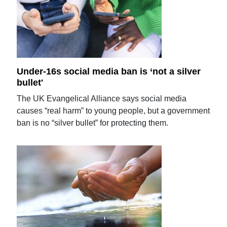
Under-16s social media ban is ‘not a silver
bullet'
The UK Evangelical Alliance says social media
causes “real harm” to young people, but a government
ban is no “silver bullet” for protecting them.