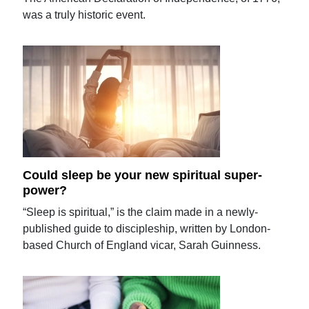
was a truly historic event.
Could sleep be your new spiritual super-
power?
“Sleep is spiritual,” is the claim made in a newly-
published guide to discipleship, written by London-
based Church of England vicar, Sarah Guinness.