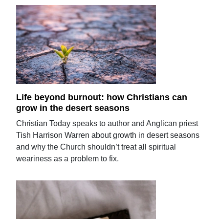
Life beyond burnout: how Christians can
grow in the desert seasons
Christian Today speaks to author and Anglican priest
Tish Harrison Warren about growth in desert seasons
and why the Church shouldn’t treat all spiritual
weariness as a problem to fix.