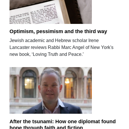
Optimism, pessimism and the third way
Jewish academic and Hebrew scholar Irene
Lancaster reviews Rabbi Marc Angel of New York's
new book, ‘Loving Truth and Peace.’
After the tsunami: How one diplomat found
hope through faith and fiction