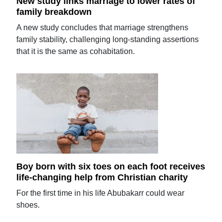
New study links marriage to lower rates of
family breakdown
A new study concludes that marriage strengthens
family stability, challenging long-standing assertions
that it is the same as cohabitation.
Boy born with six toes on each foot receives
life-changing help from Christian charity
For the first time in his life Abubakarr could wear
shoes.