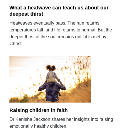
What a heatwave can teach us about our
deepest thirst
Heatwaves eventually pass. The rain returns,
temperatures fall, and life returns to normal. But the
deeper thirst of the soul remains until it is met by
Christ.
Raising children in faith
Dr Kenisha Jackson shares her insights into raising
emotionally healthy children.