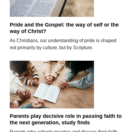
Pride and the Gospel: the way of self or the
way of Christ?
As Christians, our understanding of pride is shaped
not primarily by culture, but by Scripture.
Parents play decisive role in passing faith to
the next generation, study finds
Parents who actively practise and discuss their faith