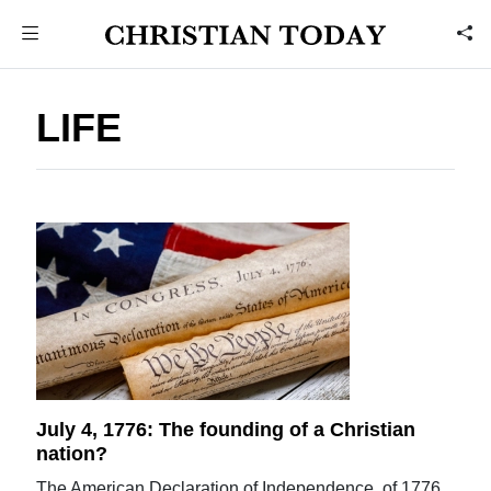
LIFE
July 4, 1776: The founding of a Christian
nation?
The American Declaration of Independence, of 1776,