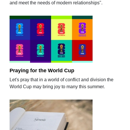
and meet the needs of modern relationships".
Praying for the World Cup
Let's pray that in a world of conflict and division the
World Cup may bring joy to many this summer.