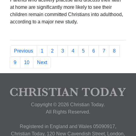
at home are significantly more likely to see their
children remain committed Christians into adulthood,
according to a major new study.
Previous
1
2
3
4
5
6
7
8
9
10
Next
Copyright © 2026 Christian Today.
All Rights Reserved.
Registered in England and Wales 05090917,
Christian Today, 120 New Cavendish Street, London,