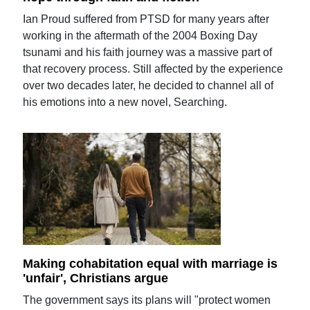
Ian Proud suffered from PTSD for many years after
working in the aftermath of the 2004 Boxing Day
tsunami and his faith journey was a massive part of
that recovery process. Still affected by the experience
over two decades later, he decided to channel all of
his emotions into a new novel, Searching.
Making cohabitation equal with marriage is
'unfair', Christians argue
The government says its plans will "protect women