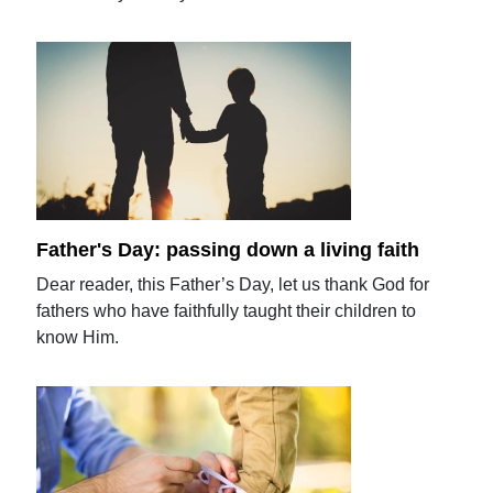
Father's Day: passing down a living faith
Dear reader, this Father’s Day, let us thank God for
fathers who have faithfully taught their children to
know Him.