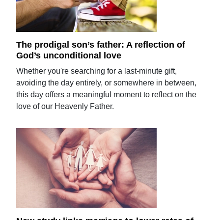
The prodigal son’s father: A reflection of
God’s unconditional love
Whether you're searching for a last-minute gift,
avoiding the day entirely, or somewhere in between,
this day offers a meaningful moment to reflect on the
love of our Heavenly Father.