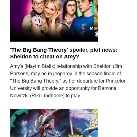
'The Big Bang Theory' spoiler, plot news:
Sheldon to cheat on Amy?
Amy's (Mayim Bialik) relationship with Sheldon (Jim
Parsons) may be in jeopardy in the season finale of
"The Big Bang Theory," as her departure for Princeton
University will provide an opportunity for Ramona
Nowitzki (Riki Lindhome) to play.