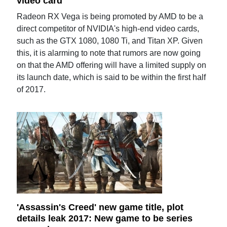
video card
Radeon RX Vega is being promoted by AMD to be a
direct competitor of NVIDIA's high-end video cards,
such as the GTX 1080, 1080 Ti, and Titan XP. Given
this, it is alarming to note that rumors are now going
on that the AMD offering will have a limited supply on
its launch date, which is said to be within the first half
of 2017.
'Assassin's Creed' new game title, plot
details leak 2017: New game to be series