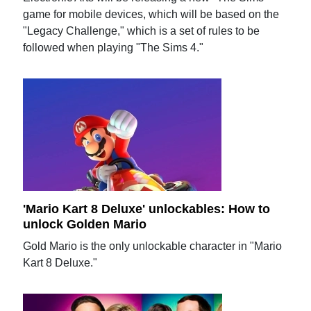
game for mobile devices, which will be based on the
"Legacy Challenge," which is a set of rules to be
followed when playing "The Sims 4."
'Mario Kart 8 Deluxe' unlockables: How to
unlock Golden Mario
Gold Mario is the only unlockable character in "Mario
Kart 8 Deluxe."