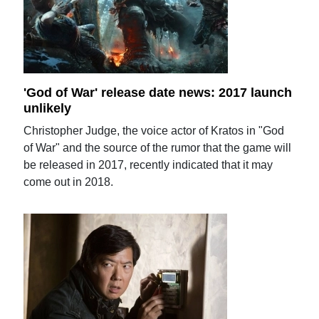
'God of War' release date news: 2017 launch
unlikely
Christopher Judge, the voice actor of Kratos in "God
of War" and the source of the rumor that the game will
be released in 2017, recently indicated that it may
come out in 2018.