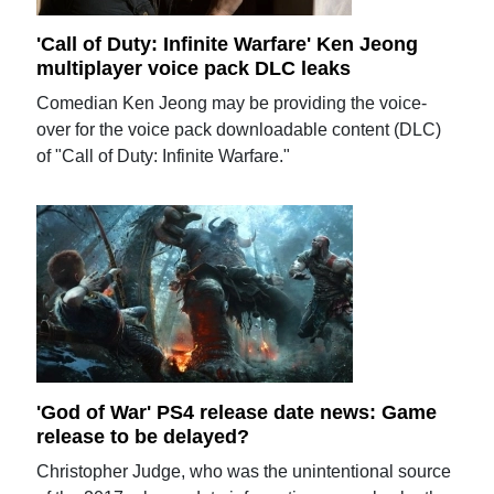
'Call of Duty: Infinite Warfare' Ken Jeong
multiplayer voice pack DLC leaks
Comedian Ken Jeong may be providing the voice-
over for the voice pack downloadable content (DLC)
of "Call of Duty: Infinite Warfare."
'God of War' PS4 release date news: Game
release to be delayed?
Christopher Judge, who was the unintentional source