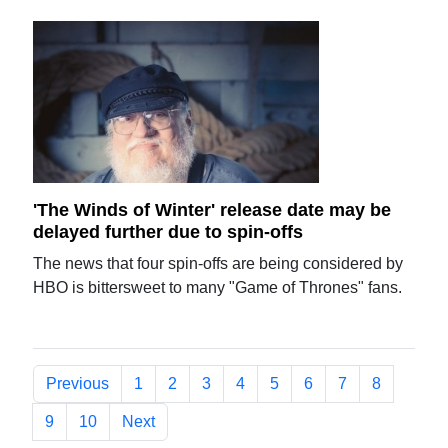
'The Winds of Winter' release date may be
delayed further due to spin-offs
The news that four spin-offs are being considered by
HBO is bittersweet to many "Game of Thrones" fans.
Previous
1
2
3
4
5
6
7
8
9
10
Next