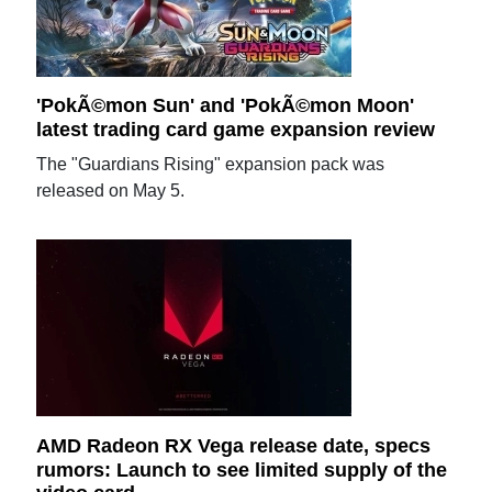
'PokÃ©mon Sun' and 'PokÃ©mon Moon'
latest trading card game expansion review
The "Guardians Rising" expansion pack was
released on May 5.
AMD Radeon RX Vega release date, specs
rumors: Launch to see limited supply of the