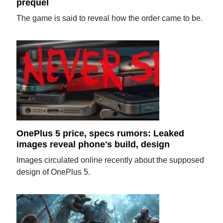
prequel
The game is said to reveal how the order came to be.
OnePlus 5 price, specs rumors: Leaked
images reveal phone's build, design
Images circulated online recently about the supposed
design of OnePlus 5.