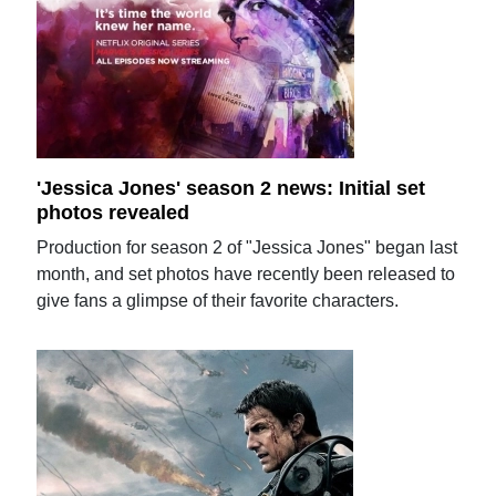
'Jessica Jones' season 2 news: Initial set
photos revealed
Production for season 2 of "Jessica Jones" began last
month, and set photos have recently been released to
give fans a glimpse of their favorite characters.