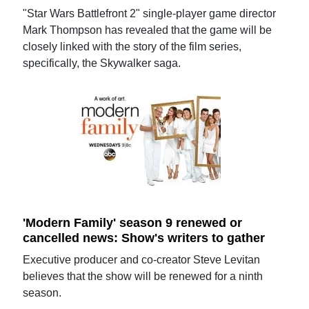
"Star Wars Battlefront 2" single-player game director
Mark Thompson has revealed that the game will be
closely linked with the story of the film series,
specifically, the Skywalker saga.
'Modern Family' season 9 renewed or
cancelled news: Show's writers to gather
Executive producer and co-creator Steve Levitan
believes that the show will be renewed for a ninth
season.