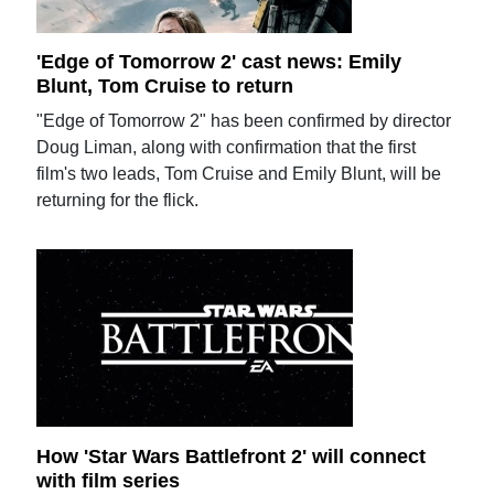
'Edge of Tomorrow 2' cast news: Emily
Blunt, Tom Cruise to return
"Edge of Tomorrow 2" has been confirmed by director
Doug Liman, along with confirmation that the first
film's two leads, Tom Cruise and Emily Blunt, will be
returning for the flick.
How 'Star Wars Battlefront 2' will connect
with film series