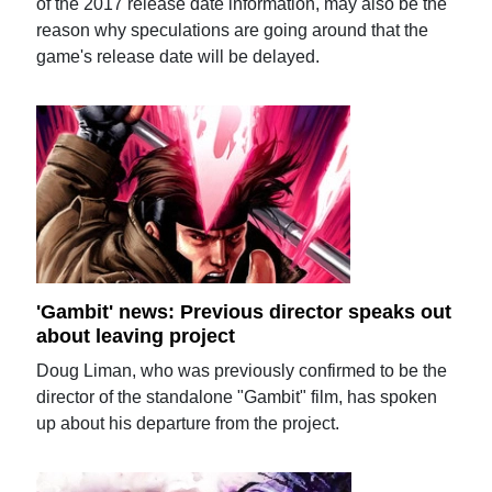
of the 2017 release date information, may also be the
reason why speculations are going around that the
game's release date will be delayed.
'Gambit' news: Previous director speaks out
about leaving project
Doug Liman, who was previously confirmed to be the
director of the standalone "Gambit" film, has spoken
up about his departure from the project.