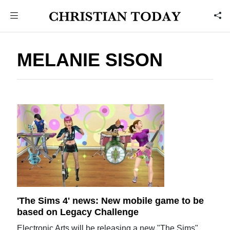
MELANIE SISON
'The Sims 4' news: New mobile game to be
based on Legacy Challenge
Electronic Arts will be releasing a new "The Sims"