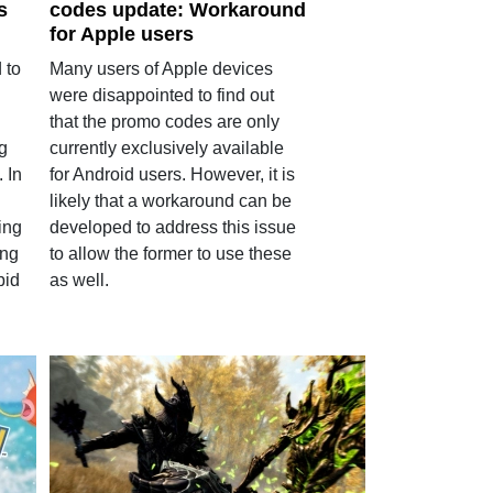
s
codes update: Workaround
for Apple users
 to
Many users of Apple devices
were disappointed to find out
that the promo codes are only
g
currently exclusively available
. In
for Android users. However, it is
likely that a workaround can be
ing
developed to address this issue
ing
to allow the former to use these
bid
as well.