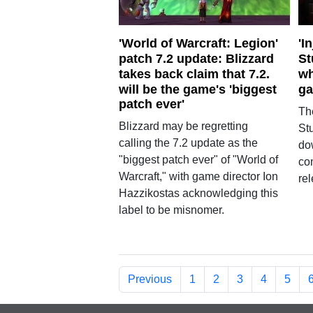
'World of Warcraft: Legion'
'I
patch 7.2 update: Blizzard
St
takes back claim that 7.2.
wh
will be the game's 'biggest
g
patch ever'
Th
Blizzard may be regretting
St
calling the 7.2 update as the
do
"biggest patch ever" of "World of
co
Warcraft," with game director Ion
re
Hazzikostas acknowledging this
label to be misnomer.
Previous
1
2
3
4
5