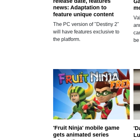
release date, features
Ga
news: Adaptation to
m
feature unique content
Va
The PC version of "Destiny 2"
ann
will have features exclusive to
ca
the platform.
be
'Fruit Ninja' mobile game
'D
gets animated series
Lu