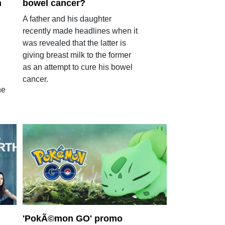
m
bowel cancer?
A father and his daughter
recently made headlines when it
was revealed that the latter is
giving breast milk to the former
as an attempt to cure his bowel
cancer.
he
'PokÃ©mon GO' promo