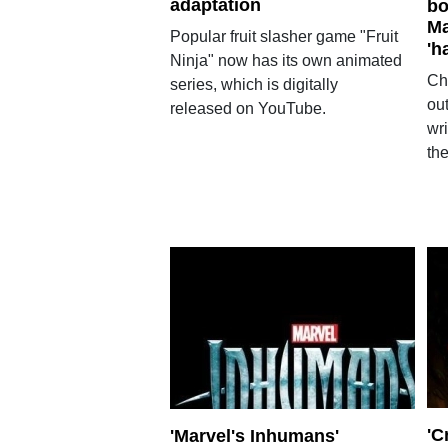
adaptation
bo
Ma
Popular fruit slasher game "Fruit
'h
Ninja" now has its own animated
Ch
series, which is digitally
ou
released on YouTube.
wr
the
'C
'Marvel's Inhumans'