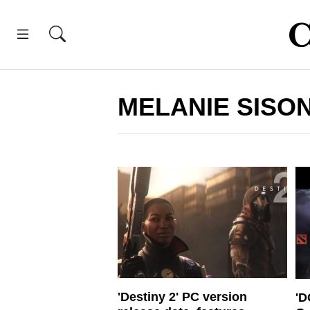
MELANIE SISO
'Destiny 2' PC version
'D