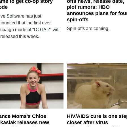
me to get co-op story
offs news, release date,
ode
plot rumors: HBO
announces plans for fou
lve Software has just
spin-offs
ounced that the first ever
Spin-offs are coming.
mpaign mode of "DOTA 2" will
 released this week.
ance Moms's Chloe
HIV/AIDS cure is one ste
kasiak releases new
closer after virus