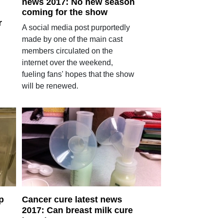
news 2017: No new season
coming for the show
r
A social media post purportedly
made by one of the main cast
members circulated on the
internet over the weekend,
fueling fans' hopes that the show
will be renewed.
p
Cancer cure latest news
2017: Can breast milk cure