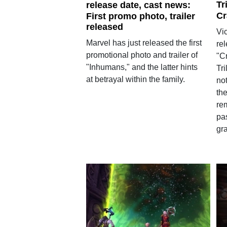
Tr
release date, cast news:
Cr
First promo photo, trailer
released
Vic
Marvel has just released the first
re
promotional photo and trailer of
"C
"Inhumans," and the latter hints
Tr
at betrayal within the family.
not
the
rem
pa
gra