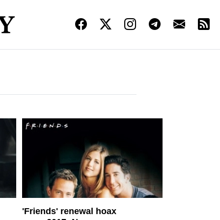
'Friends' renewal hoax