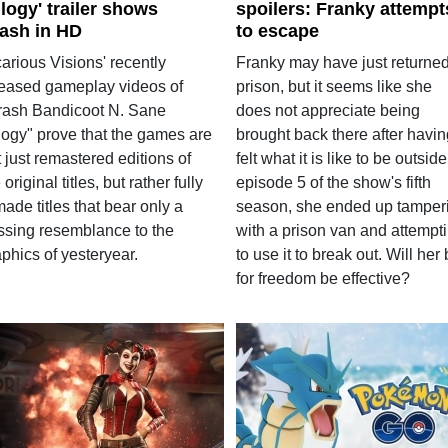
ilogy' trailer shows
spoilers: Franky attempt
ash in HD
to escape
arious Visions' recently
Franky may have just returned
leased gameplay videos of
prison, but it seems like she
rash Bandicoot N. Sane
does not appreciate being
ilogy" prove that the games are
brought back there after havin
 just remastered editions of
felt what it is like to be outside
 original titles, but rather fully
episode 5 of the show's fifth
ade titles that bear only a
season, she ended up tamper
ssing resemblance to the
with a prison van and attempt
phics of yesteryear.
to use it to break out. Will her 
for freedom be effective?