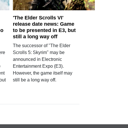
'The Elder Scrolls VI'
release date news: Game
mo
to be presented in E3, but
still a long way off
The successor of "The Elder
ere
Scrolls 5: Skyrim" may be
announced in Electronic
e
Entertainment Expo (E3).
ent
However, the game itself may
out
still be a long way off.