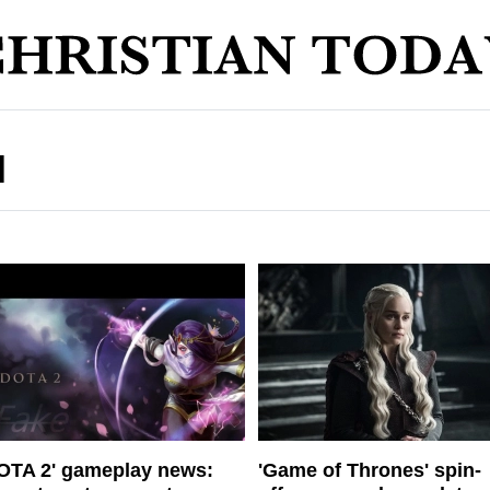
N
OTA 2' gameplay news:
'Game of Thrones' spin-