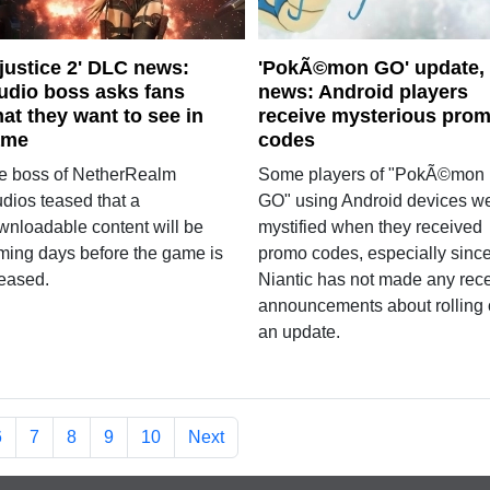
njustice 2' DLC news:
'PokÃ©mon GO' update,
udio boss asks fans
news: Android players
at they want to see in
receive mysterious pro
ame
codes
e boss of NetherRealm
Some players of "PokÃ©mon
udios teased that a
GO" using Android devices w
wnloadable content will be
mystified when they received
ming days before the game is
promo codes, especially sinc
leased.
Niantic has not made any rec
announcements about rolling 
an update.
6
7
8
9
10
Next