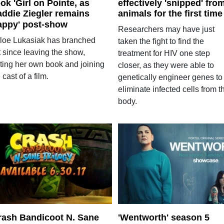
ok 'Girl on Pointe, as
effectively 'snipped' fro
ddie Ziegler remains
animals for the first time
appy' post-show
Researchers may have just
loe Lukasiak has branched
taken the fight to find the
t since leaving the show,
treatment for HIV one step
iting her own book and joining
closer, as they were able to
 cast of a film.
genetically engineer genes to
eliminate infected cells from t
body.
rash Bandicoot N. Sane
'Wentworth' season 5