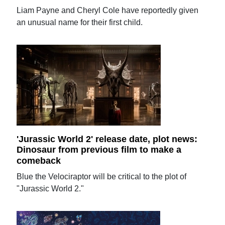
Liam Payne and Cheryl Cole have reportedly given
an unusual name for their first child.
'Jurassic World 2' release date, plot news:
Dinosaur from previous film to make a
comeback
Blue the Velociraptor will be critical to the plot of
"Jurassic World 2."