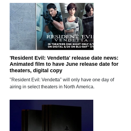
'Resident Evil: Vendetta' release date news:
Animated film to have June release date for
theaters, digital copy
"Resident Evil: Vendetta" will only have one day of
airing in select theaters in North America.