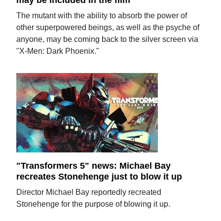
may be included in the film
The mutant with the ability to absorb the power of
other superpowered beings, as well as the psyche of
anyone, may be coming back to the silver screen via
"X-Men: Dark Phoenix."
"Transformers 5" news: Michael Bay
recreates Stonehenge just to blow it up
Director Michael Bay reportedly recreated
Stonehenge for the purpose of blowing it up.