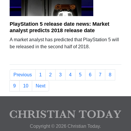
PlayStation 5 release date news: Market
analyst predicts 2018 release date
A market analyst has predicted that PlayStation 5 will
be released in the second half of 2018.
Previous
1
2
3
4
5
6
7
8
9
10
Next
Copyright © 2026 Christian Today.