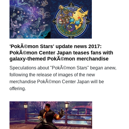
'PokÃ©mon Stars' update news 2017:
PokÃ©mon Center Japan teases fans with
galaxy-themed PokÃ©mon merchandise
Speculations about "PokÃ©mon Stars" began anew,
following the release of images of the new
merchandise PokÃ©mon Center Japan will be
offering.