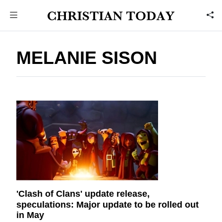
MELANIE SISON
'Clash of Clans' update release,
speculations: Major update to be rolled out
in May