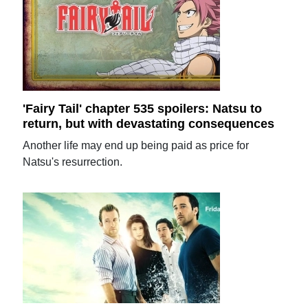
'Fairy Tail' chapter 535 spoilers: Natsu to
return, but with devastating consequences
Another life may end up being paid as price for
Natsu's resurrection.