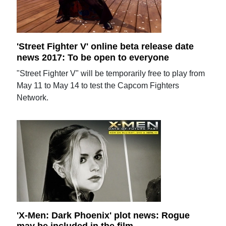
'Street Fighter V' online beta release date
news 2017: To be open to everyone
"Street Fighter V" will be temporarily free to play from
May 11 to May 14 to test the Capcom Fighters
Network.
'X-Men: Dark Phoenix' plot news: Rogue