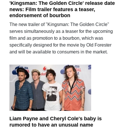
'Kingsman: The Golden Circle' release date
news: Film trailer features a teaser,
endorsement of bourbon
The new trailer of "Kingsman: The Golden Circle"
serves simultaneously as a teaser for the upcoming
film and as promotion to a bourbon, which was
specifically designed for the movie by Old Forester
and will be available to consumers in the market.
Liam Payne and Cheryl Cole's baby is
rumored to have an unusual name