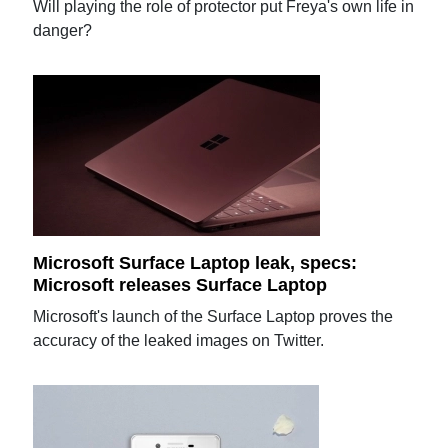
Will playing the role of protector put Freya's own life in
danger?
Microsoft Surface Laptop leak, specs:
Microsoft releases Surface Laptop
Microsoft's launch of the Surface Laptop proves the
accuracy of the leaked images on Twitter.