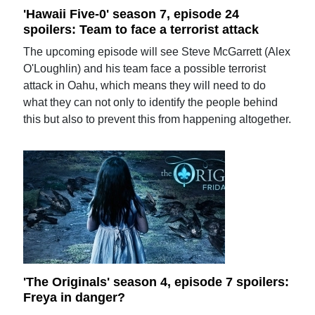
'Hawaii Five-0' season 7, episode 24
spoilers: Team to face a terrorist attack
The upcoming episode will see Steve McGarrett (Alex
O'Loughlin) and his team face a possible terrorist
attack in Oahu, which means they will need to do
what they can not only to identify the people behind
this but also to prevent this from happening altogether.
'The Originals' season 4, episode 7 spoilers:
Freya in danger?