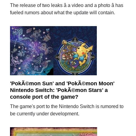
The release of two leaks â a video and a photo â has
fueled rumors about what the update will contain.
'PokÃ©mon Sun' and 'PokÃ©mon Moon'
Nintendo Switch: 'PokÃ©mon Stars' a
console port of the game?
The game's port to the Nintendo Switch is rumored to
be currently under development.