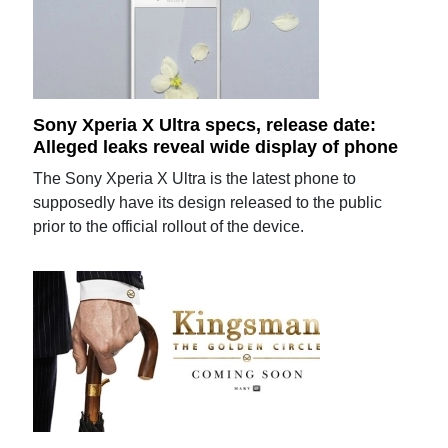
Sony Xperia X Ultra specs, release date:
Alleged leaks reveal wide display of phone
The Sony Xperia X Ultra is the latest phone to
supposedly have its design released to the public
prior to the official rollout of the device.