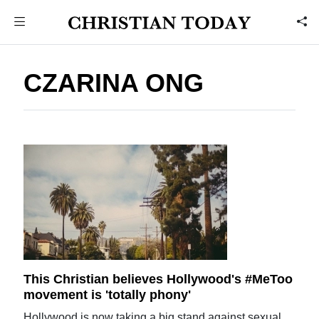
CZARINA ONG
This Christian believes Hollywood's #MeToo
movement is 'totally phony'
Hollywood is now taking a big stand against sexual