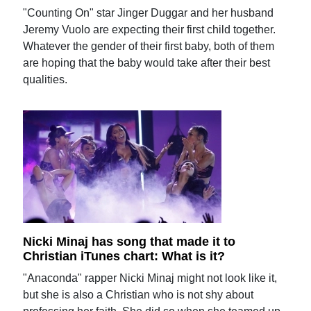
"Counting On" star Jinger Duggar and her husband
Jeremy Vuolo are expecting their first child together.
Whatever the gender of their first baby, both of them
are hoping that the baby would take after their best
qualities.
Nicki Minaj has song that made it to
Christian iTunes chart: What is it?
"Anaconda" rapper Nicki Minaj might not look like it,
but she is also a Christian who is not shy about