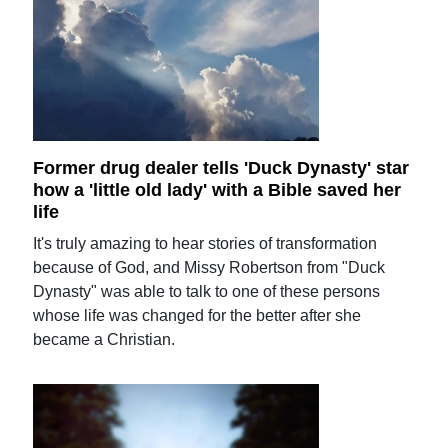
Former drug dealer tells 'Duck Dynasty' star
how a 'little old lady' with a Bible saved her
life
It's truly amazing to hear stories of transformation
because of God, and Missy Robertson from "Duck
Dynasty" was able to talk to one of these persons
whose life was changed for the better after she
became a Christian.