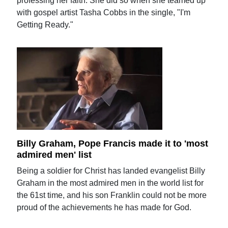
professing her faith. She did so when she teamed up
with gospel artist Tasha Cobbs in the single, "I'm
Getting Ready."
Billy Graham, Pope Francis made it to 'most
admired men' list
Being a soldier for Christ has landed evangelist Billy
Graham in the most admired men in the world list for
the 61st time, and his son Franklin could not be more
proud of the achievements he has made for God.