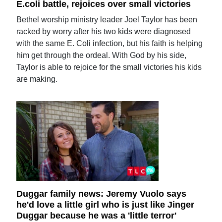
E.coli battle, rejoices over small victories
Bethel worship ministry leader Joel Taylor has been
racked by worry after his two kids were diagnosed
with the same E. Coli infection, but his faith is helping
him get through the ordeal. With God by his side,
Taylor is able to rejoice for the small victories his kids
are making.
Duggar family news: Jeremy Vuolo says
he'd love a little girl who is just like Jinger
Duggar because he was a 'little terror'