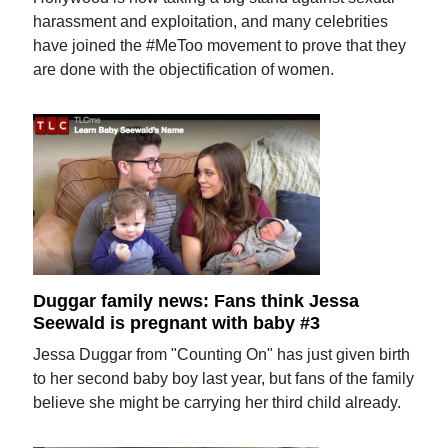
harassment and exploitation, and many celebrities
have joined the #MeToo movement to prove that they
are done with the objectification of women.
Duggar family news: Fans think Jessa
Seewald is pregnant with baby #3
Jessa Duggar from "Counting On" has just given birth
to her second baby boy last year, but fans of the family
believe she might be carrying her third child already.