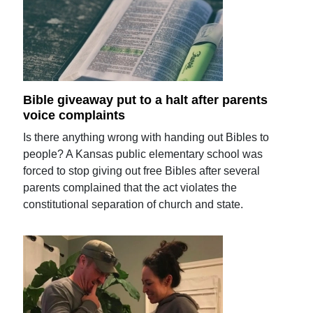
Bible giveaway put to a halt after parents
voice complaints
Is there anything wrong with handing out Bibles to
people? A Kansas public elementary school was
forced to stop giving out free Bibles after several
parents complained that the act violates the
constitutional separation of church and state.