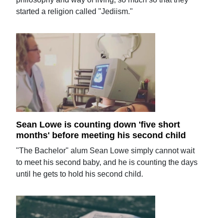
started a religion called "Jediism."
Sean Lowe is counting down 'five short
months' before meeting his second child
"The Bachelor" alum Sean Lowe simply cannot wait
to meet his second baby, and he is counting the days
until he gets to hold his second child.