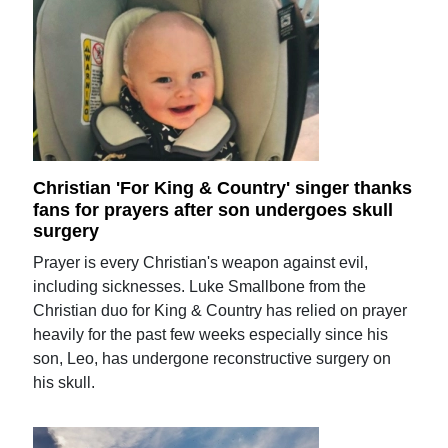
Christian 'For King & Country' singer thanks
fans for prayers after son undergoes skull
surgery
Prayer is every Christian's weapon against evil,
including sicknesses. Luke Smallbone from the
Christian duo for King & Country has relied on prayer
heavily for the past few weeks especially since his
son, Leo, has undergone reconstructive surgery on
his skull.