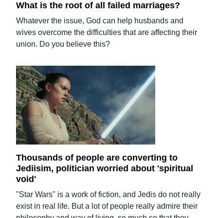
What is the root of all failed marriages?
Whatever the issue, God can help husbands and
wives overcome the difficulties that are affecting their
union. Do you believe this?
Thousands of people are converting to
Jediisim, politician worried about 'spiritual
void'
"Star Wars" is a work of fiction, and Jedis do not really
exist in real life. But a lot of people really admire their
philosophy and way of living, so much so that they