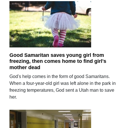
Good Samaritan saves young girl from
freezing, then comes home to find girl's
mother dead
God's help comes in the form of good Samaritans.
When a four-year-old girl was left alone in the park in
freezing temperatures, God sent a Utah man to save
her.