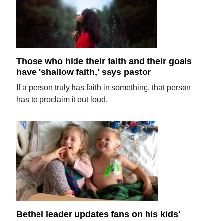
Those who hide their faith and their goals
have 'shallow faith,' says pastor
If a person truly has faith in something, that person
has to proclaim it out loud.
Bethel leader updates fans on his kids'