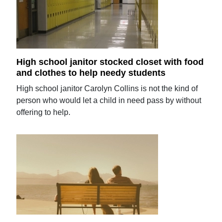
High school janitor stocked closet with food
and clothes to help needy students
High school janitor Carolyn Collins is not the kind of
person who would let a child in need pass by without
offering to help.