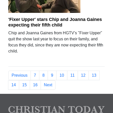
'Fixer Upper' stars Chip and Joanna Gaines
expecting their fifth child
Chip and Joanna Gaines from HGTV's "Fixer Upper"
quit the show last year to focus on their family, and
focus they did, since they are now expecting their fifth
child.
Previous
7
8
9
10
11
12
13
14
15
16
Next