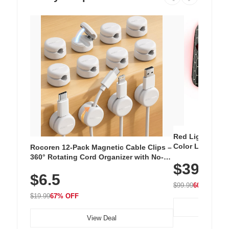
Red Light Thera
Color LED Silic
Rocoren 12-Pack Magnetic Cable Clips –
Cordless Recha
360° Rotating Cord Organizer with No-
$39.99
with 240 LEDs f
Residue Adhesive, Cord Holder for Desk,
$6.5
Nightstand, Wall, Car & Office, White
$99.99
60% OFF
$19.99
67% OFF
View Deal