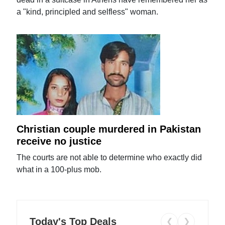
a "kind, principled and selfless" woman.
Christian couple murdered in Pakistan
receive no justice
The courts are not able to determine who exactly did
what in a 100-plus mob.
Today's Top Deals
❮
❯