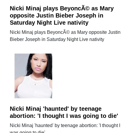
Nicki Minaj plays BeyoncÃ© as Mary
opposite Justin Bieber Joseph in
Saturday Night Live nativity
Nicki Minaj plays BeyoncÃ© as Mary opposite Justin
Bieber Joseph in Saturday Night Live nativity
Nicki Minaj 'haunted' by teenage
abortion: 'I thought I was going to die'
Nicki Minaj 'haunted' by teenage abortion: 'I thought I
was going to die'