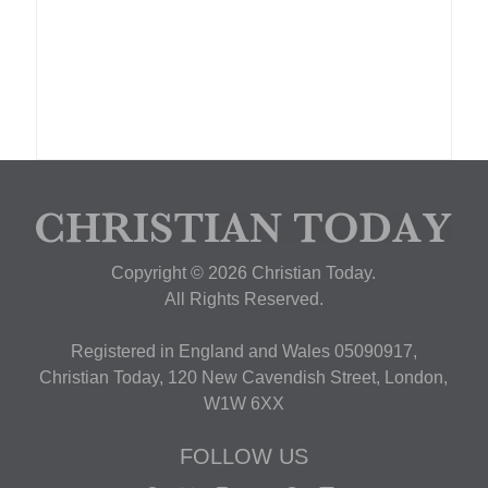
Copyright © 2026 Christian Today.
All Rights Reserved.
Registered in England and Wales 05090917,
Christian Today, 120 New Cavendish Street, London,
W1W 6XX
FOLLOW US