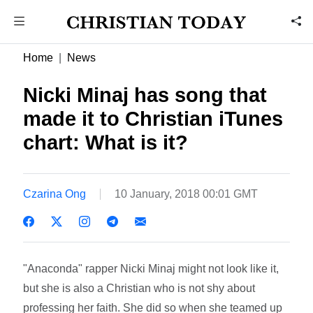
Home
News
Nicki Minaj has song that
made it to Christian iTunes
chart: What is it?
Czarina Ong
10 January, 2018 00:01 GMT
"Anaconda" rapper Nicki Minaj might not look like it,
but she is also a Christian who is not shy about
professing her faith. She did so when she teamed up