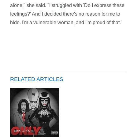
alone," she said. "I struggled with 'Do I express these
feelings?' And I decided there's no reason for me to
hide. I'm a vulnerable woman, and I'm proud of that."
RELATED ARTICLES