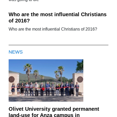
Who are the most influential Christians
of 2016?
Who are the most influential Christians of 2016?
NEWS
Olivet University granted permanent
land-use for Anza campus in