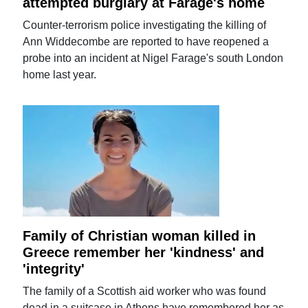
attempted burglary at Farage's home
Counter-terrorism police investigating the killing of
Ann Widdecombe are reported to have reopened a
probe into an incident at Nigel Farage's south London
home last year.
Family of Christian woman killed in
Greece remember her 'kindness' and
'integrity'
The family of a Scottish aid worker who was found
dead in a suitcase in Athens have remembered her as