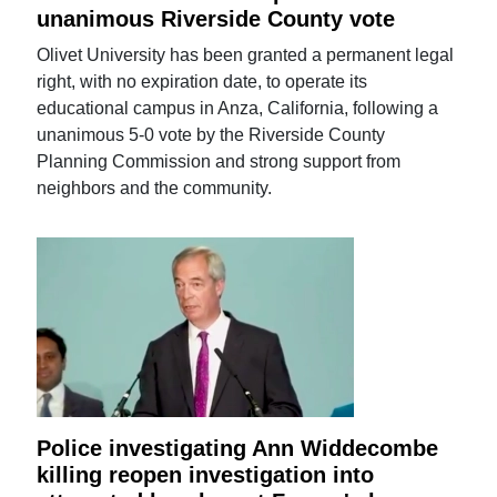
unanimous Riverside County vote
Olivet University has been granted a permanent legal
right, with no expiration date, to operate its
educational campus in Anza, California, following a
unanimous 5-0 vote by the Riverside County
Planning Commission and strong support from
neighbors and the community.
Police investigating Ann Widdecombe
killing reopen investigation into