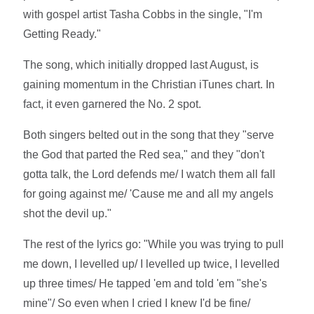
with gospel artist Tasha Cobbs in the single, "I'm
Getting Ready."
The song, which initially dropped last August, is
gaining momentum in the Christian iTunes chart. In
fact, it even garnered the No. 2 spot.
Both singers belted out in the song that they "serve
the God that parted the Red sea," and they "don't
gotta talk, the Lord defends me/ I watch them all fall
for going against me/ 'Cause me and all my angels
shot the devil up."
The rest of the lyrics go: "While you was trying to pull
me down, I levelled up/ I levelled up twice, I levelled
up three times/ He tapped 'em and told 'em "she's
mine"/ So even when I cried I knew I'd be fine/