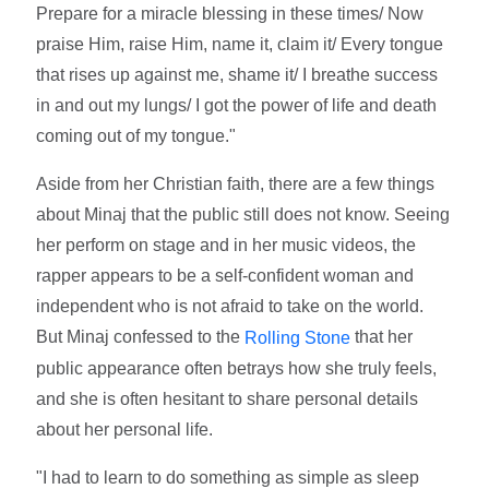
Prepare for a miracle blessing in these times/ Now
praise Him, raise Him, name it, claim it/ Every tongue
that rises up against me, shame it/ I breathe success
in and out my lungs/ I got the power of life and death
coming out of my tongue."
Aside from her Christian faith, there are a few things
about Minaj that the public still does not know. Seeing
her perform on stage and in her music videos, the
rapper appears to be a self-confident woman and
independent who is not afraid to take on the world.
But Minaj confessed to the
that her
Rolling Stone
public appearance often betrays how she truly feels,
and she is often hesitant to share personal details
about her personal life.
"I had to learn to do something as simple as sleep