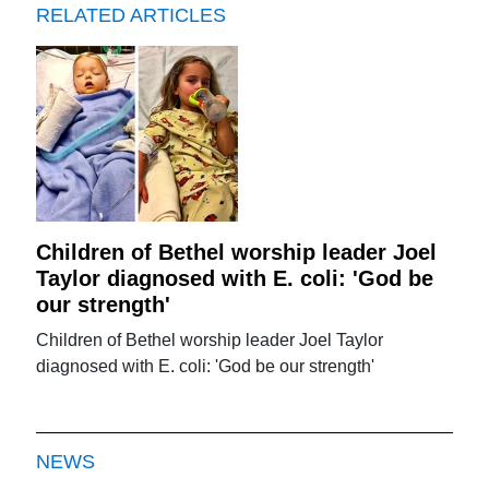
RELATED ARTICLES
Children of Bethel worship leader Joel
Taylor diagnosed with E. coli: 'God be
our strength'
Children of Bethel worship leader Joel Taylor
diagnosed with E. coli: 'God be our strength'
NEWS