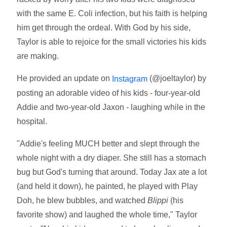
with the same E. Coli infection, but his faith is helping
him get through the ordeal. With God by his side,
Taylor is able to rejoice for the small victories his kids
are making.
He provided an update on
(@joeltaylor) by
Instagram
posting an adorable video of his kids - four-year-old
Addie and two-year-old Jaxon - laughing while in the
hospital.
"Addie's feeling MUCH better and slept through the
whole night with a dry diaper. She still has a stomach
bug but God's turning that around. Today Jax ate a lot
(and held it down), he painted, he played with Play
Doh, he blew bubbles, and watched
Blippi
(his
favorite show) and laughed the whole time," Taylor