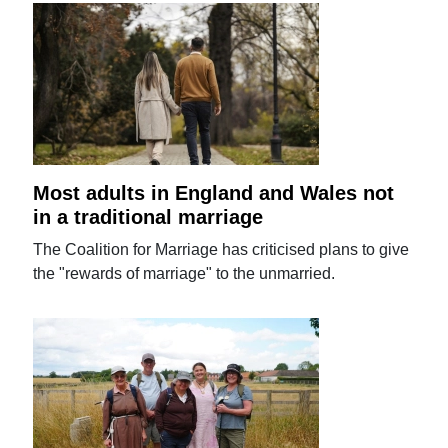
Most adults in England and Wales not
in a traditional marriage
The Coalition for Marriage has criticised plans to give
the "rewards of marriage" to the unmarried.