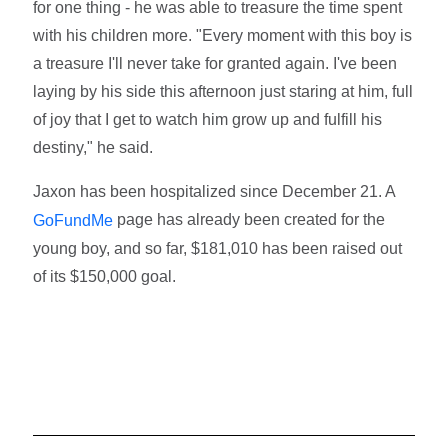
for one thing - he was able to treasure the time spent
with his children more. "Every moment with this boy is
a treasure I'll never take for granted again. I've been
laying by his side this afternoon just staring at him, full
of joy that I get to watch him grow up and fulfill his
destiny," he said.
Jaxon has been hospitalized since December 21. A
page has already been created for the
GoFundMe
young boy, and so far, $181,010 has been raised out
of its $150,000 goal.