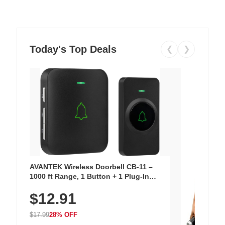
Today's Top Deals
❮
❯
AVANTEK Wireless Doorbell CB-11 –
1000 ft Range, 1 Button + 1 Plug-In
Receiver, 115 dB Volume, LED Flash, 52
$12.91
Chimes, Waterproof, 3-Year Battery
$17.99
28% OFF