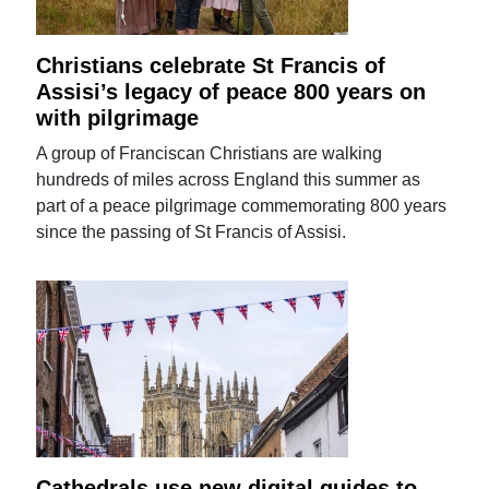
Christians celebrate St Francis of
Assisi’s legacy of peace 800 years on
with pilgrimage
A group of Franciscan Christians are walking
hundreds of miles across England this summer as
part of a peace pilgrimage commemorating 800 years
since the passing of St Francis of Assisi.
Cathedrals use new digital guides to