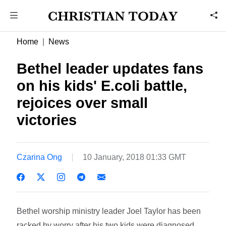
Home
News
Bethel leader updates fans
on his kids' E.coli battle,
rejoices over small
victories
Czarina Ong
10 January, 2018 01:33 GMT
Bethel worship ministry leader Joel Taylor has been
racked by worry after his two kids were diagnosed