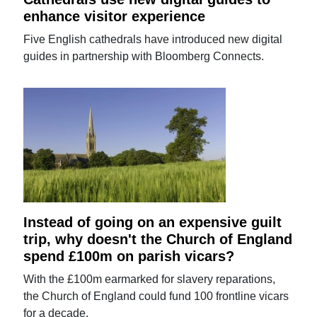
enhance visitor experience
Five English cathedrals have introduced new digital
guides in partnership with Bloomberg Connects.
Instead of going on an expensive guilt
trip, why doesn't the Church of England
spend £100m on parish vicars?
With the £100m earmarked for slavery reparations,
the Church of England could fund 100 frontline vicars
for a decade.