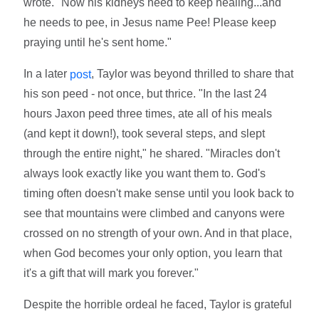
wrote. "Now his kidneys need to keep healing...and
he needs to pee, in Jesus name Pee! Please keep
praying until he's sent home."
In a later
, Taylor was beyond thrilled to share that
post
his son peed - not once, but thrice. "In the last 24
hours Jaxon peed three times, ate all of his meals
(and kept it down!), took several steps, and slept
through the entire night," he shared. "Miracles don't
always look exactly like you want them to. God's
timing often doesn't make sense until you look back to
see that mountains were climbed and canyons were
crossed on no strength of your own. And in that place,
when God becomes your only option, you learn that
it's a gift that will mark you forever."
Despite the horrible ordeal he faced, Taylor is grateful