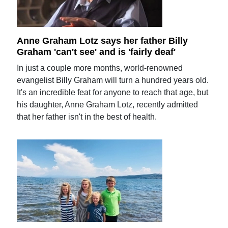
Anne Graham Lotz says her father Billy
Graham 'can't see' and is 'fairly deaf'
In just a couple more months, world-renowned
evangelist Billy Graham will turn a hundred years old.
It's an incredible feat for anyone to reach that age, but
his daughter, Anne Graham Lotz, recently admitted
that her father isn't in the best of health.