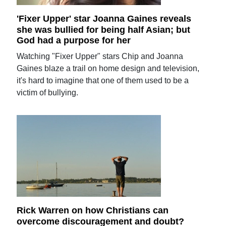
'Fixer Upper' star Joanna Gaines reveals
she was bullied for being half Asian; but
God had a purpose for her
Watching "Fixer Upper" stars Chip and Joanna
Gaines blaze a trail on home design and television,
it's hard to imagine that one of them used to be a
victim of bullying.
Rick Warren on how Christians can
overcome discouragement and doubt?