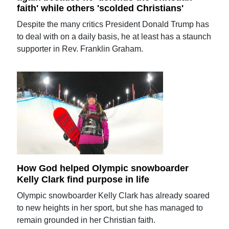
faith' while others 'scolded Christians'
Despite the many critics President Donald Trump has
to deal with on a daily basis, he at least has a staunch
supporter in Rev. Franklin Graham.
How God helped Olympic snowboarder
Kelly Clark find purpose in life
Olympic snowboarder Kelly Clark has already soared
to new heights in her sport, but she has managed to
remain grounded in her Christian faith.