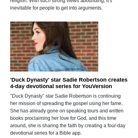
religion. With such strong views abounding, it's
inevitable for people to get into arguments.
'Duck Dynasty' star Sadie Robertson creates
4-day devotional series for YouVersion
"Duck Dynasty" star Sadie Robertson is continuing
her mission of spreading the gospel using her fame.
She has already gone on speaking tours and written
books proclaiming her love for God, and this time
around, she is sharing the faith by creating a four-day
devotional series for a Bible app.