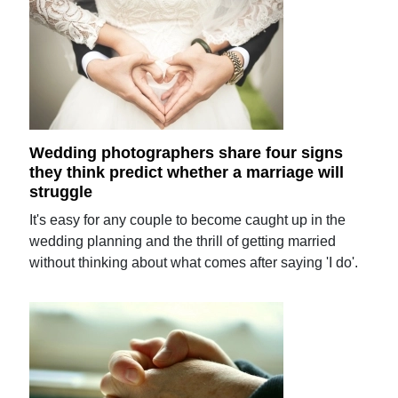
Wedding photographers share four signs
they think predict whether a marriage will
struggle
It's easy for any couple to become caught up in the
wedding planning and the thrill of getting married
without thinking about what comes after saying 'I do'.