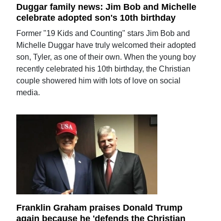
Duggar family news: Jim Bob and Michelle
celebrate adopted son's 10th birthday
Former "19 Kids and Counting" stars Jim Bob and
Michelle Duggar have truly welcomed their adopted
son, Tyler, as one of their own. When the young boy
recently celebrated his 10th birthday, the Christian
couple showered him with lots of love on social
media.
Franklin Graham praises Donald Trump
again because he 'defends the Christian