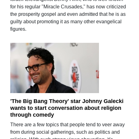
for his regular "Miracle Crusades," has now criticized
the prosperity gospel and even admitted that he is as
guilty about promoting it as many other evangelical
figures.
'The Big Bang Theory' star Johnny Galecki
wants to start conversation about religion
through comedy
There are a few topics that people tend to veer away
from during social gatherings, such as politics and