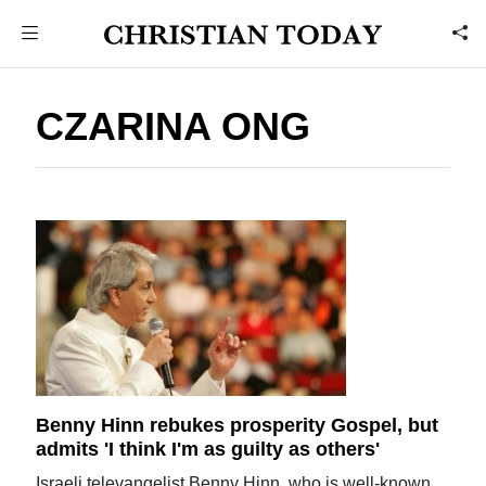
CZARINA ONG
Benny Hinn rebukes prosperity Gospel, but
admits 'I think I'm as guilty as others'
Israeli televangelist Benny Hinn, who is well-known