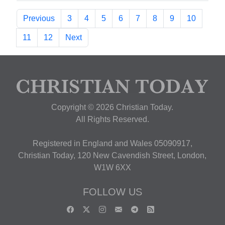
Previous
3
4
5
6
7
8
9
10
11
12
Next
Copyright © 2026 Christian Today.
All Rights Reserved.
Registered in England and Wales 05090917,
Christian Today, 120 New Cavendish Street, London,
W1W 6XX
FOLLOW US