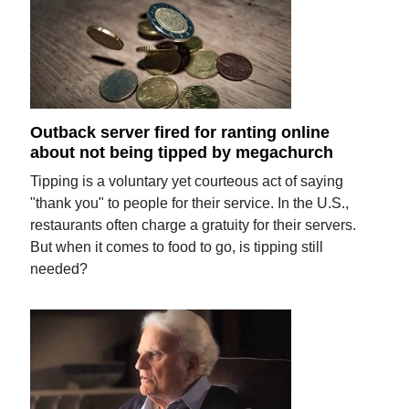
Outback server fired for ranting online
about not being tipped by megachurch
Tipping is a voluntary yet courteous act of saying
"thank you" to people for their service. In the U.S.,
restaurants often charge a gratuity for their servers.
But when it comes to food to go, is tipping still
needed?