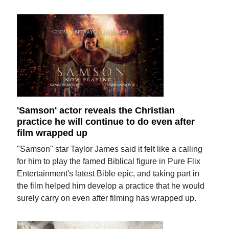
'Samson' actor reveals the Christian
practice he will continue to do even after
film wrapped up
"Samson" star Taylor James said it felt like a calling
for him to play the famed Biblical figure in Pure Flix
Entertainment's latest Bible epic, and taking part in
the film helped him develop a practice that he would
surely carry on even after filming has wrapped up.