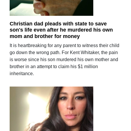
Christian dad pleads with state to save
son's life even after he murdered his own
mom and brother for money
It is heartbreaking for any parent to witness their child
go down the wrong path. For Kent Whitaker, the pain
is worse since his son murdered his own mother and
brother in an attempt to claim his $1 million
inheritance.