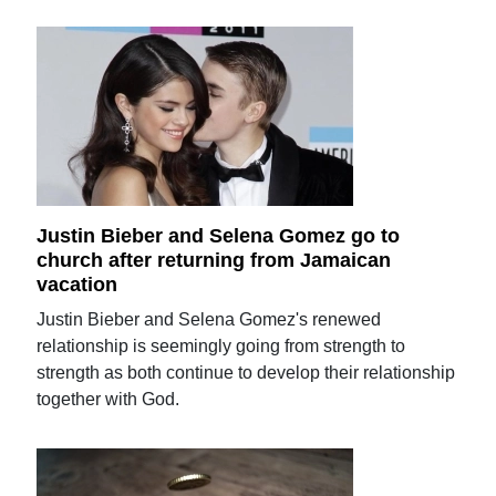
Justin Bieber and Selena Gomez go to
church after returning from Jamaican
vacation
Justin Bieber and Selena Gomez's renewed
relationship is seemingly going from strength to
strength as both continue to develop their relationship
together with God.