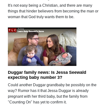
It's not easy being a Christian, and there are many
things that hinder believers from becoming the man or
woman that God truly wants them to be.
Duggar family news: Is Jessa Seewald
expecting baby number 3?
Could another Duggar grandbaby be possibly on the
way? Rumor has it that Jessa Duggar is already
pregnant with her third baby, but the family from
"Counting On" has yet to confirm it.