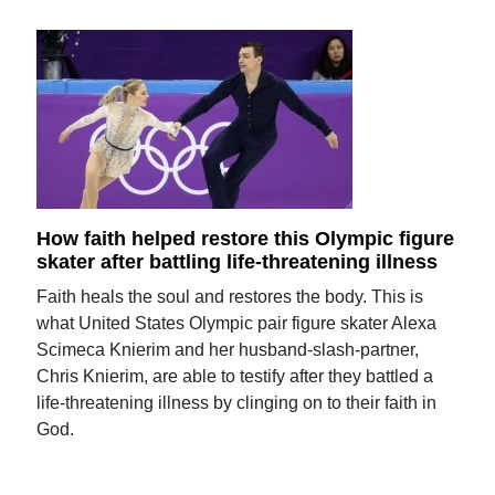
How faith helped restore this Olympic figure
skater after battling life-threatening illness
Faith heals the soul and restores the body. This is
what United States Olympic pair figure skater Alexa
Scimeca Knierim and her husband-slash-partner,
Chris Knierim, are able to testify after they battled a
life-threatening illness by clinging on to their faith in
God.