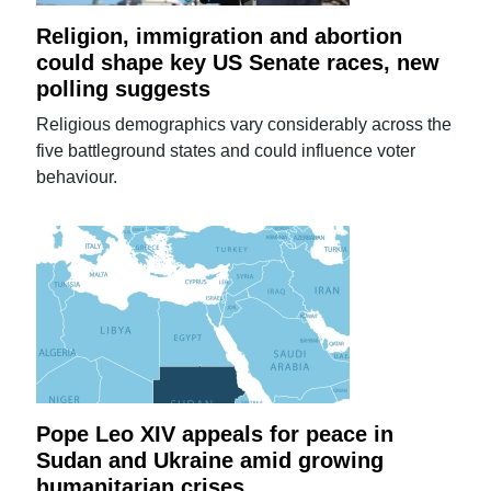
Religion, immigration and abortion
could shape key US Senate races, new
polling suggests
Religious demographics vary considerably across the
five battleground states and could influence voter
behaviour.
Pope Leo XIV appeals for peace in
Sudan and Ukraine amid growing
humanitarian crises