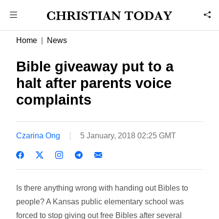
Home
News
Bible giveaway put to a
halt after parents voice
complaints
Czarina Ong
5 January, 2018 02:25 GMT
Is there anything wrong with handing out Bibles to
people? A Kansas public elementary school was
forced to stop giving out free Bibles after several