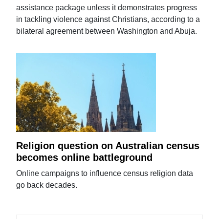
assistance package unless it demonstrates progress
in tackling violence against Christians, according to a
bilateral agreement between Washington and Abuja.
Religion question on Australian census
becomes online battleground
Online campaigns to influence census religion data
go back decades.