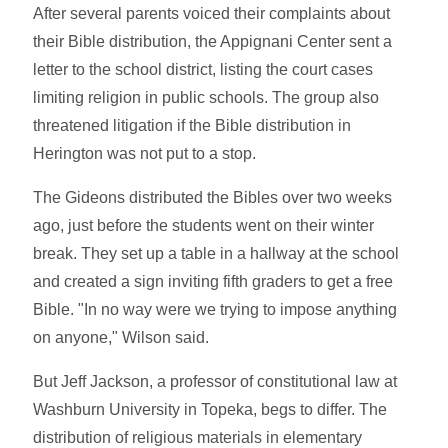
After several parents voiced their complaints about
their Bible distribution, the Appignani Center sent a
letter to the school district, listing the court cases
limiting religion in public schools. The group also
threatened litigation if the Bible distribution in
Herington was not put to a stop.
The Gideons distributed the Bibles over two weeks
ago, just before the students went on their winter
break. They set up a table in a hallway at the school
and created a sign inviting fifth graders to get a free
Bible. "In no way were we trying to impose anything
on anyone," Wilson said.
But Jeff Jackson, a professor of constitutional law at
Washburn University in Topeka, begs to differ. The
distribution of religious materials in elementary