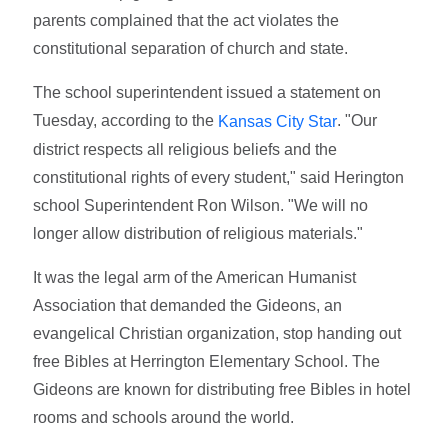
parents complained that the act violates the
constitutional separation of church and state.
The school superintendent issued a statement on
Tuesday, according to the
. "Our
Kansas City Star
district respects all religious beliefs and the
constitutional rights of every student," said Herington
school Superintendent Ron Wilson. "We will no
longer allow distribution of religious materials."
It was the legal arm of the American Humanist
Association that demanded the Gideons, an
evangelical Christian organization, stop handing out
free Bibles at Herrington Elementary School. The
Gideons are known for distributing free Bibles in hotel
rooms and schools around the world.