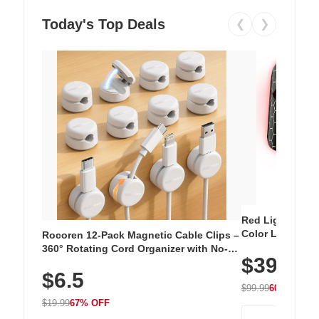
Today's Top Deals
❮
❯
Red Light Thera
Color LED Silic
Rocoren 12-Pack Magnetic Cable Clips –
Cordless Recha
360° Rotating Cord Organizer with No-
$39.99
with 240 LEDs f
Residue Adhesive, Cord Holder for Desk,
$6.5
Nightstand, Wall, Car & Office, White
$99.99
60% OFF
$19.99
67% OFF