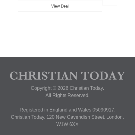
View Deal
Copyright © 2026 Christian Today.
All Rights Reserved.
Registered in England and Wales 05090917,
Christian Today, 120 New Cavendish Street, London,
W1W 6XX