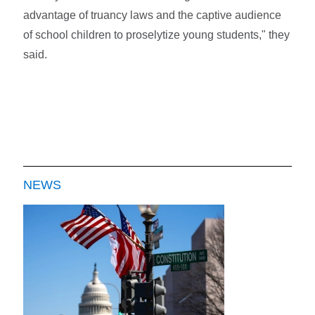
advantage of truancy laws and the captive audience
of school children to proselytize young students," they
said.
NEWS