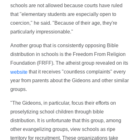
schools are not allowed because courts have ruled
that "elementary students are especially open to
coercion," he said. "Because of their age, they're
particularly impressionable."
Another group that is consistently opposing Bible
distribution in schools is the Freedom From Religion
Foundation (FRFF). The atheist group revealed on its
that it receives "countless complaints" every
website
year from parents about the Gideons and other similar
groups.
"The Gideons, in particular, focus their efforts on
proselytizing school children through bible
distribution. It is unfortunate that this group, among
other evangelizing groups, view schools as ripe
territory for recruitment. These organizations take