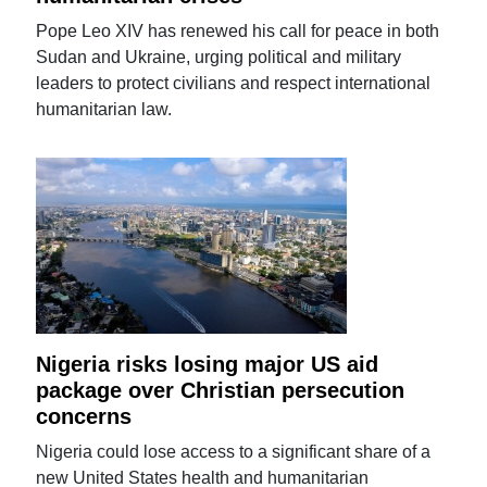
Pope Leo XIV has renewed his call for peace in both
Sudan and Ukraine, urging political and military
leaders to protect civilians and respect international
humanitarian law.
Nigeria risks losing major US aid
package over Christian persecution
concerns
Nigeria could lose access to a significant share of a
new United States health and humanitarian