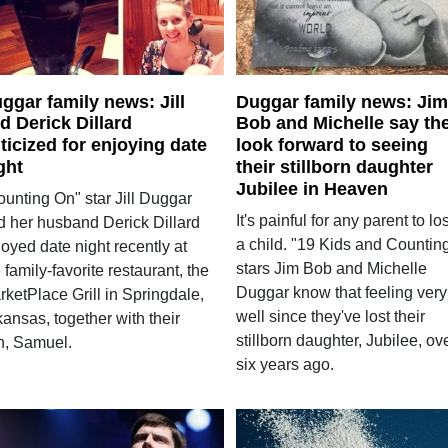
ggar family news: Jill
Duggar family news: Jim
d Derick Dillard
Bob and Michelle say th
iticized for enjoying date
look forward to seeing
ght
their stillborn daughter
Jubilee in Heaven
ounting On" star Jill Duggar
It's painful for any parent to lo
d her husband Derick Dillard
a child. "19 Kids and Countin
oyed date night recently at
stars Jim Bob and Michelle
 family-favorite restaurant, the
Duggar know that feeling very
ketPlace Grill in Springdale,
well since they've lost their
ansas, together with their
stillborn daughter, Jubilee, ov
n, Samuel.
six years ago.