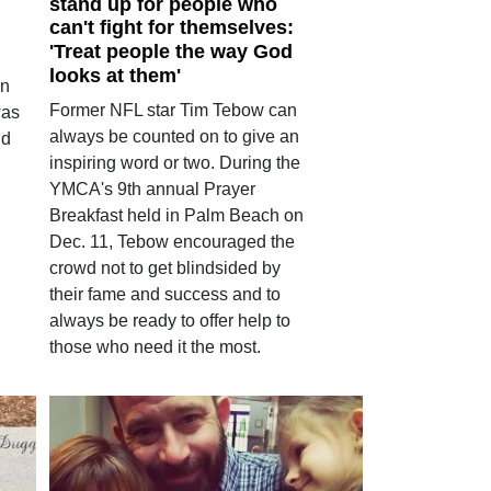
stand up for people who
can't fight for themselves:
'Treat people the way God
looks at them'
an
Former NFL star Tim Tebow can
was
always be counted on to give an
ld
inspiring word or two. During the
YMCA's 9th annual Prayer
Breakfast held in Palm Beach on
Dec. 11, Tebow encouraged the
crowd not to get blindsided by
their fame and success and to
always be ready to offer help to
those who need it the most.