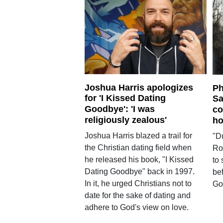
Joshua Harris apologizes
Ph
for 'I Kissed Dating
Sa
Goodbye': 'I was
co
religiously zealous'
ho
Joshua Harris blazed a trail for
"D
the Christian dating field when
Ro
he released his book, "I Kissed
to 
Dating Goodbye" back in 1997.
be
In it, he urged Christians not to
Gos
date for the sake of dating and
adhere to God's view on love.