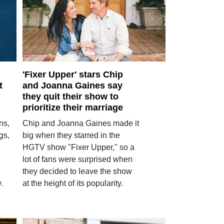
'Fixer Upper' stars Chip
t
and Joanna Gaines say
they quit their show to
prioritize their marriage
ns,
Chip and Joanna Gaines made it
gs,
big when they starred in the
HGTV show "Fixer Upper," so a
lot of fans were surprised when
they decided to leave the show
.
at the height of its popularity.