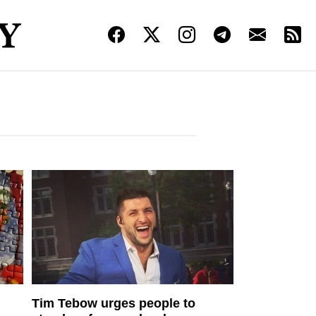
Tim Tebow urges people to