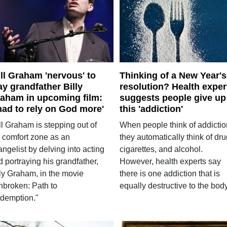
ll Graham 'nervous' to
Thinking of a New Year's
ay grandfather Billy
resolution? Health exper
aham in upcoming film:
suggests people give up
 had to rely on God more'
this 'addiction'
ll Graham is stepping out of
When people think of addictio
s comfort zone as an
they automatically think of dru
ngelist by delving into acting
cigarettes, and alcohol.
 portraying his grandfather,
However, health experts say
lly Graham, in the movie
there is one addiction that is
nbroken: Path to
equally destructive to the body
demption."