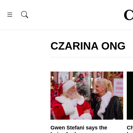
CZARINA ONG
Gwen Stefani says the
Ch