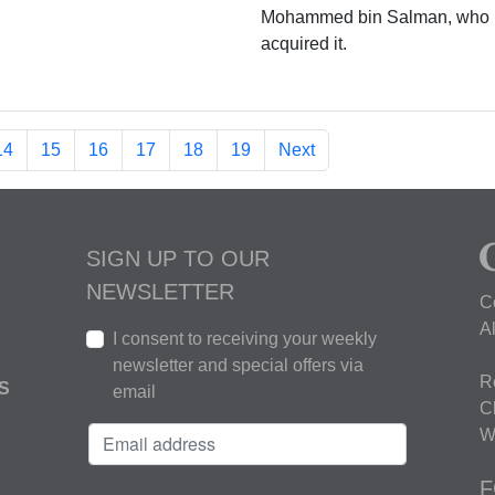
Mohammed bin Salman, who
acquired it.
14
15
16
17
18
19
Next
SIGN UP TO OUR
NEWSLETTER
C
A
I consent to receiving your weekly
newsletter and special offers via
R
S
email
C
W
F