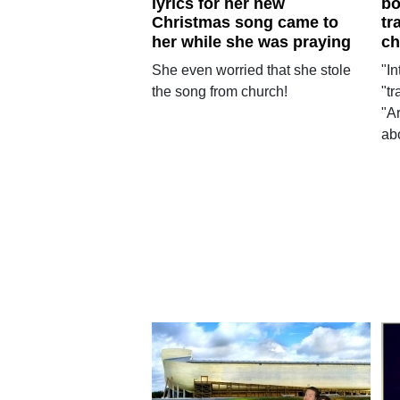
lyrics for her new
bo
Christmas song came to
tr
her while she was praying
ch
She even worried that she stole
"I
the song from church!
"t
"Ar
abo