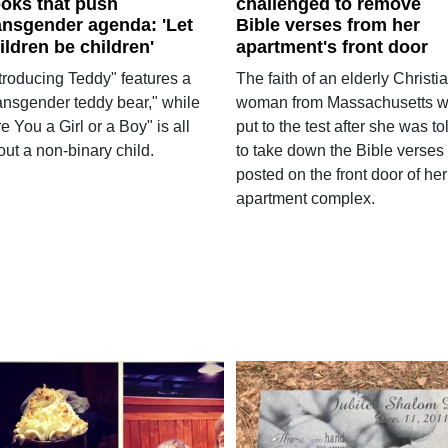
oks that push
challenged to remove
ansgender agenda: 'Let
Bible verses from her
ildren be children'
apartment's front door
ntroducing Teddy" features a
The faith of an elderly Christi
ransgender teddy bear," while
woman from Massachusetts 
e You a Girl or a Boy" is all
put to the test after she was to
ut a non-binary child.
to take down the Bible verses
posted on the front door of her
apartment complex.