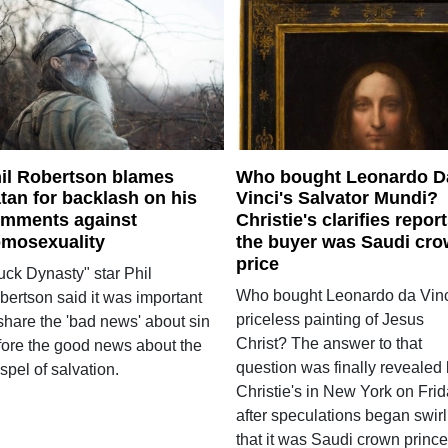
il Robertson blames
Who bought Leonardo D
tan for backlash on his
Vinci's Salvator Mundi?
mments against
Christie's clarifies repor
mosexuality
the buyer was Saudi cr
price
uck Dynasty" star Phil
Who bought Leonardo da Vinc
bertson said it was important
priceless painting of Jesus
share the 'bad news' about sin
Christ? The answer to that
fore the good news about the
question was finally revealed
pel of salvation.
Christie's in New York on Fri
after speculations began swirl
that it was Saudi crown prince