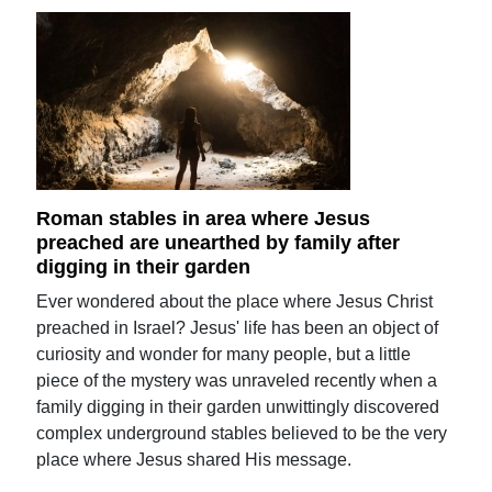
Roman stables in area where Jesus
preached are unearthed by family after
digging in their garden
Ever wondered about the place where Jesus Christ
preached in Israel? Jesus' life has been an object of
curiosity and wonder for many people, but a little
piece of the mystery was unraveled recently when a
family digging in their garden unwittingly discovered
complex underground stables believed to be the very
place where Jesus shared His message.