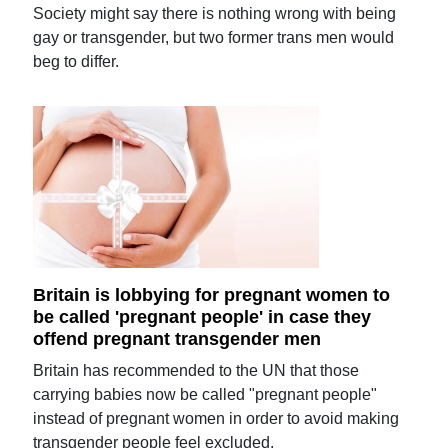
Society might say there is nothing wrong with being
gay or transgender, but two former trans men would
beg to differ.
Britain is lobbying for pregnant women to
be called 'pregnant people' in case they
offend pregnant transgender men
Britain has recommended to the UN that those
carrying babies now be called "pregnant people"
instead of pregnant women in order to avoid making
transgender people feel excluded.