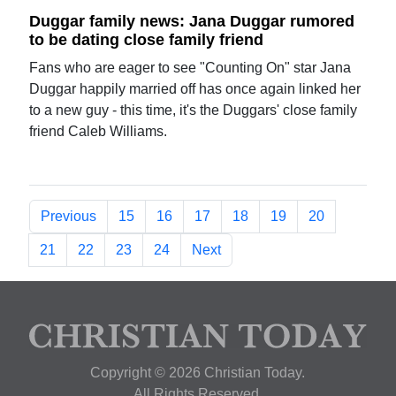
Duggar family news: Jana Duggar rumored
to be dating close family friend
Fans who are eager to see "Counting On" star Jana
Duggar happily married off has once again linked her
to a new guy - this time, it's the Duggars' close family
friend Caleb Williams.
Previous
15
16
17
18
19
20
21
22
23
24
Next
Copyright © 2026 Christian Today.
All Rights Reserved.