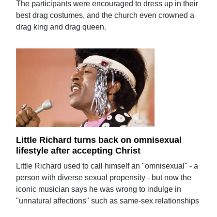
The participants were encouraged to dress up in their
best drag costumes, and the church even crowned a
drag king and drag queen.
Little Richard turns back on omnisexual
lifestyle after accepting Christ
Little Richard used to call himself an "omnisexual" - a
person with diverse sexual propensity - but now the
iconic musician says he was wrong to indulge in
"unnatural affections" such as same-sex relationships