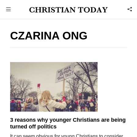
CZARINA ONG
3 reasons why younger Christians are being
turned off politics
It can seem obvious for young Christians to consider