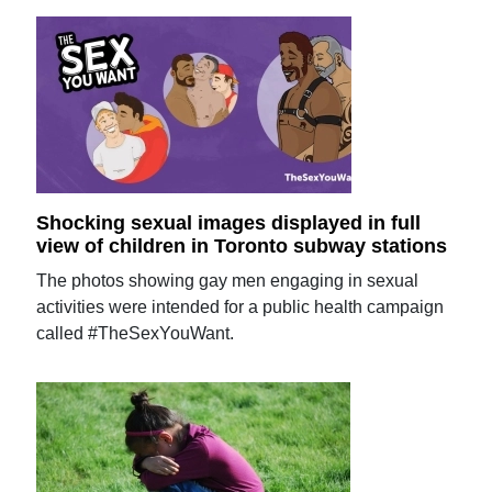
Shocking sexual images displayed in full
view of children in Toronto subway stations
The photos showing gay men engaging in sexual
activities were intended for a public health campaign
called #TheSexYouWant.