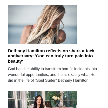
Bethany Hamilton reflects on shark attack
anniversary: 'God can truly turn pain into
beauty'
God has the ability to transform horrific incidents into
wonderful opportunities, and this is exactly what He
did in the life of "Soul Surfer" Bethany Hamilton.