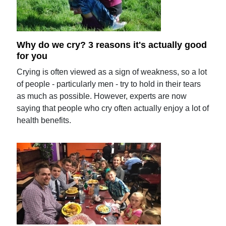
Why do we cry? 3 reasons it's actually good
for you
Crying is often viewed as a sign of weakness, so a lot
of people - particularly men - try to hold in their tears
as much as possible. However, experts are now
saying that people who cry often actually enjoy a lot of
health benefits.