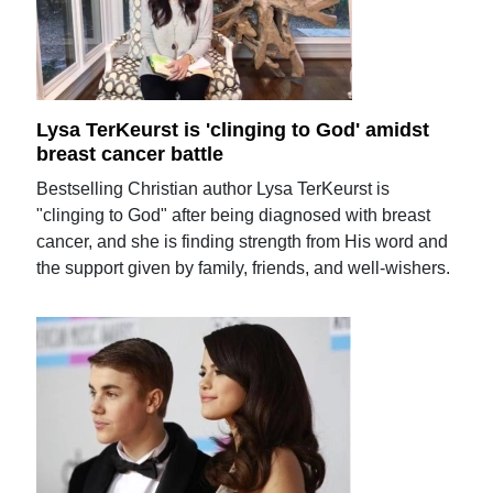
Lysa TerKeurst is 'clinging to God' amidst
breast cancer battle
Bestselling Christian author Lysa TerKeurst is
"clinging to God" after being diagnosed with breast
cancer, and she is finding strength from His word and
the support given by family, friends, and well-wishers.