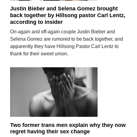
Justin Bieber and Selena Gomez brought
back together by Hillsong pastor Carl Lentz,
according to insider
On-again and off-again couple Justin Bieber and
Selena Gomez are rumored to be back together, and
apparently they have Hillsong Pastor Carl Lentz to
thank for their sweet union.
Two former trans men explain why they now
regret having their sex change