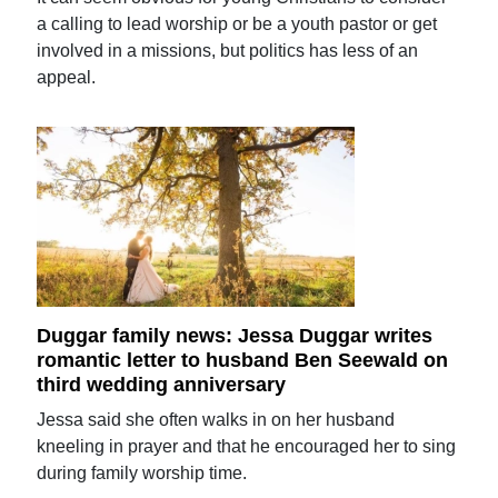
a calling to lead worship or be a youth pastor or get
involved in a missions, but politics has less of an
appeal.
Duggar family news: Jessa Duggar writes
romantic letter to husband Ben Seewald on
third wedding anniversary
Jessa said she often walks in on her husband
kneeling in prayer and that he encouraged her to sing
during family worship time.