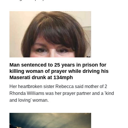
Man sentenced to 25 years in prison for
killing woman of prayer while driving his
Maserati drunk at 134mph
Her heartbroken sister Rebecca said mother of 2
Rhonda Williams was her prayer partner and a 'kind
and loving' woman.