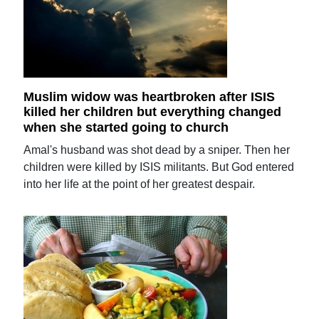
Muslim widow was heartbroken after ISIS
killed her children but everything changed
when she started going to church
Amal's husband was shot dead by a sniper. Then her
children were killed by ISIS militants. But God entered
into her life at the point of her greatest despair.