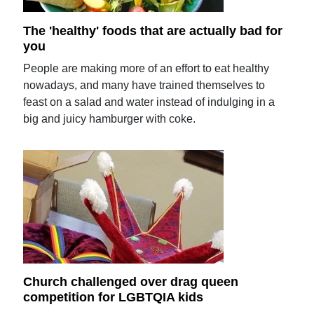
The 'healthy' foods that are actually bad for
you
People are making more of an effort to eat healthy
nowadays, and many have trained themselves to
feast on a salad and water instead of indulging in a
big and juicy hamburger with coke.
Church challenged over drag queen
competition for LGBTQIA kids