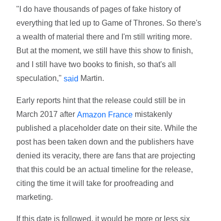
"I do have thousands of pages of fake history of
everything that led up to Game of Thrones. So there's
a wealth of material there and I'm still writing more.
But at the moment, we still have this show to finish,
and I still have two books to finish, so that's all
speculation,"
Martin.
said
Early reports hint that the release could still be in
March 2017 after
mistakenly
Amazon France
published a placeholder date on their site. While the
post has been taken down and the publishers have
denied its veracity, there are fans that are projecting
that this could be an actual timeline for the release,
citing the time it will take for proofreading and
marketing.
If this date is followed, it would be more or less six