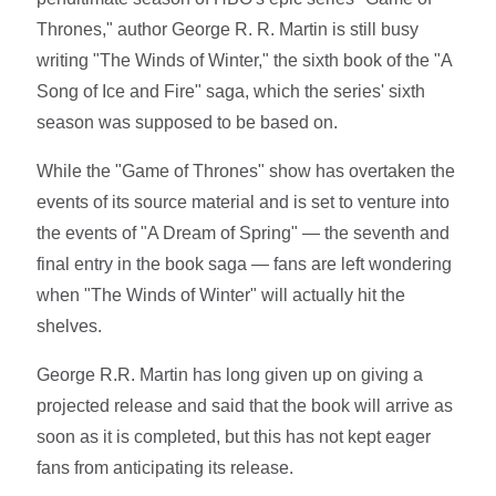
Thrones," author George R. R. Martin is still busy
writing "The Winds of Winter," the sixth book of the "A
Song of Ice and Fire" saga, which the series' sixth
season was supposed to be based on.
While the "Game of Thrones" show has overtaken the
events of its source material and is set to venture into
the events of "A Dream of Spring" — the seventh and
final entry in the book saga — fans are left wondering
when "The Winds of Winter" will actually hit the
shelves.
George R.R. Martin has long given up on giving a
projected release and said that the book will arrive as
soon as it is completed, but this has not kept eager
fans from anticipating its release.