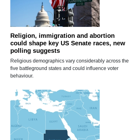
Religion, immigration and abortion
could shape key US Senate races, new
polling suggests
Religious demographics vary considerably across the
five battleground states and could influence voter
behaviour.