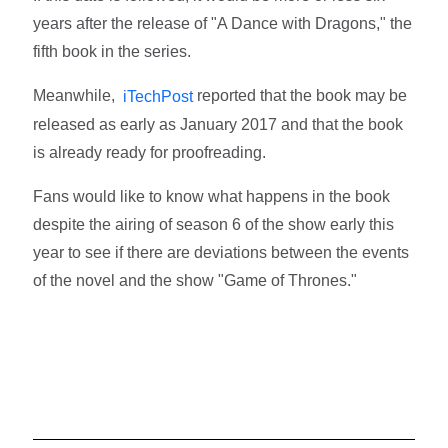
years after the release of "A Dance with Dragons," the
fifth book in the series.
Meanwhile,
reported that the book may be
iTechPost
released as early as January 2017 and that the book
is already ready for proofreading.
Fans would like to know what happens in the book
despite the airing of season 6 of the show early this
year to see if there are deviations between the events
of the novel and the show "Game of Thrones."