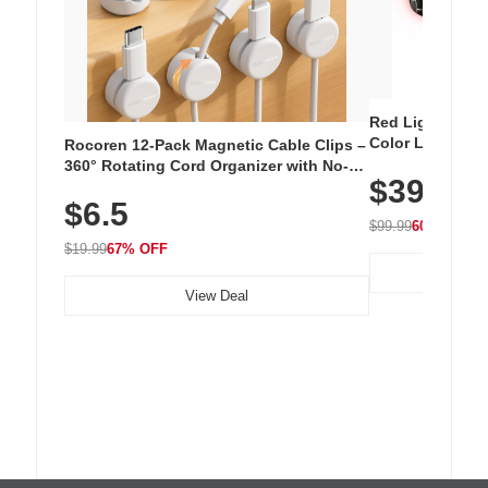
Red Light Thera
Color LED Silic
Rocoren 12-Pack Magnetic Cable Clips –
Cordless Recha
360° Rotating Cord Organizer with No-
$39.99
with 240 LEDs f
Residue Adhesive, Cord Holder for Desk,
$6.5
Nightstand, Wall, Car & Office, White
$99.99
60% OFF
$19.99
67% OFF
View Deal