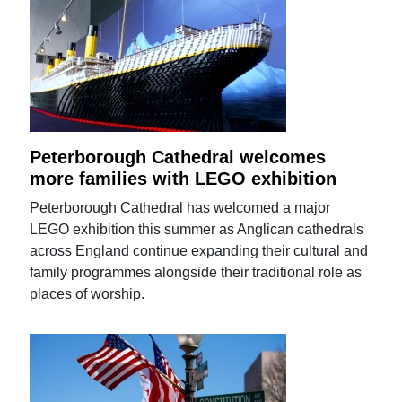
Peterborough Cathedral welcomes
more families with LEGO exhibition
Peterborough Cathedral has welcomed a major
LEGO exhibition this summer as Anglican cathedrals
across England continue expanding their cultural and
family programmes alongside their traditional role as
places of worship.