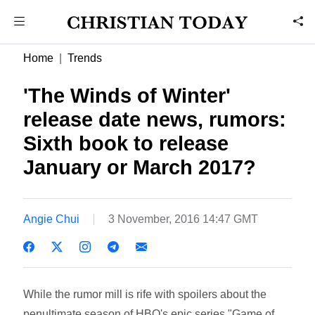
Home
Trends
'The Winds of Winter'
release date news, rumors:
Sixth book to release
January or March 2017?
Angie Chui
3 November, 2016 14:47 GMT
While the rumor mill is rife with spoilers about the
penultimate season of HBO's epic series "Game of