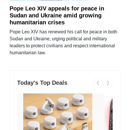
Pope Leo XIV appeals for peace in
Sudan and Ukraine amid growing
humanitarian crises
Pope Leo XIV has renewed his call for peace in both
Sudan and Ukraine, urging political and military
leaders to protect civilians and respect international
humanitarian law.
Today's Top Deals
❮
❯