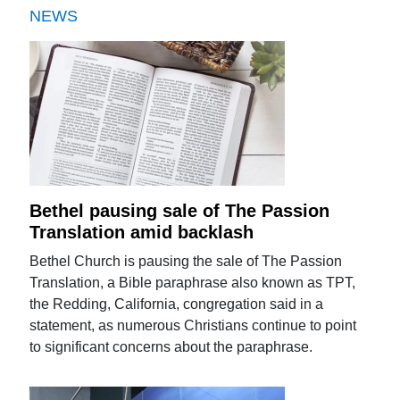
NEWS
Bethel pausing sale of The Passion
Translation amid backlash
Bethel Church is pausing the sale of The Passion
Translation, a Bible paraphrase also known as TPT,
the Redding, California, congregation said in a
statement, as numerous Christians continue to point
to significant concerns about the paraphrase.