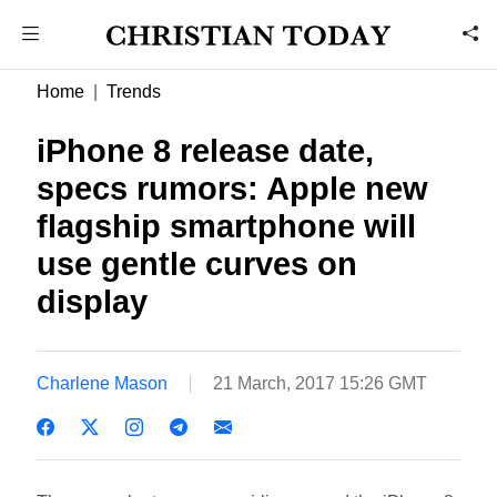
Home
Trends
iPhone 8 release date,
specs rumors: Apple new
flagship smartphone will
use gentle curves on
display
Charlene Mason
21 March, 2017 15:26 GMT