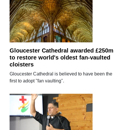
Gloucester Cathedral awarded £250m
to restore world's oldest fan-vaulted
cloisters
Gloucester Cathedral is believed to have been the
first to adopt "fan vaulting".