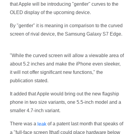
that Apple will be introducing "gentler" curves to the
OLED display of the upcoming device.
By "gentler" it is meaning in comparison to the curved
screen of rival device, the Samsung Galaxy S7 Edge.
"While the curved screen will allow a viewable area of
about 5.2 inches and make the iPhone even sleeker,
it will not offer significant new functions," the
publication stated.
It added that Apple would bring out the new flagship
phone in two size variants, one 5.5-inch model and a
smaller 4.7-inch variant.
There was a
of a patent last month that speaks of
leak
a "full-face screen [that] could place hardware below