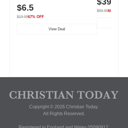
$39.99
Residue Adhesive, Cord Holder for Desk,
$6.5
Nightstand, Wall, Car & Office, White
$99.99
60% OFF
$19.99
67% OFF
View Deal
Copyright © 2026 Christian Today.
All Rights Reserved.
Registered in England and Wales 05090917,