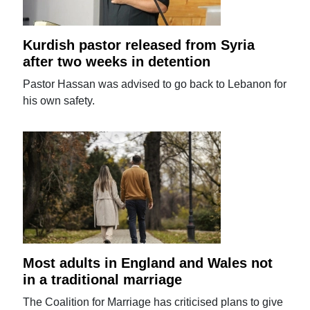
Kurdish pastor released from Syria
after two weeks in detention
Pastor Hassan was advised to go back to Lebanon for
his own safety.
Most adults in England and Wales not
in a traditional marriage
The Coalition for Marriage has criticised plans to give