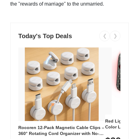
the "rewards of marriage" to the unmarried.
Today's Top Deals
❮
❯
Red Light Thera
Color LED Silic
Rocoren 12-Pack Magnetic Cable Clips –
Cordless Recha
360° Rotating Cord Organizer with No-
with 240 LEDs f