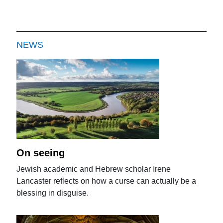
NEWS
On seeing
Jewish academic and Hebrew scholar Irene
Lancaster reflects on how a curse can actually be a
blessing in disguise.