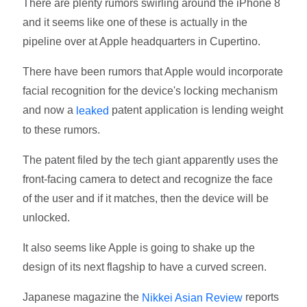
There are plenty rumors swirling around the iPhone 8
and it seems like one of these is actually in the
pipeline over at Apple headquarters in Cupertino.
There have been rumors that Apple would incorporate
facial recognition for the device's locking mechanism
and now a
patent application is lending weight
leaked
to these rumors.
The patent filed by the tech giant apparently uses the
front-facing camera to detect and recognize the face
of the user and if it matches, then the device will be
unlocked.
It also seems like Apple is going to shake up the
design of its next flagship to have a curved screen.
Japanese magazine the
reports
Nikkei Asian Review