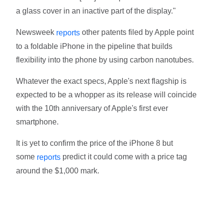
a glass cover in an inactive part of the display."
Newsweek
other patents filed by Apple point
reports
to a foldable iPhone in the pipeline that builds
flexibility into the phone by using carbon nanotubes.
Whatever the exact specs, Apple's next flagship is
expected to be a whopper as its release will coincide
with the 10th anniversary of Apple's first ever
smartphone.
It is yet to confirm the price of the iPhone 8 but
some
predict it could come with a price tag
reports
around the $1,000 mark.