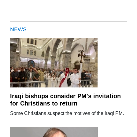
NEWS
Iraqi bishops consider PM's invitation
for Christians to return
Some Christians suspect the motives of the Iraqi PM.