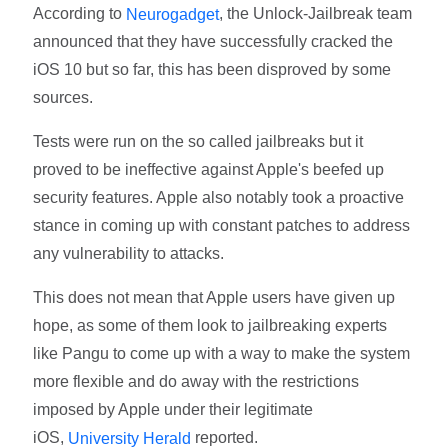
According to
, the Unlock-Jailbreak team
Neurogadget
announced that they have successfully cracked the
iOS 10 but so far, this has been disproved by some
sources.
Tests were run on the so called jailbreaks but it
proved to be ineffective against Apple's beefed up
security features. Apple also notably took a proactive
stance in coming up with constant patches to address
any vulnerability to attacks.
This does not mean that Apple users have given up
hope, as some of them look to jailbreaking experts
like Pangu to come up with a way to make the system
more flexible and do away with the restrictions
imposed by Apple under their legitimate
iOS,
reported.
University Herald