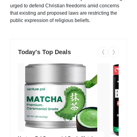
urged to defend Christian freedoms amid concerns
that existing and proposed laws are restricting the
public expression of religious beliefs.
Today's Top Deals
❮
❯