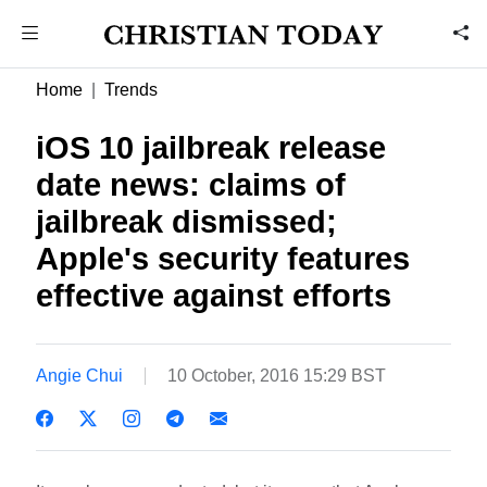
Home
Trends
iOS 10 jailbreak release
date news: claims of
jailbreak dismissed;
Apple's security features
effective against efforts
Angie Chui
10 October, 2016 15:29 BST