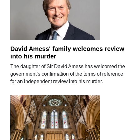
David Amess' family welcomes review
into his murder
The daughter of Sir David Amess has welcomed the
government’s confirmation of the terms of reference
for an independent review into his murder.