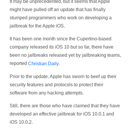
It may be unprecedented, but it seems that Apple
might have pulled off an update that has finally
stumped programmers who work on developing a
jailbreak for the Apple iOS.
It has been one month since the Cupertino-based
company released its iOS 10 but so far, there have
been no jailbreaks released yet by jailbreaking teams,
reported
.
Christian Daily
Prior to the update, Apple has sworn to beef up their
security features and protocols to protect their
software from any hacking attempts.
Still, there are those who have claimed that they have
developed an effective jailbreak for iOS 10.0.1 and
iOS 10.0.2.