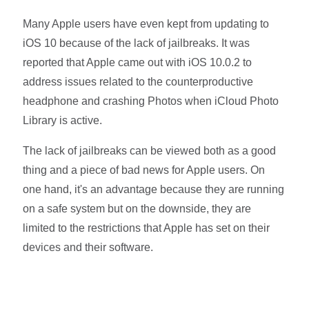
Many Apple users have even kept from updating to
iOS 10 because of the lack of jailbreaks. It was
reported that Apple came out with iOS 10.0.2 to
address issues related to the counterproductive
headphone and crashing Photos when iCloud Photo
Library is active.
The lack of jailbreaks can be viewed both as a good
thing and a piece of bad news for Apple users. On
one hand, it's an advantage because they are running
on a safe system but on the downside, they are
limited to the restrictions that Apple has set on their
devices and their software.