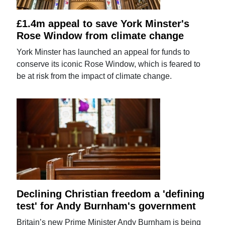
£1.4m appeal to save York Minster's
Rose Window from climate change
York Minster has launched an appeal for funds to
conserve its iconic Rose Window, which is feared to
be at risk from the impact of climate change.
Declining Christian freedom a 'defining
test' for Andy Burnham's government
Britain’s new Prime Minister Andy Burnham is being