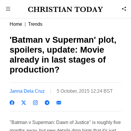
Home
Trends
'Batman v Superman' plot,
spoilers, update: Movie
already in last stages of
production?
Janna Dela Cruz
5 October, 2015 12:24 BST
"Batman v Superman: Dawn of Justice" is roughly five
months away, but new details drop hints that it's just