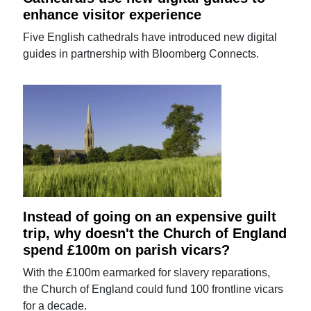
enhance visitor experience
Five English cathedrals have introduced new digital
guides in partnership with Bloomberg Connects.
Instead of going on an expensive guilt
trip, why doesn't the Church of England
spend £100m on parish vicars?
With the £100m earmarked for slavery reparations,
the Church of England could fund 100 frontline vicars
for a decade.