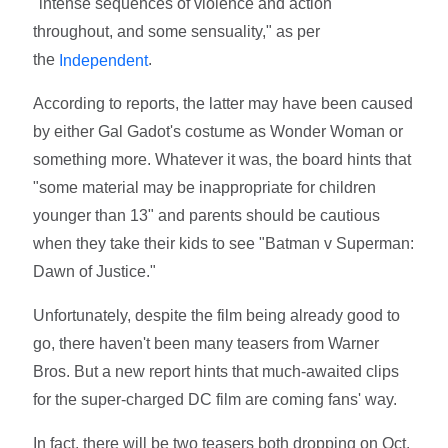
"intense sequences of violence and action
throughout, and some sensuality," as per
the
.
Independent
According to reports, the latter may have been caused
by either Gal Gadot's costume as Wonder Woman or
something more. Whatever it was, the board hints that
"some material may be inappropriate for children
younger than 13" and parents should be cautious
when they take their kids to see "Batman v Superman:
Dawn of Justice."
Unfortunately, despite the film being already good to
go, there haven't been many teasers from Warner
Bros. But a new report hints that much-awaited clips
for the super-charged DC film are coming fans' way.
In fact, there will be two teasers both dropping on Oct.