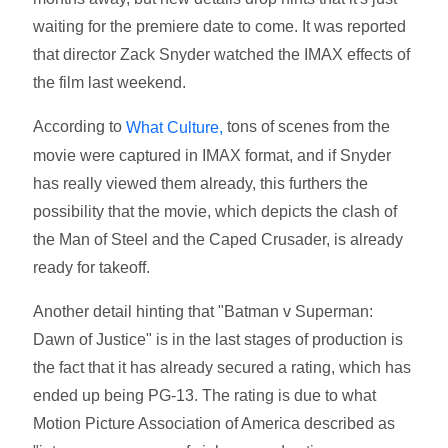
waiting for the premiere date to come. It was reported
that director Zack Snyder watched the IMAX effects of
the film last weekend.
According to
tons of scenes from the
What Culture,
movie were captured in IMAX format, and if Snyder
has really viewed them already, this furthers the
possibility that the movie, which depicts the clash of
the Man of Steel and the Caped Crusader, is already
ready for takeoff.
Another detail hinting that "Batman v Superman:
Dawn of Justice" is in the last stages of production is
the fact that it has already secured a rating, which has
ended up being PG-13. The rating is due to what
Motion Picture Association of America described as