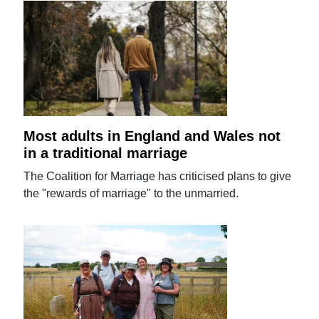
Most adults in England and Wales not
in a traditional marriage
The Coalition for Marriage has criticised plans to give
the "rewards of marriage" to the unmarried.