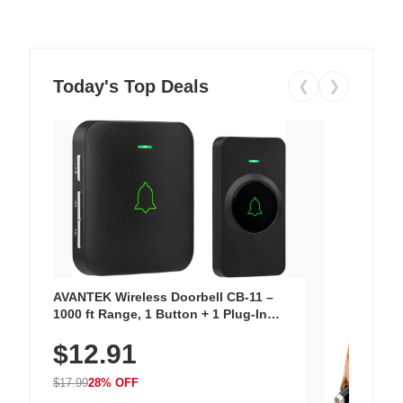
Today's Top Deals
❮
❯
AVANTEK Wireless Doorbell CB-11 –
1000 ft Range, 1 Button + 1 Plug-In
Receiver, 115 dB Volume, LED Flash, 52
$12.91
Chimes, Waterproof, 3-Year Battery
$17.99
28% OFF