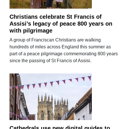
Christians celebrate St Francis of
Assisi’s legacy of peace 800 years on
with pilgrimage
A group of Franciscan Christians are walking
hundreds of miles across England this summer as
part of a peace pilgrimage commemorating 800 years
since the passing of St Francis of Assisi.
Cathedrals use new digital guides to