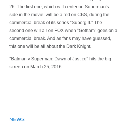
26. The first one, which will center on Superman's
side in the movie, will be aired on CBS, during the
commercial break of its series "Supergirl." The
second one will air on FOX when "Gotham" goes on a
commercial break. And as fans may have guessed,
this one will be all about the Dark Knight.
"Batman v Superman: Dawn of Justice" hits the big
screen on March 25, 2016.
NEWS