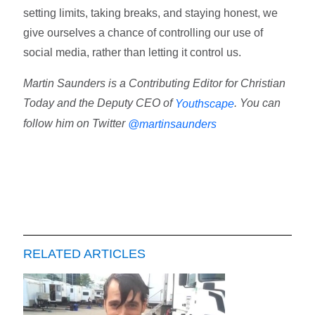
setting limits, taking breaks, and staying honest, we
give ourselves a chance of controlling our use of
social media, rather than letting it control us.
Martin Saunders is a Contributing Editor for Christian
Today and the Deputy CEO of
. You can
Youthscape
follow him on Twitter
@martinsaunders
RELATED ARTICLES