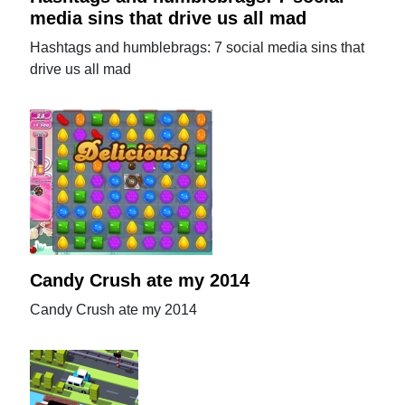
media sins that drive us all mad
Hashtags and humblebrags: 7 social media sins that
drive us all mad
Candy Crush ate my 2014
Candy Crush ate my 2014