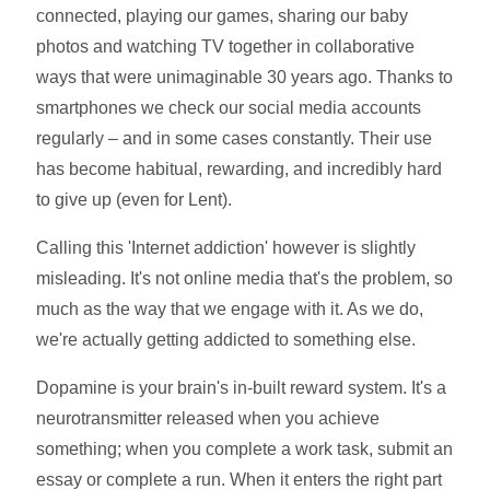
connected, playing our games, sharing our baby
photos and watching TV together in collaborative
ways that were unimaginable 30 years ago. Thanks to
smartphones we check our social media accounts
regularly – and in some cases constantly. Their use
has become habitual, rewarding, and incredibly hard
to give up (even for Lent).
Calling this 'Internet addiction' however is slightly
misleading. It's not online media that's the problem, so
much as the way that we engage with it. As we do,
we're actually getting addicted to something else.
Dopamine is your brain's in-built reward system. It's a
neurotransmitter released when you achieve
something; when you complete a work task, submit an
essay or complete a run. When it enters the right part