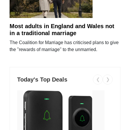
Most adults in England and Wales not
in a traditional marriage
The Coalition for Marriage has criticised plans to give
the "rewards of marriage" to the unmarried.
Today's Top Deals
❮
❯