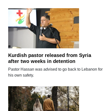
Kurdish pastor released from Syria
after two weeks in detention
Pastor Hassan was advised to go back to Lebanon for
his own safety.