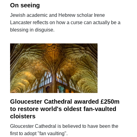
On seeing
Jewish academic and Hebrew scholar Irene
Lancaster reflects on how a curse can actually be a
blessing in disguise.
Gloucester Cathedral awarded £250m
to restore world's oldest fan-vaulted
cloisters
Gloucester Cathedral is believed to have been the
first to adopt "fan vaulting".