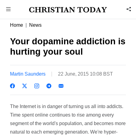
Home
News
Your dopamine addiction is
hurting your soul
Martin Saunders
22 June, 2015 10:08 BST
The Internet is in danger of turning us all into addicts.
Time spent online continues to rise among every
segment of the world's population, and becomes more
natural to each emerging generation. We're hyper-