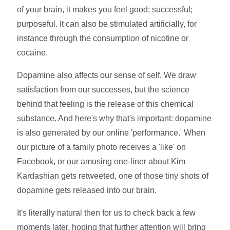
of your brain, it makes you feel good; successful;
purposeful. It can also be stimulated artificially, for
instance through the consumption of nicotine or
cocaine.
Dopamine also affects our sense of self. We draw
satisfaction from our successes, but the science
behind that feeling is the release of this chemical
substance. And here's why that's important: dopamine
is also generated by our online 'performance.' When
our picture of a family photo receives a 'like' on
Facebook, or our amusing one-liner about Kim
Kardashian gets retweeted, one of those tiny shots of
dopamine gets released into our brain.
It's literally natural then for us to check back a few
moments later, hoping that further attention will bring