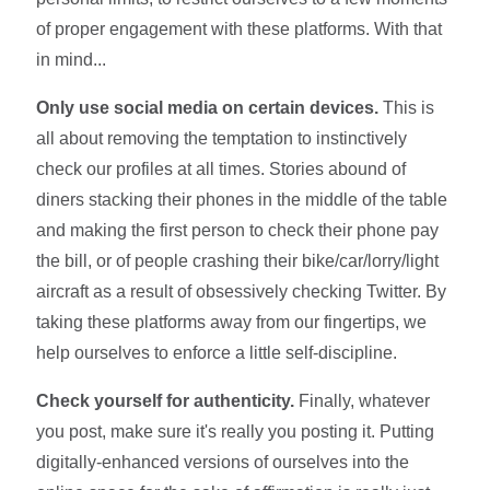
of proper engagement with these platforms. With that
in mind...
Only use social media on certain devices.
This is
all about removing the temptation to instinctively
check our profiles at all times. Stories abound of
diners stacking their phones in the middle of the table
and making the first person to check their phone pay
the bill, or of people crashing their bike/car/lorry/light
aircraft as a result of obsessively checking Twitter. By
taking these platforms away from our fingertips, we
help ourselves to enforce a little self-discipline.
Check yourself for authenticity.
Finally, whatever
you post, make sure it's really you posting it. Putting
digitally-enhanced versions of ourselves into the