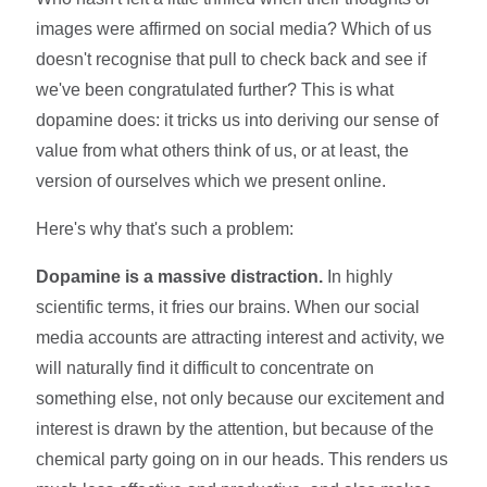
images were affirmed on social media? Which of us
doesn't recognise that pull to check back and see if
we've been congratulated further? This is what
dopamine does: it tricks us into deriving our sense of
value from what others think of us, or at least, the
version of ourselves which we present online.
Here's why that's such a problem:
Dopamine is a massive distraction.
In highly
scientific terms, it fries our brains. When our social
media accounts are attracting interest and activity, we
will naturally find it difficult to concentrate on
something else, not only because our excitement and
interest is drawn by the attention, but because of the
chemical party going on in our heads. This renders us