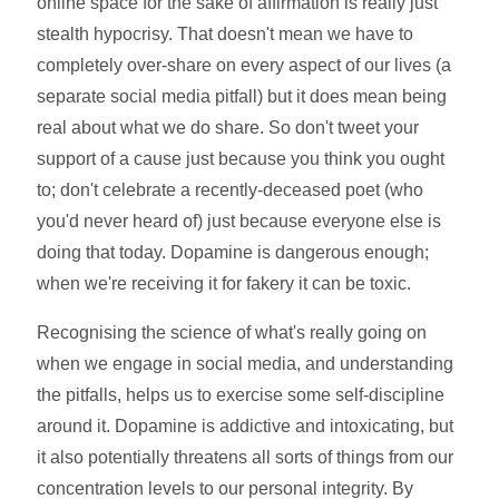
online space for the sake of affirmation is really just
stealth hypocrisy. That doesn't mean we have to
completely over-share on every aspect of our lives (a
separate social media pitfall) but it does mean being
real about what we do share. So don't tweet your
support of a cause just because you think you ought
to; don't celebrate a recently-deceased poet (who
you'd never heard of) just because everyone else is
doing that today. Dopamine is dangerous enough;
when we're receiving it for fakery it can be toxic.
Recognising the science of what's really going on
when we engage in social media, and understanding
the pitfalls, helps us to exercise some self-discipline
around it. Dopamine is addictive and intoxicating, but
it also potentially threatens all sorts of things from our
concentration levels to our personal integrity. By