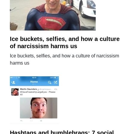
Ice buckets, selfies, and how a culture
of narcissism harms us
Ice buckets, selfies, and how a culture of narcissism
harms us
Hashtags and humblebrags: 7 social