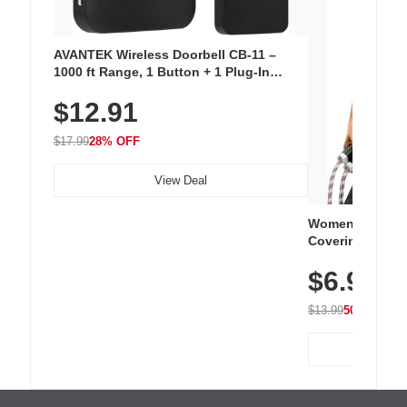
AVANTEK Wireless Doorbell CB-11 –
1000 ft Range, 1 Button + 1 Plug-In
Receiver, 115 dB Volume, LED Flash, 52
$12.91
Chimes, Waterproof, 3-Year Battery
$17.99
28% OFF
View Deal
Women's Workou
Covering Length
Tops, Lightweig
$6.99
Athletic, Hikin
Wear
$13.99
50% OFF