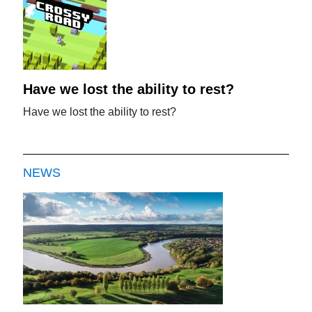
Have we lost the ability to rest?
Have we lost the ability to rest?
NEWS