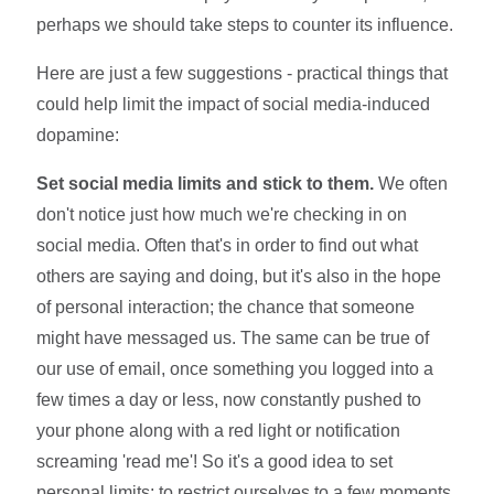
perhaps we should take steps to counter its influence.
Here are just a few suggestions - practical things that
could help limit the impact of social media-induced
dopamine:
Set social media limits and stick to them.
We often
don't notice just how much we're checking in on
social media. Often that's in order to find out what
others are saying and doing, but it's also in the hope
of personal interaction; the chance that someone
might have messaged us. The same can be true of
our use of email, once something you logged into a
few times a day or less, now constantly pushed to
your phone along with a red light or notification
screaming 'read me'! So it's a good idea to set
personal limits; to restrict ourselves to a few moments