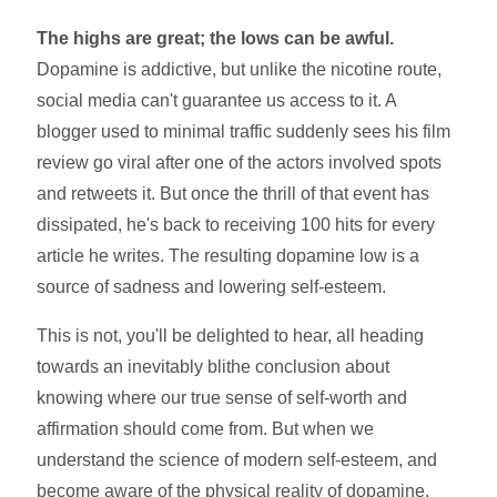
The highs are great; the lows can be awful.
Dopamine is addictive, but unlike the nicotine route,
social media can't guarantee us access to it. A
blogger used to minimal traffic suddenly sees his film
review go viral after one of the actors involved spots
and retweets it. But once the thrill of that event has
dissipated, he's back to receiving 100 hits for every
article he writes. The resulting dopamine low is a
source of sadness and lowering self-esteem.
This is not, you'll be delighted to hear, all heading
towards an inevitably blithe conclusion about
knowing where our true sense of self-worth and
affirmation should come from. But when we
understand the science of modern self-esteem, and
become aware of the physical reality of dopamine,