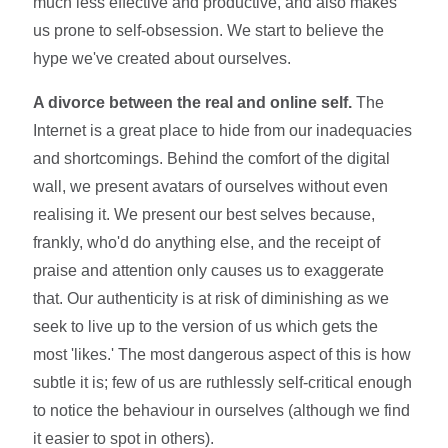
much less effective and productive, and also makes
us prone to self-obsession. We start to believe the
hype we've created about ourselves.
A divorce between the real and online self.
The
Internet is a great place to hide from our inadequacies
and shortcomings. Behind the comfort of the digital
wall, we present avatars of ourselves without even
realising it. We present our best selves because,
frankly, who'd do anything else, and the receipt of
praise and attention only causes us to exaggerate
that. Our authenticity is at risk of diminishing as we
seek to live up to the version of us which gets the
most 'likes.' The most dangerous aspect of this is how
subtle it is; few of us are ruthlessly self-critical enough
to notice the behaviour in ourselves (although we find
it easier to spot in others).