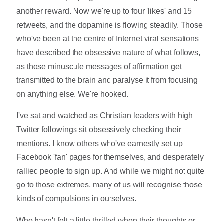
another reward. Now we're up to four 'likes' and 15
retweets, and the dopamine is flowing steadily. Those
who've been at the centre of Internet viral sensations
have described the obsessive nature of what follows,
as those minuscule messages of affirmation get
transmitted to the brain and paralyse it from focusing
on anything else. We're hooked.
I've sat and watched as Christian leaders with high
Twitter followings sit obsessively checking their
mentions. I know others who've earnestly set up
Facebook 'fan' pages for themselves, and desperately
rallied people to sign up. And while we might not quite
go to those extremes, many of us will recognise those
kinds of compulsions in ourselves.
Who hasn't felt a little thrilled when their thoughts or