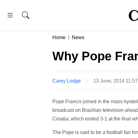
Home
News
Why Pope Franc
Carey Lodge
13 June, 2014 11:5
Pope Francis joined in the mass hyste
broadcast on Brazilian television ahead
Croatia, which ended 3-1 at the final wh
The Pope is said to be a football fan hi