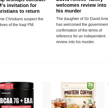
welcomes review into
's invitation for
his murder
ristians to return
The daughter of Sir David Am
e Christians suspect the
has welcomed the government
ives of the Iraqi PM.
confirmation of the terms of
reference for an independent
review into his murder.