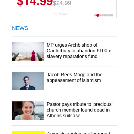
$14.99
$24.99
CP DEALS
NEWS
MP urges Archbishop of
Canterbury to abandon £100m
slavery reparations fund
Jacob Rees-Mogg and the
appeasement of Islamism
Pastor pays tribute to 'precious'
church member found dead in
Athens suitcase
Amnesty apologises for report