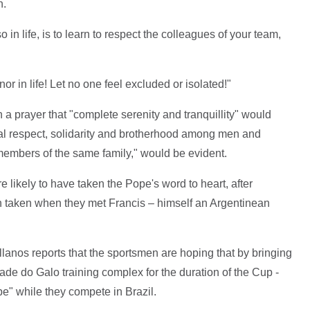
n.
so in life, is to learn to respect the colleagues of your team,
nor in life! Let no one feel excluded or isolated!"
a prayer that "complete serenity and tranquillity" would
al respect, solidarity and brotherhood among men and
mbers of the same family," would be evident.
re likely to have taken the Pope's word to heart, after
ph taken when they met Francis – himself an Argentinean
lanos reports that the sportsmen are hoping that by bringing
ade do Galo training complex for the duration of the Cup -
pe" while they compete in Brazil.