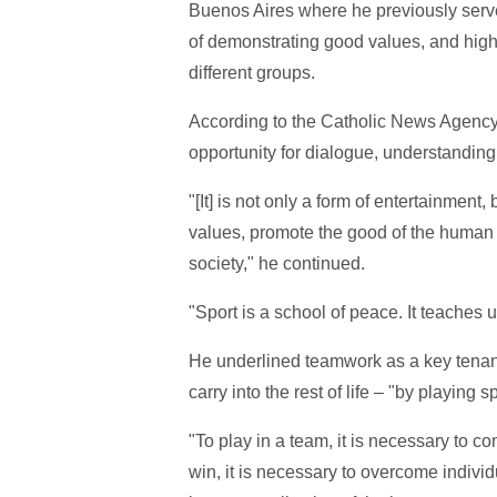
Buenos Aires where he previously serv
of demonstrating good values, and highl
different groups.
According to the Catholic News Agency,
opportunity for dialogue, understandin
"[It] is not only a form of entertainment
values, promote the good of the human 
society," he continued.
"Sport is a school of peace. It teaches u
He underlined teamwork as a key tenant 
carry into the rest of life – "by playing
"To play in a team, it is necessary to con
win, it is necessary to overcome individ