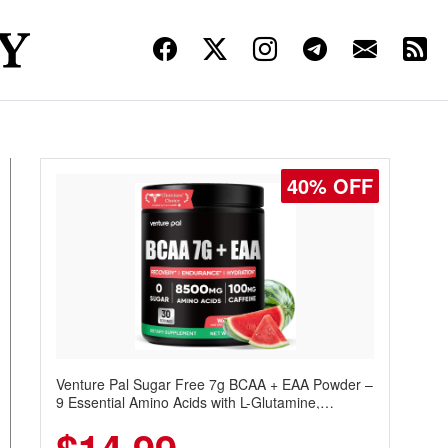
40% OFF
Venture Pal Sugar Free 7g BCAA + EAA Powder –
9 Essential Amino Acids with L-Glutamine,
Caffeine, Electrolytes & Vitamins for Muscle
Recovery, Growth & Hydration