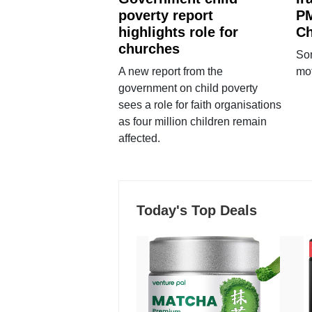
poverty report
PM
highlights role for
Ch
churches
Som
A new report from the
mot
government on child poverty
sees a role for faith organisations
as four million children remain
affected.
Today's Top Deals