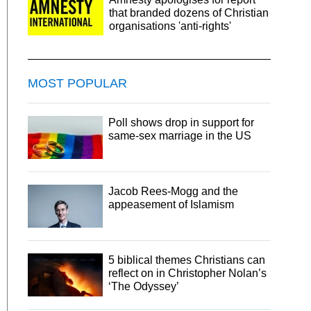
that branded dozens of Christian
organisations 'anti-rights'
MOST POPULAR
Poll shows drop in support for
same-sex marriage in the US
Jacob Rees-Mogg and the
appeasement of Islamism
5 biblical themes Christians can
reflect on in Christopher Nolan’s
‘The Odyssey’