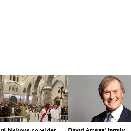
David Amess' family
aqi bishops consider