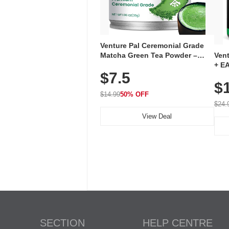
Venture Pal Ceremonial Grade
Ven
Matcha Green Tea Powder –
+ EA
First Harvest, Shade Grown,
$7.5
Ami
100% Pure with No Additives,
$
Caff
Unsweetened, Vegan & Gluten-
for 
Free, 30g Tin
$14.99
50% OFF
Hyd
$24.
View Deal
SECTION
HELP CENTRE