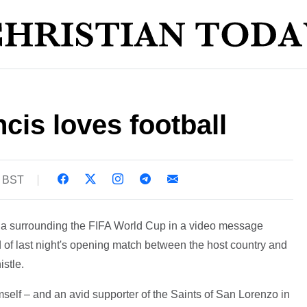
is loves football
7 BST
ria surrounding the FIFA World Cup in a video message
 of last night's opening match between the host country and
istle.
mself – and an avid supporter of the Saints of San Lorenzo in