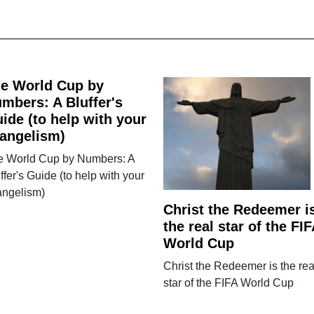
e World Cup by
mbers: A Bluffer's
ide (to help with your
angelism)
e World Cup by Numbers: A
ffer's Guide (to help with your
angelism)
Christ the Redeemer i
the real star of the FIF
World Cup
Christ the Redeemer is the rea
star of the FIFA World Cup