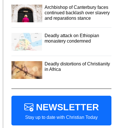
Archbishop of Canterbury faces
continued backlash over slavery
and reparations stance
Deadly attack on Ethiopian
monastery condemned
Deadly distortions of Christianity
in Africa
NEWSLETTER
Stay up to date with Christian Today