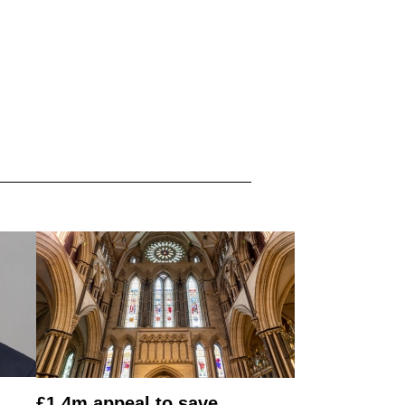
£1.4m appeal to save