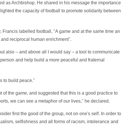
ed as Archbishop. He shared in his message the importance
ighted the capacity of football to promote solidarity between
 Francis labelled football, "A game and at the same time an
g and reciprocal human enrichment".
, but also – and above all I would say – a tool to communicate
person and help build a more peaceful and fraternal
s to build peace."
of the game, and suggested that this is a good practice to
 sports, we can see a metaphor of our lives," he declared.
sider first the good of the group, not on one's self. In order to
ualism, selfishness and all forms of racism, intolerance and