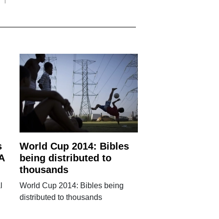
s
World Cup 2014: Bibles
A
being distributed to
thousands
l
World Cup 2014: Bibles being
distributed to thousands