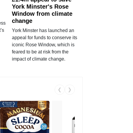
York Minster's Rose
Window from climate
change
ess
’s
York Minster has launched an
appeal for funds to conserve its
iconic Rose Window, which is
feared to be at risk from the
impact of climate change.
❮
❯