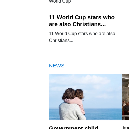
World Cup
11 World Cup stars who
are also Christians...
11 World Cup stars who are also
Christians...
NEWS
Government child
Ir