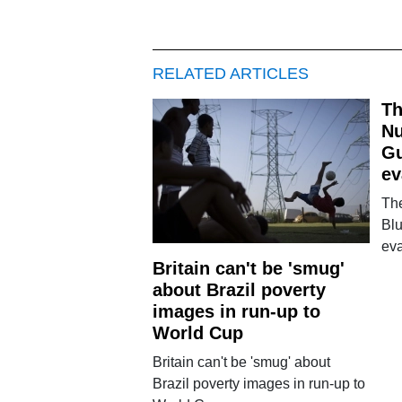
RELATED ARTICLES
Th
Nu
Gu
ev
Th
Blu
ev
Britain can't be 'smug'
about Brazil poverty
images in run-up to
World Cup
Britain can't be 'smug' about
Brazil poverty images in run-up to