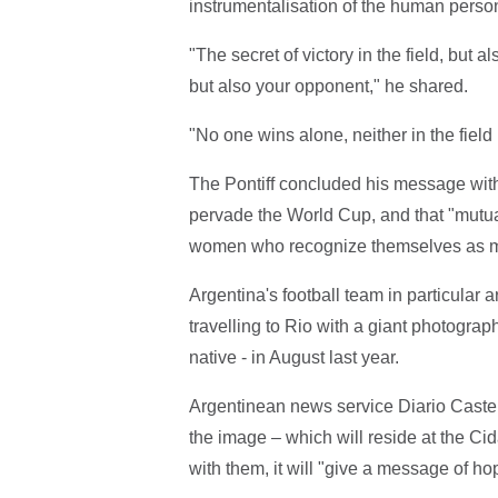
instrumentalisation of the human perso
"The secret of victory in the field, but al
but also your opponent," he shared.
"No one wins alone, neither in the field 
The Pontiff concluded his message with 
pervade the World Cup, and that "mutu
women who recognize themselves as me
Argentina's football team in particular a
travelling to Rio with a giant photogra
native - in August last year.
Argentinean news service Diario Castel
the image – which will reside at the Cid
with them, it will "give a message of ho