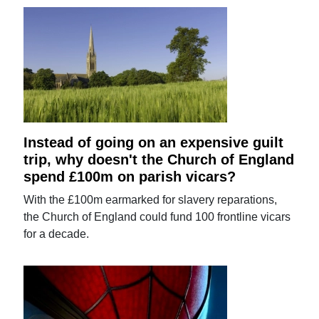
Instead of going on an expensive guilt
trip, why doesn't the Church of England
spend £100m on parish vicars?
With the £100m earmarked for slavery reparations,
the Church of England could fund 100 frontline vicars
for a decade.