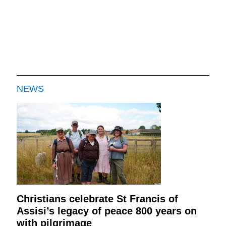
NEWS
Christians celebrate St Francis of
Assisi’s legacy of peace 800 years on
with pilgrimage