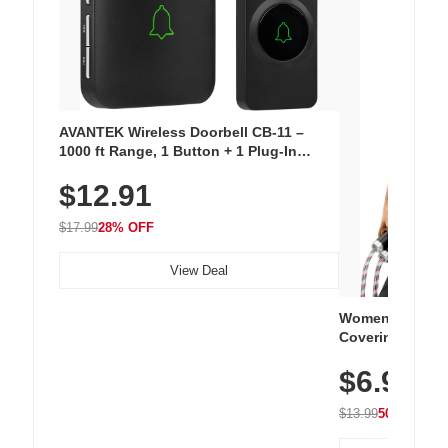
AVANTEK Wireless Doorbell CB-11 –
1000 ft Range, 1 Button + 1 Plug-In
Receiver, 115 dB Volume, LED Flash, 52
$12.91
Chimes, Waterproof, 3-Year Battery
$17.99
28% OFF
View Deal
Women's Workou
Covering Length
Tops, Lightweig
$6.99
Athletic, Hikin
Wear
$13.99
50% OFF