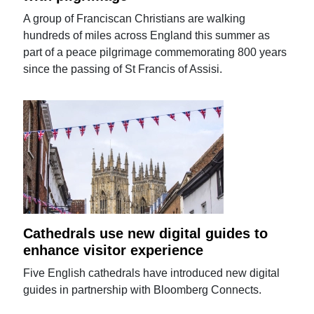
A group of Franciscan Christians are walking
hundreds of miles across England this summer as
part of a peace pilgrimage commemorating 800 years
since the passing of St Francis of Assisi.
Cathedrals use new digital guides to
enhance visitor experience
Five English cathedrals have introduced new digital
guides in partnership with Bloomberg Connects.