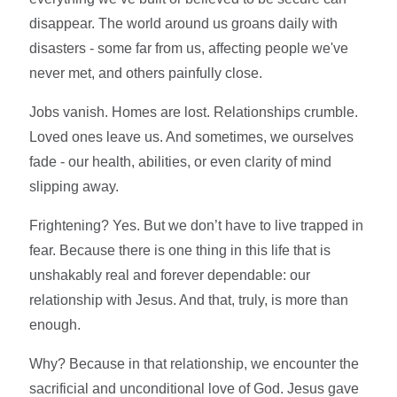
disappear. The world around us groans daily with
disasters - some far from us, affecting people we've
never met, and others painfully close.
Jobs vanish. Homes are lost. Relationships crumble.
Loved ones leave us. And sometimes, we ourselves
fade - our health, abilities, or even clarity of mind
slipping away.
Frightening? Yes. But we don’t have to live trapped in
fear. Because there is one thing in this life that is
unshakably real and forever dependable: our
relationship with Jesus. And that, truly, is more than
enough.
Why? Because in that relationship, we encounter the
sacrificial and unconditional love of God. Jesus gave