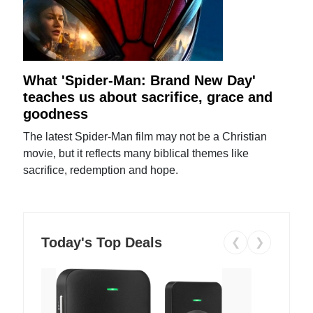
What 'Spider-Man: Brand New Day'
teaches us about sacrifice, grace and
goodness
The latest Spider-Man film may not be a Christian
movie, but it reflects many biblical themes like
sacrifice, redemption and hope.
Today's Top Deals
❮
❯