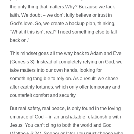
the only thing that matters.Why? Because we lack
faith. We doubt – we don’t fully believe or trust in
God’s love. So, we create a backup plan, thinking,
“What if this isn’t real? I need something else to fall
back on.”
This mindset goes all the way back to Adam and Eve
(Genesis 3). Instead of completely relying on God, we
take matters into our own hands, looking for
something tangible to rely on. As a result, we chase
after earthly fortunes, which only offer temporary and
counterfeit comfort and security.
But real safety, real peace, is only found in the loving
embrace of God – in an unshakable relationship with
Jesus. You can’t cling to both the world and God
(Matthew 6:24). Sooner or later, you must choose who