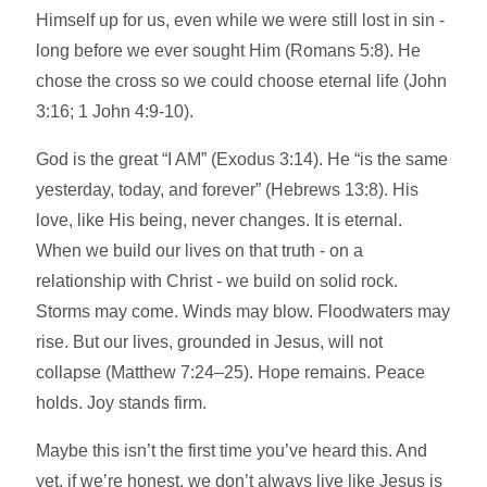
Himself up for us, even while we were still lost in sin -
long before we ever sought Him (Romans 5:8). He
chose the cross so we could choose eternal life (John
3:16; 1 John 4:9-10).
God is the great “I AM” (Exodus 3:14). He “is the same
yesterday, today, and forever” (Hebrews 13:8). His
love, like His being, never changes. It is eternal.
When we build our lives on that truth - on a
relationship with Christ - we build on solid rock.
Storms may come. Winds may blow. Floodwaters may
rise. But our lives, grounded in Jesus, will not
collapse (Matthew 7:24–25). Hope remains. Peace
holds. Joy stands firm.
Maybe this isn’t the first time you’ve heard this. And
yet, if we’re honest, we don’t always live like Jesus is