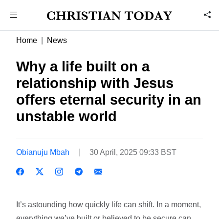
Home
News
Why a life built on a
relationship with Jesus
offers eternal security in an
unstable world
Obianuju Mbah
30 April, 2025 09:33 BST
It’s astounding how quickly life can shift. In a moment,
everything we’ve built or believed to be secure can