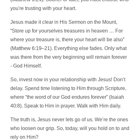
you're trusting with your heart.
Jesus made it clear in His Sermon on the Mount,
“Store up for yourselves treasures in heaven … For
where your treasure is, there your heart will be also”
(Matthew 6:19–21). Everything else fades. Only what
was there from the very beginning will remain forever
- God Himself.
So, invest now in your relationship with Jesus! Don’t
delay. Spend time listening to Him through Scripture,
where “the word of our God endures forever” (Isaiah
40:8). Speak to Him in prayer. Walk with Him daily.
The truth is, Jesus never lets go of us. We’re the ones
who loosen our grip. So, today, will you hold on to and
rely on Him?