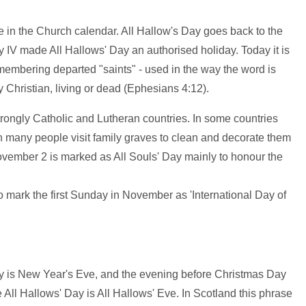
me in the Church calendar. All Hallow's Day goes back to the
 IV made All Hallows' Day an authorised holiday. Today it is
remembering departed "saints" - used in the way the word is
Christian, living or dead (Ephesians 4:12).
strongly Catholic and Lutheran countries. In some countries
en many people visit family graves to clean and decorate them
November 2 is marked as All Souls' Day mainly to honour the
 mark the first Sunday in November as 'International Day of
y is New Year's Eve, and the evening before Christmas Day
 All Hallows' Day is All Hallows' Eve. In Scotland this phrase