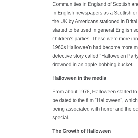
Communities in England of Scottish and
in English newspapers as a Scottish or 
the UK by Americans stationed in Brit
started to be used in general English 
children's parties. These were more inn
1960s Hallowee'n had become more main
detective story called "Hallowe'en Party"
drowned in an apple-bobbing bucket.
Halloween in the media
From about 1978, Halloween started to g
be dated to the film "Halloween", whic
being associated with horror and the o
special.
The Growth of Halloween