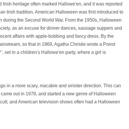
 Irish heritage often marked Hallowe'en, and it was reported
an Irish tradition. American Halloween was first introduced to
ain during the Second World War. From the 1950s, Halloween
society, as an excuse for dinner dances, sausage suppers and
ocent affairs with apple-bobbing and fancy dress. By the
stream, so that in 1969, Agatha Christie wrote a Poirot
, set in a children's Hallowe'en party, where a girl is
o in a more scary, macabre and sinister direction. This can
h came out in 1978, and started a new genre of Halloween
ccult, and American television shows often had a Halloween