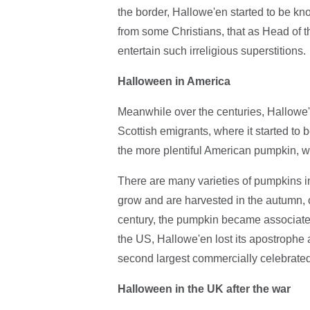
the border, Hallowe'en started to be kn
from some Christians, that as Head of t
entertain such irreligious superstitions.
Halloween in America
Meanwhile over the centuries, Hallowe'e
Scottish emigrants, where it started to 
the more plentiful American pumpkin, wh
There are many varieties of pumpkins in
grow and are harvested in the autumn, or
century, the pumpkin became associate
the US, Hallowe'en lost its apostroph
second largest commercially celebrated
Halloween in the UK after the war