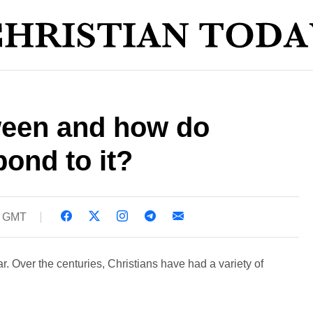
ween and how do
pond to it?
1 GMT
. Over the centuries, Christians have had a variety of