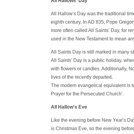
All Hallows' Day
All Hallow's Day was the traditional ti
eighth century. In AD 835, Pope Gregory
more often called All Saints' Day, for 
used in the New Testament to mean any 
All Saints Day is still marked in many 
All Saints' Day is a public holiday, wh
with flowers or candles. Additionally, 
lives of the recently departed.
The modern evangelical equivalent is to
Prayer for the Persecuted Church'.
All Hallow's Eve
Like the evening before New Year's Da
is Christmas Eve, so the evening before