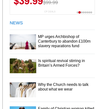
$39.99
$99.99
CP DEALS
NEWS
MP urges Archbishop of
Canterbury to abandon £100m
slavery reparations fund
Is spiritual revival stirring in
Britain’s Armed Forces?
Why the Church needs to talk
about what we wear
Family of Christian woman killed