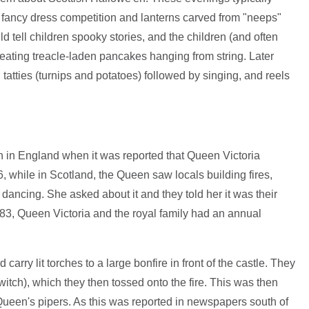
a fancy dress competition and lanterns carved from "neeps"
ld tell children spooky stories, and the children (and often
 eating treacle-laden pancakes hanging from string. Later
tatties (turnips and potatoes) followed by singing, and reels
n in England when it was reported that Queen Victoria
 while in Scotland, the Queen saw locals building fires,
dancing. She asked about it and they told her it was their
883, Queen Victoria and the royal family had an annual
 carry lit torches to a large bonfire in front of the castle. They
itch), which they then tossed onto the fire. This was then
Queen's pipers. As this was reported in newspapers south of