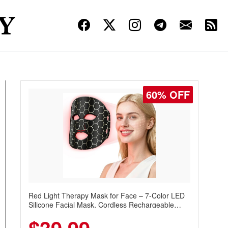
60% OFF
Red Light Therapy Mask for Face – 7-Color LED
Silicone Facial Mask, Cordless Rechargeable
Skincare Device with 240 LEDs for Home & Travel