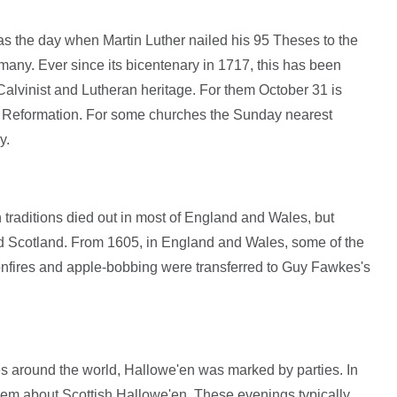
s the day when Martin Luther nailed his 95 Theses to the
rmany. Ever since its bicentenary in 1717, this has been
alvinist and Lutheran heritage. For them October 31 is
he Reformation. For some churches the Sunday nearest
y.
traditions died out in most of England and Wales, but
nd Scotland. From 1605, in England and Wales, some of the
onfires and apple-bobbing were transferred to Guy Fawkes's
es around the world, Hallowe'en was marked by parties. In
em about Scottish Hallowe'en. These evenings typically