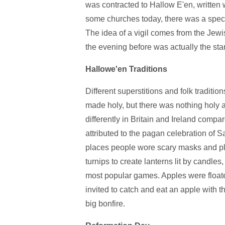
was contracted to Hallow E'en, written w
some churches today, there was a specia
The idea of a vigil comes from the Jewi
the evening before was actually the star
Hallowe'en Traditions
Different superstitions and folk tradit
made holy, but there was nothing holy 
differently in Britain and Ireland compa
attributed to the pagan celebration of
places people wore scary masks and pla
turnips to create lanterns lit by candles
most popular games. Apples were floate
invited to catch and eat an apple with 
big bonfire.