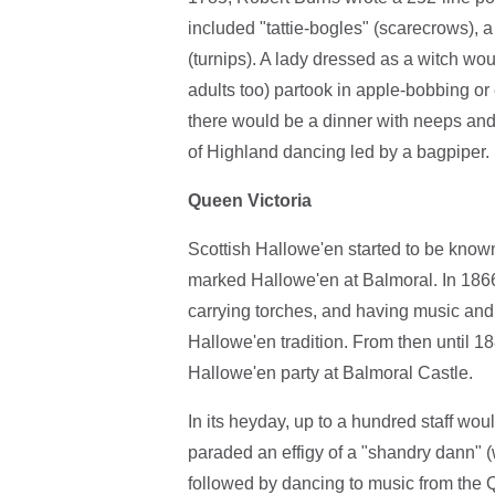
included "tattie-bogles" (scarecrows), 
(turnips). A lady dressed as a witch wou
adults too) partook in apple-bobbing or
there would be a dinner with neeps and 
of Highland dancing led by a bagpiper.
Queen Victoria
Scottish Hallowe'en started to be know
marked Hallowe'en at Balmoral. In 1866,
carrying torches, and having music and 
Hallowe'en tradition. From then until 1
Hallowe'en party at Balmoral Castle.
In its heyday, up to a hundred staff would
paraded an effigy of a "shandry dann" (w
followed by dancing to music from the 