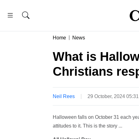
Home
News
What is Hallo
Christians res
Neil Rees
29 October, 2024 05:3
Halloween falls on October 31 each year
attitudes to it. This is the story ...