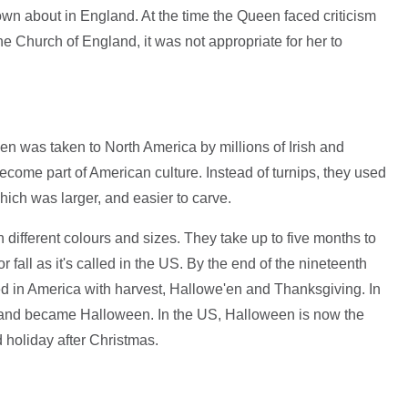
own about in England. At the time the Queen faced criticism
he Church of England, it was not appropriate for her to
n was taken to North America by millions of Irish and
become part of American culture. Instead of turnips, they used
ich was larger, and easier to carve.
 different colours and sizes. They take up to five months to
 fall as it's called in the US. By the end of the nineteenth
d in America with harvest, Hallowe'en and Thanksgiving. In
e and became Halloween. In the US, Halloween is now the
 holiday after Christmas.