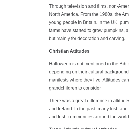
Through television and films, non-Ame
North America. From the 1980s, the Ameri
young people in Britain. In the UK, pu
farms have started to grow pumpkins, 
but mainly for decoration and carving.
Christian Attitudes
Halloween is not mentioned in the Bible
depending on their cultural background, 
manifests where they live. Attitudes c
grandchildren to consider.
There was a great difference in attitu
and Ireland. In the past, many Irish an
and Irish communities around the world,