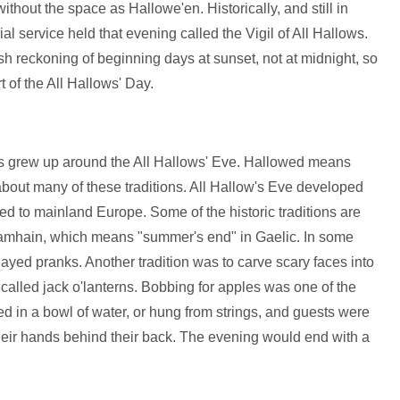
ithout the space as Hallowe'en. Historically, and still in
l service held that evening called the Vigil of All Hallows.
sh reckoning of beginning days at sunset, not at midnight, so
t of the All Hallows' Day.
ions grew up around the All Hallows' Eve. Hallowed means
about many of these traditions. All Hallow's Eve developed
red to mainland Europe. Some of the historic traditions are
 Samhain, which means "summer's end" in Gaelic. In some
yed pranks. Another tradition was to carve scary faces into
, called jack o'lanterns. Bobbing for apples was one of the
d in a bowl of water, or hung from strings, and guests were
their hands behind their back. The evening would end with a