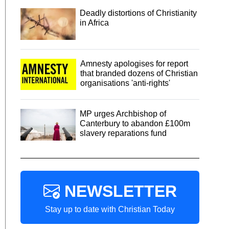
Deadly distortions of Christianity
in Africa
Amnesty apologises for report
that branded dozens of Christian
organisations 'anti-rights'
MP urges Archbishop of
Canterbury to abandon £100m
slavery reparations fund
NEWSLETTER
Stay up to date with Christian Today