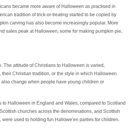
ricans became more aware of Halloween as practised in
can tradition of trick-or-treating started to be copied by
mpkin carving has also become increasingly popular. More
and sales peak at Halloween, some for making pumpkin pie,
. The attitude of Christians to Halloween is varied,
their Christian tradition, or the style in which Halloween
an also change when people have young children or
des to Halloween in England and Wales, compared to Scotland
d Scottish churches across the denominations, and Scottish
 were used to holding fun Hallowe'en parties for children.