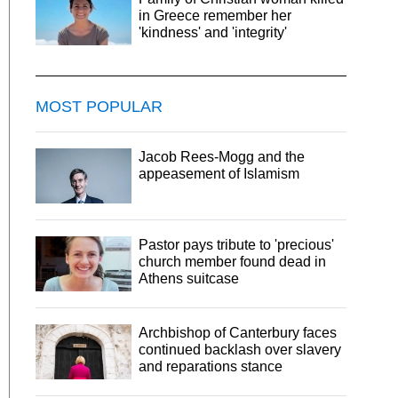
in Greece remember her
'kindness' and 'integrity'
MOST POPULAR
Jacob Rees-Mogg and the
appeasement of Islamism
Pastor pays tribute to 'precious'
church member found dead in
Athens suitcase
Archbishop of Canterbury faces
continued backlash over slavery
and reparations stance