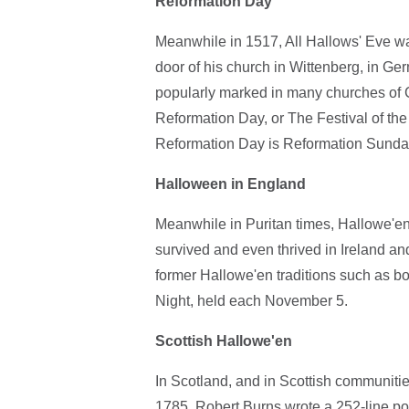
Reformation Day
Meanwhile in 1517, All Hallows' Eve wa
door of his church in Wittenberg, in Ge
popularly marked in many churches of C
Reformation Day, or The Festival of t
Reformation Day is Reformation Sunda
Halloween in England
Meanwhile in Puritan times, Hallowe'en 
survived and even thrived in Ireland a
former Hallowe'en traditions such as b
Night, held each November 5.
Scottish Hallowe'en
In Scotland, and in Scottish communiti
1785, Robert Burns wrote a 252-line po