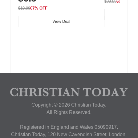
$99.99
60% OFF
$19.99
67% OFF
View Deal
Copyright © 2026 Christian Today.
All Rights Reserved.
Registered in England and Wales 05090917,
Christian Today, 120 New Cavendish Street, London,