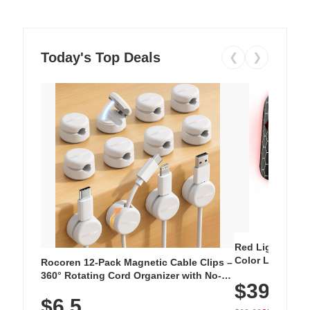
Today's Top Deals
❮
❯
Red Light Thera
Color LED Silic
Rocoren 12-Pack Magnetic Cable Clips –
Cordless Recha
360° Rotating Cord Organizer with No-
$39.99
with 240 LEDs f
Residue Adhesive, Cord Holder for Desk,
$6.5
Nightstand, Wall, Car & Office, White