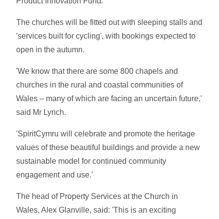
Product Innovation Fund
.
The churches will be fitted out with sleeping stalls and
'services built for cycling', with bookings expected to
open in the autumn.
'We know that there are some 800 chapels and
churches in the rural and coastal communities of
Wales – many of which are facing an uncertain future,'
said Mr Lynch.
'SpiritCymru will celebrate and promote the heritage
values of these beautiful buildings and provide a new
sustainable model for continued community
engagement and use.'
The head of Property Services at the Church in
Wales, Alex Glanville, said: 'This is an exciting