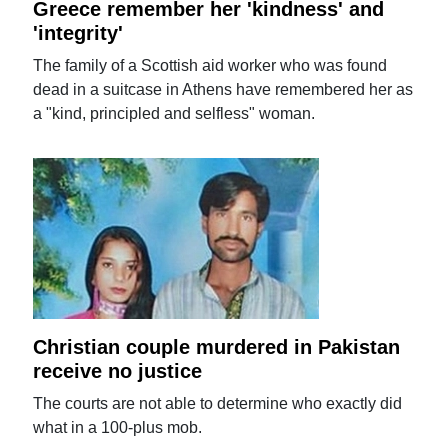
Greece remember her 'kindness' and
'integrity'
The family of a Scottish aid worker who was found
dead in a suitcase in Athens have remembered her as
a "kind, principled and selfless" woman.
Christian couple murdered in Pakistan
receive no justice
The courts are not able to determine who exactly did
what in a 100-plus mob.