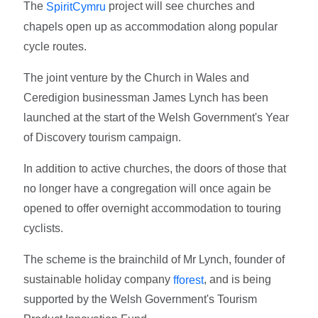
The
project will see churches and
SpiritCymru
chapels open up as accommodation along popular
cycle routes.
The joint venture by the Church in Wales and
Ceredigion businessman James Lynch has been
launched at the start of the Welsh Government's Year
of Discovery tourism campaign.
In addition to active churches, the doors of those that
no longer have a congregation will once again be
opened to offer overnight accommodation to touring
cyclists.
The scheme is the brainchild of Mr Lynch, founder of
sustainable holiday company
, and is being
fforest
supported by the Welsh Government's Tourism