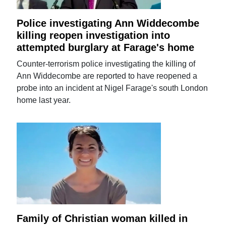
Police investigating Ann Widdecombe
killing reopen investigation into
attempted burglary at Farage's home
Counter-terrorism police investigating the killing of
Ann Widdecombe are reported to have reopened a
probe into an incident at Nigel Farage's south London
home last year.
Family of Christian woman killed in