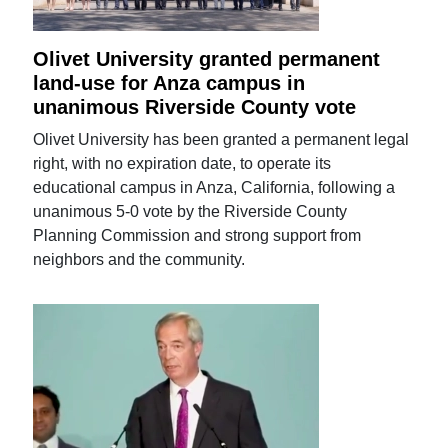
Olivet University granted permanent
land-use for Anza campus in
unanimous Riverside County vote
Olivet University has been granted a permanent legal
right, with no expiration date, to operate its
educational campus in Anza, California, following a
unanimous 5-0 vote by the Riverside County
Planning Commission and strong support from
neighbors and the community.