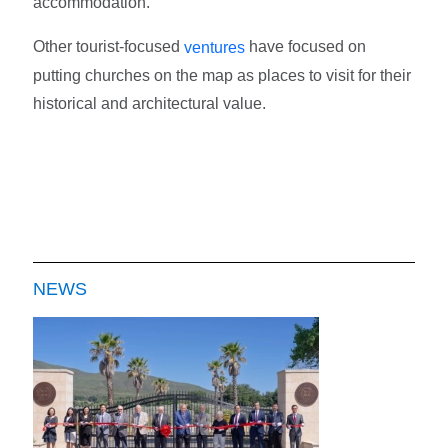
accommodation.
Other tourist-focused
have focused on
ventures
putting churches on the map as places to visit for their
historical and architectural value.
NEWS