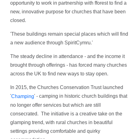
opportunity to work in partnership with fforest to find a
new, innovative purpose for churches that have been
closed.
'These buildings remain special places which will find
a new audience through SpiritCymru.'
The steady decline in attendance - and the income it
brought through offerings - has forced many churches
across the UK to find new ways to stay open.
In 2015, the Churches Conservation Trust launched
'
' - camping in historic church buildings that
Champing
no longer offer services but which are still
consecrated. The initiative is a creative take on the
glamping trend, with rural churches in beautiful
settings providing comfortable and quirky