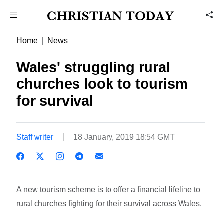
Home
News
Wales' struggling rural
churches look to tourism
for survival
Staff writer
18 January, 2019 18:54 GMT
A new tourism scheme is to offer a financial lifeline to
rural churches fighting for their survival across Wales.