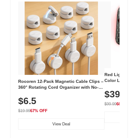
Red Light Thera
Color LED Silic
Rocoren 12-Pack Magnetic Cable Clips –
Cordless Recha
360° Rotating Cord Organizer with No-
$39.99
with 240 LEDs f
Residue Adhesive, Cord Holder for Desk,
$6.5
Nightstand, Wall, Car & Office, White
$99.99
60% OFF
$19.99
67% OFF
View Deal