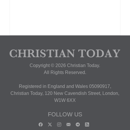
Copyright © 2026 Christian Today.
All Rights Reserved.
Registered in England and Wales 05090917,
Christian Today, 120 New Cavendish Street, London,
W1W 6XX
FOLLOW US