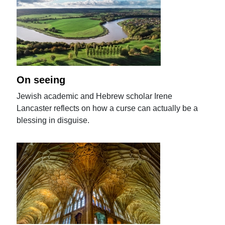
On seeing
Jewish academic and Hebrew scholar Irene
Lancaster reflects on how a curse can actually be a
blessing in disguise.