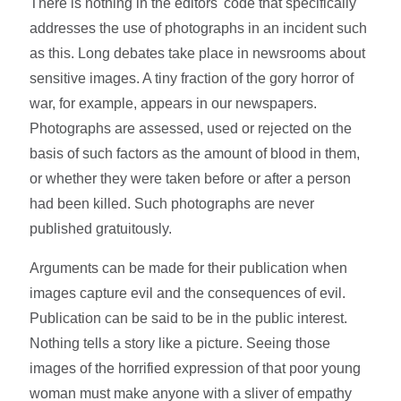
There is nothing in the editors' code that specifically
addresses the use of photographs in an incident such
as this. Long debates take place in newsrooms about
sensitive images. A tiny fraction of the gory horror of
war, for example, appears in our newspapers.
Photographs are assessed, used or rejected on the
basis of such factors as the amount of blood in them,
or whether they were taken before or after a person
had been killed. Such photographs are never
published gratuitously.
Arguments can be made for their publication when
images capture evil and the consequences of evil.
Publication can be said to be in the public interest.
Nothing tells a story like a picture. Seeing those
images of the horrified expression of that poor young
woman must make anyone with a sliver of empathy