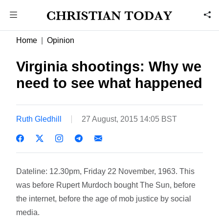
Home
Opinion
Virginia shootings: Why we
need to see what happened
Ruth Gledhill
27 August, 2015 14:05 BST
Dateline: 12.30pm, Friday 22 November, 1963. This
was before Rupert Murdoch bought The Sun, before
the internet, before the age of mob justice by social
media.