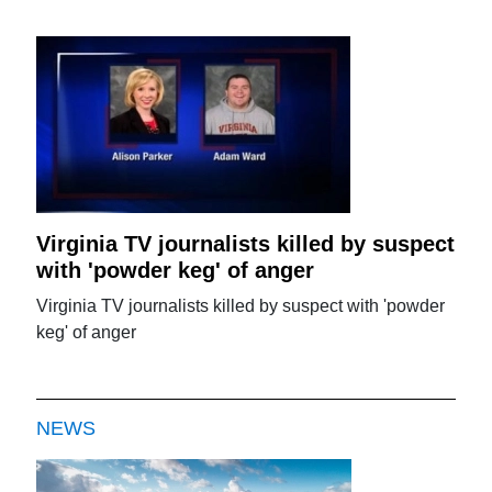
Virginia TV journalists killed by suspect
with 'powder keg' of anger
Virginia TV journalists killed by suspect with 'powder
keg' of anger
NEWS