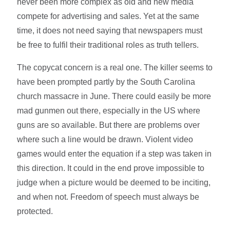
never been more complex as old and new media
compete for advertising and sales. Yet at the same
time, it does not need saying that newspapers must
be free to fulfil their traditional roles as truth tellers.
The copycat concern is a real one. The killer seems to
have been prompted partly by the South Carolina
church massacre in June. There could easily be more
mad gunmen out there, especially in the US where
guns are so available. But there are problems over
where such a line would be drawn. Violent video
games would enter the equation if a step was taken in
this direction. It could in the end prove impossible to
judge when a picture would be deemed to be inciting,
and when not. Freedom of speech must always be
protected.