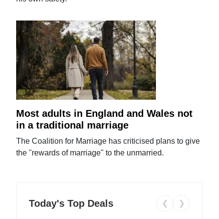
Most adults in England and Wales not
in a traditional marriage
The Coalition for Marriage has criticised plans to give
the "rewards of marriage" to the unmarried.
Today's Top Deals
❮
❯