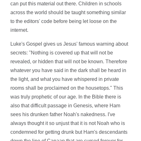
can put this material out there. Children in schools
across the world should be taught something similar
to the editors' code before being let loose on the
internet.
Luke's Gospel gives us Jesus' famous warning about
secrets: "Nothing is covered up that will not be
revealed, or hidden that will not be known. Therefore
whatever you have said in the dark shall be heard in
the light, and what you have whispered in private
rooms shall be proclaimed on the housetops." This
was truly prophetic of our age. In the Bible there is
also that difficult passage in Genesis, where Ham
sees his drunken father Noah's nakedness. I've
always thought it so unjust that it is not Noah who is
condemned for getting drunk but Ham's descendants
down the line of Canaan that are cursed forever for