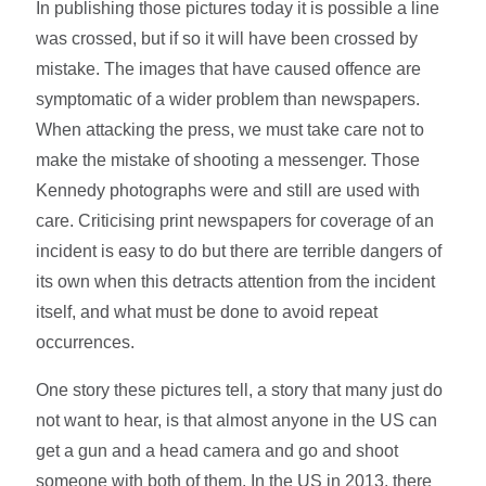
In publishing those pictures today it is possible a line
was crossed, but if so it will have been crossed by
mistake. The images that have caused offence are
symptomatic of a wider problem than newspapers.
When attacking the press, we must take care not to
make the mistake of shooting a messenger. Those
Kennedy photographs were and still are used with
care. Criticising print newspapers for coverage of an
incident is easy to do but there are terrible dangers of
its own when this detracts attention from the incident
itself, and what must be done to avoid repeat
occurrences.
One story these pictures tell, a story that many just do
not want to hear, is that almost anyone in the US can
get a gun and a head camera and go and shoot
someone with both of them. In the US in 2013, there