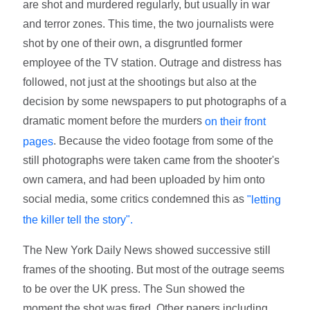
are shot and murdered regularly, but usually in war
and terror zones. This time, the two journalists were
shot by one of their own, a disgruntled former
employee of the TV station. Outrage and distress has
followed, not just at the shootings but also at the
decision by some newspapers to put photographs of a
dramatic moment before the murders
on their front
. Because the video footage from some of the
pages
still photographs were taken came from the shooter's
own camera, and had been uploaded by him onto
social media, some critics condemned this as
"letting
the killer tell the story".
The New York Daily News showed successive still
frames of the shooting. But most of the outrage seems
to be over the UK press. The Sun showed the
moment the shot was fired. Other papers including