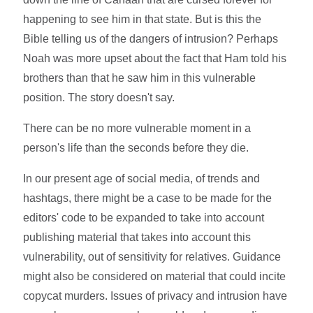
happening to see him in that state. But is this the
Bible telling us of the dangers of intrusion? Perhaps
Noah was more upset about the fact that Ham told his
brothers than that he saw him in this vulnerable
position. The story doesn't say.
There can be no more vulnerable moment in a
person's life than the seconds before they die.
In our present age of social media, of trends and
hashtags, there might be a case to be made for the
editors' code to be expanded to take into account
publishing material that takes into account this
vulnerability, out of sensitivity for relatives. Guidance
might also be considered on material that could incite
copycat murders. Issues of privacy and intrusion have