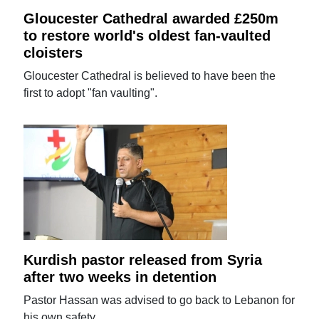
Gloucester Cathedral awarded £250m
to restore world's oldest fan-vaulted
cloisters
Gloucester Cathedral is believed to have been the
first to adopt "fan vaulting".
Kurdish pastor released from Syria
after two weeks in detention
Pastor Hassan was advised to go back to Lebanon for
his own safety.