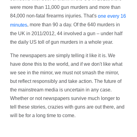
were more than 11,000 gun murders and more than
84,000 non-fatal firearms injuries. That's
one every 16
, more than 90 a day. Of the 640 murders in
minutes
the UK in 2011/2012, 44 involved a gun – under half
the daily US toll of gun murders in a whole year.
The newspapers are simply telling it like it is. We
have done this to the world, and if we don't like what
we see in the mirror, we must not smash the mirror,
but reflect responsibly and take action. The future of
the mainstream media is uncertain in any case.
Whether or not newspapers survive much longer to
tell these stories, crazies with guns are out there, and
will be for a long time to come.