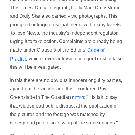
The Times, Daily Telegraph, Daily Mail, Daily Mirror
and Daily Star also carried vivid photographs. This
prompted outrage on social media with many tweets
to Ipso News, the industry's independent regulator,
urging it to take action. Complaints are already being
made under Clause 5 of the Editors'
Code of
which covers intrusion into grief or shock, so
Practice
this will be investigated.
In this there are no obvious innocent or guilty parties,
apart from the victims and their murderer. Roy
Greenslade in The Guardian
: "It is fair to say
noted
that widespread public disgust at the publication of
the pictures and the footage was matched by
widespread public accessing of the same images."