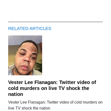
RELATED ARTICLES
Vester Lee Flanagan: Twitter video of
cold murders on live TV shock the
nation
Vester Lee Flanagan: Twitter video of cold murders on
live TV shock the nation