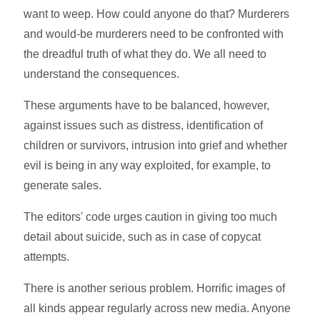
want to weep. How could anyone do that? Murderers
and would-be murderers need to be confronted with
the dreadful truth of what they do. We all need to
understand the consequences.
These arguments have to be balanced, however,
against issues such as distress, identification of
children or survivors, intrusion into grief and whether
evil is being in any way exploited, for example, to
generate sales.
The editors' code urges caution in giving too much
detail about suicide, such as in case of copycat
attempts.
There is another serious problem. Horrific images of
all kinds appear regularly across new media. Anyone