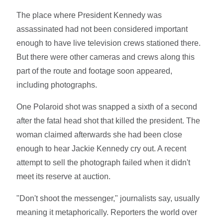
The place where President Kennedy was
assassinated had not been considered important
enough to have live television crews stationed there.
But there were other cameras and crews along this
part of the route and footage soon appeared,
including photographs.
One Polaroid shot was snapped a sixth of a second
after the fatal head shot that killed the president. The
woman claimed afterwards she had been close
enough to hear Jackie Kennedy cry out. A recent
attempt to sell the photograph failed when it didn't
meet its reserve at auction.
"Don't shoot the messenger," journalists say, usually
meaning it metaphorically. Reporters the world over