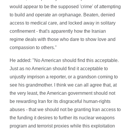
would appear to be the supposed 'crime' of attempting
to build and operate an orphanage. Beaten, denied
access to medical care, and locked away in solitary
confinement - that's apparently how the Iranian
regime deals with those who dare to show love and
compassion to others."
He added: "No American should find this acceptable.
Just as no American should find it acceptable to
unjustly imprison a reporter, or a grandson coming to
see his grandmother. I think we can all agree that, at
the very least, the American government should not
be rewarding Iran for its disgraceful human-rights
abuses - that we should not be granting Iran access to
the funding it desires to further its nuclear weapons
program and terrorist proxies while this exploitation