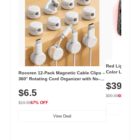
Red Light Thera
Color LED Silic
Rocoren 12-Pack Magnetic Cable Clips –
Cordless Recha
360° Rotating Cord Organizer with No-
$39.99
with 240 LEDs f
Residue Adhesive, Cord Holder for Desk,
$6.5
Nightstand, Wall, Car & Office, White
$99.99
60% OFF
$19.99
67% OFF
View Deal