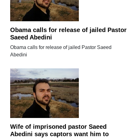
Obama calls for release of jailed Pastor
Saeed Abedini
Obama calls for release of jailed Pastor Saeed
Abedini
Wife of imprisoned pastor Saeed
Abedini says captors want him to