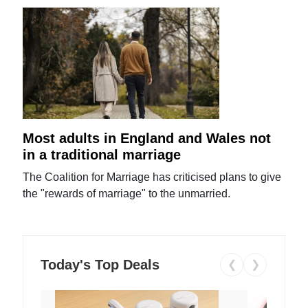
Most adults in England and Wales not
in a traditional marriage
The Coalition for Marriage has criticised plans to give
the "rewards of marriage" to the unmarried.
Today's Top Deals
❮
❯