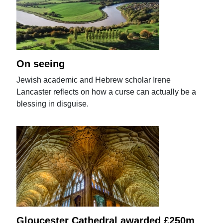
On seeing
Jewish academic and Hebrew scholar Irene
Lancaster reflects on how a curse can actually be a
blessing in disguise.
Gloucester Cathedral awarded £250m