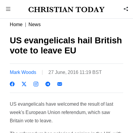
Home
News
US evangelicals hail British
vote to leave EU
Mark Woods
27 June, 2016 11:19 BST
US evangelicals have welcomed the result of last
week's European Union referendum, which saw
Britain vote to leave.