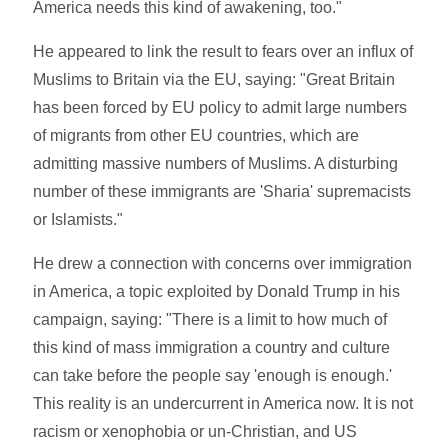
America needs this kind of awakening, too."
He appeared to link the result to fears over an influx of
Muslims to Britain via the EU, saying: "Great Britain
has been forced by EU policy to admit large numbers
of migrants from other EU countries, which are
admitting massive numbers of Muslims. A disturbing
number of these immigrants are 'Sharia' supremacists
or Islamists."
He drew a connection with concerns over immigration
in America, a topic exploited by Donald Trump in his
campaign, saying: "There is a limit to how much of
this kind of mass immigration a country and culture
can take before the people say 'enough is enough.'
This reality is an undercurrent in America now. It is not
racism or xenophobia or un-Christian, and US