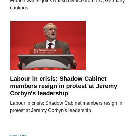
France wants quick British divorce from EU, Germany
cautious
Labour in crisis: Shadow Cabinet
members resign in protest at Jeremy
Corbyn's leadership
Labour in crisis: Shadow Cabinet members resign in
protest at Jeremy Corbyn's leadership