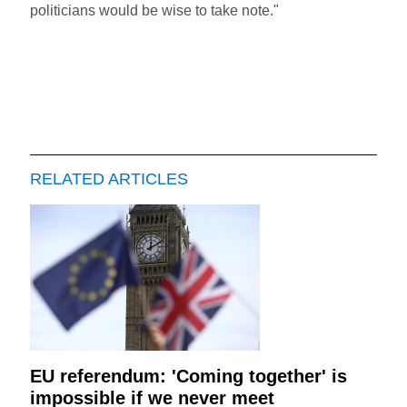
politicians would be wise to take note."
RELATED ARTICLES
EU referendum: 'Coming together' is
impossible if we never meet