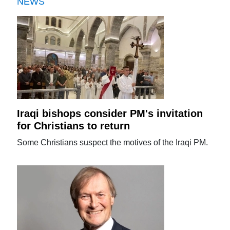
NEWS
Iraqi bishops consider PM's invitation
for Christians to return
Some Christians suspect the motives of the Iraqi PM.