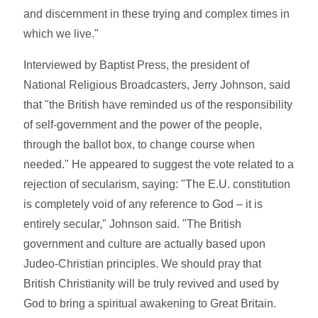
and discernment in these trying and complex times in
which we live."
Interviewed by Baptist Press, the president of
National Religious Broadcasters, Jerry Johnson, said
that "the British have reminded us of the responsibility
of self-government and the power of the people,
through the ballot box, to change course when
needed." He appeared to suggest the vote related to a
rejection of secularism, saying: "The E.U. constitution
is completely void of any reference to God – it is
entirely secular," Johnson said. "The British
government and culture are actually based upon
Judeo-Christian principles. We should pray that
British Christianity will be truly revived and used by
God to bring a spiritual awakening to Great Britain.