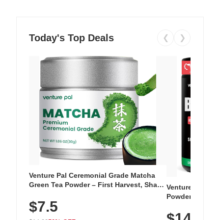
Today's Top Deals
❮
❯
Venture Pal Ceremonial Grade Matcha
Green Tea Powder – First Harvest, Shade
Venture Pal Su
Grown, 100% Pure with No Additives,
Powder – 9 Esse
$7.5
Unsweetened, Vegan & Gluten-Free, 30g
L-Glutamine, Ca
Tin
$14.99
Vitamins for Mu