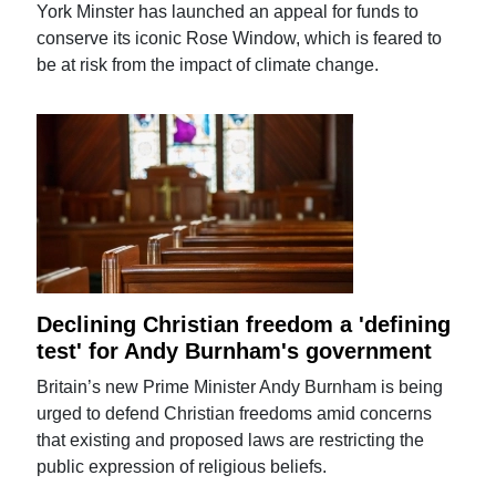
York Minster has launched an appeal for funds to
conserve its iconic Rose Window, which is feared to
be at risk from the impact of climate change.
Declining Christian freedom a 'defining
test' for Andy Burnham's government
Britain’s new Prime Minister Andy Burnham is being
urged to defend Christian freedoms amid concerns
that existing and proposed laws are restricting the
public expression of religious beliefs.