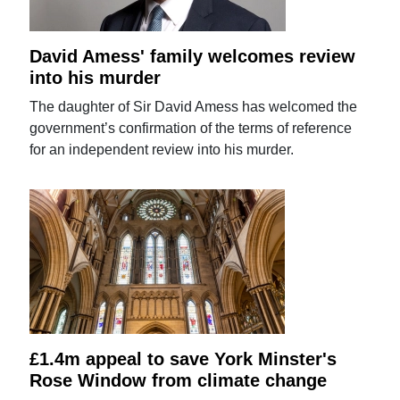
David Amess' family welcomes review
into his murder
The daughter of Sir David Amess has welcomed the
government’s confirmation of the terms of reference
for an independent review into his murder.
£1.4m appeal to save York Minster's
Rose Window from climate change