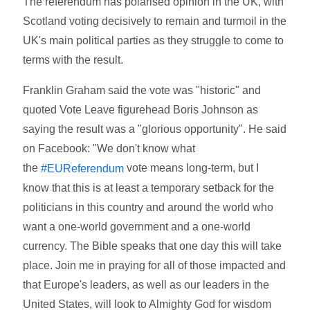
The referendum has polarised opinion in the UK, with
Scotland voting decisively to remain and turmoil in the
UK's main political parties as they struggle to come to
terms with the result.
Franklin Graham said the vote was "historic" and
quoted Vote Leave figurehead Boris Johnson as
saying the result was a "glorious opportunity". He said
on Facebook: "We don't know what
the
vote means long-term, but I
‪#‎EUReferendum‬
know that this is at least a temporary setback for the
politicians in this country and around the world who
want a one-world government and a one-world
currency. The Bible speaks that one day this will take
place. Join me in praying for all of those impacted and
that Europe's leaders, as well as our leaders in the
United States, will look to Almighty God for wisdom