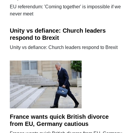
EU referendum: 'Coming together' is impossible if we
never meet
Unity vs defiance: Church leaders
respond to Brexit
Unity vs defiance: Church leaders respond to Brexit
France wants quick British divorce
from EU, Germany cautious