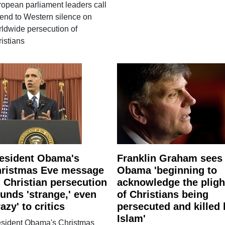
opean parliament leaders call
 end to Western silence on
ldwide persecution of
istians
esident Obama's
Franklin Graham sees
ristmas Eve message
Obama 'beginning to
 Christian persecution
acknowledge the pligh
unds 'strange,' even
of Christians being
razy' to critics
persecuted and killed 
Islam'
esident Obama's Christmas