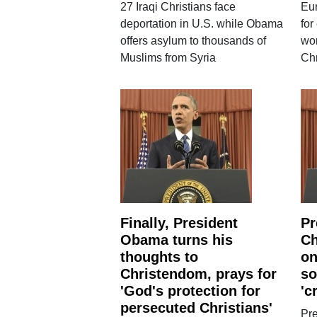
27 Iraqi Christians face
Eur
deportation in U.S. while Obama
for
offers asylum to thousands of
wor
Muslims from Syria
Chr
Finally, President
Pr
Obama turns his
Ch
thoughts to
on
Christendom, prays for
so
'God's protection for
'c
persecuted Christians'
Pr