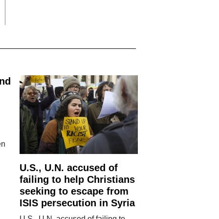
and
en
U.S., U.N. accused of
failing to help Christians
seeking to escape from
ISIS persecution in Syria
U.S., U.N. accused of failing to