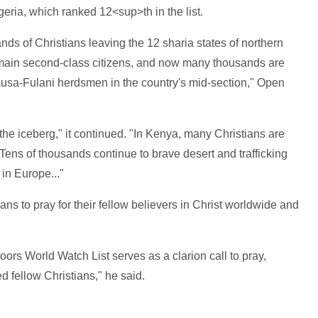
eria, which ranked 12<sup>th in the list.
nds of Christians leaving the 12 sharia states of northern
emain second-class citizens, and now many thousands are
Hausa-Fulani herdsmen in the country's mid-section," Open
f the iceberg," it continued. "In Kenya, many Christians are
 Tens of thousands continue to brave desert and trafficking
in Europe..."
ians to pray for their fellow believers in Christ worldwide and
ors World Watch List serves as a clarion call to pray,
 fellow Christians," he said.