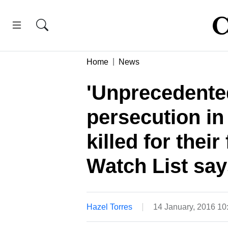
Home
News
'Unprecedented
persecution in
killed for thei
Watch List say
Hazel Torres
14 January, 2016 1