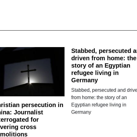
Stabbed, persecuted 
driven from home: the
story of an Egyptian
refugee living in
Germany
Stabbed, persecuted and driv
from home: the story of an
ristian persecution in
Egyptian refugee living in
ina: Journalist
Germany
terrogated for
vering cross
molitions