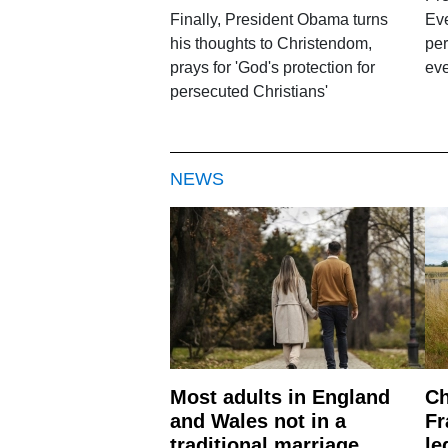
Finally, President Obama turns
Ev
his thoughts to Christendom,
per
prays for 'God's protection for
eve
persecuted Christians'
NEWS
Most adults in England
Ch
and Wales not in a
Fr
traditional marriage
le