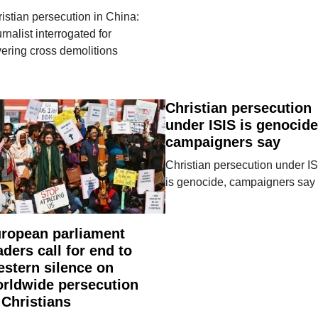
istian persecution in China:
rnalist interrogated for
ering cross demolitions
Christian persecution
under ISIS is genocide
campaigners say
Christian persecution under I
is genocide, campaigners say
ropean parliament
aders call for end to
stern silence on
rldwide persecution
 Christians