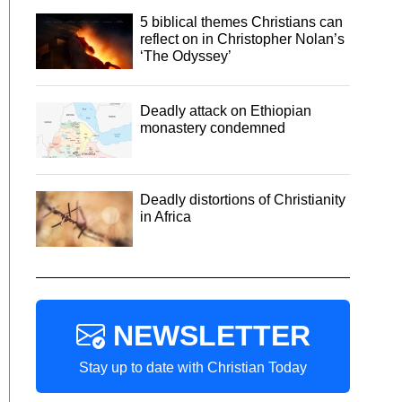
5 biblical themes Christians can
reflect on in Christopher Nolan’s
‘The Odyssey’
Deadly attack on Ethiopian
monastery condemned
Deadly distortions of Christianity
in Africa
NEWSLETTER
Stay up to date with Christian Today