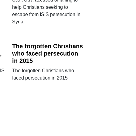
help Christians seeking to
escape from ISIS persecution in
Syria
The forgotten Christians
,
who faced persecution
in 2015
SIS
The forgotten Christians who
faced persecution in 2015