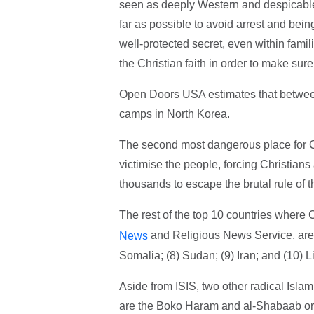
seen as deeply Western and despicable,"
far as possible to avoid arrest and bein
well-protected secret, even within famili
the Christian faith in order to make sur
Open Doors USA estimates that between
camps in North Korea.
The second most dangerous place for Ch
victimise the people, forcing Christians
thousands to escape the brutal rule of th
The rest of the top 10 countries where 
and Religious News Service, are: (
News
Somalia; (8) Sudan; (9) Iran; and (10) Li
Aside from ISIS, two other radical Isla
are the Boko Haram and al-Shabaab orga