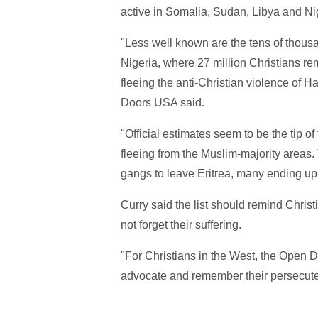
active in Somalia, Sudan, Libya and Nig
"Less well known are the tens of thousa
Nigeria, where 27 million Christians r
fleeing the anti-Christian violence of 
Doors USA said.
"Official estimates seem to be the tip o
fleeing from the Muslim-majority areas.
gangs to leave Eritrea, many ending up 
Curry said the list should remind Christ
not forget their suffering.
"For Christians in the West, the Open Do
advocate and remember their persecuted