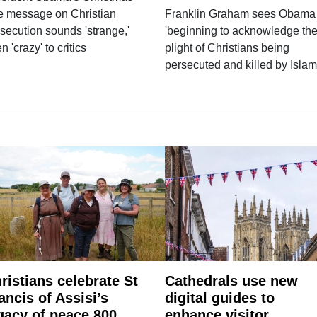
e message on Christian
Franklin Graham sees Obama
secution sounds 'strange,'
'beginning to acknowledge th
n 'crazy' to critics
plight of Christians being
persecuted and killed by Islam
ristians celebrate St
Cathedrals use new
ancis of Assisi’s
digital guides to
gacy of peace 800
enhance visitor