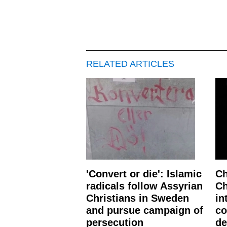
RELATED ARTICLES
'Convert or die': Islamic
Ch
radicals follow Assyrian
Ch
Christians in Sweden
in
and pursue campaign of
co
persecution
de