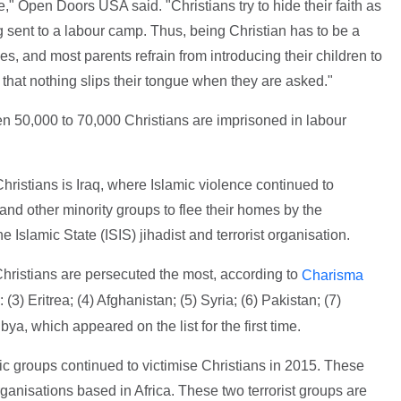
 Open Doors USA said. "Christians try to hide their faith as
g sent to a labour camp. Thus, being Christian has to be a
es, and most parents refrain from introducing their children to
e that nothing slips their tongue when they are asked."
 50,000 to 70,000 Christians are imprisoned in labour
ristians is Iraq, where Islamic violence continued to
 and other minority groups to flee their homes by the
e Islamic State (ISIS) jihadist and terrorist organisation.
Christians are persecuted the most, according to
Charisma
3) Eritrea; (4) Afghanistan; (5) Syria; (6) Pakistan; (7)
bya, which appeared on the list for the first time.
mic groups continued to victimise Christians in 2015. These
nisations based in Africa. These two terrorist groups are