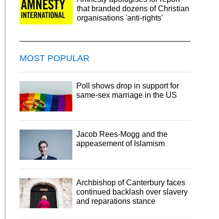
that branded dozens of Christian
organisations 'anti-rights'
MOST POPULAR
Poll shows drop in support for
same-sex marriage in the US
Jacob Rees-Mogg and the
appeasement of Islamism
Archbishop of Canterbury faces
continued backlash over slavery
and reparations stance