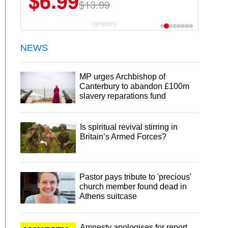
$6.99
$22.49
$13.99
$44.99
CP DEALS
NEWS
MP urges Archbishop of
Canterbury to abandon £100m
slavery reparations fund
Is spiritual revival stirring in
Britain’s Armed Forces?
Pastor pays tribute to 'precious'
church member found dead in
Athens suitcase
Amnesty apologises for report