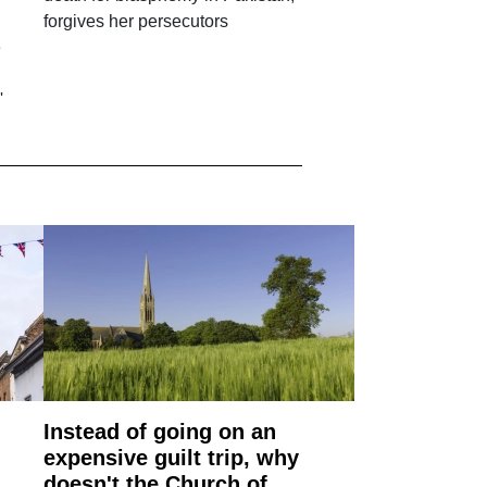
forgives her persecutors
e
'
Instead of going on an
expensive guilt trip, why
doesn't the Church of