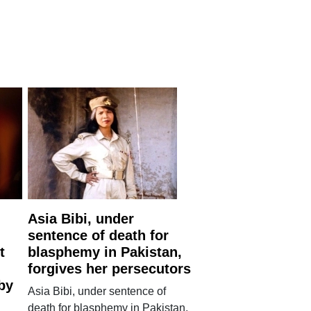
Asia Bibi, under
sentence of death for
t
blasphemy in Pakistan,
forgives her persecutors
by
Asia Bibi, under sentence of
death for blasphemy in Pakistan,