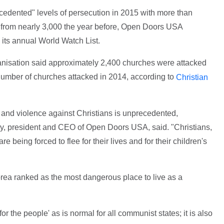
edented" levels of persecution in 2015 with more than
 up from nearly 3,000 the year before, Open Doors USA
its annual World Watch List.
anisation said approximately 2,400 churches were attacked
 number of churches attacked in 2014, according to
Christian
n and violence against Christians is unprecedented,
ry, president and CEO of Open Doors USA, said. "Christians,
re being forced to flee for their lives and for their children's
orea ranked as the most dangerous place to live as a
for the people' as is normal for all communist states; it is also