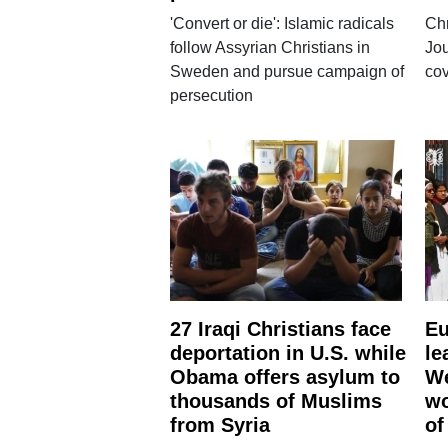
'Convert or die': Islamic radicals
Chr
follow Assyrian Christians in
Jou
Sweden and pursue campaign of
cov
persecution
27 Iraqi Christians face
Eu
deportation in U.S. while
le
Obama offers asylum to
We
thousands of Muslims
wo
from Syria
of