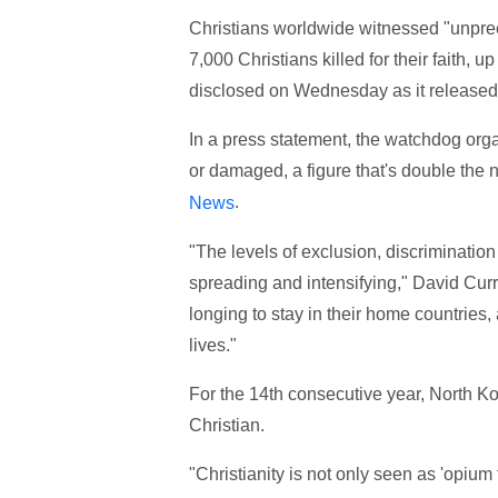
Christians worldwide witnessed "unprec
7,000 Christians killed for their faith,
disclosed on Wednesday as it released 
In a press statement, the watchdog org
or damaged, a figure that's double the
.
News
"The levels of exclusion, discriminatio
spreading and intensifying," David Cur
longing to stay in their home countries, a
lives."
For the 14th consecutive year, North K
Christian.
"Christianity is not only seen as 'opium 