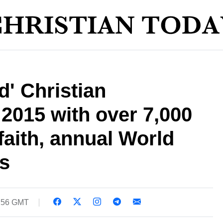
' Christian
 2015 with over 7,000
r faith, annual World
s
0:56 GMT