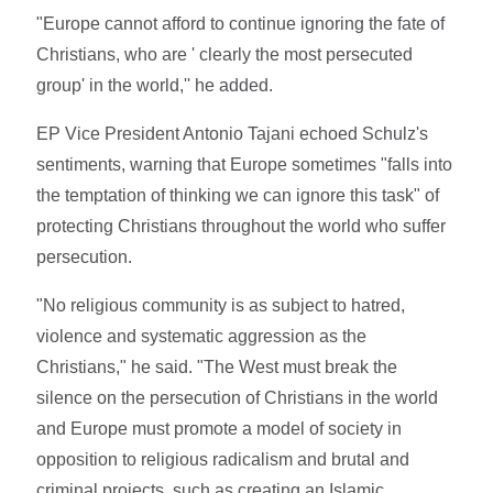
"Europe cannot afford to continue ignoring the fate of
Christians, who are ' clearly the most persecuted
group' in the world,'' he added.
EP Vice President Antonio Tajani echoed Schulz's
sentiments, warning that Europe sometimes "falls into
the temptation of thinking we can ignore this task" of
protecting Christians throughout the world who suffer
persecution.
"No religious community is as subject to hatred,
violence and systematic aggression as the
Christians," he said. "The West must break the
silence on the persecution of Christians in the world
and Europe must promote a model of society in
opposition to religious radicalism and brutal and
criminal projects, such as creating an Islamic