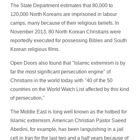
The State Department estimates that 80,000 to
120,000 North Koreans are imprisoned in labour
camps, many because of their religious beliefs. In
November 2013, 80 North Korean Christians were
reportedly executed for possessing Bibles and South
Korean religious films.
Open Doors also found that "Islamic extremism is by
far the most significant persecution engine" of
Christians in the world today with "40 of the 50
countries on the World Watch List affected by this kind
of persecution."
The Middle East is long well known as the hotbed for
Islamic extremism. American Christian Pastor Saeed
Abedini, for example, has been languishing in a jail
cell in Iran for the last two and a half years because of