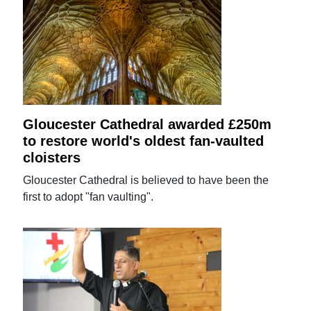
Gloucester Cathedral awarded £250m
to restore world's oldest fan-vaulted
cloisters
Gloucester Cathedral is believed to have been the
first to adopt "fan vaulting".