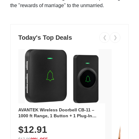
the "rewards of marriage" to the unmarried.
Today's Top Deals
❮
❯
AVANTEK Wireless Doorbell CB-11 –
1000 ft Range, 1 Button + 1 Plug-In
Receiver, 115 dB Volume, LED Flash, 52
$12.91
Chimes, Waterproof, 3-Year Battery