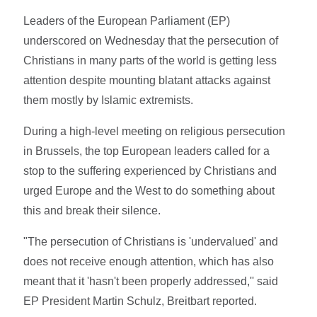
Leaders of the European Parliament (EP)
underscored on Wednesday that the persecution of
Christians in many parts of the world is getting less
attention despite mounting blatant attacks against
them mostly by Islamic extremists.
During a high-level meeting on religious persecution
in Brussels, the top European leaders called for a
stop to the suffering experienced by Christians and
urged Europe and the West to do something about
this and break their silence.
"The persecution of Christians is 'undervalued' and
does not receive enough attention, which has also
meant that it 'hasn't been properly addressed,'' said
EP President Martin Schulz, Breitbart reported.