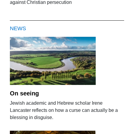
against Christian persecution
NEWS
On seeing
Jewish academic and Hebrew scholar Irene
Lancaster reflects on how a curse can actually be a
blessing in disguise.