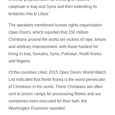
caliphate in Iraq and Syria and then extending its
tentacles into to Libya."
The speakers mentioned human rights organisation
Open Doors, which reported that 150 million
Christians around the world are victims of rape, torture
and arbitrary imprisonment, with those hardest hit
living in Iraq, Somalia, Syria, Pakistan, North Korea
and Nigeria.
Of the countries cited, 2015 Open Doors' World Watch
List indicated that North Korea is the worst persecutor
of Christians in the world. There Christians are often
sent to prison camps for possessing Bibles and are
sometimes even executed for their faith, the
Washington Examiner reported.