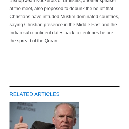
Bishop Jean Kockerols of Brussels, another speaker
at the meet, also proposed to debunk the belief that
Christians have intruded Muslim-dominated countries,
saying Christian presence in the Middle East and the
Indian sub-continent dates back to centuries before
the spread of the Quran.
RELATED ARTICLES