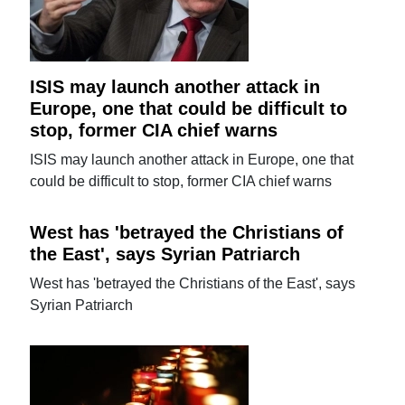
ISIS may launch another attack in
Europe, one that could be difficult to
stop, former CIA chief warns
ISIS may launch another attack in Europe, one that
could be difficult to stop, former CIA chief warns
West has 'betrayed the Christians of
the East', says Syrian Patriarch
West has 'betrayed the Christians of the East', says
Syrian Patriarch