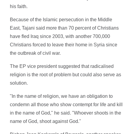
his faith.
Because of the Islamic persecution in the Middle
East, Tajani said more than 70 percent of Christians
have fled Iraq since 2003, with another 700,000
Christians forced to leave their home in Syria since
the outbreak of civil war.
The EP vice president suggested that radicalised
religion is the root of problem but could also serve as
solution.
"In the name of religion, we have an obligation to
condemn all those who show contempt for life and kill
in the name of God," he said. "Whoever shoots in the
name of God, shoot against God."