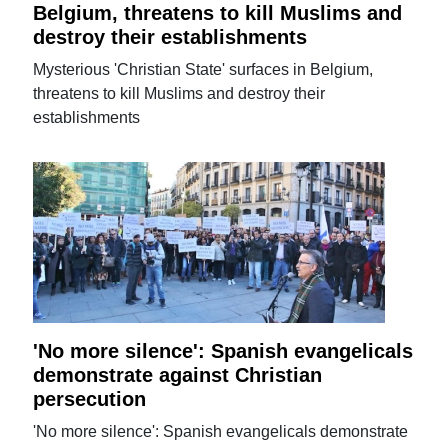
Belgium, threatens to kill Muslims and
destroy their establishments
Mysterious 'Christian State' surfaces in Belgium,
threatens to kill Muslims and destroy their
establishments
'No more silence': Spanish evangelicals
demonstrate against Christian
persecution
'No more silence': Spanish evangelicals demonstrate