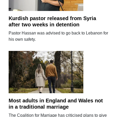
Kurdish pastor released from Syria
after two weeks in detention
Pastor Hassan was advised to go back to Lebanon for
his own safety.
Most adults in England and Wales not
in a traditional marriage
The Coalition for Marriage has criticised plans to give