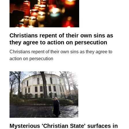
Christians repent of their own sins as
they agree to action on persecution
Christians repent of their own sins as they agree to
action on persecution
Mysterious 'Christian State' surfaces in