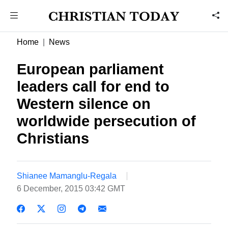
Home
News
European parliament
leaders call for end to
Western silence on
worldwide persecution of
Christians
Shianee Mamanglu-Regala
6 December, 2015 03:42 GMT