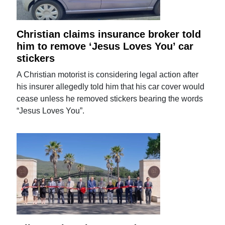
Christian claims insurance broker told
him to remove ‘Jesus Loves You’ car
stickers
A Christian motorist is considering legal action after
his insurer allegedly told him that his car cover would
cease unless he removed stickers bearing the words
“Jesus Loves You”.