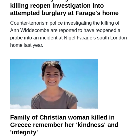
killing reopen investigation into
attempted burglary at Farage's home
Counter-terrorism police investigating the killing of
Ann Widdecombe are reported to have reopened a
probe into an incident at Nigel Farage's south London
home last year.
Family of Christian woman killed in
Greece remember her 'kindness' and
'integrity'