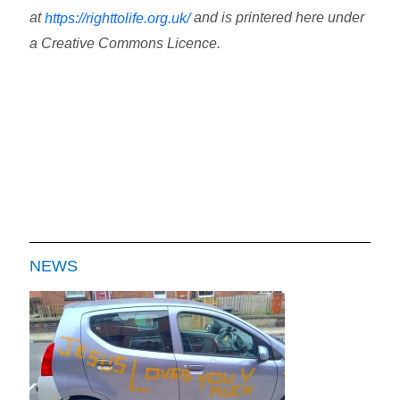
at
and is printered here under
https://righttolife.org.uk/
a Creative Commons Licence.
NEWS