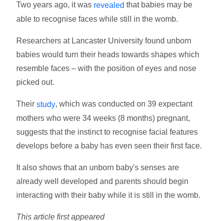
Two years ago, it was
that babies may be
revealed
able to recognise faces while still in the womb.
Researchers at Lancaster University found unborn
babies would turn their heads towards shapes which
resemble faces – with the position of eyes and nose
picked out.
Their
, which was conducted on 39 expectant
study
mothers who were 34 weeks (8 months) pregnant,
suggests that the instinct to recognise facial features
develops before a baby has even seen their first face.
It also shows that an unborn baby's senses are
already well developed and parents should begin
interacting with their baby while it is still in the womb.
This article first appeared