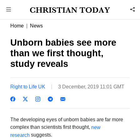
Home
News
Unborn babies see more
than we first thought,
study reveals
Right to Life UK
3 December, 2019 11:01 GMT
The developing eyes of unborn babies are far more
complex than scientists first thought,
new
suggests.
research