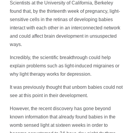
Scientists at the University of California, Berkeley
found that, by the thirteenth week of pregnancy, light-
sensitive cells in the retinas of developing babies
interact with each other in an interconnected network
and could affect brain development in unsuspected
ways.
Incredibly, the scientific breakthrough could help
explain problems such as light-induced migraines or
why light therapy works for depression.
It was previously thought that unborn babies could not
see at this point in their development.
However, the recent discovery has gone beyond
known information that already found babies in the
womb sensed light at sixteen weeks in order to