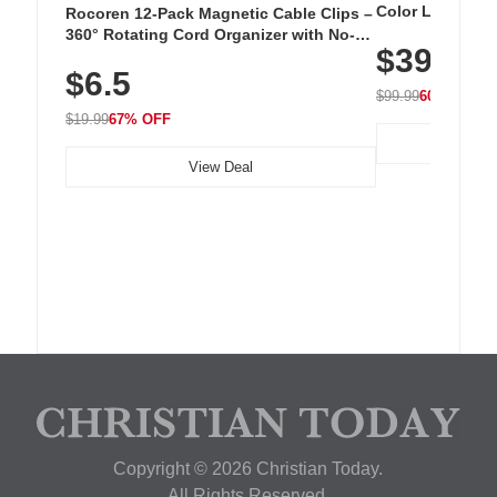
Color LED Silic
Rocoren 12-Pack Magnetic Cable Clips –
Cordless Recha
360° Rotating Cord Organizer with No-
$39.99
with 240 LEDs f
Residue Adhesive, Cord Holder for Desk,
$6.5
Nightstand, Wall, Car & Office, White
$99.99
60% OFF
$19.99
67% OFF
View Deal
Copyright © 2026 Christian Today.
All Rights Reserved.