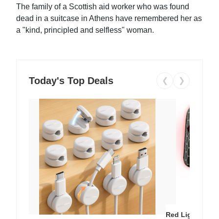
The family of a Scottish aid worker who was found
dead in a suitcase in Athens have remembered her as
a "kind, principled and selfless" woman.
Today's Top Deals
❮
❯
Red Light Thera