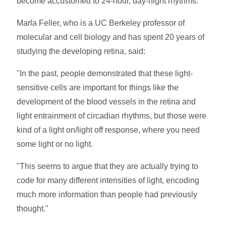
become accustomed to 24-hour, day-night rhythms.
Marla Feller, who is a UC Berkeley professor of
molecular and cell biology and has spent 20 years of
studying the developing retina, said:
"In the past, people demonstrated that these light-
sensitive cells are important for things like the
development of the blood vessels in the retina and
light entrainment of circadian rhythms, but those were
kind of a light on/light off response, where you need
some light or no light.
"This seems to argue that they are actually trying to
code for many different intensities of light, encoding
much more information than people had previously
thought."