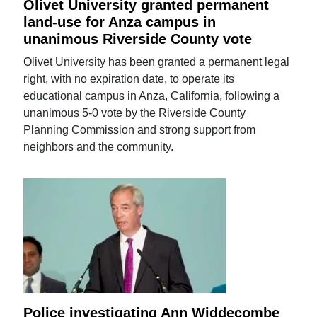
Olivet University granted permanent
land-use for Anza campus in
unanimous Riverside County vote
Olivet University has been granted a permanent legal
right, with no expiration date, to operate its
educational campus in Anza, California, following a
unanimous 5-0 vote by the Riverside County
Planning Commission and strong support from
neighbors and the community.
Police investigating Ann Widdecombe