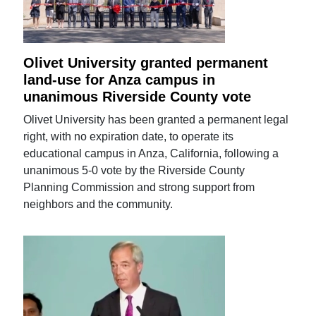
Olivet University granted permanent
land-use for Anza campus in
unanimous Riverside County vote
Olivet University has been granted a permanent legal
right, with no expiration date, to operate its
educational campus in Anza, California, following a
unanimous 5-0 vote by the Riverside County
Planning Commission and strong support from
neighbors and the community.