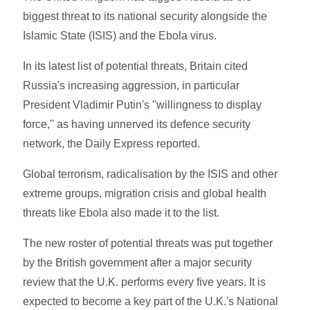
biggest threat to its national security alongside the
Islamic State (ISIS) and the Ebola virus.
In its latest list of potential threats, Britain cited
Russia's increasing aggression, in particular
President Vladimir Putin's "willingness to display
force,'' as having unnerved its defence security
network, the Daily Express reported.
Global terrorism, radicalisation by the ISIS and other
extreme groups, migration crisis and global health
threats like Ebola also made it to the list.
The new roster of potential threats was put together
by the British government after a major security
review that the U.K. performs every five years. It is
expected to become a key part of the U.K.'s National