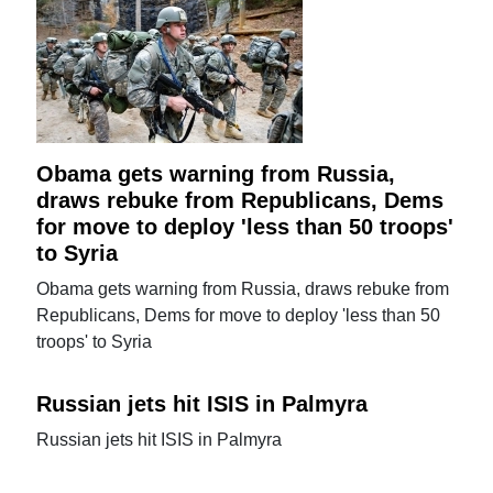
Obama gets warning from Russia,
draws rebuke from Republicans, Dems
for move to deploy 'less than 50 troops'
to Syria
Obama gets warning from Russia, draws rebuke from
Republicans, Dems for move to deploy 'less than 50
troops' to Syria
Russian jets hit ISIS in Palmyra
Russian jets hit ISIS in Palmyra