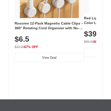
Red Light Thera
Color LED Silic
Rocoren 12-Pack Magnetic Cable Clips –
Cordless Recha
360° Rotating Cord Organizer with No-
$39.99
with 240 LEDs f
Residue Adhesive, Cord Holder for Desk,
$6.5
Nightstand, Wall, Car & Office, White
$99.99
60% OFF
$19.99
67% OFF
View Deal