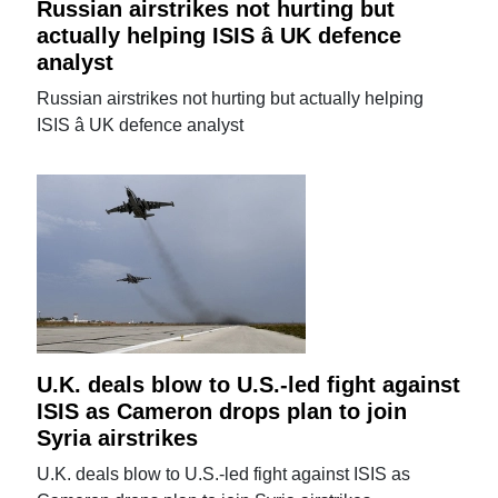
Russian airstrikes not hurting but
actually helping ISIS â UK defence
analyst
Russian airstrikes not hurting but actually helping
ISIS â UK defence analyst
U.K. deals blow to U.S.-led fight against
ISIS as Cameron drops plan to join
Syria airstrikes
U.K. deals blow to U.S.-led fight against ISIS as