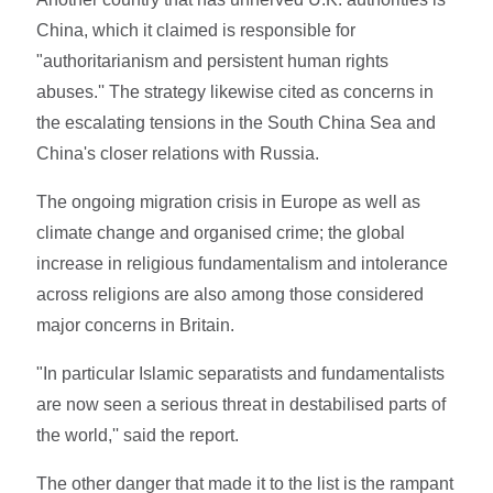
China, which it claimed is responsible for
"authoritarianism and persistent human rights
abuses.'' The strategy likewise cited as concerns in
the escalating tensions in the South China Sea and
China's closer relations with Russia.
The ongoing migration crisis in Europe as well as
climate change and organised crime; the global
increase in religious fundamentalism and intolerance
across religions are also among those considered
major concerns in Britain.
"In particular Islamic separatists and fundamentalists
are now seen a serious threat in destabilised parts of
the world,'' said the report.
The other danger that made it to the list is the rampant