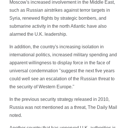
Moscow's increased involvement in the Middle East,
such as Russian airstrikes against terror targets in
Syria, renewed flights by strategic bombers, and
submarine activity in the north Atlantic have also
alarmed the U.K. leadership.
In addition, the country's increasing isolation in
international politics, increased military spending and
apparent willingness to display force in the face of
universal condemnation "suggest the next five years
could well see an escalation of the Russian threat to
the security of Western Europe.''
In the previous security strategy released in 2010,
Russia was not mentioned as a threat, The Daily Mail
noted.
Another country that has unnerved U.K. authorities is