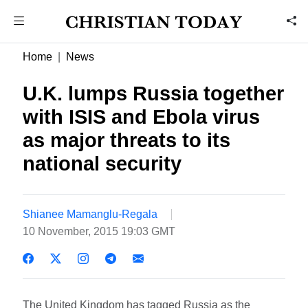
Home
News
U.K. lumps Russia together
with ISIS and Ebola virus
as major threats to its
national security
Shianee Mamanglu-Regala
10 November, 2015 19:03 GMT
The United Kingdom has tagged Russia as the