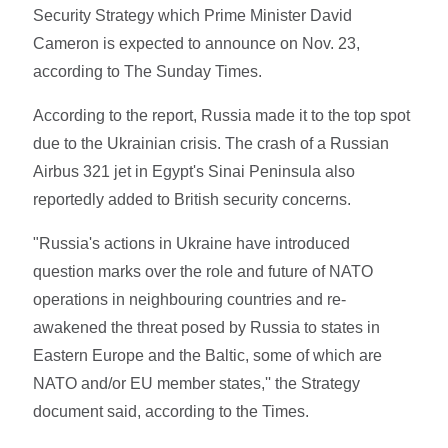
Security Strategy which Prime Minister David
Cameron is expected to announce on Nov. 23,
according to The Sunday Times.
According to the report, Russia made it to the top spot
due to the Ukrainian crisis. The crash of a Russian
Airbus 321 jet in Egypt's Sinai Peninsula also
reportedly added to British security concerns.
"Russia's actions in Ukraine have introduced
question marks over the role and future of NATO
operations in neighbouring countries and re-
awakened the threat posed by Russia to states in
Eastern Europe and the Baltic, some of which are
NATO and/or EU member states,'' the Strategy
document said, according to the Times.