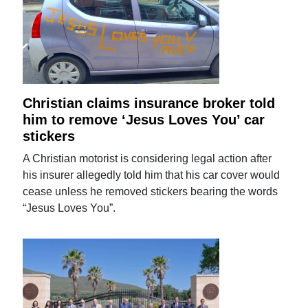
Christian claims insurance broker told
him to remove ‘Jesus Loves You’ car
stickers
A Christian motorist is considering legal action after
his insurer allegedly told him that his car cover would
cease unless he removed stickers bearing the words
“Jesus Loves You”.