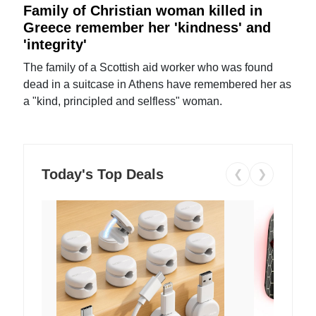
Family of Christian woman killed in
Greece remember her 'kindness' and
'integrity'
The family of a Scottish aid worker who was found
dead in a suitcase in Athens have remembered her as
a "kind, principled and selfless" woman.
Today's Top Deals
❮
❯