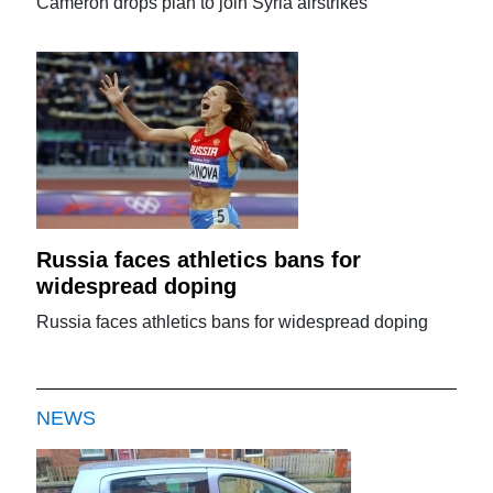
Cameron drops plan to join Syria airstrikes
Russia faces athletics bans for
widespread doping
Russia faces athletics bans for widespread doping
NEWS