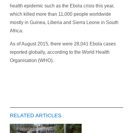
health epidemic such as the Ebola crisis this year,
which killed more than 11,000 people worldwide
mostly in Guinea, Liberia and Sierra Leone in South
Africa.
As of August 2015, there were 28,041 Ebola cases
reported globally, according to the World Health
Organisation (WHO).
RELATED ARTICLES