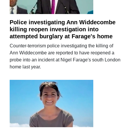
Police investigating Ann Widdecombe
killing reopen investigation into
attempted burglary at Farage's home
Counter-terrorism police investigating the killing of
Ann Widdecombe are reported to have reopened a
probe into an incident at Nigel Farage's south London
home last year.