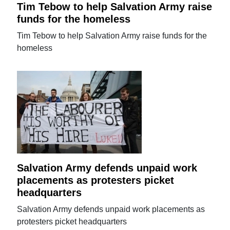
Tim Tebow to help Salvation Army raise
funds for the homeless
Tim Tebow to help Salvation Army raise funds for the
homeless
Salvation Army defends unpaid work
placements as protesters picket
headquarters
Salvation Army defends unpaid work placements as
protesters picket headquarters