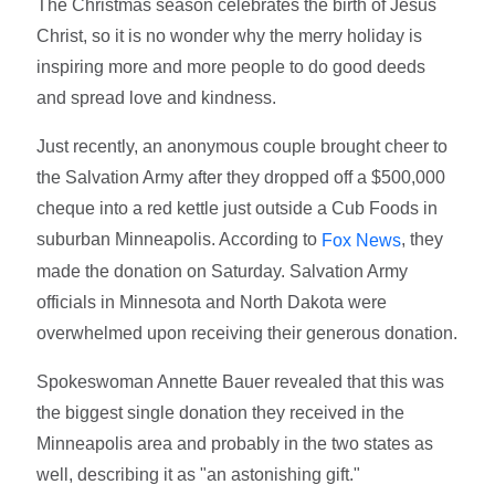
The Christmas season celebrates the birth of Jesus
Christ, so it is no wonder why the merry holiday is
inspiring more and more people to do good deeds
and spread love and kindness.
Just recently, an anonymous couple brought cheer to
the Salvation Army after they dropped off a $500,000
cheque into a red kettle just outside a Cub Foods in
suburban Minneapolis. According to
, they
Fox News
made the donation on Saturday. Salvation Army
officials in Minnesota and North Dakota were
overwhelmed upon receiving their generous donation.
Spokeswoman Annette Bauer revealed that this was
the biggest single donation they received in the
Minneapolis area and probably in the two states as
well, describing it as "an astonishing gift."