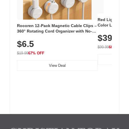
Red Light Thera
Color LED Silic
Rocoren 12-Pack Magnetic Cable Clips –
Cordless Recha
360° Rotating Cord Organizer with No-
$39.99
with 240 LEDs f
Residue Adhesive, Cord Holder for Desk,
$6.5
Nightstand, Wall, Car & Office, White
$99.99
60% OFF
$19.99
67% OFF
View Deal