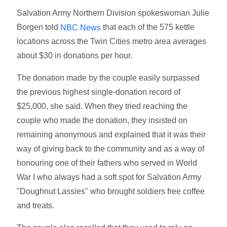
Salvation Army Northern Division spokeswoman Julie
Borgen told
that each of the 575 kettle
NBC News
locations across the Twin Cities metro area averages
about $30 in donations per hour.
The donation made by the couple easily surpassed
the previous highest single-donation record of
$25,000, she said. When they tried reaching the
couple who made the donation, they insisted on
remaining anonymous and explained that it was their
way of giving back to the community and as a way of
honouring one of their fathers who served in World
War I who always had a soft spot for Salvation Army
"Doughnut Lassies" who brought soldiers free coffee
and treats.