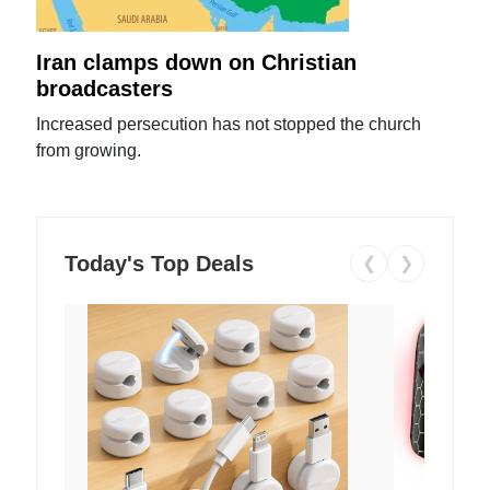
Iran clamps down on Christian
broadcasters
Increased persecution has not stopped the church
from growing.
Today's Top Deals
❮
❯