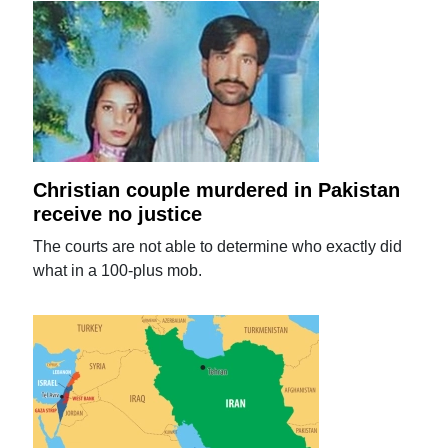
Christian couple murdered in Pakistan
receive no justice
The courts are not able to determine who exactly did
what in a 100-plus mob.