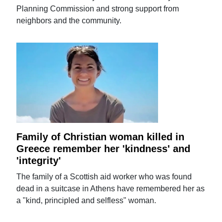
Planning Commission and strong support from
neighbors and the community.
Family of Christian woman killed in
Greece remember her 'kindness' and
'integrity'
The family of a Scottish aid worker who was found
dead in a suitcase in Athens have remembered her as
a "kind, principled and selfless" woman.