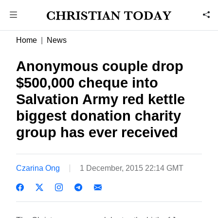
Home
News
Anonymous couple drop
$500,000 cheque into
Salvation Army red kettle 
biggest donation charity
group has ever received
Czarina Ong
1 December, 2015 22:14 GMT