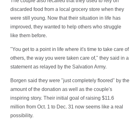
The couple also recalled that they used to rely on
discarded food from a local grocery store when they
were still young. Now that their situation in life has
improved, they wanted to help others who struggle
like them before.
"You get to a point in life where it's time to take care of
others, the way you were taken care of," they said in a
statement as relayed by the Salvation Army.
Borgen said they were "just completely floored" by the
amount of the donation as well as the couple's
inspiring story. Their initial goal of raising $11.6
million from Oct. 1 to Dec. 31 now seems like a real
possibility.