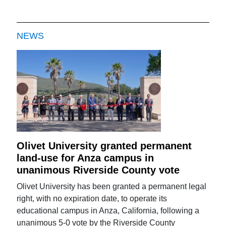
NEWS
Olivet University granted permanent
land-use for Anza campus in
unanimous Riverside County vote
Olivet University has been granted a permanent legal
right, with no expiration date, to operate its
educational campus in Anza, California, following a
unanimous 5-0 vote by the Riverside County