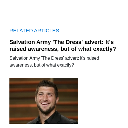
RELATED ARTICLES
Salvation Army 'The Dress' advert: It's
raised awareness, but of what exactly?
Salvation Army 'The Dress' advert: It's raised
awareness, but of what exactly?