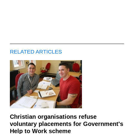
RELATED ARTICLES
Christian organisations refuse
voluntary placements for Government's
Help to Work scheme