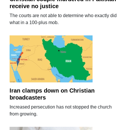
receive no justice
The courts are not able to determine who exactly did
what in a 100-plus mob.
Iran clamps down on Christian
broadcasters
Increased persecution has not stopped the church
from growing.