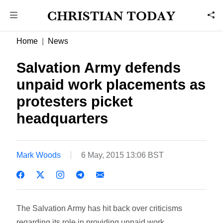
Home
News
Salvation Army defends
unpaid work placements as
protesters picket
headquarters
Mark Woods
6 May, 2015 13:06 BST
The Salvation Army has hit back over criticisms
regarding its role in providing unpaid work