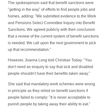
The spokesperson said that benefit sanctions were
"getting in the way" of efforts to find people jobs and
homes, adding: "We submitted evidence to the Work
and Pensions Select Committee Inquiry into Benefit
Sanctions. We agreed publicly with their conclusion
that a review of the current system of benefit sanctions
is needed. We call upon the next government to pick
up that recommendation."
However, Joanna Long told Christian Today: "You
don't need an enquiry to say that sick and disabled
people shouldn't have their benefits taken away."
She said that mandatory work schemes were wrong
in principle as they relied on benefit sanctions if
people failed to comply: "It is never acceptable to
punish people by taking away their ability to eat."