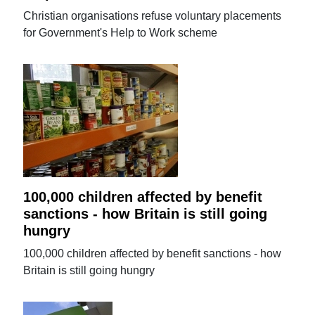
Christian organisations refuse voluntary placements
for Government's Help to Work scheme
100,000 children affected by benefit
sanctions - how Britain is still going
hungry
100,000 children affected by benefit sanctions - how
Britain is still going hungry