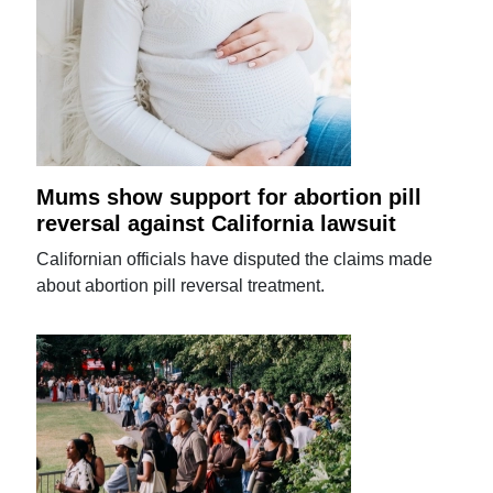
Mums show support for abortion pill
reversal against California lawsuit
Californian officials have disputed the claims made
about abortion pill reversal treatment.