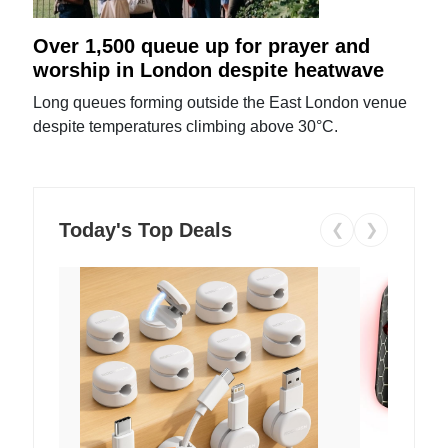
Over 1,500 queue up for prayer and
worship in London despite heatwave
Long queues forming outside the East London venue
despite temperatures climbing above 30°C.
Today's Top Deals
❮
❯