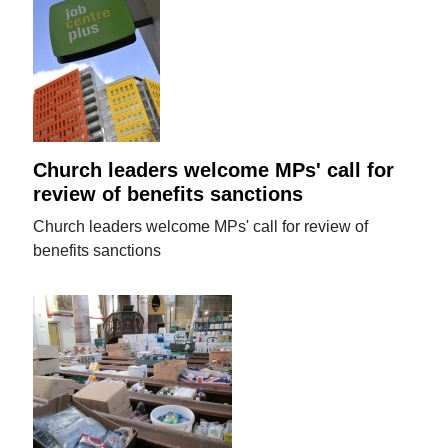
Church leaders welcome MPs' call for
review of benefits sanctions
Church leaders welcome MPs' call for review of
benefits sanctions