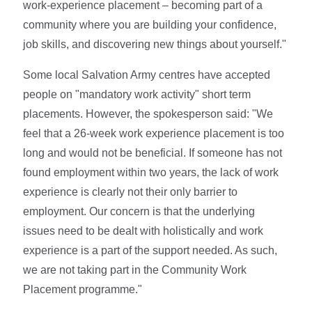
work-experience placement – becoming part of a
community where you are building your confidence,
job skills, and discovering new things about yourself."
Some local Salvation Army centres have accepted
people on "mandatory work activity" short term
placements. However, the spokesperson said: "We
feel that a 26-week work experience placement is too
long and would not be beneficial. If someone has not
found employment within two years, the lack of work
experience is clearly not their only barrier to
employment. Our concern is that the underlying
issues need to be dealt with holistically and work
experience is a part of the support needed. As such,
we are not taking part in the Community Work
Placement programme."