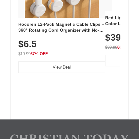
Red Light Thera
Color LED Silic
Rocoren 12-Pack Magnetic Cable Clips –
Cordless Recha
360° Rotating Cord Organizer with No-
$39.99
with 240 LEDs f
Residue Adhesive, Cord Holder for Desk,
$6.5
Nightstand, Wall, Car & Office, White
$99.99
60% OFF
$19.99
67% OFF
View Deal