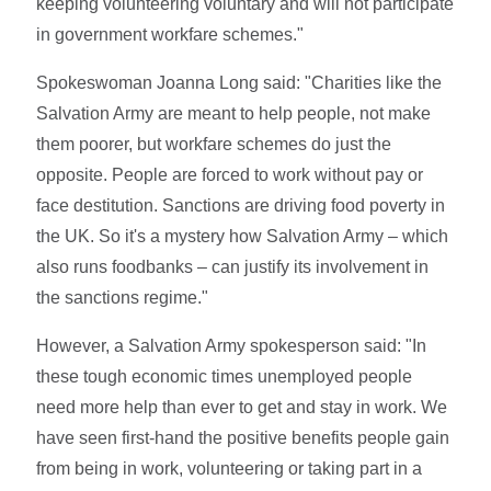
keeping volunteering voluntary and will not participate
in government workfare schemes."
Spokeswoman Joanna Long said: "Charities like the
Salvation Army are meant to help people, not make
them poorer, but workfare schemes do just the
opposite. People are forced to work without pay or
face destitution. Sanctions are driving food poverty in
the UK. So it's a mystery how Salvation Army – which
also runs foodbanks – can justify its involvement in
the sanctions regime."
However, a Salvation Army spokesperson said: "In
these tough economic times unemployed people
need more help than ever to get and stay in work. We
have seen first-hand the positive benefits people gain
from being in work, volunteering or taking part in a