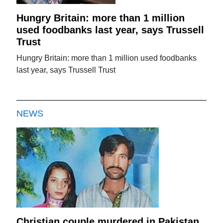
Hungry Britain: more than 1 million
used foodbanks last year, says Trussell
Trust
Hungry Britain: more than 1 million used foodbanks
last year, says Trussell Trust
NEWS
Christian couple murdered in Pakistan