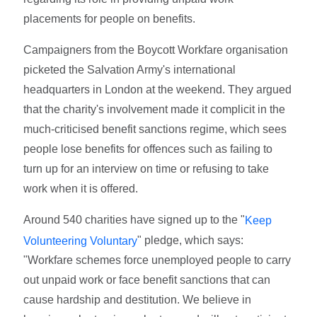
placements for people on benefits.
Campaigners from the Boycott Workfare organisation
picketed the Salvation Army's international
headquarters in London at the weekend. They argued
that the charity's involvement made it complicit in the
much-criticised benefit sanctions regime, which sees
people lose benefits for offences such as failing to
turn up for an interview on time or refusing to take
work when it is offered.
Around 540 charities have signed up to the "
Keep
" pledge, which says:
Volunteering Voluntary
"Workfare schemes force unemployed people to carry
out unpaid work or face benefit sanctions that can
cause hardship and destitution. We believe in