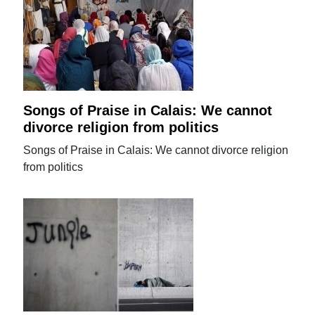
Songs of Praise in Calais: We cannot
divorce religion from politics
Songs of Praise in Calais: We cannot divorce religion
from politics