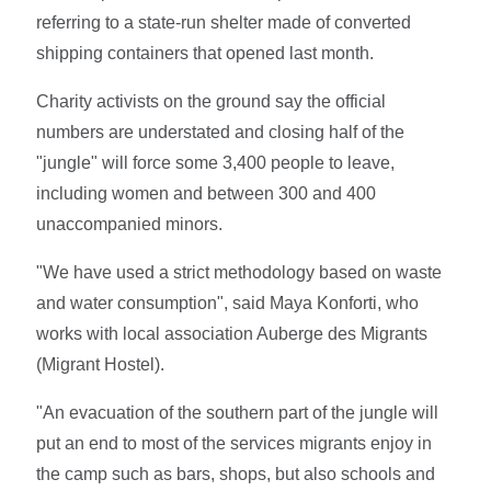
referring to a state-run shelter made of converted
shipping containers that opened last month.
Charity activists on the ground say the official
numbers are understated and closing half of the
"jungle" will force some 3,400 people to leave,
including women and between 300 and 400
unaccompanied minors.
"We have used a strict methodology based on waste
and water consumption", said Maya Konforti, who
works with local association Auberge des Migrants
(Migrant Hostel).
"An evacuation of the southern part of the jungle will
put an end to most of the services migrants enjoy in
the camp such as bars, shops, but also schools and