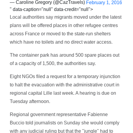
— Caroline Gregory (@CazTravels)
February 1, 2016
" data-caption="null" data-credit="null">
Local authorities say migrants moved under the latest
plans will be offered places in other refugee centres
across France or moved to the state-run shelters
which have no toilets and no direct water access.
The container park has around 500 spare places out
of a capacity of 1,500, the authorities say.
Eight NGOs filed a request for a temporary injunction
to halt the evacuation with the administrative court in
regional capital Lille last week. A hearing is due on
Tuesday afternoon.
Regional government representative Fabienne
Buccio told journalists on Sunday she would comply
with any judicial ruling but that the "jungle" had to