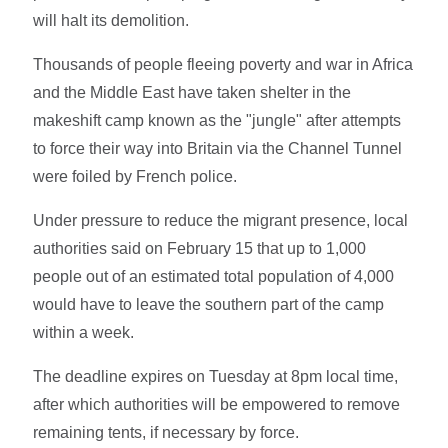
will halt its demolition.
Thousands of people fleeing poverty and war in Africa
and the Middle East have taken shelter in the
makeshift camp known as the "jungle" after attempts
to force their way into Britain via the Channel Tunnel
were foiled by French police.
Under pressure to reduce the migrant presence, local
authorities said on February 15 that up to 1,000
people out of an estimated total population of 4,000
would have to leave the southern part of the camp
within a week.
The deadline expires on Tuesday at 8pm local time,
after which authorities will be empowered to remove
remaining tents, if necessary by force.