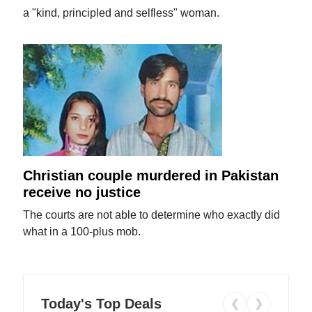
a "kind, principled and selfless" woman.
Christian couple murdered in Pakistan
receive no justice
The courts are not able to determine who exactly did
what in a 100-plus mob.
Today's Top Deals
❮
❯