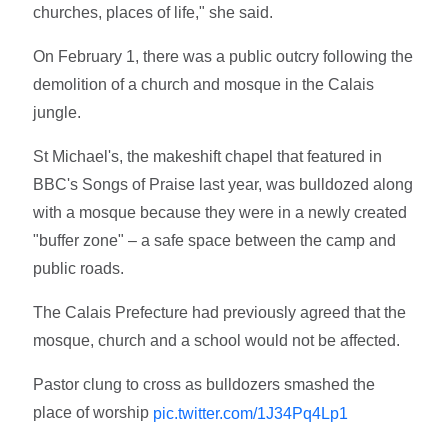
churches, places of life," she said.
On February 1, there was a public outcry following the
demolition of a church and mosque in the Calais
jungle.
St Michael's, the makeshift chapel that featured in
BBC's Songs of Praise last year, was bulldozed along
with a mosque because they were in a newly created
"buffer zone" – a safe space between the camp and
public roads.
The Calais Prefecture had previously agreed that the
mosque, church and a school would not be affected.
Pastor clung to cross as bulldozers smashed the
place of worship
pic.twitter.com/1J34Pq4Lp1