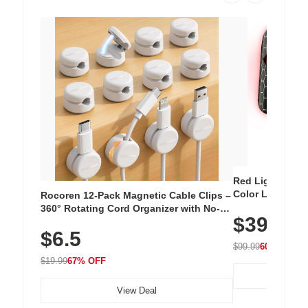
Red Light Thera
Color LED Silic
Rocoren 12-Pack Magnetic Cable Clips –
Cordless Recha
360° Rotating Cord Organizer with No-
$39.99
with 240 LEDs f
Residue Adhesive, Cord Holder for Desk,
$6.5
Nightstand, Wall, Car & Office, White
$99.99
60% OFF
$19.99
67% OFF
View Deal