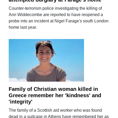
Counter-terrorism police investigating the killing of
Ann Widdecombe are reported to have reopened a
probe into an incident at Nigel Farage's south London
home last year.
Family of Christian woman killed in
Greece remember her 'kindness' and
'integrity'
The family of a Scottish aid worker who was found
dead in a suitcase in Athens have remembered her as