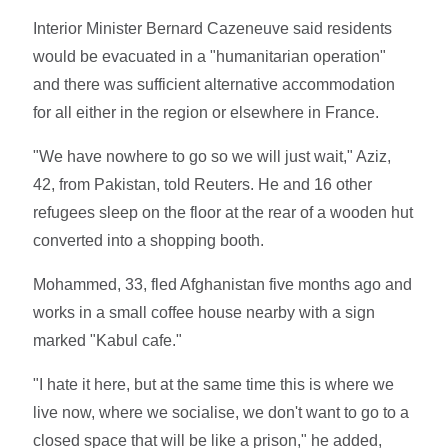
Interior Minister Bernard Cazeneuve said residents
would be evacuated in a "humanitarian operation"
and there was sufficient alternative accommodation
for all either in the region or elsewhere in France.
"We have nowhere to go so we will just wait," Aziz,
42, from Pakistan, told Reuters. He and 16 other
refugees sleep on the floor at the rear of a wooden hut
converted into a shopping booth.
Mohammed, 33, fled Afghanistan five months ago and
works in a small coffee house nearby with a sign
marked "Kabul cafe."
"I hate it here, but at the same time this is where we
live now, where we socialise, we don't want to go to a
closed space that will be like a prison," he added,