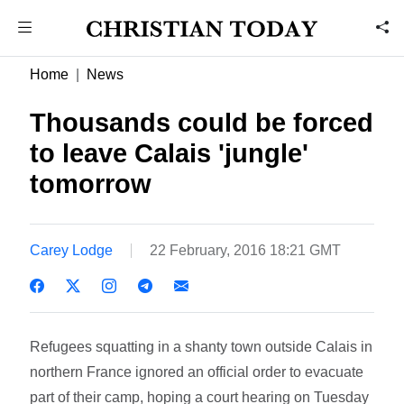
Home
News
Thousands could be forced
to leave Calais 'jungle'
tomorrow
Carey Lodge
22 February, 2016 18:21 GMT
Refugees squatting in a shanty town outside Calais in
northern France ignored an official order to evacuate
part of their camp, hoping a court hearing on Tuesday