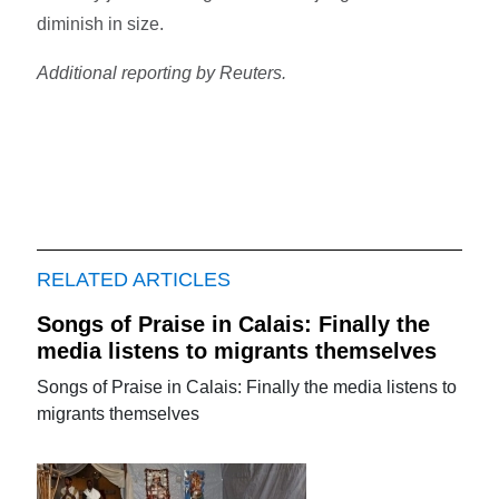
diminish in size.
Additional reporting by Reuters.
RELATED ARTICLES
Songs of Praise in Calais: Finally the
media listens to migrants themselves
Songs of Praise in Calais: Finally the media listens to
migrants themselves