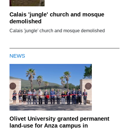
Calais 'jungle' church and mosque
demolished
Calais 'jungle' church and mosque demolished
NEWS
Olivet University granted permanent
land-use for Anza campus in