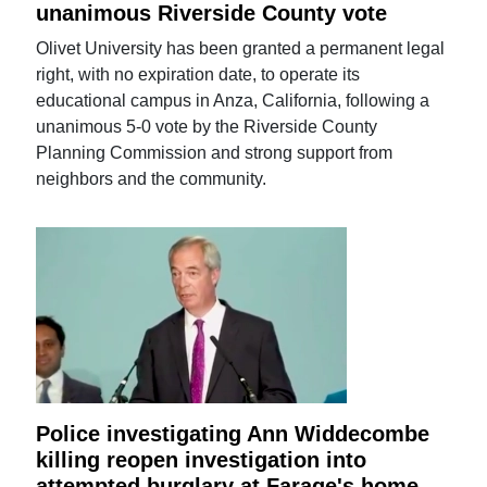
unanimous Riverside County vote
Olivet University has been granted a permanent legal
right, with no expiration date, to operate its
educational campus in Anza, California, following a
unanimous 5-0 vote by the Riverside County
Planning Commission and strong support from
neighbors and the community.
Police investigating Ann Widdecombe
killing reopen investigation into
attempted burglary at Farage's home