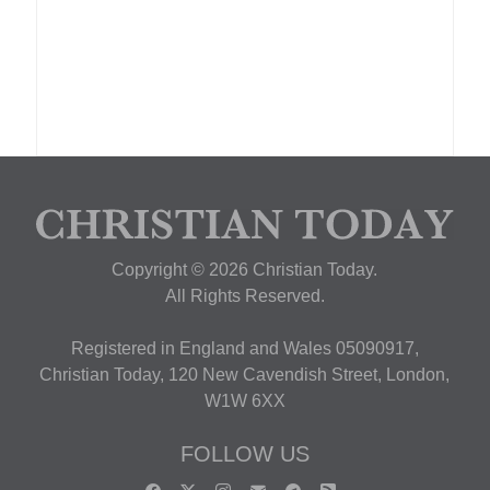
Copyright © 2026 Christian Today.
All Rights Reserved.
Registered in England and Wales 05090917,
Christian Today, 120 New Cavendish Street, London,
W1W 6XX
FOLLOW US