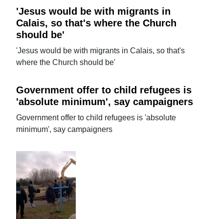
'Jesus would be with migrants in
Calais, so that's where the Church
should be'
'Jesus would be with migrants in Calais, so that's
where the Church should be'
Government offer to child refugees is
'absolute minimum', say campaigners
Government offer to child refugees is 'absolute
minimum', say campaigners