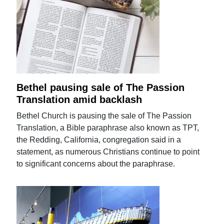
Bethel pausing sale of The Passion
Translation amid backlash
Bethel Church is pausing the sale of The Passion
Translation, a Bible paraphrase also known as TPT,
the Redding, California, congregation said in a
statement, as numerous Christians continue to point
to significant concerns about the paraphrase.