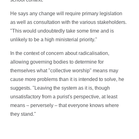
He says any change will require primary legislation
as well as consultation with the various stakeholders.
"This would undoubtedly take some time and is
unlikely to be a high ministerial priority."
In the context of concern about radicalisation,
allowing governing bodies to determine for
themselves what "collective worship" means may
cause more problems than it is intended to solve, he
suggests. "Leaving the system as it is, though
unsatisfactory from a purist's perspective, at least
means – perversely – that everyone knows where
they stand."