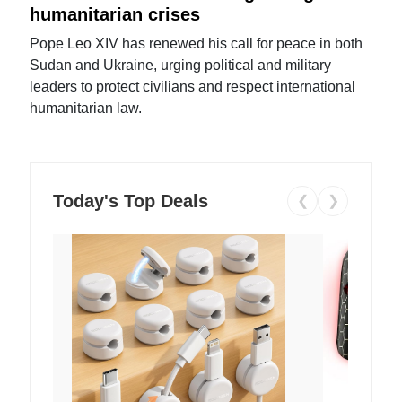
humanitarian crises
Pope Leo XIV has renewed his call for peace in both
Sudan and Ukraine, urging political and military
leaders to protect civilians and respect international
humanitarian law.
Today's Top Deals
❮
❯