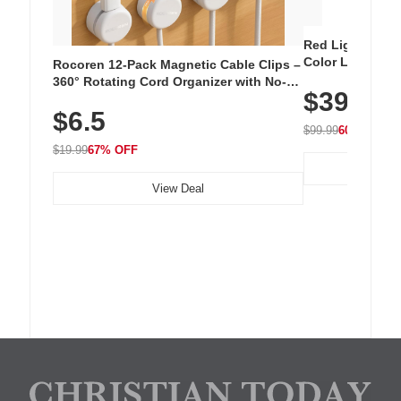
Red Light Thera
Color LED Silic
Rocoren 12-Pack Magnetic Cable Clips –
Cordless Recha
360° Rotating Cord Organizer with No-
$39.99
with 240 LEDs f
Residue Adhesive, Cord Holder for Desk,
$6.5
Nightstand, Wall, Car & Office, White
$99.99
60% OFF
$19.99
67% OFF
View Deal