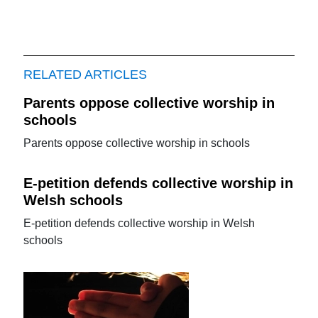
RELATED ARTICLES
Parents oppose collective worship in
schools
Parents oppose collective worship in schools
E-petition defends collective worship in
Welsh schools
E-petition defends collective worship in Welsh
schools