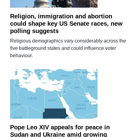
Religion, immigration and abortion
could shape key US Senate races, new
polling suggests
Religious demographics vary considerably across the
five battleground states and could influence voter
behaviour.
Pope Leo XIV appeals for peace in
Sudan and Ukraine amid growing