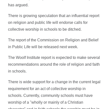
has argued.
There is growing speculation that an influential report
on religion and public life will endorse calls for
collective worship in schools to be ditched.
The report of the Commission on Religion and Belief
in Public Life will be released next week.
The Woolf Institute report is expected to make several
recommendations around the role of religion and faith
in schools.
There is wide support for a change in the current legal
requirement for an act of collective worship in
schools. Currently, community schools must have
worship of a "wholly or mainly of a Christian