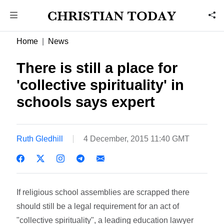
Home
News
There is still a place for
'collective spirituality' in
schools says expert
Ruth Gledhill
4 December, 2015 11:40 GMT
If religious school assemblies are scrapped there
should still be a legal requirement for an act of
"collective spirituality", a leading education lawyer