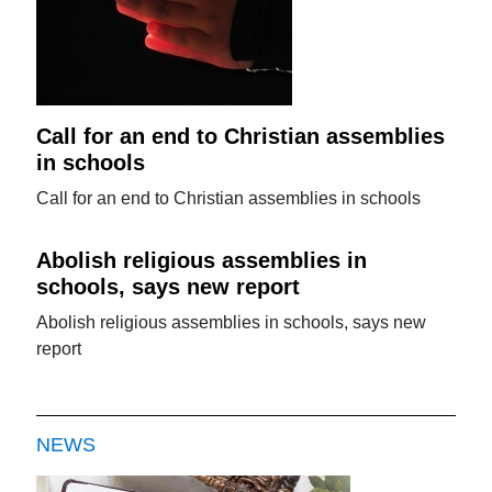
Call for an end to Christian assemblies
in schools
Call for an end to Christian assemblies in schools
Abolish religious assemblies in
schools, says new report
Abolish religious assemblies in schools, says new
report
NEWS