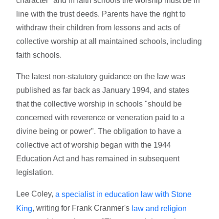
character" and in faith schools the worship must be in
line with the trust deeds. Parents have the right to
withdraw their children from lessons and acts of
collective worship at all maintained schools, including
faith schools.
The latest non-statutory guidance on the law was
published as far back as January 1994, and states
that the collective worship in schools "should be
concerned with reverence or veneration paid to a
divine being or power". The obligation to have a
collective act of worship began with the 1944
Education Act and has remained in subsequent
legislation.
Lee Coley,
a specialist in education law with Stone
, writing for Frank Cranmer's
King
law and religion