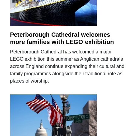
Peterborough Cathedral welcomes
more families with LEGO exhibition
Peterborough Cathedral has welcomed a major
LEGO exhibition this summer as Anglican cathedrals
across England continue expanding their cultural and
family programmes alongside their traditional role as
places of worship.