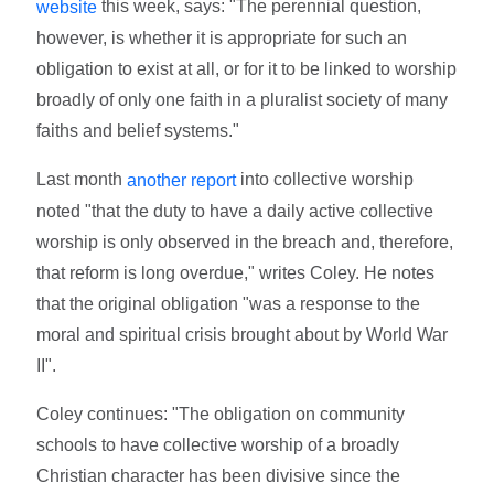
this week, says: "The perennial question,
website
however, is whether it is appropriate for such an
obligation to exist at all, or for it to be linked to worship
broadly of only one faith in a pluralist society of many
faiths and belief systems."
Last month
into collective worship
another report
noted "that the duty to have a daily active collective
worship is only observed in the breach and, therefore,
that reform is long overdue," writes Coley. He notes
that the original obligation "was a response to the
moral and spiritual crisis brought about by World War
II".
Coley continues: "The obligation on community
schools to have collective worship of a broadly
Christian character has been divisive since the