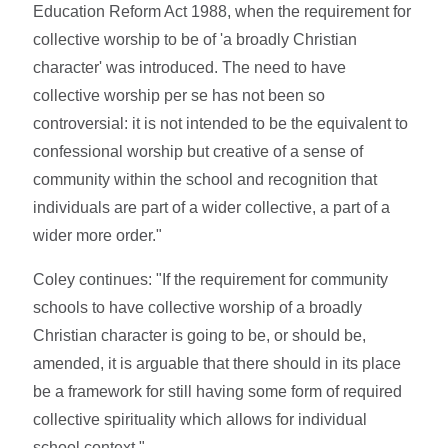
Education Reform Act 1988, when the requirement for
collective worship to be of 'a broadly Christian
character' was introduced. The need to have
collective worship per se has not been so
controversial: it is not intended to be the equivalent to
confessional worship but creative of a sense of
community within the school and recognition that
individuals are part of a wider collective, a part of a
wider more order."
Coley continues: "If the requirement for community
schools to have collective worship of a broadly
Christian character is going to be, or should be,
amended, it is arguable that there should in its place
be a framework for still having some form of required
collective spirituality which allows for individual
school context."