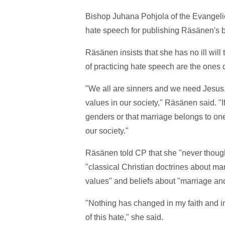
Bishop Juhana Pohjola of the Evangeli
hate speech for publishing Räsänen's 
Räsänen insists that she has no ill wi
of practicing hate speech are the ones 
"We all are sinners and we need Jesus. 
values in our society," Räsänen said. "
genders or that marriage belongs to o
our society."
Räsänen told CP that she "never though
"classical Christian doctrines about ma
values" and beliefs about "marriage and
"Nothing has changed in my faith and in
of this hate," she said.