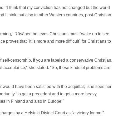
. "I think that my conviction has not changed but the world
d I think that also in other Western countries, post-Christian
alarming," Räsänen believes Christians must "wake up to see
 proves that "it is more and more difficult" for Christians to
of self-censorship. If you are labeled a conservative Christian,
ial acceptance," she stated. "So, these kinds of problems are
 would have been satisfied with the acquittal," she sees her
ortunity "to get a precedent and to get a more heavy
ases in Finland and also in Europe."
charges by a Helsinki District Court as "a victory for me."