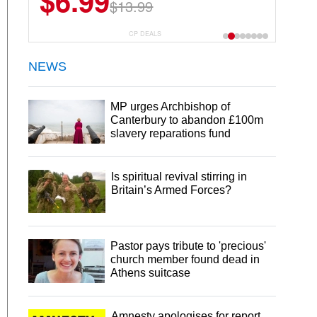
$6.99
$22.49
$13.99
$44.99
CP DEALS
NEWS
MP urges Archbishop of
Canterbury to abandon £100m
slavery reparations fund
Is spiritual revival stirring in
Britain’s Armed Forces?
Pastor pays tribute to 'precious'
church member found dead in
Athens suitcase
Amnesty apologises for report