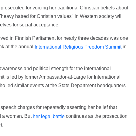
osecuted for voicing her traditional Christian beliefs about
"heavy hatred for Christian values" in Western society will
lves for social acceptance.
erved in Finnish Parliament for nearly three decades was one
eak at the annual
in
International Religious Freedom Summit
wareness and political strength for the international
 is led by former Ambassador-at-Large for International
 led similar events at the State Department headquarters
speech charges for repeatedly asserting her belief that
d a woman. But
continues as the prosecution
her legal battle
t.