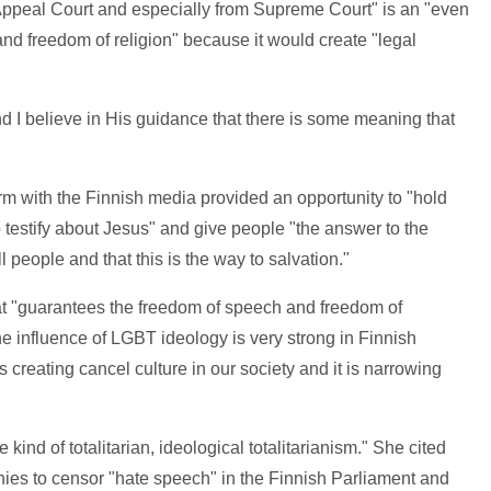
m Appeal Court and especially from Supreme Court" is an "even
 and freedom of religion" because it would create "legal
 and I believe in His guidance that there is some meaning that
rm with the Finnish media provided an opportunity to "hold
o testify about Jesus" and give people "the answer to the
l people and that this is the way to salvation."
at "guarantees the freedom of speech and freedom of
he influence of LGBT ideology is very strong in Finnish
 creating cancel culture in our society and it is narrowing
d of totalitarian, ideological totalitarianism." She cited
nies to censor "hate speech" in the Finnish Parliament and