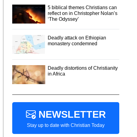
5 biblical themes Christians can
reflect on in Christopher Nolan’s
‘The Odyssey’
Deadly attack on Ethiopian
monastery condemned
Deadly distortions of Christianity
in Africa
NEWSLETTER
Stay up to date with Christian Today