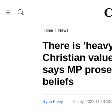
Home
News
There is 'heav
Christian value
says MP prose
beliefs
Ryan Foley
2 July, 2022 11:14 B