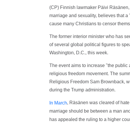
(CP) Finnish lawmaker Päivi Räsänen, pr
marriage and sexuality, believes that a 
cause many Christians to censor themse
The former interior minister who has s
of several global political figures to sp
Washington, D.C., this week.
The event aims to increase "the public a
religious freedom movement. The summit
Religious Freedom Sam Brownback, who
during the Trump administration.
, Räsänen was cleared of hate 
In March
marriage should be between a man an
has appealed the ruling to a higher cour