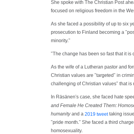
She spoke with The Christian Post ahead
focused on religious freedom in the W
As she faced a possibility of up to six y
prosecution to Finland becoming a "post
minority."
"The change has been so fast that it is 
As the wife of a Lutheran pastor and f
Christian values are "targeted" in crimin
challenging of Christian values" that is 
In Räsänen's case, she faced hate spe
and Female He Created Them: Homosexua
humanity
and a
taking issu
2019 tweet
"pride month." She faced a third char
homosexuality.