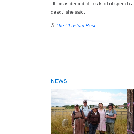
"If this is denied, if this kind of speech
dead," she said.
©
The Christian Post
NEWS