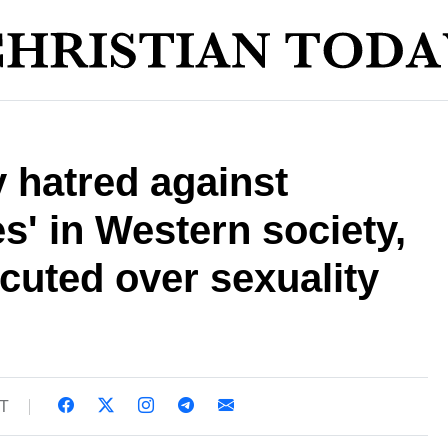
y hatred against
s' in Western society,
cuted over sexuality
ST