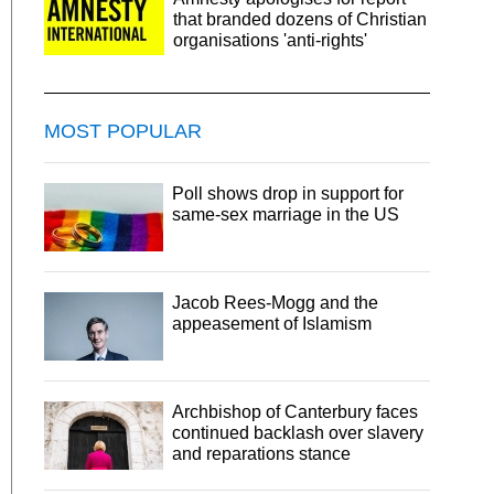
that branded dozens of Christian
organisations 'anti-rights'
MOST POPULAR
Poll shows drop in support for
same-sex marriage in the US
Jacob Rees-Mogg and the
appeasement of Islamism
Archbishop of Canterbury faces
continued backlash over slavery
and reparations stance