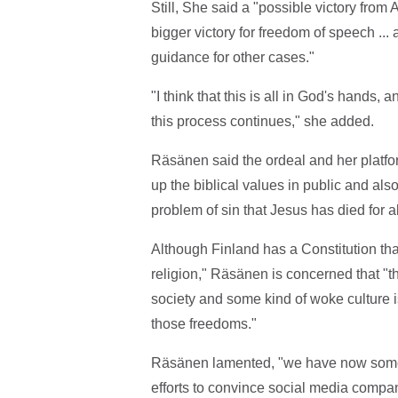
Still, She said a "possible victory fro
bigger victory for freedom of speech ...
guidance for other cases."
"I think that this is all in God's hands,
this process continues," she added.
Räsänen said the ordeal and her platfo
up the biblical values in public and als
problem of sin that Jesus has died for al
Although Finland has a Constitution th
religion," Räsänen is concerned that "t
society and some kind of woke culture is
those freedoms."
Räsänen lamented, "we have now some kin
efforts to convince social media compa