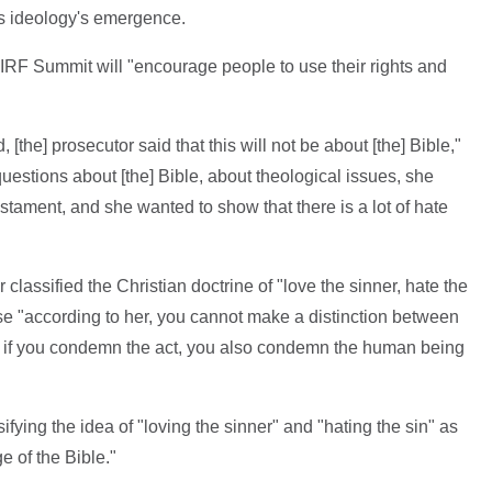
s ideology's emergence.
IRF Summit will "encourage people to use their rights and
d, [the] prosecutor said that this will not be about [the] Bible,"
uestions about [the] Bible, about theological issues, she
tament, and she wanted to show that there is a lot of hate
lassified the Christian doctrine of "love the sinner, hate the
se "according to her, you cannot make a distinction between
 so if you condemn the act, you also condemn the human being
fying the idea of "loving the sinner" and "hating the sin" as
e of the Bible."