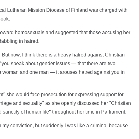
cal Lutheran Mission Diocese of Finland was charged with
book.
ll toward homosexuals and suggested that those accusing her
dabbling in hatred.
But now, I think there is a heavy hatred against Christian
If you speak about gender issues — that there are two
ne woman and one man — it arouses hatred against you in
t" she would face prosecution for expressing support for
rriage and sexuality" as she openly discussed her "Christian
 sanctity of human life" throughout her time in Parliament.
 my conviction, but suddenly I was like a criminal because