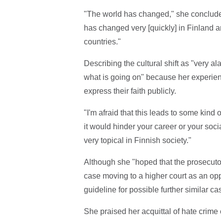
"The world has changed," she concluded
has changed very [quickly] in Finland an
countries."
Describing the cultural shift as "very 
what is going on" because her experience
express their faith publicly.
"I'm afraid that this leads to some kind 
it would hinder your career or your soc
very topical in Finnish society."
Although she "hoped that the prosecutor
case moving to a higher court as an opp
guideline for possible further similar c
She praised her acquittal of hate crime 