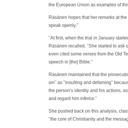
the European Union as examples of thi
Räsänen hopes that her remarks at the 
speak openly,"
"At first, when the trial in January starte
Räsänen recalled. "She started to ask q
even cited some verses from the Old Tes
speech in [the] Bible."
Räsänen maintained that the prosecutor c
sin" as "insulting and defaming" becau
the person's identity and his actions,
and regard him inferior."
She pushed back on this analysis, classi
"the core of Christianity and the messag