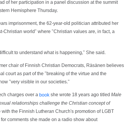
 of her participation in a panel discussion at the summit
estern Hemisphere Thursday.
ears imprisonment, the 62-year-old politician attributed her
-Christian world" where "Christian values are, in fact, a
difficult to understand what is happening," She said.
ormer chair of Finnish Christian Democrats, Räsänen believes
al court as part of the "breaking of the virtue and the
now "very visible in our societies."
ech charges over a
she wrote 18 years ago titled
Male
book
l relationships challenge the Christian concept of
e with the Finnish Lutheran Church's promotion of LGBT
ge for comments she made on a radio show about