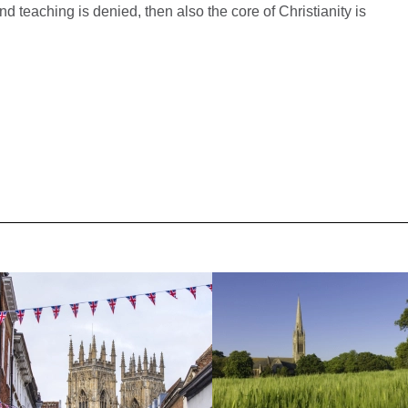
 and teaching is denied, then also the core of Christianity is