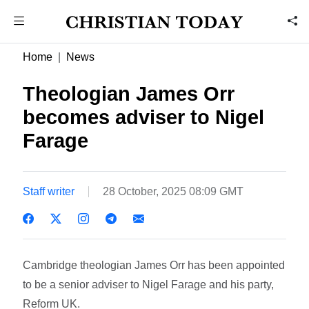
Home
News
Theologian James Orr
becomes adviser to Nigel
Farage
Staff writer
28 October, 2025 08:09 GMT
Cambridge theologian James Orr has been appointed
to be a senior adviser to Nigel Farage and his party,
Reform UK.