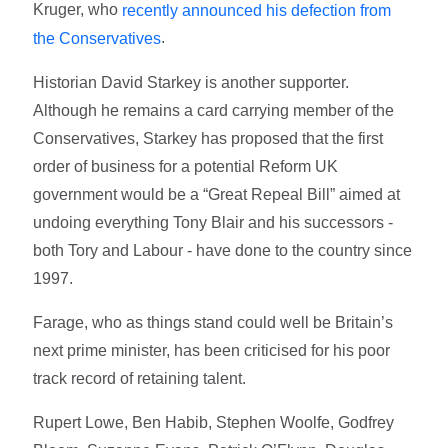
Kruger, who
recently announced his defection from
.
the Conservatives
Historian David Starkey is another supporter.
Although he remains a card carrying member of the
Conservatives, Starkey has proposed that the first
order of business for a potential Reform UK
government would be a “Great Repeal Bill” aimed at
undoing everything Tony Blair and his successors -
both Tory and Labour - have done to the country since
1997.
Farage, who as things stand could well be Britain’s
next prime minister, has been criticised for his poor
track record of retaining talent.
Rupert Lowe, Ben Habib, Stephen Woolfe, Godfrey