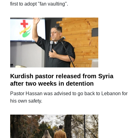
first to adopt "fan vaulting".
Kurdish pastor released from Syria
after two weeks in detention
Pastor Hassan was advised to go back to Lebanon for
his own safety.