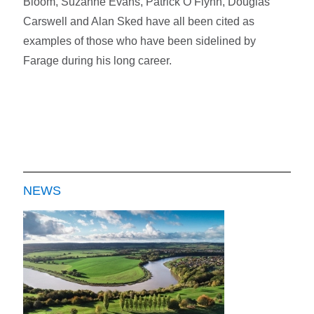
Bloom, Suzanne Evans, Patrick O’Flynn, Douglas
Carswell and Alan Sked have all been cited as
examples of those who have been sidelined by
Farage during his long career.
NEWS