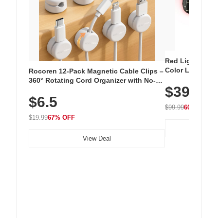
Red Light Thera
Color LED Silic
Rocoren 12-Pack Magnetic Cable Clips –
Cordless Recha
360° Rotating Cord Organizer with No-
$39.99
with 240 LEDs f
Residue Adhesive, Cord Holder for Desk,
$6.5
Nightstand, Wall, Car & Office, White
$99.99
60% OFF
$19.99
67% OFF
View Deal