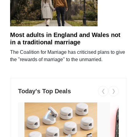
Most adults in England and Wales not
in a traditional marriage
The Coalition for Marriage has criticised plans to give
the "rewards of marriage" to the unmarried.
Today's Top Deals
❮
❯