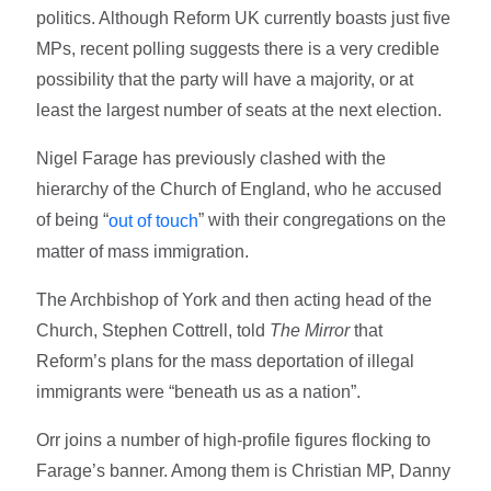
politics. Although Reform UK currently boasts just five
MPs, recent polling suggests there is a very credible
possibility that the party will have a majority, or at
least the largest number of seats at the next election.
Nigel Farage has previously clashed with the
hierarchy of the Church of England, who he accused
of being “
” with their congregations on the
out of touch
matter of mass immigration.
The Archbishop of York and then acting head of the
Church, Stephen Cottrell, told
The Mirror
that
Reform’s plans for the mass deportation of illegal
immigrants were “beneath us as a nation”.
Orr joins a number of high-profile figures flocking to
Farage’s banner. Among them is Christian MP, Danny