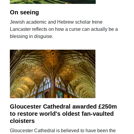
On seeing
Jewish academic and Hebrew scholar Irene
Lancaster reflects on how a curse can actually be a
blessing in disguise.
Gloucester Cathedral awarded £250m
to restore world's oldest fan-vaulted
cloisters
Gloucester Cathedral is believed to have been the