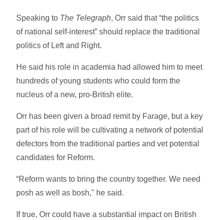
Speaking to
The Telegraph
, Orr said that “the politics
of national self-interest” should replace the traditional
politics of Left and Right.
He said his role in academia had allowed him to meet
hundreds of young students who could form the
nucleus of a new, pro-British elite.
Orr has been given a broad remit by Farage, but a key
part of his role will be cultivating a network of potential
defectors from the traditional parties and vet potential
candidates for Reform.
“Reform wants to bring the country together. We need
posh as well as bosh," he said.
If true, Orr could have a substantial impact on British