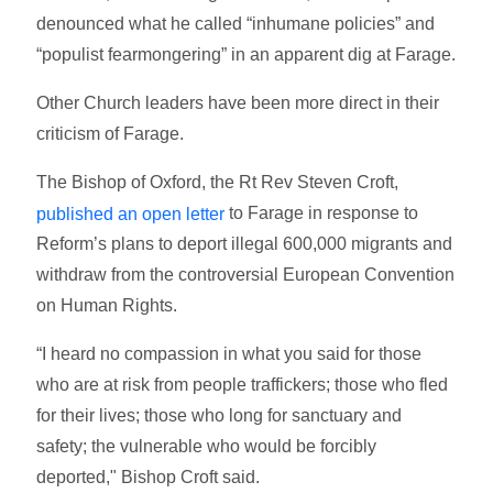
denounced what he called “inhumane policies” and
“populist fearmongering” in an apparent dig at Farage.
Other Church leaders have been more direct in their
criticism of Farage.
The Bishop of Oxford, the Rt Rev Steven Croft,
to Farage in response to
published an open letter
Reform’s plans to deport illegal 600,000 migrants and
withdraw from the controversial European Convention
on Human Rights.
“I heard no compassion in what you said for those
who are at risk from people traffickers; those who fled
for their lives; those who long for sanctuary and
safety; the vulnerable who would be forcibly
deported," Bishop Croft said.