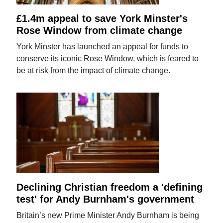
£1.4m appeal to save York Minster's
Rose Window from climate change
York Minster has launched an appeal for funds to
conserve its iconic Rose Window, which is feared to
be at risk from the impact of climate change.
Declining Christian freedom a 'defining
test' for Andy Burnham's government
Britain’s new Prime Minister Andy Burnham is being