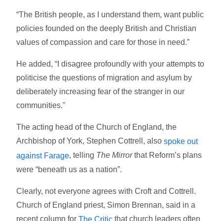
“The British people, as I understand them, want public
policies founded on the deeply British and Christian
values of compassion and care for those in need.”
He added, “I disagree profoundly with your attempts to
politicise the questions of migration and asylum by
deliberately increasing fear of the stranger in our
communities."
The acting head of the Church of England, the
Archbishop of York, Stephen Cottrell, also
spoke out
, telling
The Mirror
that Reform’s plans
against Farage
were “beneath us as a nation”.
Clearly, not everyone agrees with Croft and Cottrell.
Church of England priest, Simon Brennan, said in a
recent column for
that church leaders often
The Critic