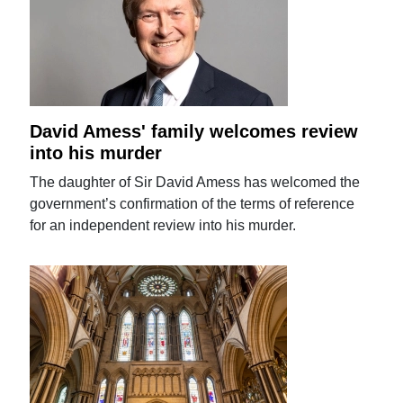
David Amess' family welcomes review
into his murder
The daughter of Sir David Amess has welcomed the
government’s confirmation of the terms of reference
for an independent review into his murder.