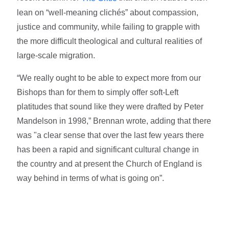
lean on “well-meaning clichés” about compassion,
justice and community, while failing to grapple with
the more difficult theological and cultural realities of
large-scale migration.
“We really ought to be able to expect more from our
Bishops than for them to simply offer soft-Left
platitudes that sound like they were drafted by Peter
Mandelson in 1998,” Brennan wrote, adding that there
was "a clear sense that over the last few years there
has been a rapid and significant cultural change in
the country and at present the Church of England is
way behind in terms of what is going on”.