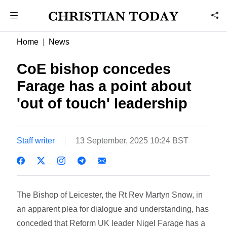
Home
News
CoE bishop concedes
Farage has a point about
'out of touch' leadership
Staff writer
13 September, 2025 10:24 BST
The Bishop of Leicester, the Rt Rev Martyn Snow, in
an apparent plea for dialogue and understanding, has
conceded that Reform UK leader Nigel Farage has a