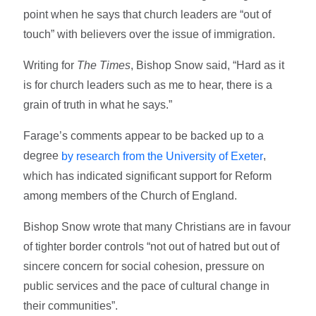
point when he says that church leaders are “out of
touch” with believers over the issue of immigration.
Writing for
The Times
, Bishop Snow said, “Hard as it
is for church leaders such as me to hear, there is a
grain of truth in what he says.”
Farage’s comments appear to be backed up to a
degree
,
by research from the University of Exeter
which has indicated significant support for Reform
among members of the Church of England.
Bishop Snow wrote that many Christians are in favour
of tighter border controls “not out of hatred but out of
sincere concern for social cohesion, pressure on
public services and the pace of cultural change in
their communities”.