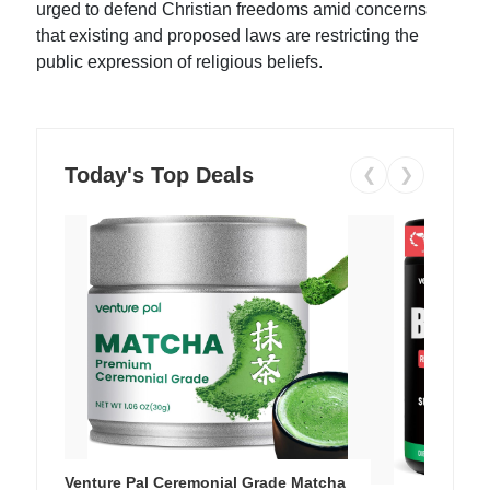
urged to defend Christian freedoms amid concerns
that existing and proposed laws are restricting the
public expression of religious beliefs.
Today's Top Deals
❮
❯
Venture Pal Ceremonial Grade Matcha