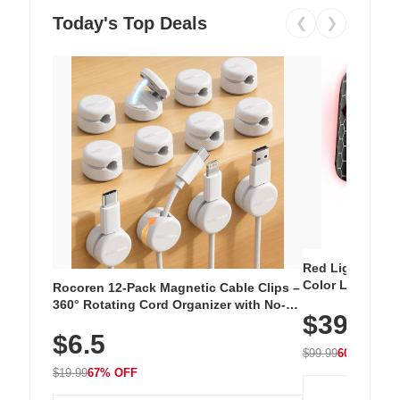
Today's Top Deals
❮
❯
Red Light Thera
Color LED Silic
Rocoren 12-Pack Magnetic Cable Clips –
Cordless Recha
360° Rotating Cord Organizer with No-
$39.99
with 240 LEDs f
Residue Adhesive, Cord Holder for Desk,
$6.5
Nightstand, Wall, Car & Office, White
$99.99
60% OFF
$19.99
67% OFF