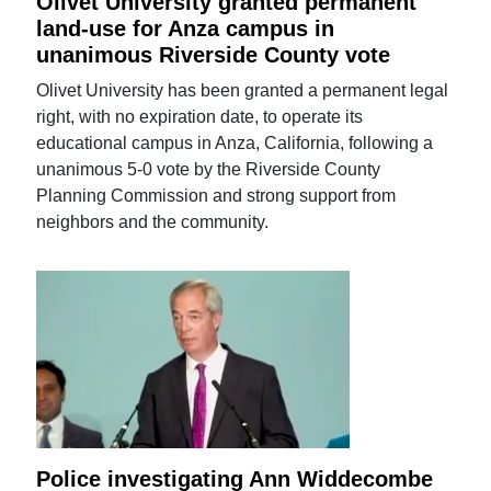
Olivet University granted permanent
land-use for Anza campus in
unanimous Riverside County vote
Olivet University has been granted a permanent legal
right, with no expiration date, to operate its
educational campus in Anza, California, following a
unanimous 5-0 vote by the Riverside County
Planning Commission and strong support from
neighbors and the community.
Police investigating Ann Widdecombe