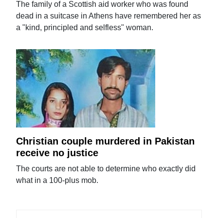
The family of a Scottish aid worker who was found
dead in a suitcase in Athens have remembered her as
a "kind, principled and selfless" woman.
Christian couple murdered in Pakistan
receive no justice
The courts are not able to determine who exactly did
what in a 100-plus mob.