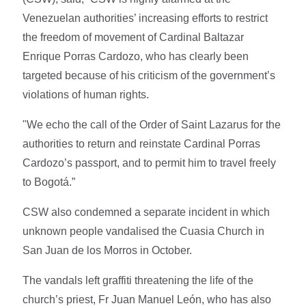
Venezuelan authorities’ increasing efforts to restrict
the freedom of movement of Cardinal Baltazar
Enrique Porras Cardozo, who has clearly been
targeted because of his criticism of the government’s
violations of human rights.
"We echo the call of the Order of Saint Lazarus for the
authorities to return and reinstate Cardinal Porras
Cardozo’s passport, and to permit him to travel freely
to Bogotá.”
CSW also condemned a separate incident in which
unknown people vandalised the Cuasia Church in
San Juan de los Morros in October.
The vandals left graffiti threatening the life of the
church’s priest, Fr Juan Manuel León, who has also