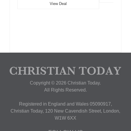
View Deal
Copyright © 2026 Christian Today.
All Rights Reserved.
Registered in England and Wales 05090917,
Christian Today, 120 New Cavendish Street, London,
W1W 6XX