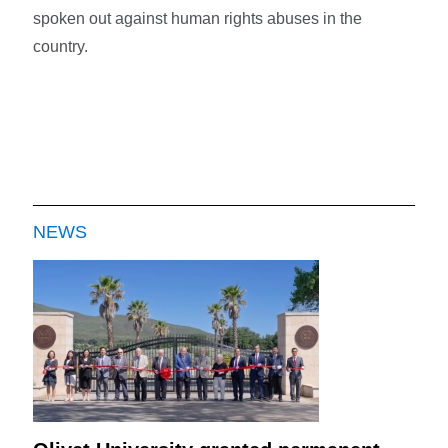
spoken out against human rights abuses in the
country.
NEWS