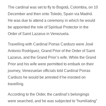
The cardinal was set to fly to Bogotá, Colombia, on 10
December and then onto Toledo, Spain via Madrid.
He was due to attend a ceremony in which he would
be appointed the role of Spiritual Protector in the
Order of Saint Lazarus in Venezuela.
Travelling with Cardinal Porras Cardozo were José
Antonio Rodríguez, Grand Prior of the Order of Saint
Lazarus, and the Grand Prior’s wife. While the Grand
Prior and his wife were permitted to embark on their
journey, Venezuelan officials told Cardinal Porras
Cardozo he would be arrested if he insisted on
travelling.
According to the Order, the cardinal’s belongings
were searched, and he was subjected to “humiliating”