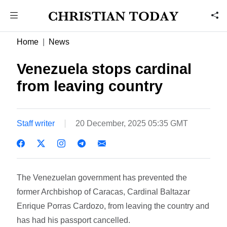
Home
News
Venezuela stops cardinal
from leaving country
Staff writer
20 December, 2025 05:35 GMT
The Venezuelan government has prevented the
former Archbishop of Caracas, Cardinal Baltazar
Enrique Porras Cardozo, from leaving the country and
has had his passport cancelled.