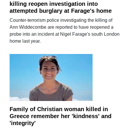
killing reopen investigation into
attempted burglary at Farage's home
Counter-terrorism police investigating the killing of
Ann Widdecombe are reported to have reopened a
probe into an incident at Nigel Farage's south London
home last year.
Family of Christian woman killed in
Greece remember her 'kindness' and
'integrity'