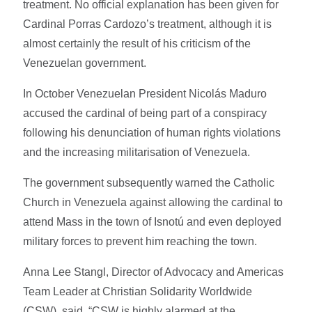
treatment. No official explanation has been given for
Cardinal Porras Cardozo’s treatment, although it is
almost certainly the result of his criticism of the
Venezuelan government.
In October Venezuelan President Nicolás Maduro
accused the cardinal of being part of a conspiracy
following his denunciation of human rights violations
and the increasing militarisation of Venezuela.
The government subsequently warned the Catholic
Church in Venezuela against allowing the cardinal to
attend Mass in the town of Isnotú and even deployed
military forces to prevent him reaching the town.
Anna Lee Stangl, Director of Advocacy and Americas
Team Leader at Christian Solidarity Worldwide
(CSW), said, “CSW is highly alarmed at the