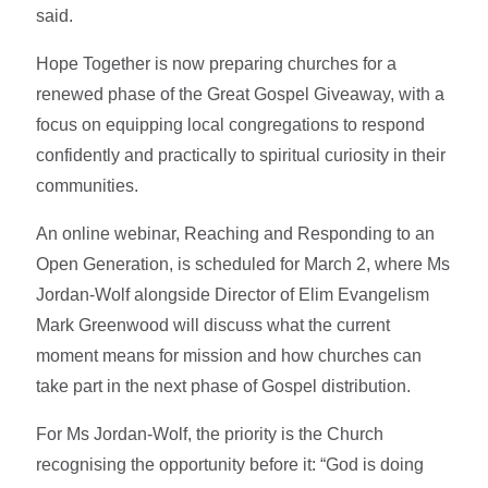
said.
Hope Together is now preparing churches for a
renewed phase of the Great Gospel Giveaway, with a
focus on equipping local congregations to respond
confidently and practically to spiritual curiosity in their
communities.
An online webinar, Reaching and Responding to an
Open Generation, is scheduled for March 2, where Ms
Jordan-Wolf alongside Director of Elim Evangelism
Mark Greenwood will discuss what the current
moment means for mission and how churches can
take part in the next phase of Gospel distribution.
For Ms Jordan-Wolf, the priority is the Church
recognising the opportunity before it: “God is doing