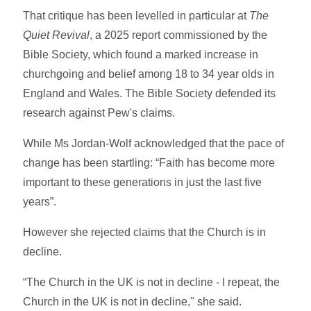
That critique has been levelled in particular at
The
Quiet Revival
, a 2025 report commissioned by the
Bible Society, which found a marked increase in
churchgoing and belief among 18 to 34 year olds in
England and Wales. The Bible Society defended its
research against Pew's claims.
While Ms Jordan-Wolf acknowledged that the pace of
change has been startling: “Faith has become more
important to these generations in just the last five
years”.
However she rejected claims that the Church is in
decline.
“The Church in the UK is not in decline - I repeat, the
Church in the UK is not in decline," she said.