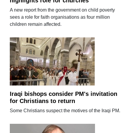
highlights role for churches
A new report from the government on child poverty
sees a role for faith organisations as four million
children remain affected.
Iraqi bishops consider PM's invitation
for Christians to return
Some Christians suspect the motives of the Iraqi PM.