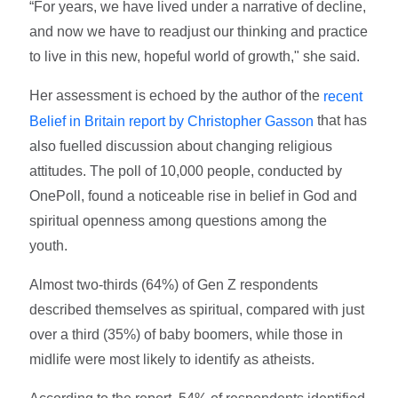
“For years, we have lived under a narrative of decline,
and now we have to readjust our thinking and practice
to live in this new, hopeful world of growth," she said.
Her assessment is echoed by the author of the
recent
that has
Belief in Britain report by Christopher Gasson
also fuelled discussion about changing religious
attitudes. The poll of 10,000 people, conducted by
OnePoll, found a
noticeable rise in belief in God and
spiritual openness among questions among the
youth.
Almost two-thirds (64%) of Gen Z respondents
described themselves as spiritual, compared with just
over a third (35%) of baby boomers, while those in
midlife were most likely to identify as atheists.