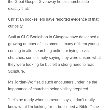
the Great Gospel Giveaway helps churches do
exactly that.”
Christian booksellers have reported evidence of that
curiosity.
Staff at GLO Bookshop in Glasgow have described a
growing number of customers – many of them young -
coming in after searching online or trying to visit
churches, some simply saying they were unsure what
they were looking for but felt a strong need to read
Scripture.
Ms Jordan-Wolf said such encounters underline the
importance of churches being visibly prepared.
“Let’s be ready when someone says, ‘I don’t really
know what I’m looking for … but I need a Bible,’” she