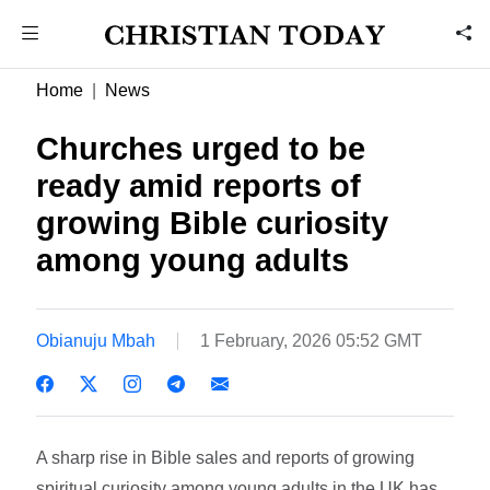
Home
News
Churches urged to be
ready amid reports of
growing Bible curiosity
among young adults
Obianuju Mbah
1 February, 2026 05:52 GMT
A sharp rise in Bible sales and reports of growing
spiritual curiosity among young adults in the UK has