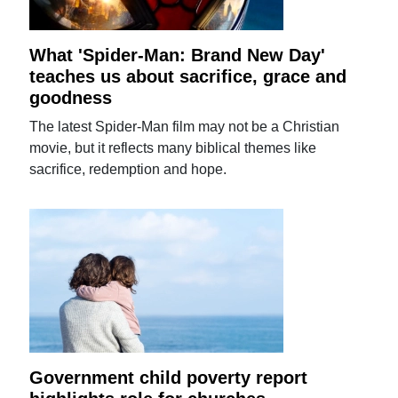
What 'Spider-Man: Brand New Day'
teaches us about sacrifice, grace and
goodness
The latest Spider-Man film may not be a Christian
movie, but it reflects many biblical themes like
sacrifice, redemption and hope.
Government child poverty report