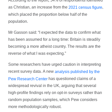
According to the report, 54% of respondents identified
as Christian, an increase from the
,
2021 census figure
which placed the proportion below half of the
population.
Mr Gasson said: “I expected the data to confirm what
has been assumed for a long time: Britain is steadily
becoming a more atheist country. The results are the
reverse of what I was expecting.”
Some researchers have urged caution in interpreting
recent survey data. A new
analysis published by the
has questioned claims of a
Pew Research Center
widespread revival in the UK, arguing that several
high-profile findings rely on opt-in surveys rather than
random population samples, which Pew considers
more methodologically robust.