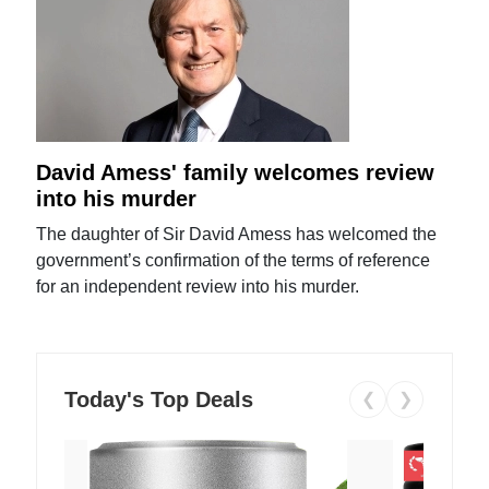
David Amess' family welcomes review
into his murder
The daughter of Sir David Amess has welcomed the
government’s confirmation of the terms of reference
for an independent review into his murder.
Today's Top Deals
❮
❯