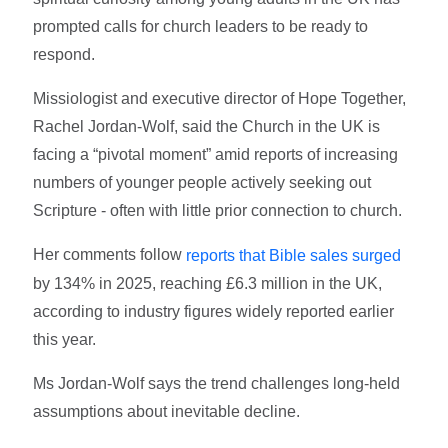
prompted calls for church leaders to be ready to
respond.
Missiologist and executive director of Hope Together,
Rachel Jordan-Wolf, said the Church in the UK is
facing a “pivotal moment” amid reports of increasing
numbers of younger people actively seeking out
Scripture - often with little prior connection to church.
Her comments follow
reports that Bible sales surged
by 134% in 2025, reaching £6.3 million in the UK,
according to industry figures widely reported earlier
this year.
Ms Jordan-Wolf says the trend challenges long-held
assumptions about inevitable decline.