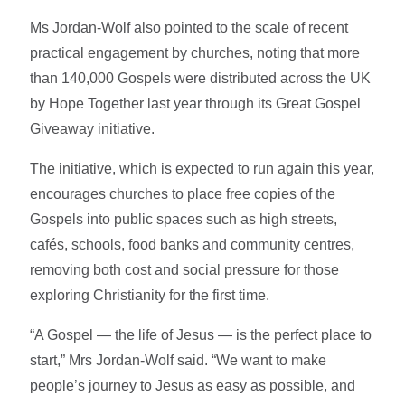
Ms Jordan-Wolf also pointed to the scale of recent
practical engagement by churches, noting that more
than 140,000 Gospels were distributed across the UK
by Hope Together last year through its Great Gospel
Giveaway initiative.
The initiative, which is expected to run again this year,
encourages churches to place free copies of the
Gospels into public spaces such as high streets,
cafés, schools, food banks and community centres,
removing both cost and social pressure for those
exploring Christianity for the first time.
“A Gospel — the life of Jesus — is the perfect place to
start,” Mrs Jordan-Wolf said. “We want to make
people’s journey to Jesus as easy as possible, and