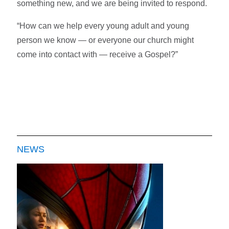
something new, and we are being invited to respond.
“How can we help every young adult and young
person we know — or everyone our church might
come into contact with — receive a Gospel?”
NEWS