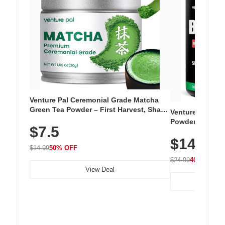
Venture Pal Ceremonial Grade Matcha
Green Tea Powder – First Harvest, Shade
Venture Pal Su
Grown, 100% Pure with No Additives,
Powder – 9 Esse
$7.5
Unsweetened, Vegan & Gluten-Free, 30g
L-Glutamine, Ca
Tin
$14.99
Vitamins for Mu
$14.99
50% OFF
Hydration
$24.99
40% OFF
View Deal