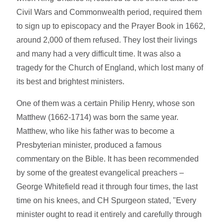
Civil Wars and Commonwealth period, required them
to sign up to episcopacy and the Prayer Book in 1662,
around 2,000 of them refused. They lost their livings
and many had a very difficult time. It was also a
tragedy for the Church of England, which lost many of
its best and brightest ministers.
One of them was a certain Philip Henry, whose son
Matthew (1662-1714) was born the same year.
Matthew, who like his father was to become a
Presbyterian minister, produced a famous
commentary on the Bible. It has been recommended
by some of the greatest evangelical preachers –
George Whitefield read it through four times, the last
time on his knees, and CH Spurgeon stated, "Every
minister ought to read it entirely and carefully through