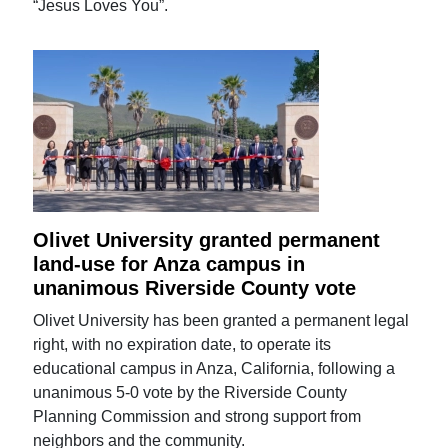
“Jesus Loves You”.
Olivet University granted permanent
land-use for Anza campus in
unanimous Riverside County vote
Olivet University has been granted a permanent legal
right, with no expiration date, to operate its
educational campus in Anza, California, following a
unanimous 5-0 vote by the Riverside County
Planning Commission and strong support from
neighbors and the community.