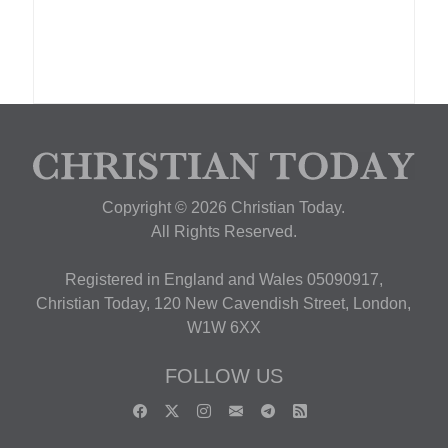
Copyright © 2026 Christian Today.
All Rights Reserved.
Registered in England and Wales 05090917,
Christian Today, 120 New Cavendish Street, London,
W1W 6XX
FOLLOW US