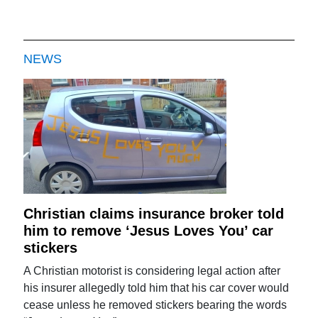
NEWS
Christian claims insurance broker told
him to remove ‘Jesus Loves You’ car
stickers
A Christian motorist is considering legal action after
his insurer allegedly told him that his car cover would
cease unless he removed stickers bearing the words