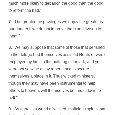
much more likely to debauch the good than the good
to reform the bad."
7.
"The greater the privileges we enjoy the greater is
our danger if we do not improve them and live up to
them."
8.
"We may suppose that some of those that perished
in the deluge had themselves assisted Noah, or were
employed by him, in the building of the ark, and yet
were not so wise as by repentance to secure
themselves a place in it. Thus wicked ministers,
though they may have been instrumental to help
others to heaven, will themselves be thrust down to
hell."
9.
"As there is a world of wicked, malicious spirits that