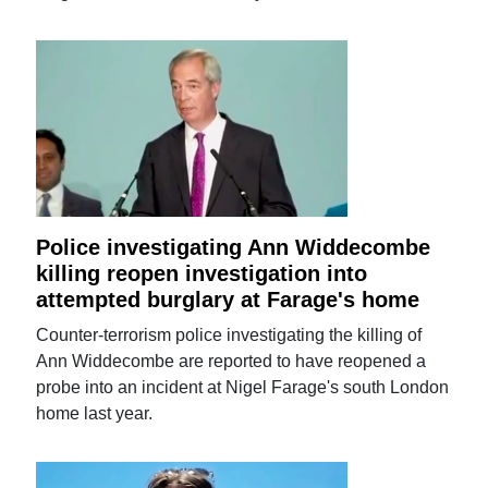
Police investigating Ann Widdecombe
killing reopen investigation into
attempted burglary at Farage's home
Counter-terrorism police investigating the killing of
Ann Widdecombe are reported to have reopened a
probe into an incident at Nigel Farage's south London
home last year.