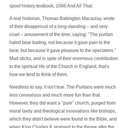
spoof history textbook,
1066 And All That
.
A real historian, Thomas Babington Macaulay, wrote
of their disapproval of a long-standing – and very
cruel – amusement of the time, saying: "The puritan
hated bear baiting, not because it gave pain to the
bear, but because it gave pleasure to the spectators."
Mud sticks, and in spite of their enormous contribution
to the spiritual life of the Church in England, that's
how we tend to think of them.
Needless to say, it isn't true. The Puritans were much
less censorious and much more fun than that.
However, they did want a "pure" church, purged from
moral laxity and theological innovations like bishops,
which they didn't believe were found in the Bible, and
when King Charles II, restored to the throne after the