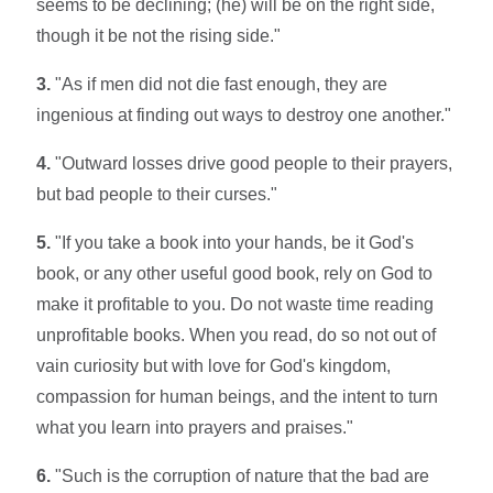
seems to be declining; (he) will be on the right side,
though it be not the rising side."
3.
"As if men did not die fast enough, they are
ingenious at finding out ways to destroy one another."
4.
"Outward losses drive good people to their prayers,
but bad people to their curses."
5.
"If you take a book into your hands, be it God's
book, or any other useful good book, rely on God to
make it profitable to you. Do not waste time reading
unprofitable books. When you read, do so not out of
vain curiosity but with love for God's kingdom,
compassion for human beings, and the intent to turn
what you learn into prayers and praises."
6.
"Such is the corruption of nature that the bad are