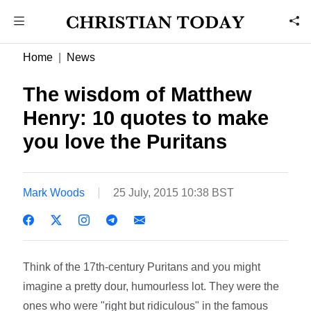
Home
News
The wisdom of Matthew
Henry: 10 quotes to make
you love the Puritans
Mark Woods
25 July, 2015 10:38 BST
Think of the 17th-century Puritans and you might
imagine a pretty dour, humourless lot. They were the
ones who were "right but ridiculous" in the famous