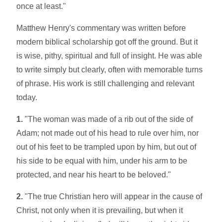
once at least."
Matthew Henry's commentary was written before
modern biblical scholarship got off the ground. But it
is wise, pithy, spiritual and full of insight. He was able
to write simply but clearly, often with memorable turns
of phrase. His work is still challenging and relevant
today.
1.
"The woman was made of a rib out of the side of
Adam; not made out of his head to rule over him, nor
out of his feet to be trampled upon by him, but out of
his side to be equal with him, under his arm to be
protected, and near his heart to be beloved."
2.
"The true Christian hero will appear in the cause of
Christ, not only when it is prevailing, but when it