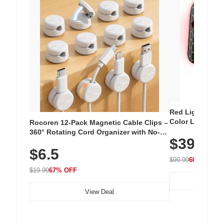
Red Light Thera
Color LED Silic
Rocoren 12-Pack Magnetic Cable Clips –
Cordless Recha
360° Rotating Cord Organizer with No-
$39.99
with 240 LEDs f
Residue Adhesive, Cord Holder for Desk,
$6.5
Nightstand, Wall, Car & Office, White
$99.99
60% OFF
$19.99
67% OFF
View Deal