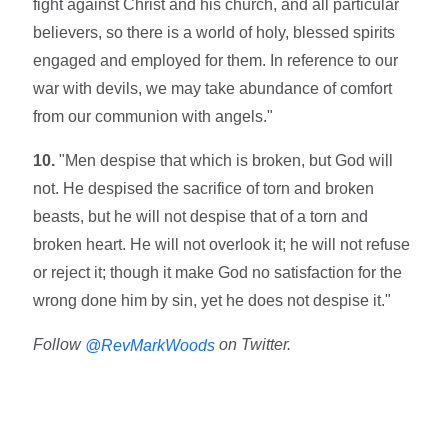
fight against Christ and his church, and all particular
believers, so there is a world of holy, blessed spirits
engaged and employed for them. In reference to our
war with devils, we may take abundance of comfort
from our communion with angels."
10.
"Men despise that which is broken, but God will
not. He despised the sacrifice of torn and broken
beasts, but he will not despise that of a torn and
broken heart. He will not overlook it; he will not refuse
or reject it; though it make God no satisfaction for the
wrong done him by sin, yet he does not despise it."
Follow
on Twitter.
@RevMarkWoods