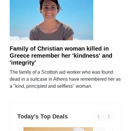
Family of Christian woman killed in
Greece remember her 'kindness' and
'integrity'
The family of a Scottish aid worker who was found
dead in a suitcase in Athens have remembered her as
a "kind, principled and selfless" woman.
Today's Top Deals
❮
❯