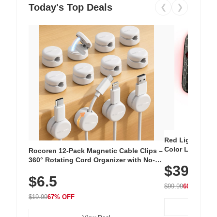
Today's Top Deals
❮
❯
Red Light Thera
Color LED Silic
Rocoren 12-Pack Magnetic Cable Clips –
Cordless Recha
360° Rotating Cord Organizer with No-
$39.99
with 240 LEDs f
Residue Adhesive, Cord Holder for Desk,
$6.5
Nightstand, Wall, Car & Office, White
$99.99
60% OFF
$19.99
67% OFF