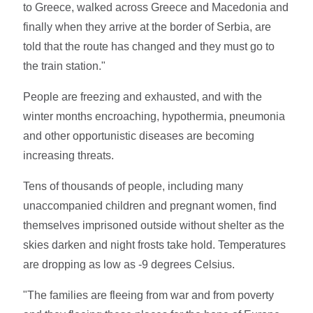
to Greece, walked across Greece and Macedonia and
finally when they arrive at the border of Serbia, are
told that the route has changed and they must go to
the train station."
People are freezing and exhausted, and with the
winter months encroaching, hypothermia, pneumonia
and other opportunistic diseases are becoming
increasing threats.
Tens of thousands of people, including many
unaccompanied children and pregnant women, find
themselves imprisoned outside without shelter as the
skies darken and night frosts take hold. Temperatures
are dropping as low as -9 degrees Celsius.
"The families are fleeing from war and from poverty