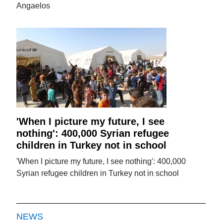
Angaelos
'When I picture my future, I see
nothing': 400,000 Syrian refugee
children in Turkey not in school
'When I picture my future, I see nothing': 400,000
Syrian refugee children in Turkey not in school
NEWS