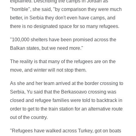
explained. Describing the camps in Jordan as
"horrible", she said, "by comparison they were much
better, in Serbia they don't even have camps, and
there is no designated space for so many refugees.
"100,000 shelters have been promised across the
Balkan states, but we need more."
The reality is that many of the refugees are on the
move, and winter will not stop them.
As she and her team arrived at the border crossing to
Serbia, Yu said that the Berkasoavo crossing was
closed and refugee families were told to backtrack in
order to get to the train station for an alternative route
out of the country.
"Refugees have walked across Turkey, got on boats