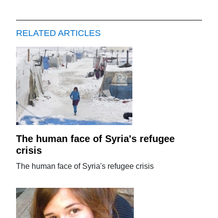
RELATED ARTICLES
The human face of Syria's refugee
crisis
The human face of Syria's refugee crisis