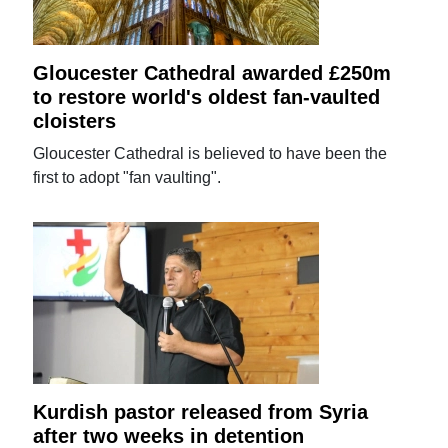
Gloucester Cathedral awarded £250m
to restore world's oldest fan-vaulted
cloisters
Gloucester Cathedral is believed to have been the
first to adopt "fan vaulting".
Kurdish pastor released from Syria
after two weeks in detention