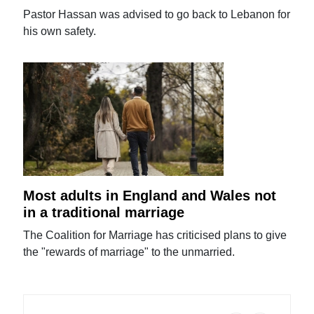
Pastor Hassan was advised to go back to Lebanon for
his own safety.
Most adults in England and Wales not
in a traditional marriage
The Coalition for Marriage has criticised plans to give
the "rewards of marriage" to the unmarried.