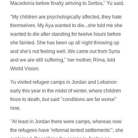
Macedonia before finally arriving to Serbia," Yu said.
"My children are psychologically affected, they hate
themselves. My Aya wanted to die...she told me she
wanted to die after standing for twelve hours before
she fainted. She has been up all night throwing up
and she's not feeling well. We came out from Syria
and we are still suffering," her mother, Rima, told
World Vision.
Yu visited refugee camps in Jordan and Lebanon
early this year in the midst of winter, where children
froze to death, but said "conditions are far worse"
now.
"At least in Jordan there were camps, whereas now
the refugees have 'informal tented settlements'", she