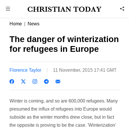
Home
News
The danger of winterization
for refugees in Europe
Florence Taylor
11 November, 2015 17:41 GMT
Winter is coming, and so are 600,000 refugees. Many
presumed the influx of refugees into Europe would
subside as the winter months drew close, but in fact
the opposite is proving to be the case. 'Winterization'