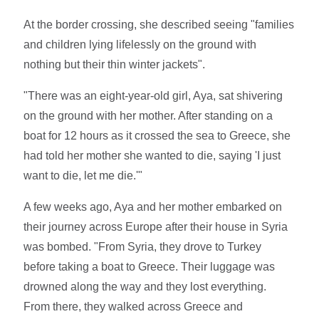
At the border crossing, she described seeing "families
and children lying lifelessly on the ground with
nothing but their thin winter jackets".
"There was an eight-year-old girl, Aya, sat shivering
on the ground with her mother. After standing on a
boat for 12 hours as it crossed the sea to Greece, she
had told her mother she wanted to die, saying 'I just
want to die, let me die.'"
A few weeks ago, Aya and her mother embarked on
their journey across Europe after their house in Syria
was bombed. "From Syria, they drove to Turkey
before taking a boat to Greece. Their luggage was
drowned along the way and they lost everything.
From there, they walked across Greece and