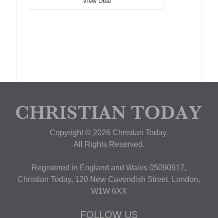
View Deal
Copyright © 2026 Christian Today.
All Rights Reserved.
Registered in England and Wales 05090917,
Christian Today, 120 New Cavendish Street, London,
W1W 6XX
FOLLOW US