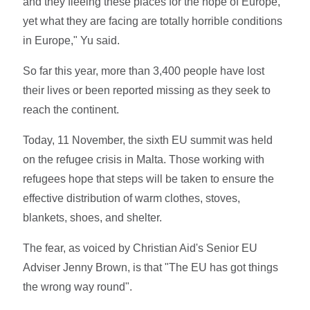
and they fleeing these places for the hope of Europe,
yet what they are facing are totally horrible conditions
in Europe," Yu said.
So far this year, more than 3,400 people have lost
their lives or been reported missing as they seek to
reach the continent.
Today, 11 November, the sixth EU summit was held
on the refugee crisis in Malta. Those working with
refugees hope that steps will be taken to ensure the
effective distribution of warm clothes, stoves,
blankets, shoes, and shelter.
The fear, as voiced by Christian Aid's Senior EU
Adviser Jenny Brown, is that "The EU has got things
the wrong way round".