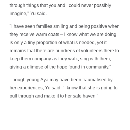
through things that you and I could never possibly
imagine," Yu said.
"I have seen families smiling and being positive when
they receive warm coats – I know what we are doing
is only a tiny proportion of what is needed, yet it
remains that there are hundreds of volunteers there to
keep them company as they walk, sing with them,
giving a glimpse of the hope found in community."
Though young Aya may have been traumatised by
her experiences, Yu said: "I know that she is going to
pull through and make it to her safe haven."