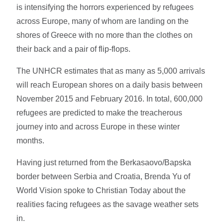
is intensifying the horrors experienced by refugees
across Europe, many of whom are landing on the
shores of Greece with no more than the clothes on
their back and a pair of flip-flops.
The UNHCR estimates that as many as 5,000 arrivals
will reach European shores on a daily basis between
November 2015 and February 2016. In total, 600,000
refugees are predicted to make the treacherous
journey into and across Europe in these winter
months.
Having just returned from the Berkasaovo/Bapska
border between Serbia and Croatia, Brenda Yu of
World Vision spoke to Christian Today about the
realities facing refugees as the savage weather sets
in.