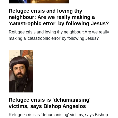
Refugee crisis and loving thy
neighbour: Are we really making a
'catastrophic error' by following Jesus?
Refugee crisis and loving thy neighbour: Are we really
making a 'catastrophic error' by following Jesus?
Refugee crisis is 'dehumanising'
victims, says Bishop Angaelos
Refugee crisis is 'dehumanising' victims, says Bishop