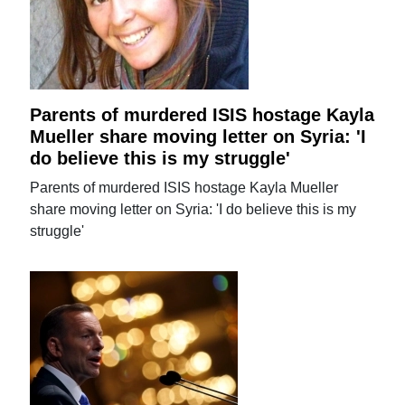
Parents of murdered ISIS hostage Kayla
Mueller share moving letter on Syria: 'I
do believe this is my struggle'
Parents of murdered ISIS hostage Kayla Mueller
share moving letter on Syria: 'I do believe this is my
struggle'