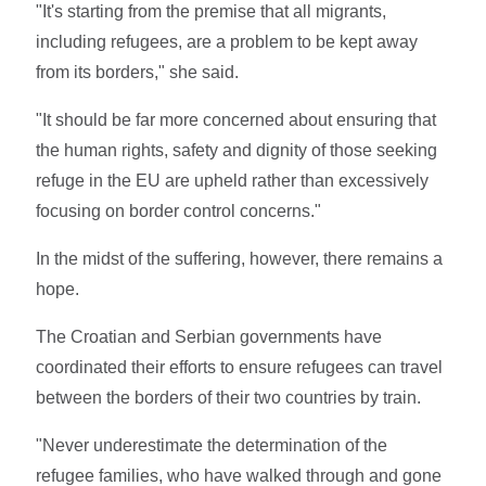
"It's starting from the premise that all migrants,
including refugees, are a problem to be kept away
from its borders," she said.
"It should be far more concerned about ensuring that
the human rights, safety and dignity of those seeking
refuge in the EU are upheld rather than excessively
focusing on border control concerns."
In the midst of the suffering, however, there remains a
hope.
The Croatian and Serbian governments have
coordinated their efforts to ensure refugees can travel
between the borders of their two countries by train.
"Never underestimate the determination of the
refugee families, who have walked through and gone