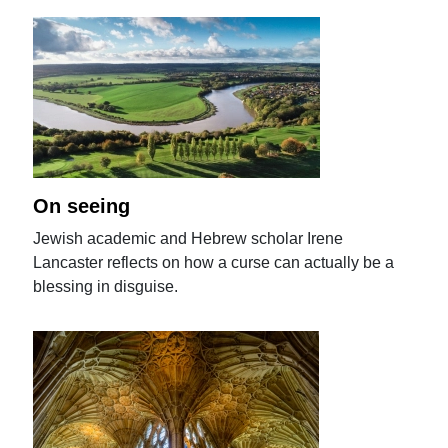
On seeing
Jewish academic and Hebrew scholar Irene
Lancaster reflects on how a curse can actually be a
blessing in disguise.