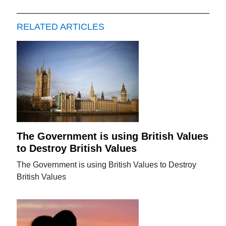
RELATED ARTICLES
The Government is using British Values
to Destroy British Values
The Government is using British Values to Destroy
British Values