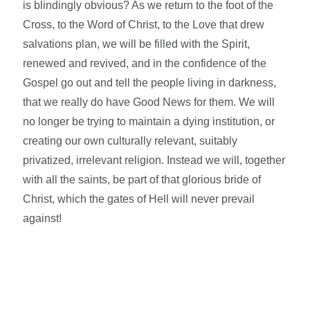
is blindingly obvious? As we return to the foot of the
Cross, to the Word of Christ, to the Love that drew
salvations plan, we will be filled with the Spirit,
renewed and revived, and in the confidence of the
Gospel go out and tell the people living in darkness,
that we really do have Good News for them. We will
no longer be trying to maintain a dying institution, or
creating our own culturally relevant, suitably
privatized, irrelevant religion. Instead we will, together
with all the saints, be part of that glorious bride of
Christ, which the gates of Hell will never prevail
against!