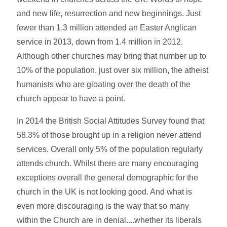
and new life, resurrection and new beginnings. Just
fewer than 1.3 million attended an Easter Anglican
service in 2013, down from 1.4 million in 2012.
Although other churches may bring that number up to
10% of the population, just over six million, the atheist
humanists who are gloating over the death of the
church appear to have a point.
In 2014 the British Social Attitudes Survey found that
58.3% of those brought up in a religion never attend
services. Overall only 5% of the population regularly
attends church. Whilst there are many encouraging
exceptions overall the general demographic for the
church in the UK is not looking good. And what is
even more discouraging is the way that so many
within the Church are in denial....whether its liberals