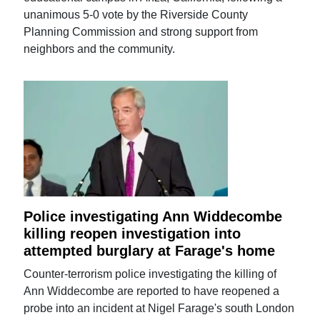
unanimous 5-0 vote by the Riverside County
Planning Commission and strong support from
neighbors and the community.
Police investigating Ann Widdecombe
killing reopen investigation into
attempted burglary at Farage's home
Counter-terrorism police investigating the killing of
Ann Widdecombe are reported to have reopened a
probe into an incident at Nigel Farage's south London