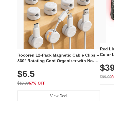
Red Light Thera
Color LED Silic
Rocoren 12-Pack Magnetic Cable Clips –
Cordless Recha
360° Rotating Cord Organizer with No-
$39.99
with 240 LEDs f
Residue Adhesive, Cord Holder for Desk,
$6.5
Nightstand, Wall, Car & Office, White
$99.99
60% OFF
$19.99
67% OFF
View Deal