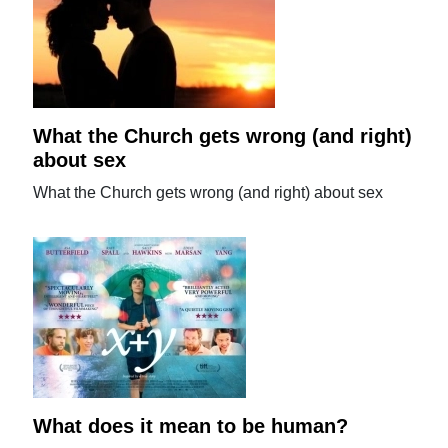
What the Church gets wrong (and right)
about sex
What the Church gets wrong (and right) about sex
What does it mean to be human?