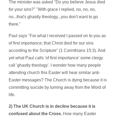
The minister was asked "Do you believe Jesus died
for your sins?" "With grace I replied, no, no, no,
no...that's ghastly theology...you don't want to go
there."
Paul says "For what I received I passed on to you as
of first importance; that Christ died for our sins
according to the Scripture" (1 Corinthians 15:3). And
yet what Paul calls 'of first importance' some clergy
call 'ghastly theology'. I wonder how many people
attending church this Easter will hear similar anti-
Easter messages? The Church is dying because it is
committing suicide by turning away from the Word of
life.
2) The UK Church is in decline because it is
confused about the Cross.
How many Easter