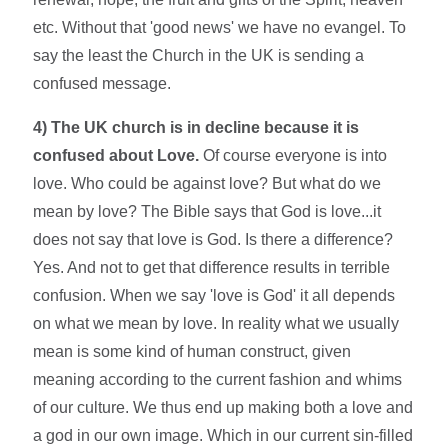
etc. Without that 'good news' we have no evangel. To
say the least the Church in the UK is sending a
confused message.
4) The UK church is in decline because it is
confused about Love.
Of course everyone is into
love. Who could be against love? But what do we
mean by love? The Bible says that God is love...it
does not say that love is God. Is there a difference?
Yes. And not to get that difference results in terrible
confusion. When we say 'love is God' it all depends
on what we mean by love. In reality what we usually
mean is some kind of human construct, given
meaning according to the current fashion and whims
of our culture. We thus end up making both a love and
a god in our own image. Which in our current sin-filled