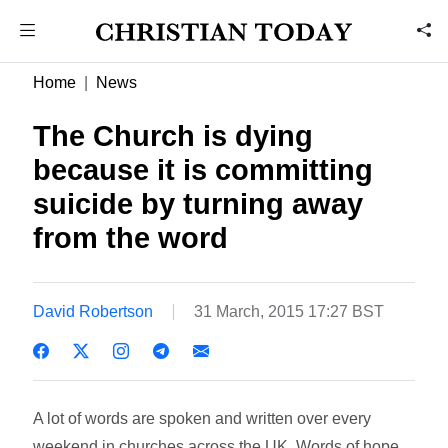
Home
News
The Church is dying
because it is committing
suicide by turning away
from the word
David Robertson
31 March, 2015 17:27 BST
A lot of words are spoken and written over every
weekend in churches across the UK. Words of hope