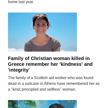
home last year.
Family of Christian woman killed in
Greece remember her 'kindness' and
'integrity'
The family of a Scottish aid worker who was found
dead in a suitcase in Athens have remembered her as
a "kind, principled and selfless" woman.