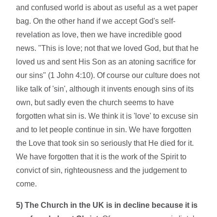
and confused world is about as useful as a wet paper
bag. On the other hand if we accept God's self-
revelation as love, then we have incredible good
news. "This is love; not that we loved God, but that he
loved us and sent His Son as an atoning sacrifice for
our sins" (1 John 4:10). Of course our culture does not
like talk of 'sin', although it invents enough sins of its
own, but sadly even the church seems to have
forgotten what sin is. We think it is 'love' to excuse sin
and to let people continue in sin. We have forgotten
the Love that took sin so seriously that He died for it.
We have forgotten that it is the work of the Spirit to
convict of sin, righteousness and the judgement to
come.
5) The Church in the UK is in decline because it is