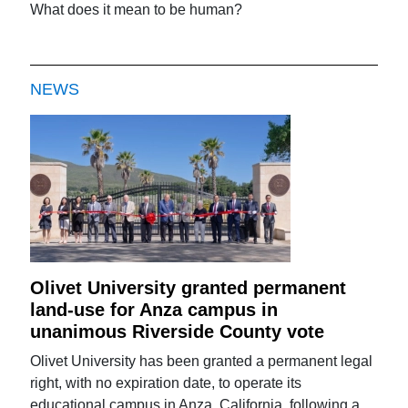
What does it mean to be human?
NEWS
Olivet University granted permanent
land-use for Anza campus in
unanimous Riverside County vote
Olivet University has been granted a permanent legal
right, with no expiration date, to operate its
educational campus in Anza, California, following a