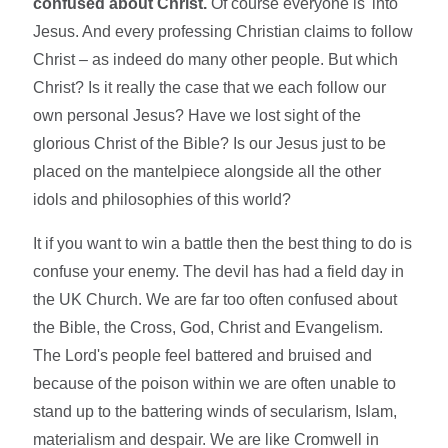
confused about Christ.
Of course everyone is 'into'
Jesus. And every professing Christian claims to follow
Christ – as indeed do many other people. But which
Christ? Is it really the case that we each follow our
own personal Jesus? Have we lost sight of the
glorious Christ of the Bible? Is our Jesus just to be
placed on the mantelpiece alongside all the other
idols and philosophies of this world?
It if you want to win a battle then the best thing to do is
confuse your enemy. The devil has had a field day in
the UK Church. We are far too often confused about
the Bible, the Cross, God, Christ and Evangelism.
The Lord's people feel battered and bruised and
because of the poison within we are often unable to
stand up to the battering winds of secularism, Islam,
materialism and despair. We are like Cromwell in