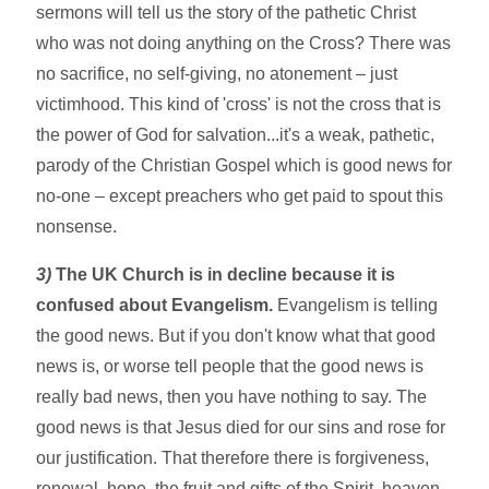
sermons will tell us the story of the pathetic Christ
who was not doing anything on the Cross? There was
no sacrifice, no self-giving, no atonement – just
victimhood. This kind of 'cross' is not the cross that is
the power of God for salvation...it's a weak, pathetic,
parody of the Christian Gospel which is good news for
no-one – except preachers who get paid to spout this
nonsense.
3)
The UK Church is in decline because it is
confused about Evangelism.
Evangelism is telling
the good news. But if you don't know what that good
news is, or worse tell people that the good news is
really bad news, then you have nothing to say. The
good news is that Jesus died for our sins and rose for
our justification. That therefore there is forgiveness,
renewal, hope, the fruit and gifts of the Spirit, heaven