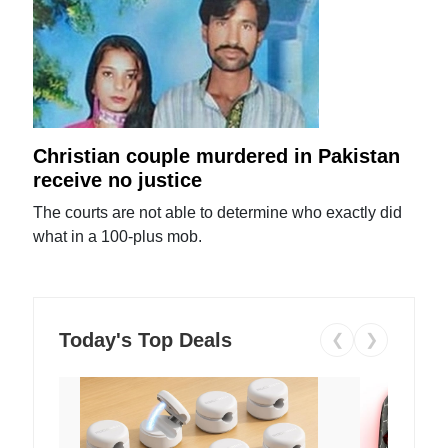
Christian couple murdered in Pakistan
receive no justice
The courts are not able to determine who exactly did
what in a 100-plus mob.
Today's Top Deals
❮
❯