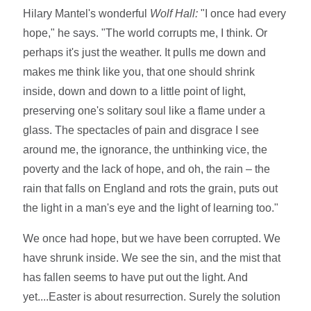
Hilary Mantel's wonderful
Wolf Hall:
"I once had every
hope," he says. "The world corrupts me, I think. Or
perhaps it's just the weather. It pulls me down and
makes me think like you, that one should shrink
inside, down and down to a little point of light,
preserving one's solitary soul like a flame under a
glass. The spectacles of pain and disgrace I see
around me, the ignorance, the unthinking vice, the
poverty and the lack of hope, and oh, the rain – the
rain that falls on England and rots the grain, puts out
the light in a man's eye and the light of learning too."
We once had hope, but we have been corrupted. We
have shrunk inside. We see the sin, and the mist that
has fallen seems to have put out the light. And
yet....Easter is about resurrection. Surely the solution