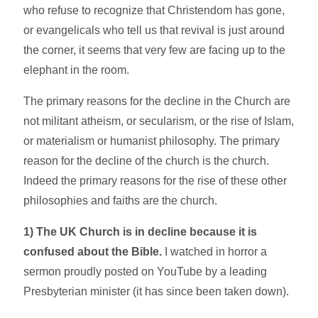
who refuse to recognize that Christendom has gone,
or evangelicals who tell us that revival is just around
the corner, it seems that very few are facing up to the
elephant in the room.
The primary reasons for the decline in the Church are
not militant atheism, or secularism, or the rise of Islam,
or materialism or humanist philosophy. The primary
reason for the decline of the church is the church.
Indeed the primary reasons for the rise of these other
philosophies and faiths are the church.
1) The UK Church is in decline because it is
confused about the Bible.
I watched in horror a
sermon proudly posted on YouTube by a leading
Presbyterian minister (it has since been taken down).