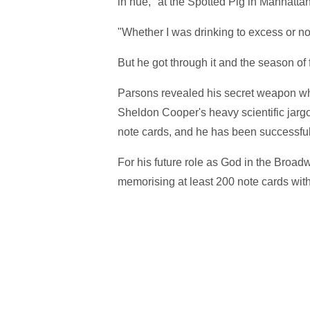
in hue," at the Spotted Pig in Manhattan
"Whether I was drinking to excess or not
But he got through it and the season of
Parsons revealed his secret weapon whe
Sheldon Cooper's heavy scientific jargo
note cards, and he has been successful
For his future role as God in the Broad
memorising at least 200 note cards with "