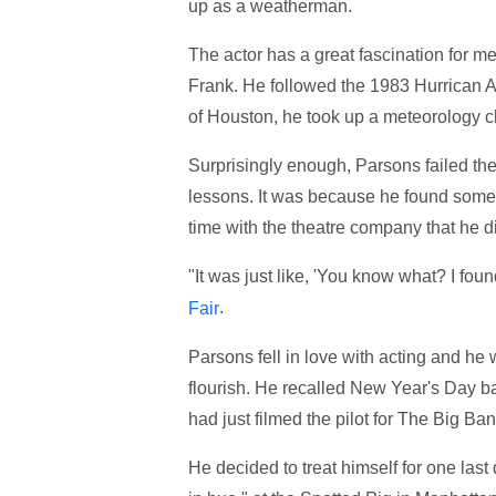
up as a weatherman.
The actor has a great fascination for 
Frank. He followed the 1983 Hurrican A
of Houston, he took up a meteorology c
Surprisingly enough, Parsons failed the
lessons. It was because he found somet
time with the theatre company that he 
"It was just like, 'You know what? I fou
.
Fair
Parsons fell in love with acting and he w
flourish. He recalled New Year's Day b
had just filmed the pilot for The Big Ba
He decided to treat himself for one las