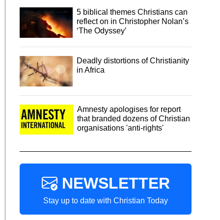
5 biblical themes Christians can
reflect on in Christopher Nolan’s
‘The Odyssey’
Deadly distortions of Christianity
in Africa
Amnesty apologises for report
that branded dozens of Christian
organisations 'anti-rights'
NEWSLETTER
Stay up to date with Christian Today