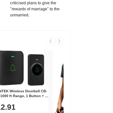
criticised plans to give the
"rewards of marriage" to the
unmarried.
❮
❯
Coos
Snea
TEK Wireless Doorbell CB-
Oxfo
 1000 ft Range, 1 Button + 1
$2
Knit
-In Receiver, 115 dB
On E
2.91
me, LED Flash, 52 Chimes,
Walk
$44.9
rproof, 3-Year Battery