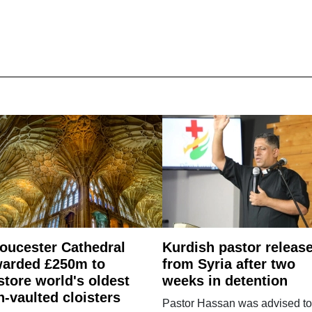
oucester Cathedral
Kurdish pastor releas
arded £250m to
from Syria after two
store world's oldest
weeks in detention
n-vaulted cloisters
Pastor Hassan was advised to