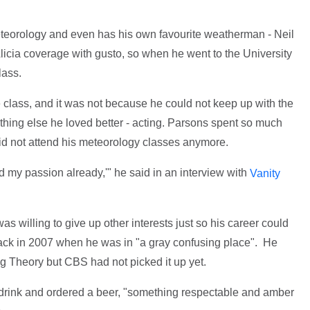
meteorology and even has his own favourite weatherman - Neil
licia coverage with gusto, so when he went to the University
lass.
 class, and it was not because he could not keep up with the
hing else he loved better - acting. Parsons spent so much
did not attend his meteorology classes anymore.
nd my passion already,'" he said in an interview with
Vanity
as willing to give up other interests just so his career could
ack in 2007 when he was in "a gray confusing place". He
ng Theory but CBS had not picked it up yet.
t drink and ordered a beer, "something respectable and amber