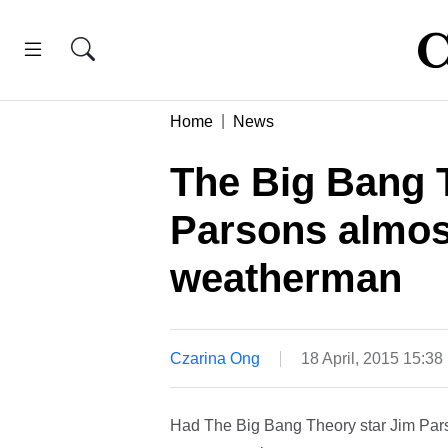
Home
News
The Big Bang 
Parsons almos
weatherman
Czarina Ong
18 April, 2015 15:3
Had The Big Bang Theory star Jim Pars