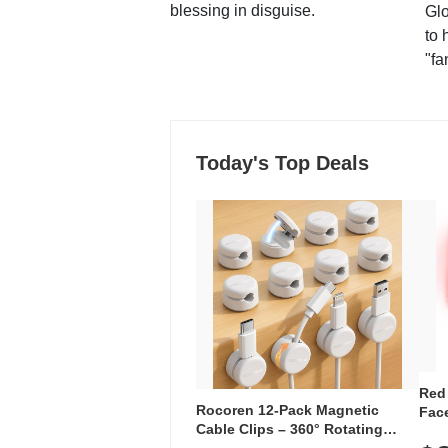
blessing in disguise.
Glo
to 
"fa
Today's Top Deals
Red
Rocoren 12-Pack Magnetic
Face
Cable Clips – 360° Rotating
Faci