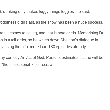
.
, drinking only makes foggy things foggier," he said.
 fogginess didn't last, as the show has been a huge success.
n it comes to acting, and that is note cards. Memorising Dr
n is a tall order, so he writes down Sheldon's dialogue in
ly using them for more than 180 episodes already.
way comedy An Act of God, Parsons estimates that he will be
the tiniest serial-killer" scrawl.