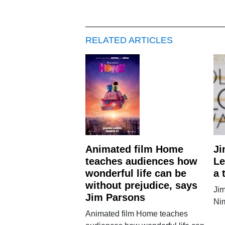
RELATED ARTICLES
Animated film Home
Ji
teaches audiences how
Le
wonderful life can be
a 
without prejudice, says
Jim
Jim Parsons
Ni
Animated film Home teaches