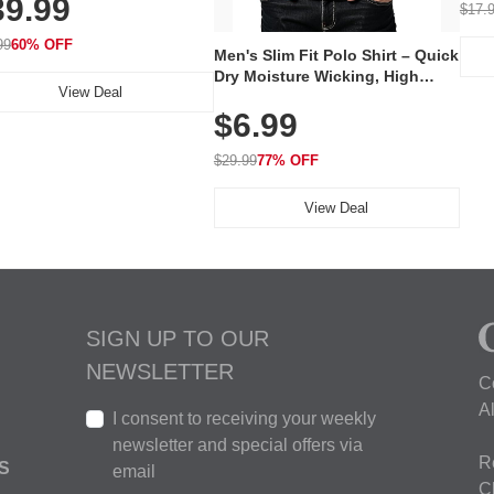
39.99
hargeable Skincare Device
$17.
 240 LEDs for Home & Travel
99
60% OFF
Men's Slim Fit Polo Shirt – Quick
Dry Moisture Wicking, High
View Deal
Elasticity, Athletic Fit Polo for
$6.99
Golf, Tennis, Work & Casual
Wear (Runs Small, Size Up)
$29.99
77% OFF
View Deal
SIGN UP TO OUR
NEWSLETTER
C
A
I consent to receiving your weekly
newsletter and special offers via
R
S
email
C