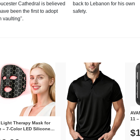
ucester Cathedral is believed
back to Lebanon for his own
have been the first to adopt
safety.
n vaulting".
AVAN
11 –
 Light Therapy Mask for
Plug
 – 7-Color LED Silicone
$1
Volu
al Mask, Cordless
Wate