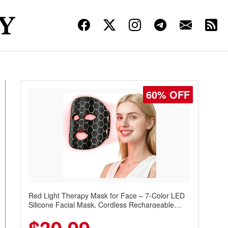
60% OFF
Red Light Therapy Mask for Face – 7-Color LED
Silicone Facial Mask, Cordless Rechargeable
Skincare Device with 240 LEDs for Home & Travel