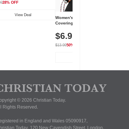
99
28% OFF
View Deal
Women's Workout Shirts – Bum-
Covering Length Short Sleeve
Dry Fit Tops, Lightweight &
$6.99
Breathable for Athletic, Hiking,
Running & Summer Wear
$13.99
50% OFF
View Deal
opyright © 2026 Christian Today.
ll Rights Reserved.
egistered in England and Wales 05090917,
hristian Today, 120 New Cavendish Street, London,