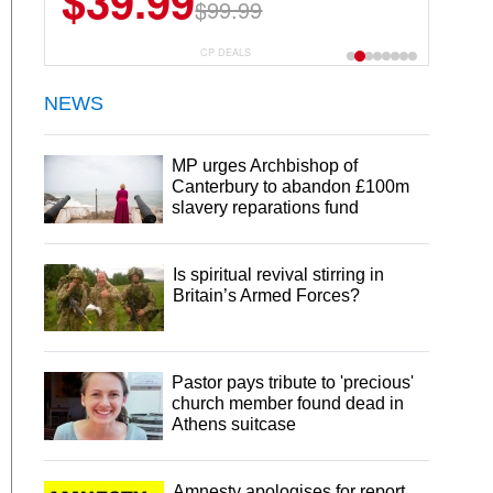
$39.99
$99.99
CP DEALS
NEWS
MP urges Archbishop of
Canterbury to abandon £100m
slavery reparations fund
Is spiritual revival stirring in
Britain’s Armed Forces?
Pastor pays tribute to 'precious'
church member found dead in
Athens suitcase
Amnesty apologises for report