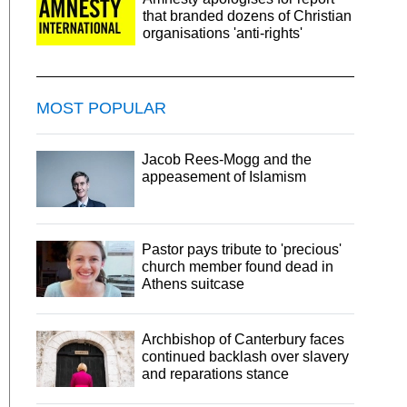
that branded dozens of Christian
organisations 'anti-rights'
MOST POPULAR
Jacob Rees-Mogg and the
appeasement of Islamism
Pastor pays tribute to 'precious'
church member found dead in
Athens suitcase
Archbishop of Canterbury faces
continued backlash over slavery
and reparations stance