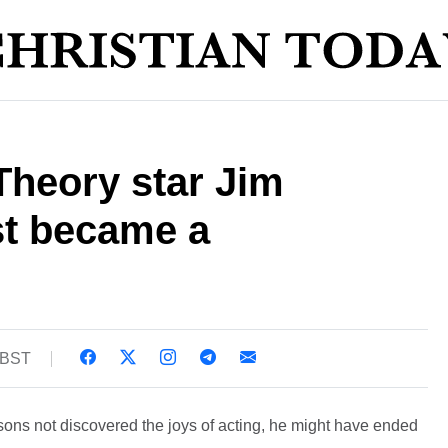
Theory star Jim
t became a
8 BST
ons not discovered the joys of acting, he might have ended