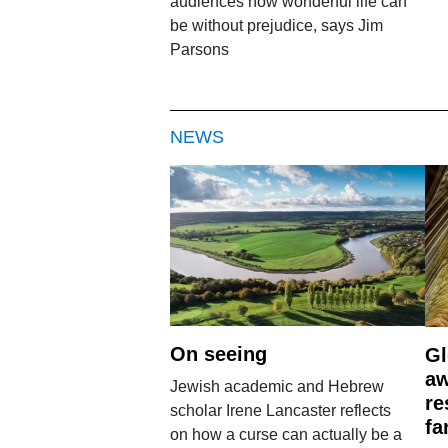
audiences how wonderful life can
be without prejudice, says Jim
Parsons
NEWS
On seeing
Gl
aw
Jewish academic and Hebrew
re
scholar Irene Lancaster reflects
fa
on how a curse can actually be a