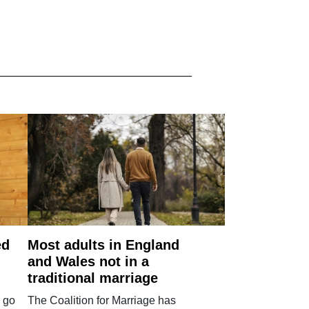
ed
Most adults in England
and Wales not in a
traditional marriage
 go
The Coalition for Marriage has