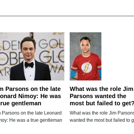
m Parsons on the late
What was the role Jim
onard Nimoy: He was
Parsons wanted the
true gentleman
most but failed to get
 Parsons on the late Leonard
What was the role Jim Parson
moy: He was a true gentleman
wanted the most but failed to 