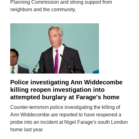
Planning Commission and strong support from
neighbors and the community.
Police investigating Ann Widdecombe
killing reopen investigation into
attempted burglary at Farage's home
Counter-terrorism police investigating the killing of
Ann Widdecombe are reported to have reopened a
probe into an incident at Nigel Farage's south London
home last year.