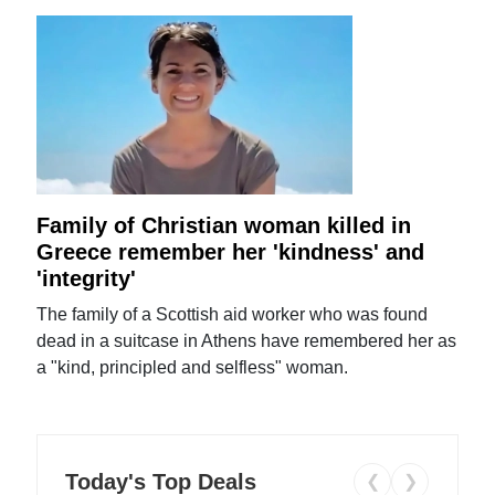
Family of Christian woman killed in
Greece remember her 'kindness' and
'integrity'
The family of a Scottish aid worker who was found
dead in a suitcase in Athens have remembered her as
a "kind, principled and selfless" woman.
Today's Top Deals
❮
❯