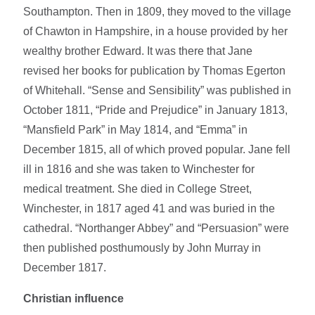
Southampton. Then in 1809, they moved to the village
of Chawton in Hampshire, in a house provided by her
wealthy brother Edward. It was there that Jane
revised her books for publication by Thomas Egerton
of Whitehall. “Sense and Sensibility” was published in
October 1811, “Pride and Prejudice” in January 1813,
“Mansfield Park” in May 1814, and “Emma” in
December 1815, all of which proved popular. Jane fell
ill in 1816 and she was taken to Winchester for
medical treatment. She died in College Street,
Winchester, in 1817 aged 41 and was buried in the
cathedral. “Northanger Abbey” and “Persuasion” were
then published posthumously by John Murray in
December 1817.
Christian influence