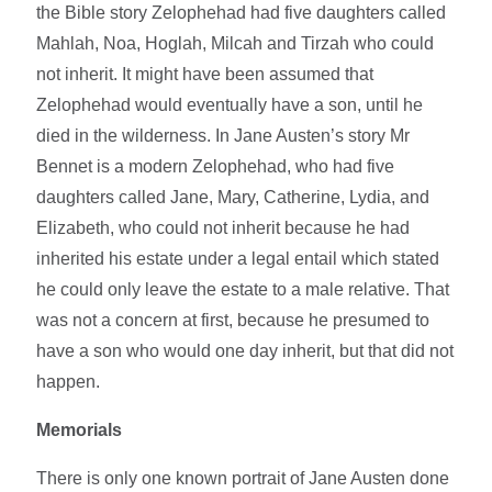
the Bible story Zelophehad had five daughters called
Mahlah, Noa, Hoglah, Milcah and Tirzah who could
not inherit. It might have been assumed that
Zelophehad would eventually have a son, until he
died in the wilderness. In Jane Austen’s story Mr
Bennet is a modern Zelophehad, who had five
daughters called Jane, Mary, Catherine, Lydia, and
Elizabeth, who could not inherit because he had
inherited his estate under a legal entail which stated
he could only leave the estate to a male relative. That
was not a concern at first, because he presumed to
have a son who would one day inherit, but that did not
happen.
Memorials
There is only one known portrait of Jane Austen done