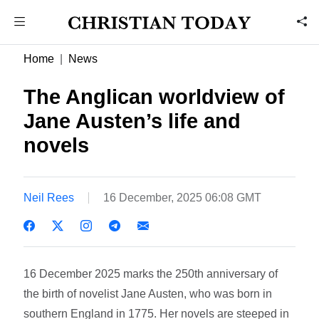
Home
News
The Anglican worldview of
Jane Austen’s life and
novels
Neil Rees
16 December, 2025 06:08 GMT
16 December 2025 marks the 250th anniversary of
the birth of novelist Jane Austen, who was born in
southern England in 1775. Her novels are steeped in