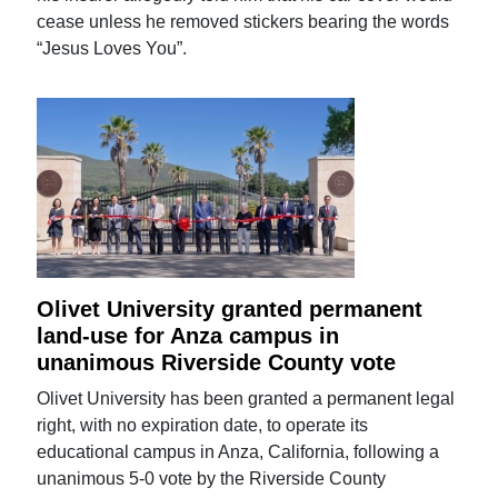
cease unless he removed stickers bearing the words
“Jesus Loves You”.
Olivet University granted permanent
land-use for Anza campus in
unanimous Riverside County vote
Olivet University has been granted a permanent legal
right, with no expiration date, to operate its
educational campus in Anza, California, following a
unanimous 5-0 vote by the Riverside County