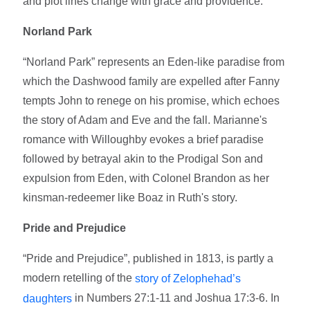
and plot lines change with grace and providence.
Norland Park
“Norland Park” represents an Eden-like paradise from
which the Dashwood family are expelled after Fanny
tempts John to renege on his promise, which echoes
the story of Adam and Eve and the fall. Marianne's
romance with Willoughby evokes a brief paradise
followed by betrayal akin to the Prodigal Son and
expulsion from Eden, with Colonel Brandon as her
kinsman-redeemer like Boaz in Ruth's story.
Pride and Prejudice
“Pride and Prejudice”, published in 1813, is partly a
modern retelling of the
story of Zelophehad’s
in Numbers 27:1-11 and Joshua 17:3-6. In
daughters