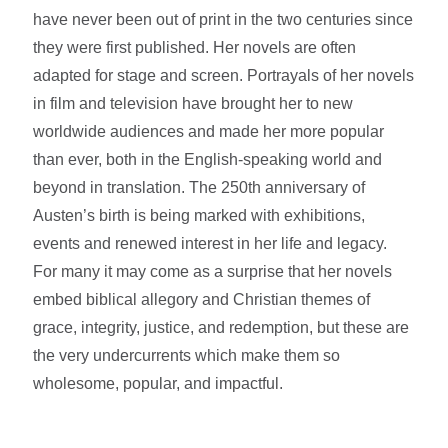
have never been out of print in the two centuries since
they were first published. Her novels are often
adapted for stage and screen. Portrayals of her novels
in film and television have brought her to new
worldwide audiences and made her more popular
than ever, both in the English-speaking world and
beyond in translation. The 250th anniversary of
Austen’s birth is being marked with exhibitions,
events and renewed interest in her life and legacy.
For many it may come as a surprise that her novels
embed biblical allegory and Christian themes of
grace, integrity, justice, and redemption, but these are
the very undercurrents which make them so
wholesome, popular, and impactful.