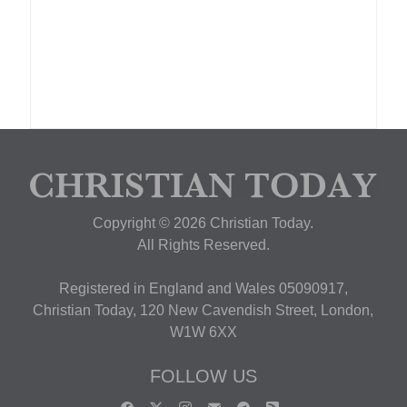
Copyright © 2026 Christian Today.
All Rights Reserved.
Registered in England and Wales 05090917,
Christian Today, 120 New Cavendish Street, London,
W1W 6XX
FOLLOW US