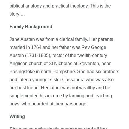
biblical analogy and practical theology. This is the
story …
Family Background
Jane Austen was from a clerical family. Her parents
married in 1764 and her father was Rev George
Austen (1731-1805), rector of the twelfth-century
Anglican church of St Nicholas at Steventon, near
Basingstoke in north Hampshire. She had six brothers
and later a younger sister Cassandra who was also
her best friend. Her father was not wealthy and he
supplemented his income by farming and teaching
boys, who boarded at their parsonage.
Writing