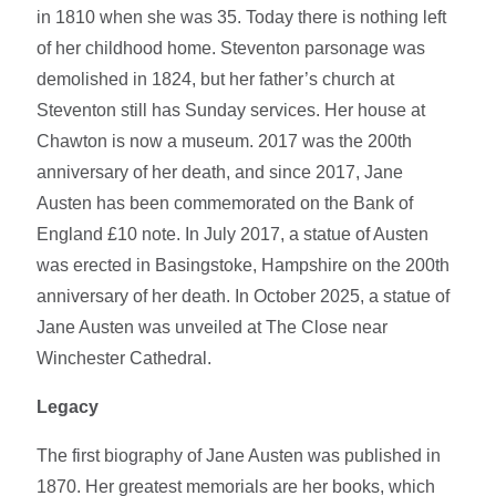
in 1810 when she was 35. Today there is nothing left
of her childhood home. Steventon parsonage was
demolished in 1824, but her father’s church at
Steventon still has Sunday services. Her house at
Chawton is now a museum. 2017 was the 200th
anniversary of her death, and since 2017, Jane
Austen has been commemorated on the Bank of
England £10 note. In July 2017, a statue of Austen
was erected in Basingstoke, Hampshire on the 200th
anniversary of her death. In October 2025, a statue of
Jane Austen was unveiled at The Close near
Winchester Cathedral.
Legacy
The first biography of Jane Austen was published in
1870. Her greatest memorials are her books, which