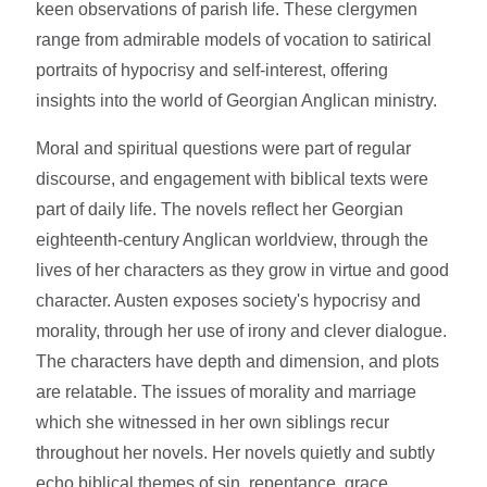
keen observations of parish life. These clergymen
range from admirable models of vocation to satirical
portraits of hypocrisy and self-interest, offering
insights into the world of Georgian Anglican ministry.
Moral and spiritual questions were part of regular
discourse, and engagement with biblical texts were
part of daily life. The novels reflect her Georgian
eighteenth-century Anglican worldview, through the
lives of her characters as they grow in virtue and good
character. Austen exposes society's hypocrisy and
morality, through her use of irony and clever dialogue.
The characters have depth and dimension, and plots
are relatable. The issues of morality and marriage
which she witnessed in her own siblings recur
throughout her novels. Her novels quietly and subtly
echo biblical themes of sin, repentance, grace,