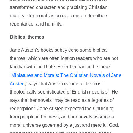
transformed character, and practising Christian
morals. Her moral vision is a concern for others,
repentance, and humility.
Biblical themes
Jane Austen’s books subtly echo some biblical
themes, which are often lost on readers who are not
familiar with the Bible. Peter Leithart, in his book
“
Miniatures and Morals: The Christian Novels of Jane
,” says that Austen is “one of the most
Austen
theologically sophisticated of English novelists”. He
says that her novels “may be read as allegories of
redemption”. Jane Austen expected the Church to
form people in holiness, and her novels assume a
moral universe governed by a just and merciful God,