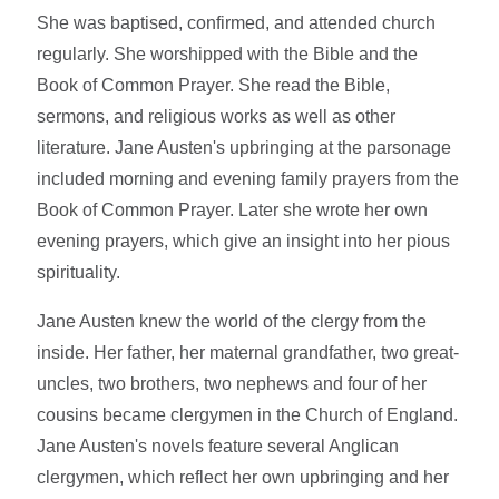
She was baptised, confirmed, and attended church
regularly. She worshipped with the Bible and the
Book of Common Prayer. She read the Bible,
sermons, and religious works as well as other
literature. Jane Austen's upbringing at the parsonage
included morning and evening family prayers from the
Book of Common Prayer. Later she wrote her own
evening prayers, which give an insight into her pious
spirituality.
Jane Austen knew the world of the clergy from the
inside. Her father, her maternal grandfather, two great-
uncles, two brothers, two nephews and four of her
cousins became clergymen in the Church of England.
Jane Austen's novels feature several Anglican
clergymen, which reflect her own upbringing and her