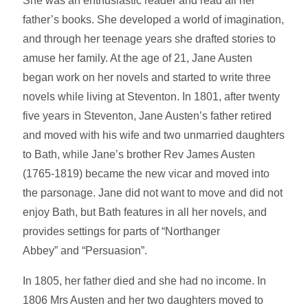
She was an enthusiastic reader and read all her
father’s books. She developed a world of imagination,
and through her teenage years she drafted stories to
amuse her family. At the age of 21, Jane Austen
began work on her novels and started to write three
novels while living at Steventon. In 1801, after twenty
five years in Steventon, Jane Austen’s father retired
and moved with his wife and two unmarried daughters
to Bath, while Jane’s brother Rev James Austen
(1765-1819) became the new vicar and moved into
the parsonage. Jane did not want to move and did not
enjoy Bath, but Bath features in all her novels, and
provides settings for parts of “Northanger
Abbey” and “Persuasion”.
In 1805, her father died and she had no income. In
1806 Mrs Austen and her two daughters moved to