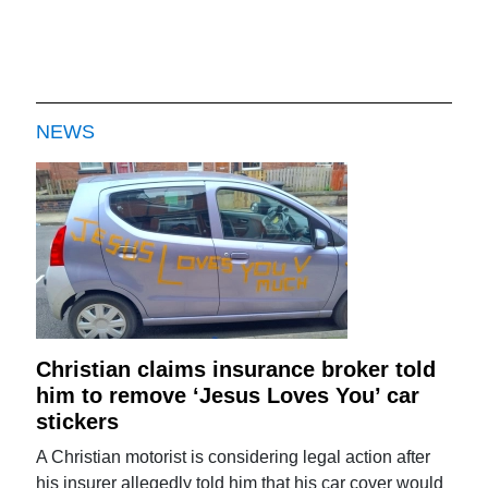
NEWS
Christian claims insurance broker told
him to remove ‘Jesus Loves You’ car
stickers
A Christian motorist is considering legal action after
his insurer allegedly told him that his car cover would