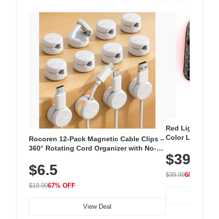
Red Light Thera
Color LED Silic
Rocoren 12-Pack Magnetic Cable Clips –
Cordless Recha
360° Rotating Cord Organizer with No-
$39.99
with 240 LEDs f
Residue Adhesive, Cord Holder for Desk,
$6.5
Nightstand, Wall, Car & Office, White
$99.99
60% OFF
$19.99
67% OFF
View Deal