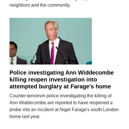
neighbors and the community.
Police investigating Ann Widdecombe
killing reopen investigation into
attempted burglary at Farage's home
Counter-terrorism police investigating the killing of
Ann Widdecombe are reported to have reopened a
probe into an incident at Nigel Farage's south London
home last year.