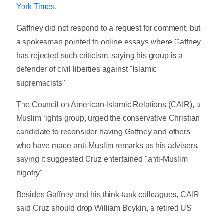
.
York Times
Gaffney did not respond to a request for comment, but
a spokesman pointed to online essays where Gaffney
has rejected such criticism, saying his group is a
defender of civil liberties against "Islamic
supremacists".
The Council on American-Islamic Relations (CAIR), a
Muslim rights group, urged the conservative Christian
candidate to reconsider having Gaffney and others
who have made anti-Muslim remarks as his advisers,
saying it suggested Cruz entertained "anti-Muslim
bigotry".
Besides Gaffney and his think-tank colleagues, CAIR
said Cruz should drop William Boykin, a retired US