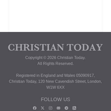
Copyright © 2026 Christian Today.
All Rights Reserved.
Registered in England and Wales 05090917,
Christian Today, 120 New Cavendish Street, London,
W1W 6XX
FOLLOW US