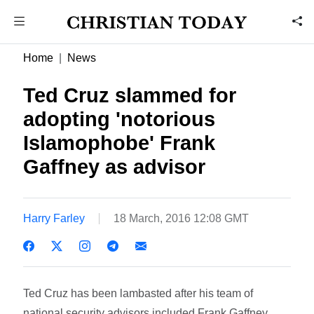
Home
News
Ted Cruz slammed for
adopting 'notorious
Islamophobe' Frank
Gaffney as advisor
Harry Farley
18 March, 2016 12:08 GMT
Ted Cruz has been lambasted after his team of
national security advisors included Frank Gaffney,