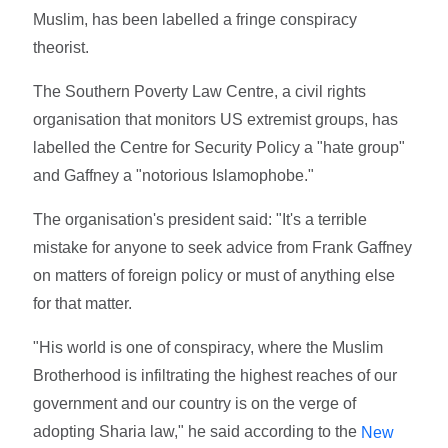
Muslim, has been labelled a fringe conspiracy
theorist.
The Southern Poverty Law Centre, a civil rights
organisation that monitors US extremist groups, has
labelled the Centre for Security Policy a "hate group"
and Gaffney a "notorious Islamophobe."
The organisation's president said: "It's a terrible
mistake for anyone to seek advice from Frank Gaffney
on matters of foreign policy or must of anything else
for that matter.
"His world is one of conspiracy, where the Muslim
Brotherhood is infiltrating the highest reaches of our
government and our country is on the verge of
adopting Sharia law," he said according to the
New