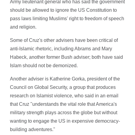
Army lieutenant general who has said the government
should be allowed to ignore the US Constitution to
pass laws limiting Muslims' right to freedom of speech
and religion.
Some of Cruz's other advisers have been critical of
anti-Islamic rhetoric, including Abrams and Mary
Habeck, another former Bush adviser; both have said
Islam should not be demonized.
Another adviser is Katherine Gorka, president of the
Council on Global Security, a group that produces
research on Islamist violence, who said in an email
that Cruz "understands the vital role that America's
military strength plays across the globe but without
wanting to engage the US in expensive democracy-
building adventures."