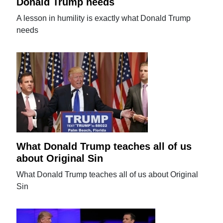
Donald Trump needs
A lesson in humility is exactly what Donald Trump
needs
What Donald Trump teaches all of us
about Original Sin
What Donald Trump teaches all of us about Original
Sin