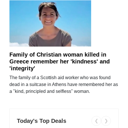
Family of Christian woman killed in
Greece remember her 'kindness' and
'integrity'
The family of a Scottish aid worker who was found
dead in a suitcase in Athens have remembered her as
a "kind, principled and selfless" woman.
Today's Top Deals
❮
❯