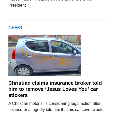
President'
NEWS
Christian claims insurance broker told
him to remove ‘Jesus Loves You’ car
stickers
A Christian motorist is considering legal action after
his insurer allegedly told him that his car cover would