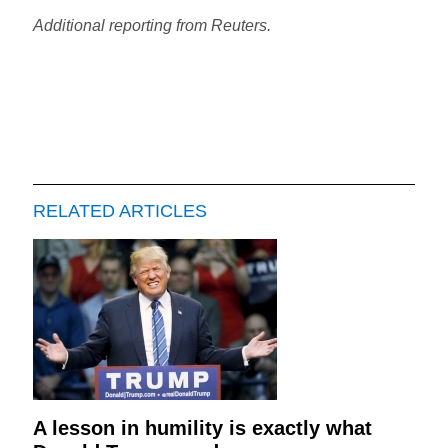
Additional reporting from Reuters.
RELATED ARTICLES
A lesson in humility is exactly what