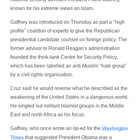
known for his extreme views on Islam.
Gaffney was introduced on Thursday as part a "high
profile" coalition of experts to give the Republican
presidential candidate counsel on foreign policy. The
former advisor to Ronald Reagan's administration
founded the think-tank Centre for Security Policy,
which has been labelled an anti-Muslim "hate group"
by a civil rights organisation.
Cruz said he would reverse what he described as the
weakening of the United States in a dangerous world.
He singled out militant Islamist groups in the Middle
East and north Africa as his focus.
Gaffney, who once wrote an op-ed for the
Washington
that suggested President Obama was a
Times