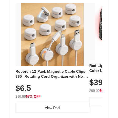
Red Light Thera
Color LED Silic
Rocoren 12-Pack Magnetic Cable Clips –
Cordless Recha
360° Rotating Cord Organizer with No-
$39.99
with 240 LEDs f
Residue Adhesive, Cord Holder for Desk,
$6.5
Nightstand, Wall, Car & Office, White
$99.99
60% OFF
$19.99
67% OFF
View Deal