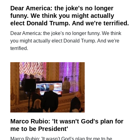
Dear America: the joke's no longer
funny. We think you might actually
elect Donald Trump. And we're terrified.
Dear America: the joke's no longer funny. We think
you might actually elect Donald Trump. And we're
terrified.
Marco Rubio: 'It wasn't God's plan for
me to be President'
Marco Rubio: 'It wasn't God's plan for me to be