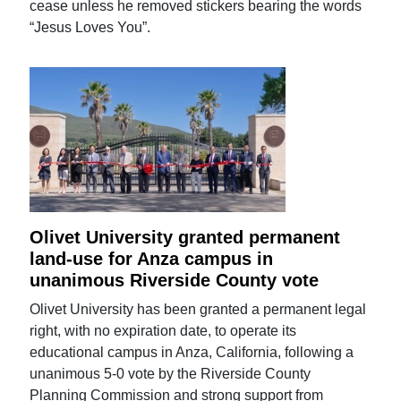
cease unless he removed stickers bearing the words
“Jesus Loves You”.
Olivet University granted permanent
land-use for Anza campus in
unanimous Riverside County vote
Olivet University has been granted a permanent legal
right, with no expiration date, to operate its
educational campus in Anza, California, following a
unanimous 5-0 vote by the Riverside County
Planning Commission and strong support from