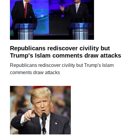
Republicans rediscover civility but
Trump's Islam comments draw attacks
Republicans rediscover civility but Trump's Islam
comments draw attacks