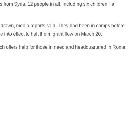
 from Syria, 12 people in all, including six children," a
s drawn, media reports said. They had been in camps before
nto effect to halt the migrant flow on March 20.
ch offers help for those in need and headquartered in Rome,