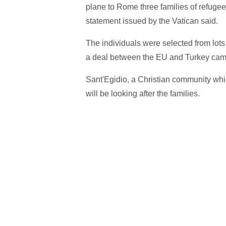
plane to Rome three families of refugees
statement issued by the Vatican said.
The individuals were selected from lot
a deal between the EU and Turkey came i
Sant'Egidio, a Christian community whi
will be looking after the families.