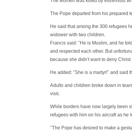
The women was killed by extremists whe
The Pope departed from his prepared tex
He said that among the 300 refugees h
widower with two children.
Francis said: "He is Muslim, and he tol
and respected each other. But unfortun
because she didn't want to deny Christ 
He added: "She is a martyr!" and said t
Adults and children broke down in tear
visit.
While borders have now largely been shu
refugees with him on his aircraft as he lef
"The Pope has desired to make a gestu