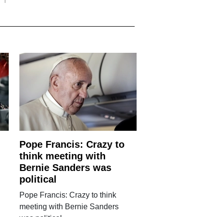
Pope Francis: Crazy to
think meeting with
Bernie Sanders was
political
Pope Francis: Crazy to think
meeting with Bernie Sanders