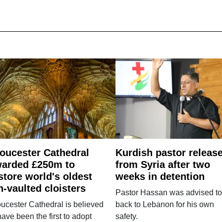
oucester Cathedral
Kurdish pastor releas
arded £250m to
from Syria after two
store world's oldest
weeks in detention
n-vaulted cloisters
Pastor Hassan was advised to
ucester Cathedral is believed
back to Lebanon for his own
have been the first to adopt
safety.