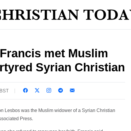
 Francis met Muslim
tyred Syrian Christian
1 BST
on Lesbos was the Muslim widower of a Syrian Christian
Associated Press.