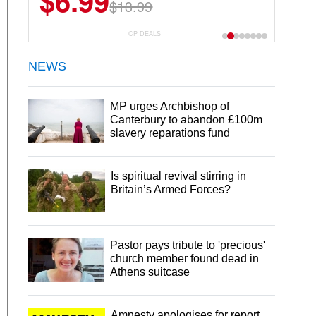
$6.99
$13.99
CP DEALS
NEWS
MP urges Archbishop of
Canterbury to abandon £100m
slavery reparations fund
Is spiritual revival stirring in
Britain’s Armed Forces?
Pastor pays tribute to 'precious'
church member found dead in
Athens suitcase
Amnesty apologises for report