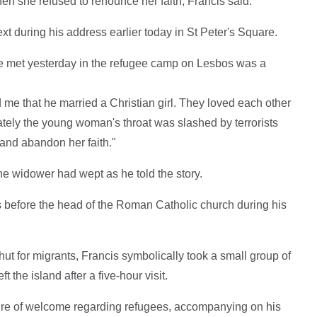
n she refused to renounce her faith, Francis said.
t during his address earlier today in St Peter's Square.
e met yesterday in the refugee camp on Lesbos was a
d me that he married a Christian girl. They loved each other
ately the young woman's throat was slashed by terrorists
and abandon her faith."
he widower had wept as he told the story.
s before the head of the Roman Catholic church during his
t for migrants, Francis symbolically took a small group of
t the island after a five-hour visit.
re of welcome regarding refugees, accompanying on his