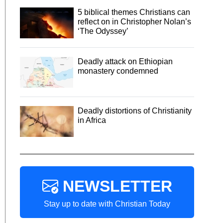
5 biblical themes Christians can
reflect on in Christopher Nolan’s
‘The Odyssey’
Deadly attack on Ethiopian
monastery condemned
Deadly distortions of Christianity
in Africa
NEWSLETTER
Stay up to date with Christian Today