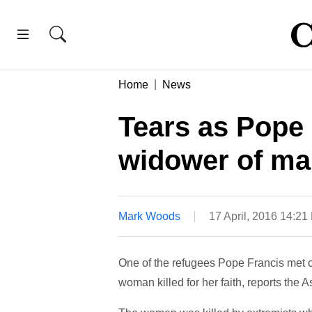
Home
News
Tears as Pope
widower of mar
Mark Woods
17 April, 2016 14:2
One of the refugees Pope Francis met 
woman killed for her faith, reports the 