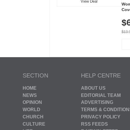
View Deal
Wom
Cov
Dry 
$
Brea
Run
$13.
SECTION
HELP CENTRE
HOME
ABOUT US
NEWS
EDITORIAL TEAM
OPINION
ADVERTISING
WORLD
TERMS & CONDITION
CHURCH
PRIVACY POLICY
CULTURE
RSS FEEDS