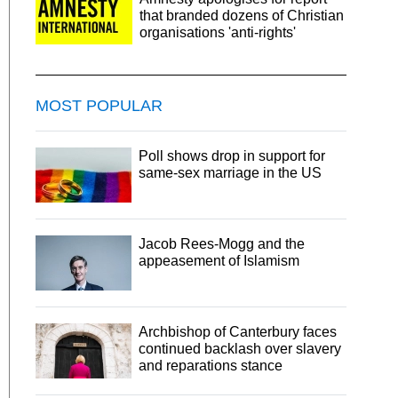
that branded dozens of Christian
organisations 'anti-rights'
MOST POPULAR
Poll shows drop in support for
same-sex marriage in the US
Jacob Rees-Mogg and the
appeasement of Islamism
Archbishop of Canterbury faces
continued backlash over slavery
and reparations stance