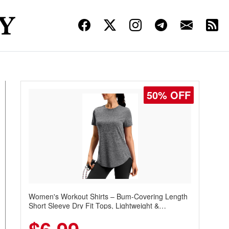
50% OFF
Women's Workout Shirts – Bum-Covering Length
Short Sleeve Dry Fit Tops, Lightweight &
Breathable for Athletic, Hiking, Running &
Summer Wear