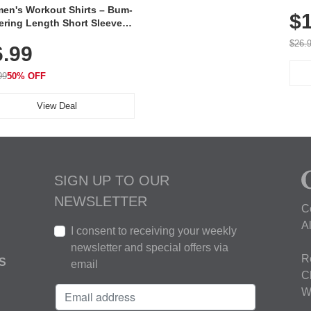
Poc
en's Workout Shirts – Bum-
$1
ering Length Short Sleeve
Fit Tops, Lightweight &
$26.
6.99
thable for Athletic, Hiking,
ning & Summer Wear
99
50% OFF
View Deal
SIGN UP TO OUR
NEWSLETTER
C
A
I consent to receiving your weekly
newsletter and special offers via
R
S
email
C
W