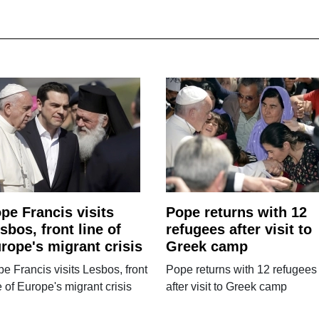
pe Francis visits
Pope returns with 12
sbos, front line of
refugees after visit to
rope's migrant crisis
Greek camp
e Francis visits Lesbos, front
Pope returns with 12 refugees
e of Europe's migrant crisis
after visit to Greek camp