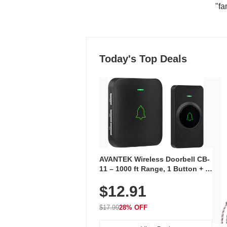
"fa
Today's Top Deals
AVANTEK Wireless Doorbell CB-
11 – 1000 ft Range, 1 Button + 1
Plug-In Receiver, 115 dB
$12.91
Volume, LED Flash, 52 Chimes,
Waterproof, 3-Year Battery
$17.99
28% OFF