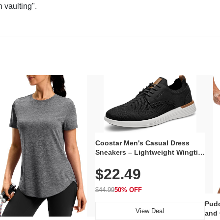
n vaulting".
Coostar Men's Casual Dress
Sneakers – Lightweight Wingtip
Oxford Style with Breathable
$22.49
Knit Upper, Rubber Sole & Slip-
On Elastic Collar, Business &
Walking Shoe
$44.99
50% OFF
Pudo
View Deal
and 