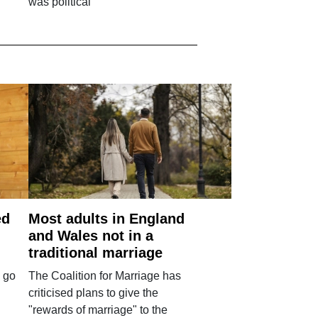
was political
ed
Most adults in England
and Wales not in a
traditional marriage
 go
The Coalition for Marriage has
criticised plans to give the
"rewards of marriage" to the