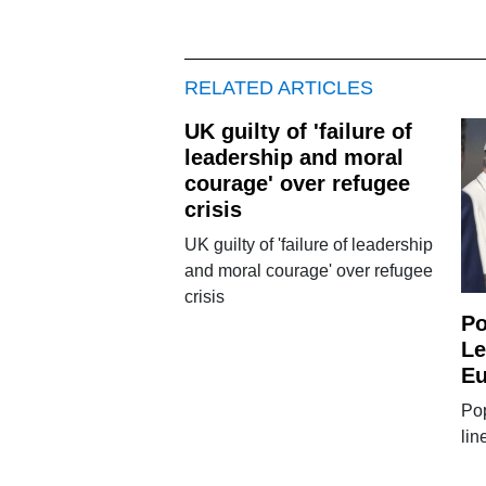
RELATED ARTICLES
UK guilty of 'failure of
leadership and moral
courage' over refugee
crisis
UK guilty of 'failure of leadership
and moral courage' over refugee
crisis
Po
Le
Eu
Pop
lin