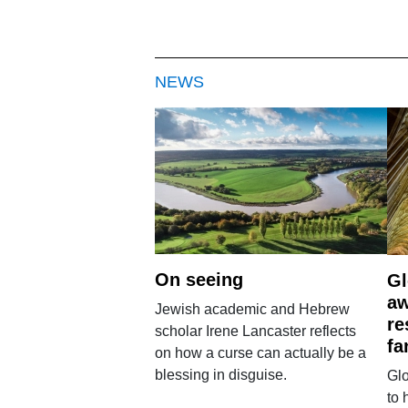
NEWS
On seeing
Gl
aw
Jewish academic and Hebrew
re
scholar Irene Lancaster reflects
fa
on how a curse can actually be a
blessing in disguise.
Glo
to 