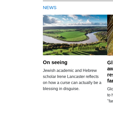
NEWS
On seeing
Gl
aw
Jewish academic and Hebrew
re
scholar Irene Lancaster reflects
fa
on how a curse can actually be a
blessing in disguise.
Glo
to 
"fa