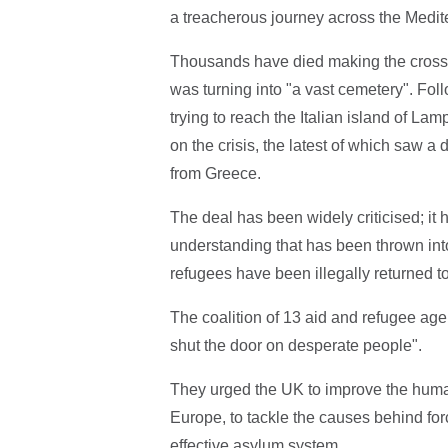
a treacherous journey across the Medit
Thousands have died making the crossi
was turning into "a vast cemetery". Fo
trying to reach the Italian island of L
on the crisis, the latest of which saw 
from Greece.
The deal has been widely criticised; it 
understanding that has been thrown into
refugees have been illegally returned t
The coalition of 13 aid and refugee age
shut the door on desperate people".
They urged the UK to improve the human
Europe, to tackle the causes behind for
effective asylum system.