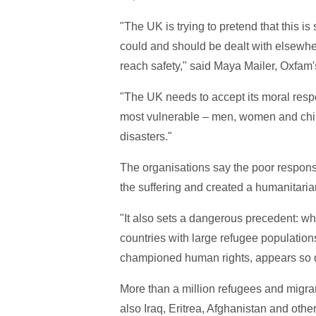
"The UK is trying to pretend that this 
could and should be dealt with elsewhe
reach safety," said Maya Mailer, Oxfam'
"The UK needs to accept its moral respon
most vulnerable – men, women and chi
disasters."
The organisations say the poor resp
the suffering and created a humanitarian
"It also sets a dangerous precedent: wh
countries with large refugee populations
championed human rights, appears so qu
More than a million refugees and migran
also Iraq, Eritrea, Afghanistan and othe