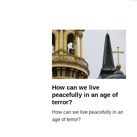
How can we live
peacefully in an age of
terror?
How can we live peacefully in an
age of terror?