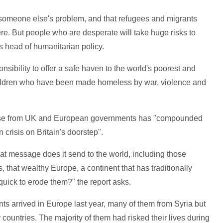
is someone else's problem, and that refugees and migrants
re. But people who are desperate will take huge risks to
s head of humanitarian policy.
sibility to offer a safe haven to the world's poorest and
ldren who have been made homeless by war, violence and
onse from UK and European governments has "compounded
 crisis on Britain's doorstep".
at message does it send to the world, including those
, that wealthy Europe, a continent that has traditionally
ick to erode them?" the report asks.
ts arrived in Europe last year, many of them from Syria but
r countries. The majority of them had risked their lives during