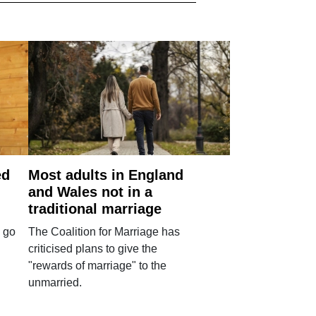
ed
Most adults in England
and Wales not in a
traditional marriage
 go
The Coalition for Marriage has
criticised plans to give the
"rewards of marriage" to the
unmarried.