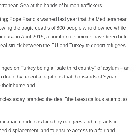
erranean Sea at the hands of human traffickers.
ng; Pope Francis warned last year that the Mediterranean
llowing the tragic deaths of 800 people who drowned while
ampedusa in April 2015, a number of summits have been held
a deal struck between the EU and Turkey to deport refugees
hinges on Turkey being a "safe third country" of asylum – an
 doubt by recent allegations that thousands of Syrian
o their homeland.
ncies today branded the deal "the latest callous attempt to
itarian conditions faced by refugees and migrants in
ced displacement, and to ensure access to a fair and