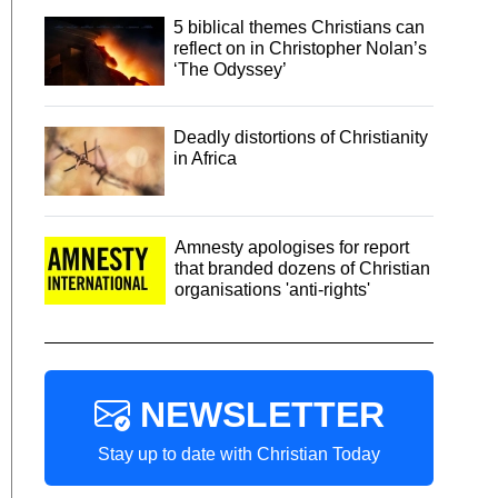
5 biblical themes Christians can
reflect on in Christopher Nolan’s
‘The Odyssey’
Deadly distortions of Christianity
in Africa
Amnesty apologises for report
that branded dozens of Christian
organisations 'anti-rights'
NEWSLETTER
Stay up to date with Christian Today