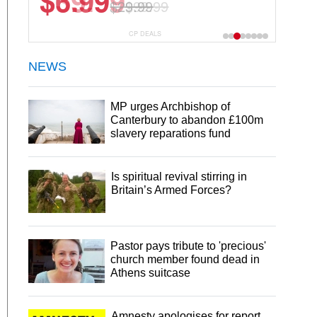
$6.99
$29.99
CP DEALS
NEWS
MP urges Archbishop of
Canterbury to abandon £100m
slavery reparations fund
Is spiritual revival stirring in
Britain’s Armed Forces?
Pastor pays tribute to 'precious'
church member found dead in
Athens suitcase
Amnesty apologises for report