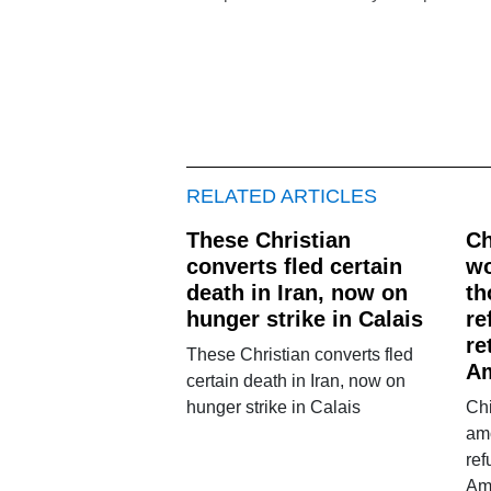
RELATED ARTICLES
These Christian
Ch
converts fled certain
w
death in Iran, now on
th
hunger strike in Calais
re
re
These Christian converts fled
A
certain death in Iran, now on
hunger strike in Calais
Ch
am
ref
Am