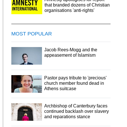
that branded dozens of Christian
organisations 'anti-rights'
MOST POPULAR
Jacob Rees-Mogg and the
appeasement of Islamism
Pastor pays tribute to 'precious'
church member found dead in
Athens suitcase
Archbishop of Canterbury faces
continued backlash over slavery
and reparations stance