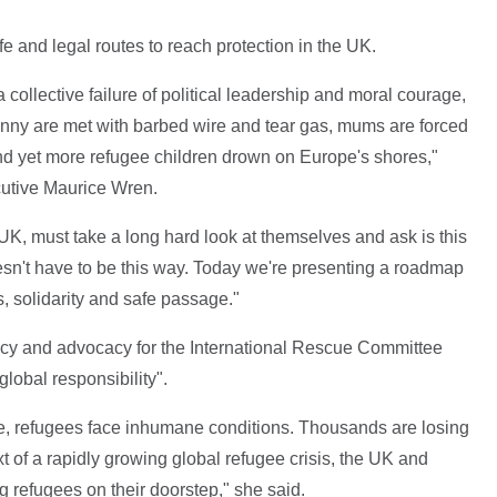
e and legal routes to reach protection in the UK.
ollective failure of political leadership and moral courage,
ny are met with barbed wire and tear gas, mums are forced
 and yet more refugee children drown on Europe's shores,"
cutive Maurice Wren.
K, must take a long hard look at themselves and ask is this
esn't have to be this way. Today we're presenting a roadmap
s, solidarity and safe passage."
licy and advocacy for the International Rescue Committee
global responsibility".
e, refugees face inhumane conditions. Thousands are losing
text of a rapidly growing global refugee crisis, the UK and
 refugees on their doorstep," she said.