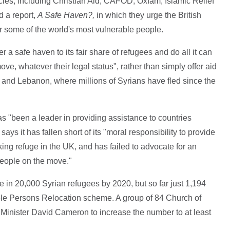
cies, including Christian Aid, CAFOD, Oxfam, Islamic Relief
 a report,
A Safe Haven?,
in which they urge the British
or some of the world's most vulnerable people.
r a safe haven to its fair share of refugees and do all it can
ove, whatever their legal status", rather than simply offer aid
 and Lebanon, where millions of Syrians have fled since the
s "been a leader in providing assistance to countries
ays it has fallen short of its "moral responsibility to provide
king refuge in the UK, and has failed to advocate for an
 people on the move."
in 20,000 Syrian refugees by 2020, but so far just 1,194
ble Persons Relocation scheme. A group of 84 Church of
Minister David Cameron to increase the number to at least