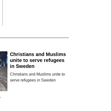
Christians and Muslims
unite to serve refugees
in Sweden
Christians and Muslims unite to
serve refugees in Sweden
r