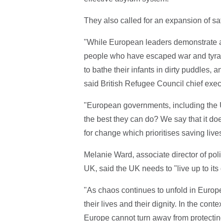
They also called for an expansion of saf
"While European leaders demonstrate a c
people who have escaped war and tyran
to bathe their infants in dirty puddles,
said British Refugee Council chief exe
"European governments, including the U
the best they can do? We say that it do
for change which prioritises saving live
Melanie Ward, associate director of po
UK, said the UK needs to "live up to its 
"As chaos continues to unfold in Europ
their lives and their dignity. In the con
Europe cannot turn away from protecting