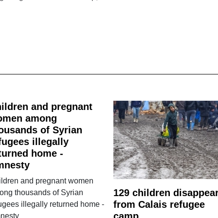
ildren and pregnant
omen among
ousands of Syrian
fugees illegally
turned home -
mnesty
ildren and pregnant women
129 children disappea
ong thousands of Syrian
from Calais refugee
ugees illegally returned home -
camp
nesty