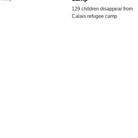
129 children disappear from
Calais refugee camp