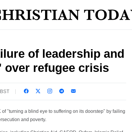
ailure of leadership and
 over refugee crisis
1 BST
 "turning a blind eye to suffering on its doorstep" by failing
ersecution and poverty.