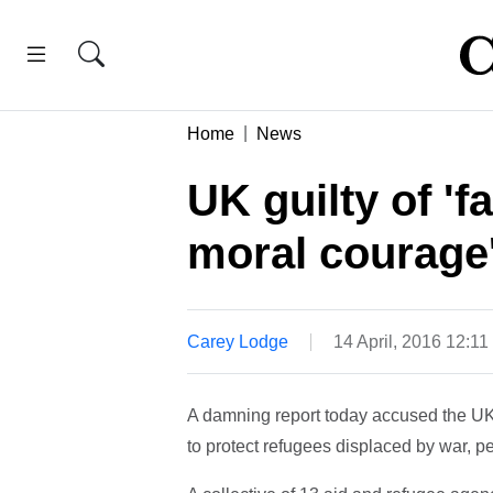
Home
News
UK guilty of 'f
moral courage'
Carey Lodge
14 April, 2016 12:1
A damning report today accused the UK of
to protect refugees displaced by war, p