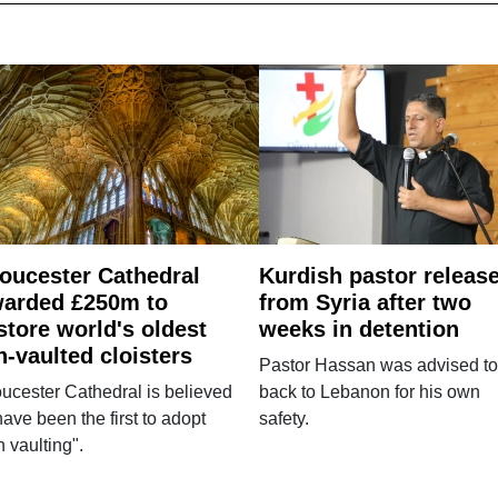
oucester Cathedral
Kurdish pastor releas
arded £250m to
from Syria after two
store world's oldest
weeks in detention
n-vaulted cloisters
Pastor Hassan was advised to
ucester Cathedral is believed
back to Lebanon for his own
have been the first to adopt
safety.
n vaulting".