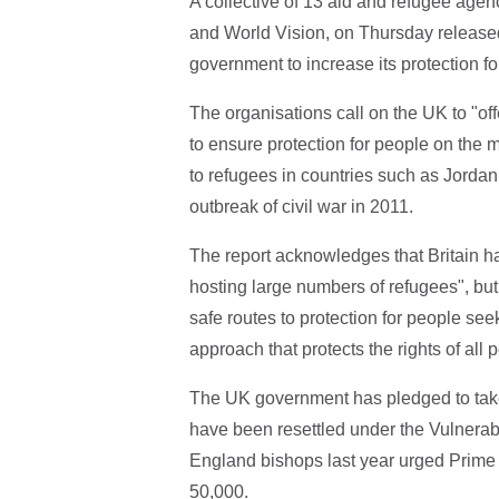
A collective of 13 aid and refugee agen
and World Vision, on Thursday released
government to increase its protection f
The organisations call on the UK to "offe
to ensure protection for people on the m
to refugees in countries such as Jordan
outbreak of civil war in 2011.
The report acknowledges that Britain ha
hosting large numbers of refugees", but s
safe routes to protection for people see
approach that protects the rights of all
The UK government has pledged to take 
have been resettled under the Vulnera
England bishops last year urged Prime 
50,000.