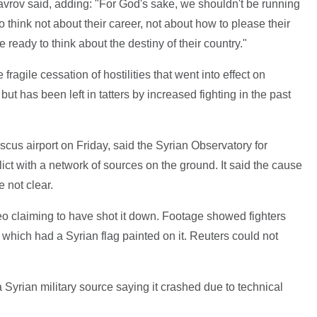
Lavrov said, adding: "For God's sake, we shouldn't be running
think not about their career, not about how to please their
ready to think about the destiny of their country."
gile cessation of hostilities that went into effect on
but has been left in tatters by increased fighting in the past
us airport on Friday, said the Syrian Observatory for
ct with a network of sources on the ground. It said the cause
e not clear.
eo claiming to have shot it down. Footage showed fighters
which had a Syrian flag painted on it. Reuters could not
Syrian military source saying it crashed due to technical