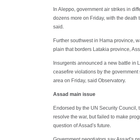
In Aleppo, government air strikes in diff
dozens more on Friday, with the death to
said.
Further southwest in Hama province, wa
plain that borders Latakia province, Ass
Insurgents announced a new battle in L
ceasefire violations by the government s
area on Friday, said Observatory.
Assad main issue
Endorsed by the UN Security Council, t
resolve the war, but failed to make prog
question of Assad's future.
Government negotiators say Assad's pre