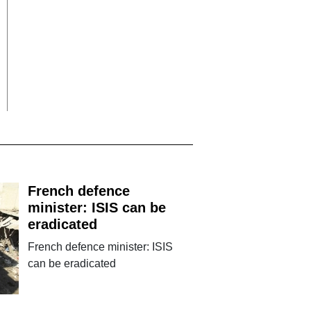
French defence
minister: ISIS can be
eradicated
French defence minister: ISIS
can be eradicated