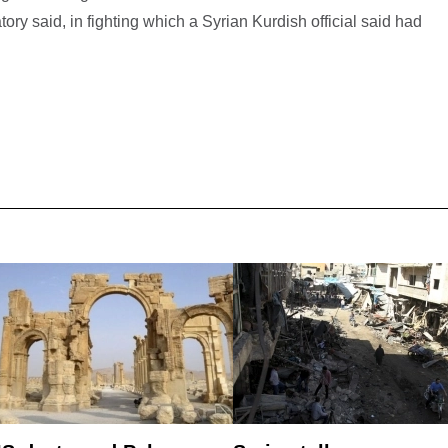
tory said, in fighting which a Syrian Kurdish official said had