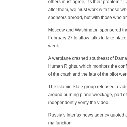
others must agree, it's their problem," 
after them, we must work with those who 
sponsors abroad, but with those who are 
Moscow and Washington sponsored the fra
February 27 to allow talks to take place 
week.
A warplane crashed southeast of Damasc
Human Rights, which monitors the confli
of the crash and the fate of the pilot wer
The Islamic State group released a vid
around burning plane wreckage, part of 
independently verify the video.
Russia's Interfax news agency quoted a 
malfunction.