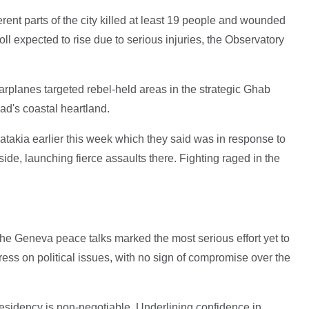
erent parts of the city killed at least 19 people and wounded
ll expected to rise due to serious injuries, the Observatory
rplanes targeted rebel-held areas in the strategic Ghab
ad's coastal heartland.
atakia earlier this week which they said was in response to
ide, launching fierce assaults there. Fighting raged in the
he Geneva peace talks marked the most serious effort yet to
ress on political issues, with no sign of compromise over the
sidency is non-negotiable. Underlining confidence in