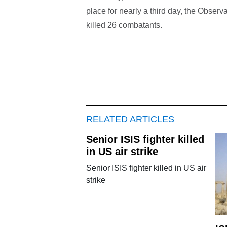
place for nearly a third day, the Observa
killed 26 combatants.
RELATED ARTICLES
Senior ISIS fighter killed
in US air strike
Senior ISIS fighter killed in US air
strike