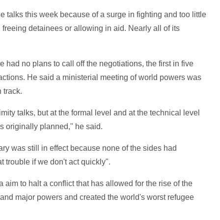
 talks this week because of a surge in fighting and too little
eeing detainees or allowing in aid. Nearly all of its
ad no plans to call off the negotiations, the first in five
factions. He said a ministerial meeting of world powers was
 track.
mity talks, but at the formal level and at the technical level
 originally planned," he said.
ary was still in effect because none of the sides had
t trouble if we don't act quickly".
im to halt a conflict that has allowed for the rise of the
l and major powers and created the world's worst refugee