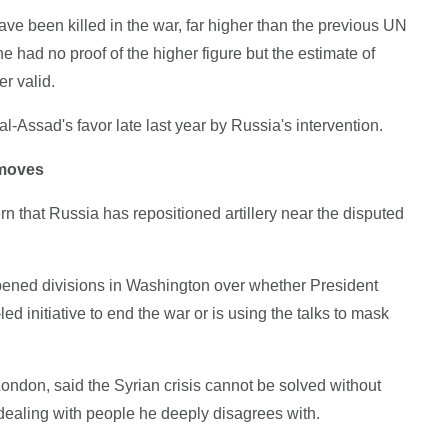
e been killed in the war, far higher than the previous UN
he had no proof of the higher figure but the estimate of
r valid.
l-Assad's favor late last year by Russia's intervention.
 moves
that Russia has repositioned artillery near the disputed
ened divisions in Washington over whether President
d initiative to end the war or is using the talks to mask
ondon, said the Syrian crisis cannot be solved without
 dealing with people he deeply disagrees with.