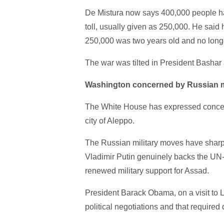
De Mistura now says 400,000 people hav
toll, usually given as 250,000. He said 
250,000 was two years old and no longe
The war was tilted in President Bashar a
Washington concerned by Russian
The White House has expressed concern 
city of Aleppo.
The Russian military moves have sharp
Vladimir Putin genuinely backs the UN-le
renewed military support for Assad.
President Barack Obama, on a visit to L
political negotiations and that required