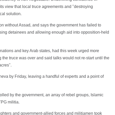
ts view that local truce agreements and "destroying
cal solution.
tion without Assad, and says the government has failed to
ing detainees and allowing enough aid into opposition-held
ations and key Arab states, had this week urged more
ng the truce was over and said talks would not re-start until the
cres".
va by Friday, leaving a handful of experts and a point of
olled by the government, an array of rebel groups, Islamic
PG militia.
ghters and government-allied forces and militiamen took