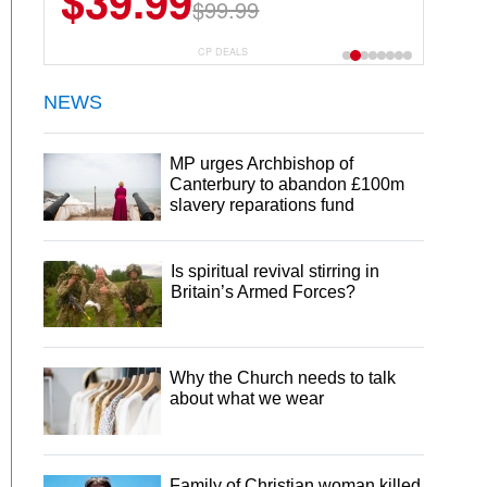
$39.99
$6.99
$29.99
$99.99
CP DEALS
NEWS
MP urges Archbishop of
Canterbury to abandon £100m
slavery reparations fund
Is spiritual revival stirring in
Britain’s Armed Forces?
Why the Church needs to talk
about what we wear
Family of Christian woman killed