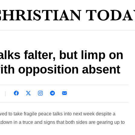
lks falter, but limp on
ith opposition absent
d to take fragile peace talks into next week despite a
down in a truce and signs that both sides are gearing up to