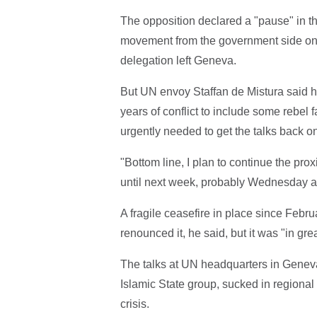
The opposition declared a "pause" in the
movement from the government side on fr
delegation left Geneva.
But UN envoy Staffan de Mistura said he h
years of conflict to include some rebel 
urgently needed to get the talks back on
"Bottom line, I plan to continue the proxi
until next week, probably Wednesday as
A fragile ceasefire in place since Febru
renounced it, he said, but it was "in grea
The talks at UN headquarters in Geneva a
Islamic State group, sucked in regiona
crisis.