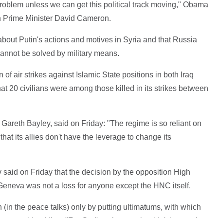
problem unless we can get this political track moving," Obama
sh Prime Minister David Cameron.
bout Putin's actions and motives in Syria and that Russia
cannot be solved by military means.
f air strikes against Islamic State positions in both Iraq
at 20 civilians were among those killed in its strikes between
, Gareth Bayley, said on Friday: "The regime is so reliant on
 that its allies don't have the leverage to change its
said on Friday that the decision by the opposition High
eneva was not a loss for anyone except the HNC itself.
on (in the peace talks) only by putting ultimatums, with which