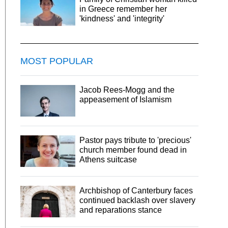
in Greece remember her
'kindness' and 'integrity'
MOST POPULAR
Jacob Rees-Mogg and the
appeasement of Islamism
Pastor pays tribute to 'precious'
church member found dead in
Athens suitcase
Archbishop of Canterbury faces
continued backlash over slavery
and reparations stance