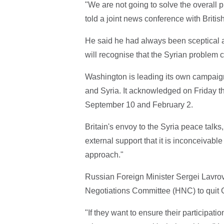
"We are not going to solve the overall 
told a joint news conference with Briti
He said he had always been sceptical a
will recognise that the Syrian problem 
Washington is leading its own campaign o
and Syria. It acknowledged on Friday th
September 10 and February 2.
Britain's envoy to the Syria peace talks
external support that it is inconceivable
approach."
Russian Foreign Minister Sergei Lavrov 
Negotiations Committee (HNC) to quit G
"If they want to ensure their participati