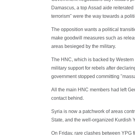
Damascus, a top Assad aide reiterated i
terrorism" were the way towards a politi
The opposition wants a political transi
make goodwill measures such as releas
areas besieged by the military.
The HNC, which is backed by Western n
military support for rebels after declari
government stopped committing "massa
All the main HNC members had left Gene
contact behind.
Syria is now a patchwork of areas contr
State, and the well-organized Kurdish Y
On Friday, rare clashes between YPG fi