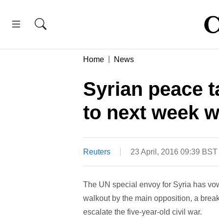
Home
News
Syrian peace ta
to next week w
Reuters
23 April, 2016 09:39 BST
The UN special envoy for Syria has vowe
walkout by the main opposition, a break
escalate the five-year-old civil war.