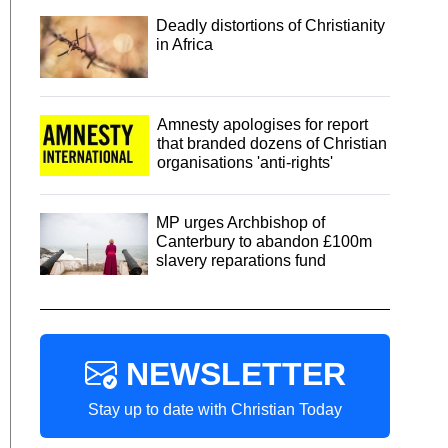
Deadly distortions of Christianity
in Africa
Amnesty apologises for report
that branded dozens of Christian
organisations 'anti-rights'
MP urges Archbishop of
Canterbury to abandon £100m
slavery reparations fund
NEWSLETTER
Stay up to date with Christian Today