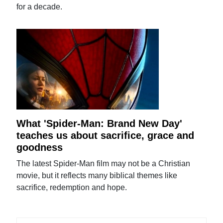
for a decade.
What 'Spider-Man: Brand New Day'
teaches us about sacrifice, grace and
goodness
The latest Spider-Man film may not be a Christian
movie, but it reflects many biblical themes like
sacrifice, redemption and hope.