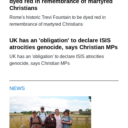
dyed red in remembrance of martyred
Christians
Rome's historic Trevi Fountain to be dyed red in
remembrance of martyred Christians
UK has an 'obligation' to declare ISIS
atrocities genocide, says Christian MPs
UK has an 'obligation' to declare ISIS atrocities
genocide, says Christian MPs
NEWS