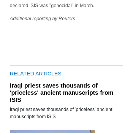
declared ISIS was "genocidal" in March.
Additional reporting by Reuters
RELATED ARTICLES
Iraqi priest saves thousands of
'priceless' ancient manuscripts from
ISIS
Iraqi priest saves thousands of 'priceless' ancient
manuscripts from ISIS