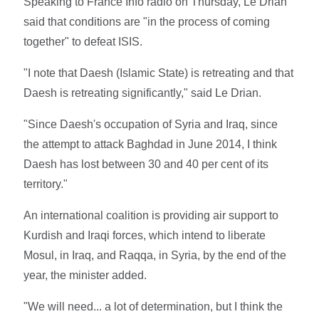
Speaking to France Info radio on Thursday, Le Drian
said that conditions are "in the process of coming
together" to defeat ISIS.
"I note that Daesh (Islamic State) is retreating and that
Daesh is retreating significantly," said Le Drian.
"Since Daesh's occupation of Syria and Iraq, since
the attempt to attack Baghdad in June 2014, I think
Daesh has lost between 30 and 40 per cent of its
territory."
An international coalition is providing air support to
Kurdish and Iraqi forces, which intend to liberate
Mosul, in Iraq, and Raqqa, in Syria, by the end of the
year, the minister added.
"We will need... a lot of determination, but I think the