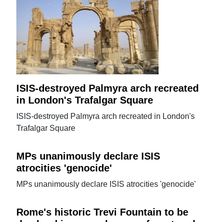
ISIS-destroyed Palmyra arch recreated
in London's Trafalgar Square
ISIS-destroyed Palmyra arch recreated in London's
Trafalgar Square
MPs unanimously declare ISIS
atrocities 'genocide'
MPs unanimously declare ISIS atrocities 'genocide'
Rome's historic Trevi Fountain to be