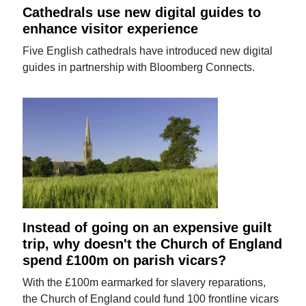
Cathedrals use new digital guides to
enhance visitor experience
Five English cathedrals have introduced new digital
guides in partnership with Bloomberg Connects.
Instead of going on an expensive guilt
trip, why doesn't the Church of England
spend £100m on parish vicars?
With the £100m earmarked for slavery reparations,
the Church of England could fund 100 frontline vicars