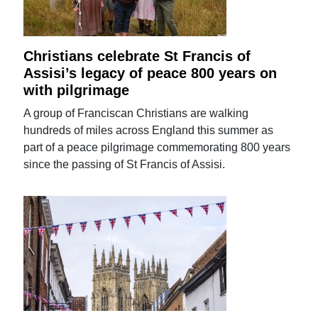
Christians celebrate St Francis of
Assisi’s legacy of peace 800 years on
with pilgrimage
A group of Franciscan Christians are walking
hundreds of miles across England this summer as
part of a peace pilgrimage commemorating 800 years
since the passing of St Francis of Assisi.