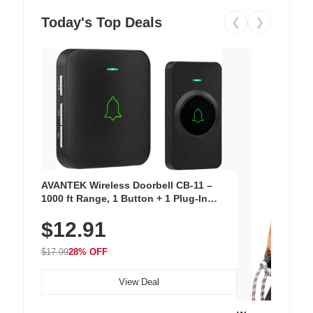
Today's Top Deals
❮
❯
AVANTEK Wireless Doorbell CB-11 –
1000 ft Range, 1 Button + 1 Plug-In
Receiver, 115 dB Volume, LED Flash, 52
$12.91
Chimes, Waterproof, 3-Year Battery
$17.99
28% OFF
View Deal