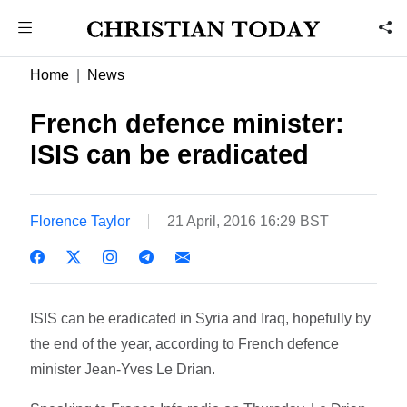
Home
News
French defence minister:
ISIS can be eradicated
Florence Taylor
21 April, 2016 16:29 BST
ISIS can be eradicated in Syria and Iraq, hopefully by
the end of the year, according to French defence
minister Jean-Yves Le Drian.