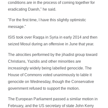
conditions are in the process of coming together for
eradicating Daesh," he said.
"For the first time, I have this slightly optimistic
message."
ISIS took over Raqqa in Syria in early 2014 and then
seized Mosul during an offensive in June that year.
The atrocities performed by the jihadist group toward
Christians, Yazidis and other minorities are
increasingly widely being labelled genocide. The
House of Commons voted unanimously to lable it
genocide on Wednesday, though the Conservative
government refused to support the motion.
The European Parliament passed a similar motion in
February, and the US secretary of state John Kerry