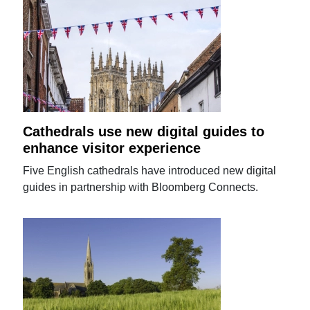
Cathedrals use new digital guides to
enhance visitor experience
Five English cathedrals have introduced new digital
guides in partnership with Bloomberg Connects.