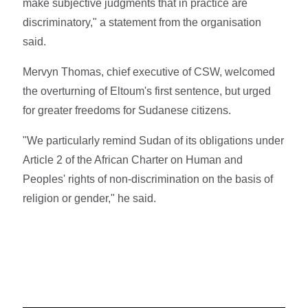
make subjective judgments that in practice are
discriminatory," a statement from the organisation
said.
Mervyn Thomas, chief executive of CSW, welcomed
the overturning of Eltoum's first sentence, but urged
for greater freedoms for Sudanese citizens.
"We particularly remind Sudan of its obligations under
Article 2 of the African Charter on Human and
Peoples' rights of non-discrimination on the basis of
religion or gender," he said.