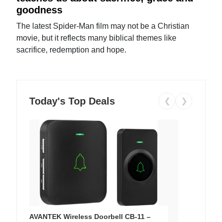
goodness
The latest Spider-Man film may not be a Christian
movie, but it reflects many biblical themes like
sacrifice, redemption and hope.
Today's Top Deals
❮
❯
AVANTEK Wireless Doorbell CB-11 –