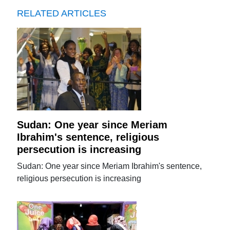
RELATED ARTICLES
Sudan: One year since Meriam
Ibrahim's sentence, religious
persecution is increasing
Sudan: One year since Meriam Ibrahim's sentence,
religious persecution is increasing