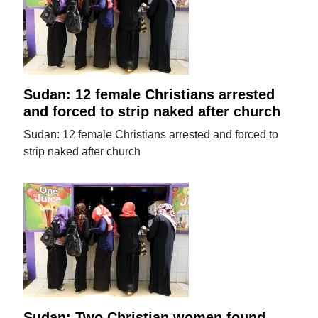
Sudan: 12 female Christians arrested
and forced to strip naked after church
Sudan: 12 female Christians arrested and forced to
strip naked after church
Sudan: Two Christian women found