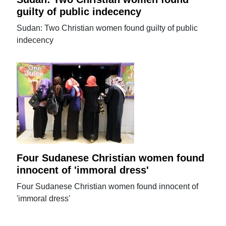
guilty of public indecency
Sudan: Two Christian women found guilty of public
indecency
Four Sudanese Christian women found
innocent of 'immoral dress'
Four Sudanese Christian women found innocent of
'immoral dress'