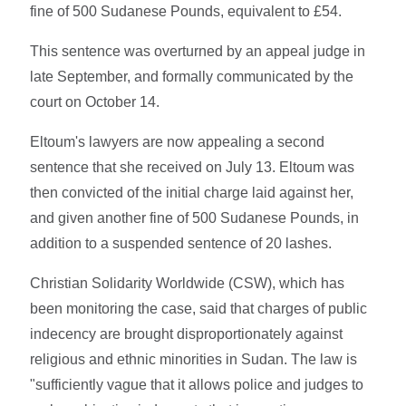
fine of 500 Sudanese Pounds, equivalent to £54.
This sentence was overturned by an appeal judge in
late September, and formally communicated by the
court on October 14.
Eltoum's lawyers are now appealing a second
sentence that she received on July 13. Eltoum was
then convicted of the initial charge laid against her,
and given another fine of 500 Sudanese Pounds, in
addition to a suspended sentence of 20 lashes.
Christian Solidarity Worldwide (CSW), which has
been monitoring the case, said that charges of public
indecency are brought disproportionately against
religious and ethnic minorities in Sudan. The law is
"sufficiently vague that it allows police and judges to