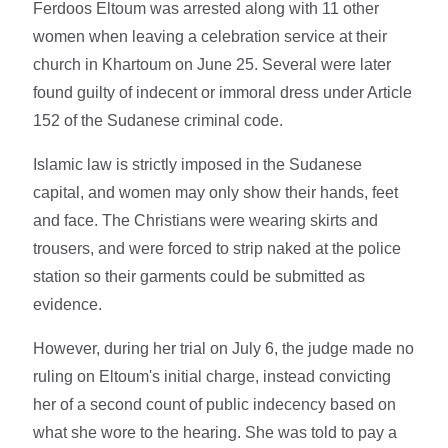
Ferdoos Eltoum was arrested along with 11 other
women when leaving a celebration service at their
church in Khartoum on June 25. Several were later
found guilty of indecent or immoral dress under Article
152 of the Sudanese criminal code.
Islamic law is strictly imposed in the Sudanese
capital, and women may only show their hands, feet
and face. The Christians were wearing skirts and
trousers, and were forced to strip naked at the police
station so their garments could be submitted as
evidence.
However, during her trial on July 6, the judge made no
ruling on Eltoum's initial charge, instead convicting
her of a second count of public indecency based on
what she wore to the hearing. She was told to pay a