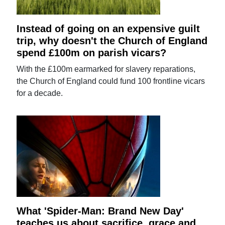
Instead of going on an expensive guilt
trip, why doesn't the Church of England
spend £100m on parish vicars?
With the £100m earmarked for slavery reparations,
the Church of England could fund 100 frontline vicars
for a decade.
What 'Spider-Man: Brand New Day'
teaches us about sacrifice, grace and