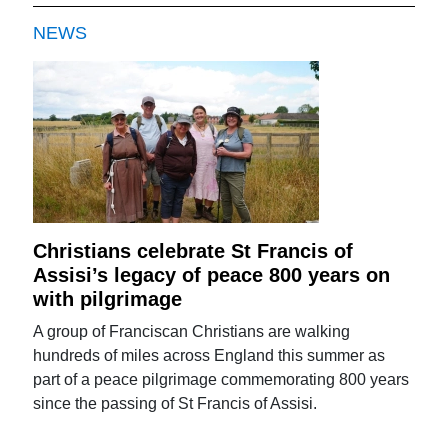
NEWS
Christians celebrate St Francis of
Assisi’s legacy of peace 800 years on
with pilgrimage
A group of Franciscan Christians are walking
hundreds of miles across England this summer as
part of a peace pilgrimage commemorating 800 years
since the passing of St Francis of Assisi.