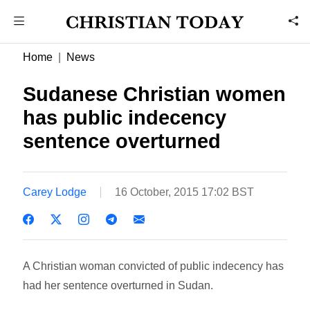
Home
News
Sudanese Christian women
has public indecency
sentence overturned
Carey Lodge
16 October, 2015 17:02 BST
A Christian woman convicted of public indecency has
had her sentence overturned in Sudan.