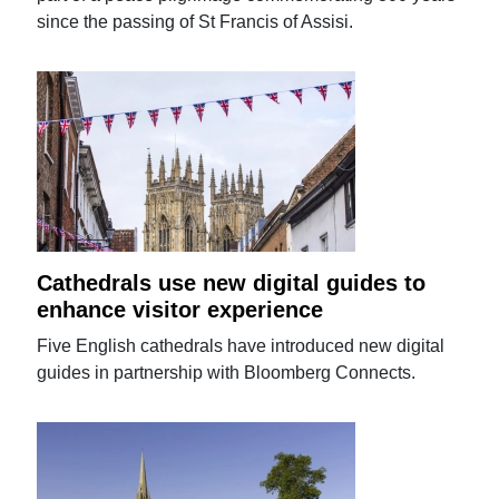
since the passing of St Francis of Assisi.
Cathedrals use new digital guides to
enhance visitor experience
Five English cathedrals have introduced new digital
guides in partnership with Bloomberg Connects.