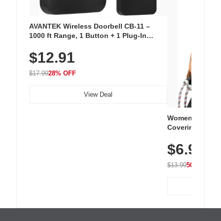
AVANTEK Wireless Doorbell CB-11 –
1000 ft Range, 1 Button + 1 Plug-In
Receiver, 115 dB Volume, LED Flash, 52
$12.91
Chimes, Waterproof, 3-Year Battery
$17.99
28% OFF
View Deal
Women's Workou
Covering Length
Tops, Lightweig
$6.99
Athletic, Hikin
Wear
$13.99
50% OFF