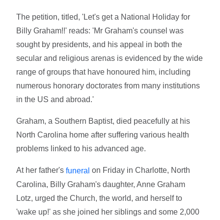
The petition, titled, 'Let's get a National Holiday for
Billy Graham!!' reads: 'Mr Graham's counsel was
sought by presidents, and his appeal in both the
secular and religious arenas is evidenced by the wide
range of groups that have honoured him, including
numerous honorary doctorates from many institutions
in the US and abroad.'
Graham, a Southern Baptist, died peacefully at his
North Carolina home after suffering various health
problems linked to his advanced age.
At her father's
on Friday in Charlotte, North
funeral
Carolina, Billy Graham's daughter, Anne Graham
Lotz, urged the Church, the world, and herself to
'wake up!' as she joined her siblings and some 2,000