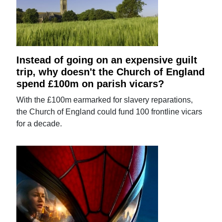
Instead of going on an expensive guilt
trip, why doesn't the Church of England
spend £100m on parish vicars?
With the £100m earmarked for slavery reparations,
the Church of England could fund 100 frontline vicars
for a decade.