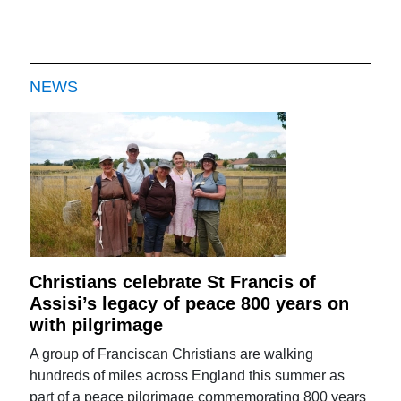
NEWS
Christians celebrate St Francis of
Assisi’s legacy of peace 800 years on
with pilgrimage
A group of Franciscan Christians are walking
hundreds of miles across England this summer as
part of a peace pilgrimage commemorating 800 years