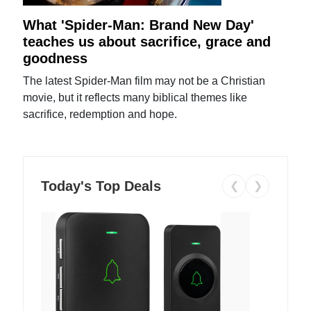
What 'Spider-Man: Brand New Day'
teaches us about sacrifice, grace and
goodness
The latest Spider-Man film may not be a Christian
movie, but it reflects many biblical themes like
sacrifice, redemption and hope.
Today's Top Deals
❮
❯