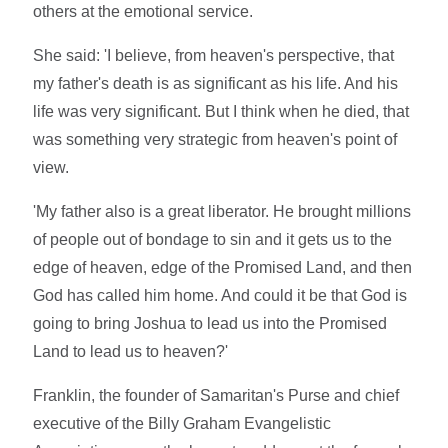
others at the emotional service.
She said: 'I believe, from heaven's perspective, that
my father's death is as significant as his life. And his
life was very significant. But I think when he died, that
was something very strategic from heaven's point of
view.
'My father also is a great liberator. He brought millions
of people out of bondage to sin and it gets us to the
edge of heaven, edge of the Promised Land, and then
God has called him home. And could it be that God is
going to bring Joshua to lead us into the Promised
Land to lead us to heaven?'
Franklin, the founder of Samaritan's Purse and chief
executive of the Billy Graham Evangelistic