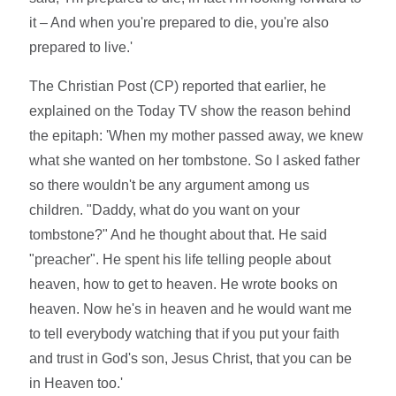
it – And when you're prepared to die, you're also
prepared to live.'
The Christian Post (CP) reported that earlier, he
explained on the Today TV show the reason behind
the epitaph: 'When my mother passed away, we knew
what she wanted on her tombstone. So I asked father
so there wouldn't be any argument among us
children. "Daddy, what do you want on your
tombstone?" And he thought about that. He said
"preacher". He spent his life telling people about
heaven, how to get to heaven. He wrote books on
heaven. Now he's in heaven and he would want me
to tell everybody watching that if you put your faith
and trust in God's son, Jesus Christ, that you can be
in Heaven too.'