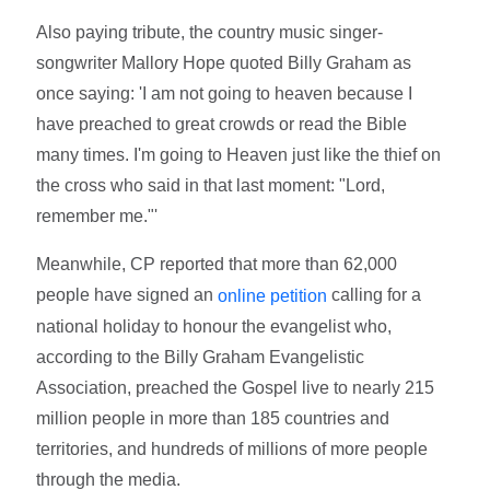
Also paying tribute, the country music singer-
songwriter Mallory Hope quoted Billy Graham as
once saying: 'I am not going to heaven because I
have preached to great crowds or read the Bible
many times. I'm going to Heaven just like the thief on
the cross who said in that last moment: "Lord,
remember me."'
Meanwhile, CP reported that more than 62,000
people have signed an
calling for a
online petition
national holiday to honour the evangelist who,
according to the Billy Graham Evangelistic
Association, preached the Gospel live to nearly 215
million people in more than 185 countries and
territories, and hundreds of millions of more people
through the media.