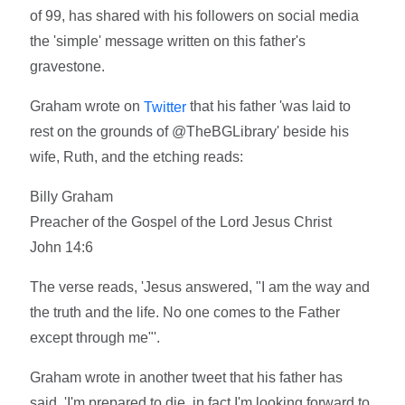
of 99, has shared with his followers on social media
the 'simple' message written on this father's
gravestone.
Graham wrote on
that his father 'was laid to
Twitter
rest on the grounds of @TheBGLibrary' beside his
wife, Ruth, and the etching reads:
Billy Graham
Preacher of the Gospel of the Lord Jesus Christ
John 14:6
The verse reads, 'Jesus answered, "I am the way and
the truth and the life. No one comes to the Father
except through me"'.
Graham wrote in another tweet that his father has
said, 'I'm prepared to die, in fact I'm looking forward to