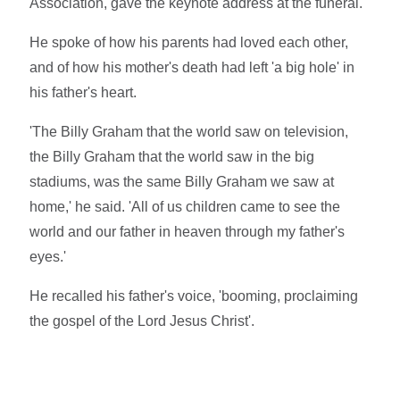
Association, gave the keynote address at the funeral.
He spoke of how his parents had loved each other,
and of how his mother's death had left 'a big hole' in
his father's heart.
'The Billy Graham that the world saw on television,
the Billy Graham that the world saw in the big
stadiums, was the same Billy Graham we saw at
home,' he said. 'All of us children came to see the
world and our father in heaven through my father's
eyes.'
He recalled his father's voice, 'booming, proclaiming
the gospel of the Lord Jesus Christ'.