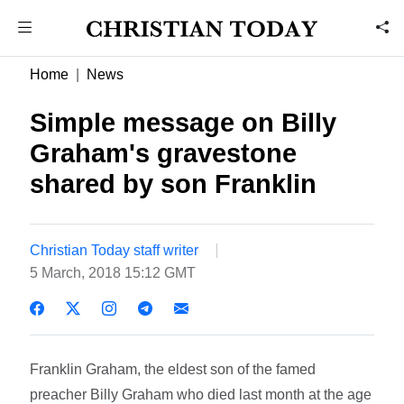
Home
News
Simple message on Billy
Graham's gravestone
shared by son Franklin
Christian Today staff writer
5 March, 2018 15:12 GMT
Franklin Graham, the eldest son of the famed
preacher Billy Graham who died last month at the age