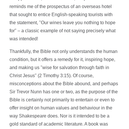
reminds me of the prospectus of an overseas hotel
that sought to entice English-speaking tourists with
the statement, "Our wines leave you nothing to hope
for" – a classic example of not saying precisely what
was intended!
Thankfully, the Bible not only understands the human
condition, but it offers a remedy for it, inspiring hope,
and making us "wise for salvation through faith in
Christ Jesus" (2 Timothy 3:15). Of course,
misconceptions about the Bible abound, and perhaps
Sir Trevor Nunn has one or two, as the purpose of the
Bible is certainly not primarily to entertain or even to
offer insight on human values and behaviour in the
way Shakespeare does. Nor is it intended to be a
gold standard of academic literature. A book was