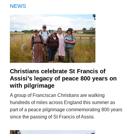
NEWS
Christians celebrate St Francis of
Assisi’s legacy of peace 800 years on
with pilgrimage
A group of Franciscan Christians are walking
hundreds of miles across England this summer as
part of a peace pilgrimage commemorating 800 years
since the passing of St Francis of Assisi.