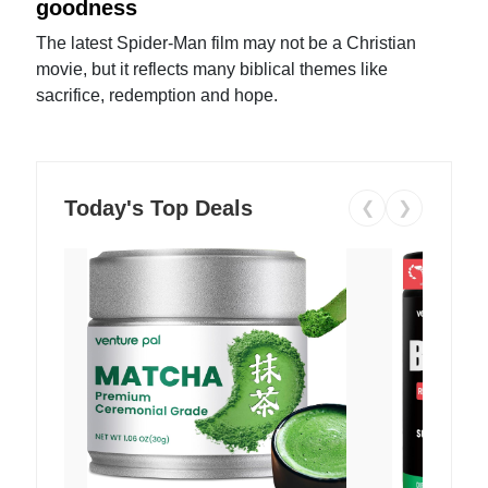
goodness
The latest Spider-Man film may not be a Christian
movie, but it reflects many biblical themes like
sacrifice, redemption and hope.
Today's Top Deals
❮
❯