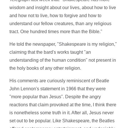
wisdom and insight about our lives, about how to live
and how not to live, how to forgive and how to
understand our fellow creatures, than any religious
tract. One hundred times more than the Bible."
He told the newspaper, "Shakespeare is my religion,"
claiming that the bard's works taught "an
understanding of the human condition" not present in
the holy books of any other religion.
His comments are curiously reminiscent of Beatle
John Lennon's statement in 1966 that they were
"more popular than Jesus". Despite the angry
reactions that claim provoked at the time, I think there
is nonetheless some truth in it. After all, Jesus never
set out to be popular. Like Shakespeare, the Beatles