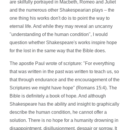
are skilfully portrayed in Macbeth, Romeo and Juliet
and the numerous other Shakespearian plays – the
one thing his works don't do is to point the way to
eternal life. And while they may reveal an uncanny
"understanding of the human condition", I would
question whether Shakespeare's works inspire hope
for the lost in the same way that the Bible does.
The apostle Paul wrote of scripture: "For everything
that was written in the past was written to teach us, so
that through endurance and the encouragement of the
Scriptures we might have hope" (Romans 15:4). The
Bible is definitely a book of hope. And although
Shakespeare has the ability and insight to graphically
describe the human condition, he cannot offer a
solution. There is no hope for a humanity drowning in
disappointment, disillusionment, despair or sorrow. It