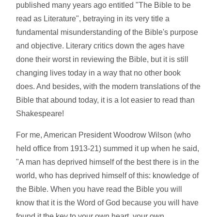
published many years ago entitled "The Bible to be
read as Literature", betraying in its very title a
fundamental misunderstanding of the Bible's purpose
and objective. Literary critics down the ages have
done their worst in reviewing the Bible, but it is still
changing lives today in a way that no other book
does. And besides, with the modern translations of the
Bible that abound today, it is a lot easier to read than
Shakespeare!
For me, American President Woodrow Wilson (who
held office from 1913-21) summed it up when he said,
"A man has deprived himself of the best there is in the
world, who has deprived himself of this: knowledge of
the Bible. When you have read the Bible you will
know that it is the Word of God because you will have
found it the key to your own heart, your own