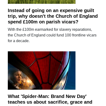
Instead of going on an expensive guilt
trip, why doesn't the Church of England
spend £100m on parish vicars?
With the £100m earmarked for slavery reparations,
the Church of England could fund 100 frontline vicars
for a decade.
What 'Spider-Man: Brand New Day'
teaches us about sacrifice, grace and