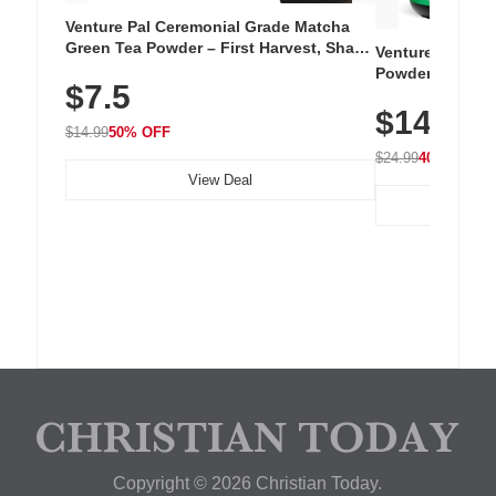
Venture Pal Ceremonial Grade Matcha
Green Tea Powder – First Harvest, Shade
Venture Pal Su
Grown, 100% Pure with No Additives,
Powder – 9 Esse
$7.5
Unsweetened, Vegan & Gluten-Free, 30g
L-Glutamine, Ca
Tin
$14.99
Vitamins for Mu
$14.99
50% OFF
Hydration
$24.99
40% OFF
View Deal
Copyright © 2026 Christian Today.