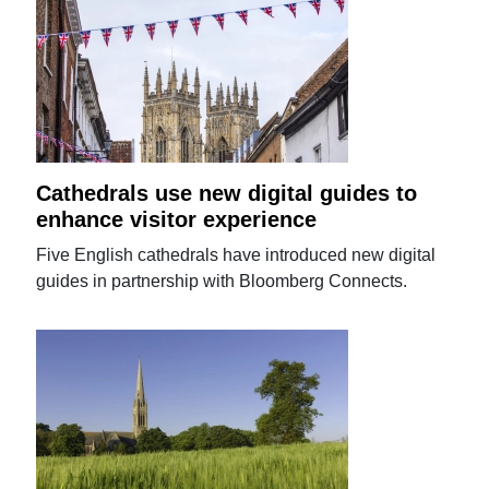
Cathedrals use new digital guides to
enhance visitor experience
Five English cathedrals have introduced new digital
guides in partnership with Bloomberg Connects.