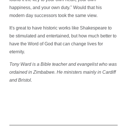
happiness, and your own duty." Would that his
modern day successors took the same view.
It's great to have historic works like Shakespeare to
be stimulated and entertained, but how much better to
have the Word of God that can change lives for
eternity.
Tony Ward is a Bible teacher and evangelist who was
ordained in Zimbabwe. He ministers mainly in Cardiff
and Bristol.