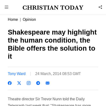
Home
Opinion
Shakespeare may highlight
the human condition, the
Bible offers the solution to
it
Tony Ward
24 March, 2014 08:53 GMT
Theatre director Sir Trevor Nunn told the Daily
Telegraph last week that: "Shakespeare has more