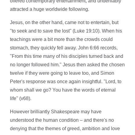
offered contemporary entertainment, and undeniably
attracted a huge worldwide following.
Jesus, on the other hand, came not to entertain, but
"to seek and to save the lost" (Luke 19:10). When his
teachings were a bit more than the crowds could
stomach, they quickly fell away. John 6:66 records,
"From this time many of his disciples turned back and
no longer followed him." Jesus then asked the chosen
twelve if they were going to leave too, and Simon
Peter's response was once again insightful. "Lord, to
whom shall we go? You have the words of eternal
life" (v68).
However brilliantly Shakespeare may have
understood the human condition – and there's no
denying that the themes of greed, ambition and love