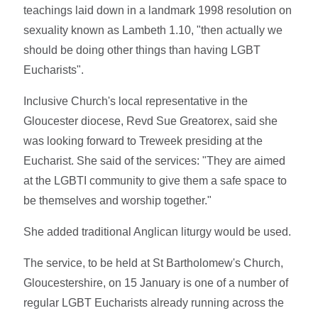
teachings laid down in a landmark 1998 resolution on
sexuality known as Lambeth 1.10, "then actually we
should be doing other things than having LGBT
Eucharists".
Inclusive Church's local representative in the
Gloucester diocese, Revd Sue Greatorex, said she
was looking forward to Treweek presiding at the
Eucharist. She said of the services: "They are aimed
at the LGBTI community to give them a safe space to
be themselves and worship together."
She added traditional Anglican liturgy would be used.
The service, to be held at St Bartholomew's Church,
Gloucestershire, on 15 January is one of a number of
regular LGBT Eucharists already running across the