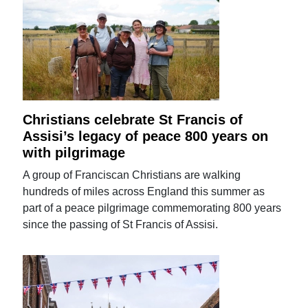
Christians celebrate St Francis of
Assisi’s legacy of peace 800 years on
with pilgrimage
A group of Franciscan Christians are walking
hundreds of miles across England this summer as
part of a peace pilgrimage commemorating 800 years
since the passing of St Francis of Assisi.