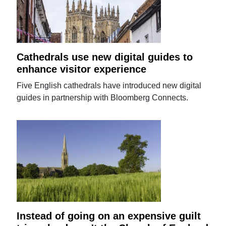
Cathedrals use new digital guides to
enhance visitor experience
Five English cathedrals have introduced new digital
guides in partnership with Bloomberg Connects.
Instead of going on an expensive guilt