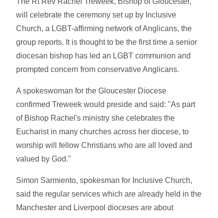
The Rt Rev Rachel Treweek, Bishop of Gloucester,
will celebrate the ceremony set up by Inclusive
Church, a LGBT-affirming network of Anglicans, the
group reports. It is thought to be the first time a senior
diocesan bishop has led an LGBT communion and
prompted concern from conservative Anglicans.
A spokeswoman for the Gloucester Diocese
confirmed Treweek would preside and said: "As part
of Bishop Rachel's ministry she celebrates the
Eucharist in many churches across her diocese, to
worship will fellow Christians who are all loved and
valued by God."
Simon Sarmiento, spokesman for Inclusive Church,
said the regular services which are already held in the
Manchester and Liverpool dioceses are about