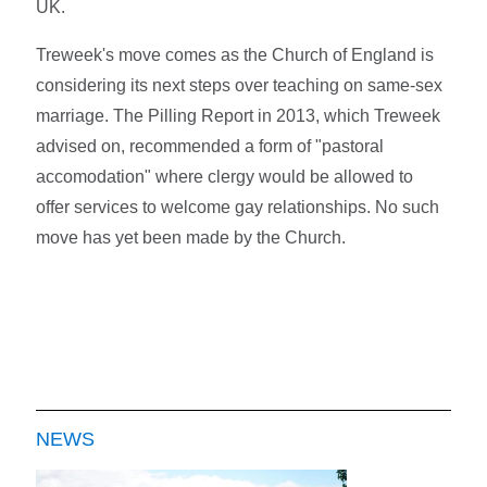
UK.
Treweek's move comes as the Church of England is
considering its next steps over teaching on same-sex
marriage. The Pilling Report in 2013, which Treweek
advised on, recommended a form of "pastoral
accomodation" where clergy would be allowed to
offer services to welcome gay relationships. No such
move has yet been made by the Church.
NEWS