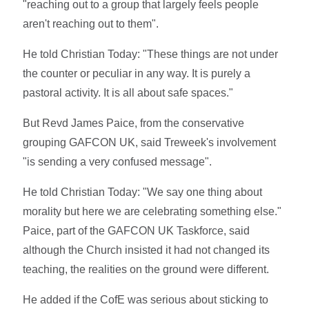
"reaching out to a group that largely feels people
aren't reaching out to them".
He told Christian Today: "These things are not under
the counter or peculiar in any way. It is purely a
pastoral activity. It is all about safe spaces."
But Revd James Paice, from the conservative
grouping GAFCON UK, said Treweek's involvement
"is sending a very confused message".
He told Christian Today: "We say one thing about
morality but here we are celebrating something else."
Paice, part of the GAFCON UK Taskforce, said
although the Church insisted it had not changed its
teaching, the realities on the ground were different.
He added if the CofE was serious about sticking to