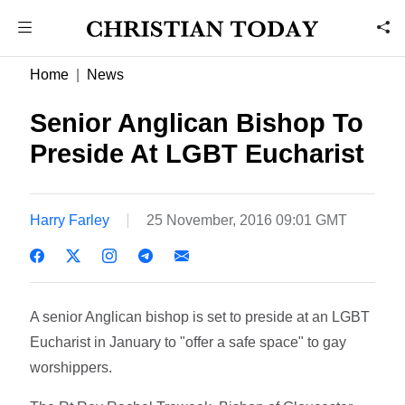
Home
News
Senior Anglican Bishop To
Preside At LGBT Eucharist
Harry Farley
25 November, 2016 09:01 GMT
A senior Anglican bishop is set to preside at an LGBT
Eucharist in January to "offer a safe space" to gay
worshippers.