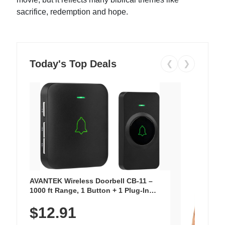
sacrifice, redemption and hope.
Today's Top Deals
❮
❯
AVANTEK Wireless Doorbell CB-11 –
1000 ft Range, 1 Button + 1 Plug-In
Receiver, 115 dB Volume, LED Flash, 52
$12.91
Chimes, Waterproof, 3-Year Battery