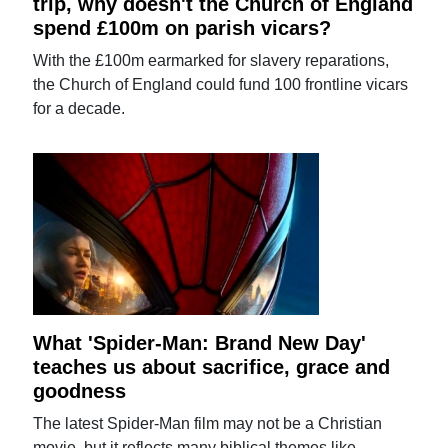
trip, why doesn't the Church of England
spend £100m on parish vicars?
With the £100m earmarked for slavery reparations,
the Church of England could fund 100 frontline vicars
for a decade.
What 'Spider-Man: Brand New Day'
teaches us about sacrifice, grace and
goodness
The latest Spider-Man film may not be a Christian
movie, but it reflects many biblical themes like